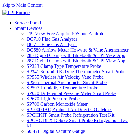
skip to Main Content
Service Portal
Smart Devices
TPI View Free App for iOS and Android
DC710 Flue Gas Analyser
DC711 Flue Gas Analyser
DC580 Airflow Meter Hot-wire & Vane Anemometer
285 Digital Clamp with Bluetooth & TPI View App
287 Digital Clamp with Bluetooth & TPI View App
SP323 Clamp Type Temperature Probe
SP341 Sub-mini K-Type Thermometer Smart Probe
SP555 Wireless Air Velocity Vane Probe
SP565 Thermal Anemometer Smart Probe
SP597 Humidity / Temperature Probe
SP620 Differential Pressure Meter Smart Probe
SP670 High Pressure Probe
SP700 Carbon Monoxide Meter
SP1000 IAQ Ambient Air Direct CO2 Meter
SPCHKIT Smart Probe Refrigeration Test Kit
SPCHGDLX Deluxe Smart Probe Refrigeration Test
Kit
605BT Digital Vacuum Gauge