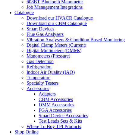
608BT Bluetooth Manometer
Job Management Integrations
Catalogue
Download our HVACR Catalogue
Download our CBM Catalogue
Smart Devices
Flue Gas Analysers
Vibration Analysers & Condition Based Monitoring
Digital Clamp Meters (Current)
Digital Multimeters (DMMs)
Manometers (Pressure)
Gas Detection
Refrigeration
Indoor Air Quality (IAQ)
Temperature
Specialty Testers
Accessories
Adapters
CBM Accessories
DMM Accessories
FGA Accessories
Smart Device Accessories
Test Leads Sets & Kits
Where To Buy TPI Products
Shop Online