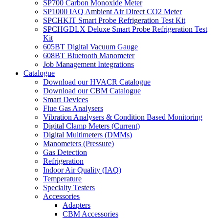
SP700 Carbon Monoxide Meter
SP1000 IAQ Ambient Air Direct CO2 Meter
SPCHKIT Smart Probe Refrigeration Test Kit
SPCHGDLX Deluxe Smart Probe Refrigeration Test
Kit
605BT Digital Vacuum Gauge
608BT Bluetooth Manometer
Job Management Integrations
Catalogue
Download our HVACR Catalogue
Download our CBM Catalogue
Smart Devices
Flue Gas Analysers
Vibration Analysers & Condition Based Monitoring
Digital Clamp Meters (Current)
Digital Multimeters (DMMs)
Manometers (Pressure)
Gas Detection
Refrigeration
Indoor Air Quality (IAQ)
Temperature
Specialty Testers
Accessories
Adapters
CBM Accessories