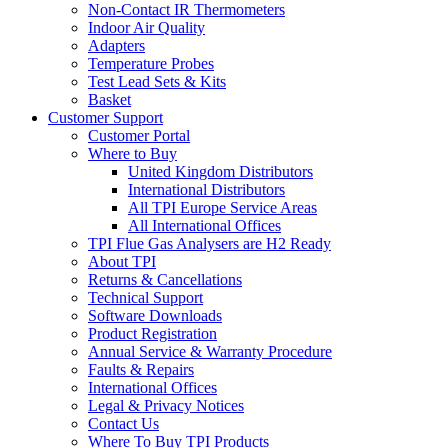
Non-Contact IR Thermometers
Indoor Air Quality
Adapters
Temperature Probes
Test Lead Sets & Kits
Basket
Customer Support
Customer Portal
Where to Buy
United Kingdom Distributors
International Distributors
All TPI Europe Service Areas
All International Offices
TPI Flue Gas Analysers are H2 Ready
About TPI
Returns & Cancellations
Technical Support
Software Downloads
Product Registration
Annual Service & Warranty Procedure
Faults & Repairs
International Offices
Legal & Privacy Notices
Contact Us
Where To Buy TPI Products