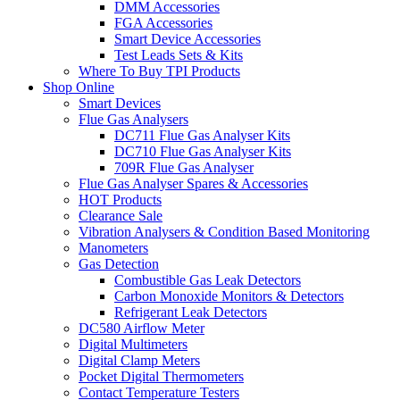
DMM Accessories
FGA Accessories
Smart Device Accessories
Test Leads Sets & Kits
Where To Buy TPI Products
Shop Online
Smart Devices
Flue Gas Analysers
DC711 Flue Gas Analyser Kits
DC710 Flue Gas Analyser Kits
709R Flue Gas Analyser
Flue Gas Analyser Spares & Accessories
HOT Products
Clearance Sale
Vibration Analysers & Condition Based Monitoring
Manometers
Gas Detection
Combustible Gas Leak Detectors
Carbon Monoxide Monitors & Detectors
Refrigerant Leak Detectors
DC580 Airflow Meter
Digital Multimeters
Digital Clamp Meters
Pocket Digital Thermometers
Contact Temperature Testers