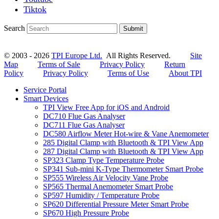
Tiktok
Search
Submit
© 2003 - 2026
TPI Europe Ltd.
All Rights Reserved.
Site
Map
Terms of Sale
Privacy Policy
Return
Policy
Privacy Policy
Terms of Use
About TPI
Service Portal
Smart Devices
TPI View Free App for iOS and Android
DC710 Flue Gas Analyser
DC711 Flue Gas Analyser
DC580 Airflow Meter Hot-wire & Vane Anemometer
285 Digital Clamp with Bluetooth & TPI View App
287 Digital Clamp with Bluetooth & TPI View App
SP323 Clamp Type Temperature Probe
SP341 Sub-mini K-Type Thermometer Smart Probe
SP555 Wireless Air Velocity Vane Probe
SP565 Thermal Anemometer Smart Probe
SP597 Humidity / Temperature Probe
SP620 Differential Pressure Meter Smart Probe
SP670 High Pressure Probe