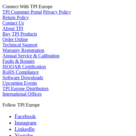
Connect With TPI Europe
TPI Customer Portal
Privacy Policy
Return Policy
Contact Us
About TPI
Buy TPI Products
Order Online
Technical Support
Warranty Registration
Annual Service & Calibration
Faults & Repairs
ISOQAR Certification
RoHS Compliance
Software Downloads
Upcoming Events
TPI Europe Distributors
International Offices
Follow TPI Europe
Facebook
Instagram
LinkedIn
Youtube