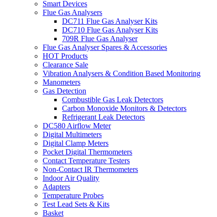
Smart Devices
Flue Gas Analysers
DC711 Flue Gas Analyser Kits
DC710 Flue Gas Analyser Kits
709R Flue Gas Analyser
Flue Gas Analyser Spares & Accessories
HOT Products
Clearance Sale
Vibration Analysers & Condition Based Monitoring
Manometers
Gas Detection
Combustible Gas Leak Detectors
Carbon Monoxide Monitors & Detectors
Refrigerant Leak Detectors
DC580 Airflow Meter
Digital Multimeters
Digital Clamp Meters
Pocket Digital Thermometers
Contact Temperature Testers
Non-Contact IR Thermometers
Indoor Air Quality
Adapters
Temperature Probes
Test Lead Sets & Kits
Basket