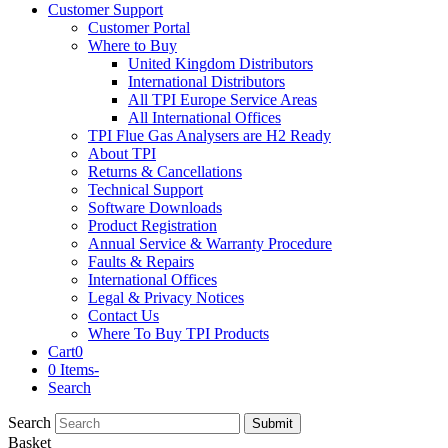
Customer Support
Customer Portal
Where to Buy
United Kingdom Distributors
International Distributors
All TPI Europe Service Areas
All International Offices
TPI Flue Gas Analysers are H2 Ready
About TPI
Returns & Cancellations
Technical Support
Software Downloads
Product Registration
Annual Service & Warranty Procedure
Faults & Repairs
International Offices
Legal & Privacy Notices
Contact Us
Where To Buy TPI Products
Cart
0
0 Items
-
Search
Search
Submit
Basket