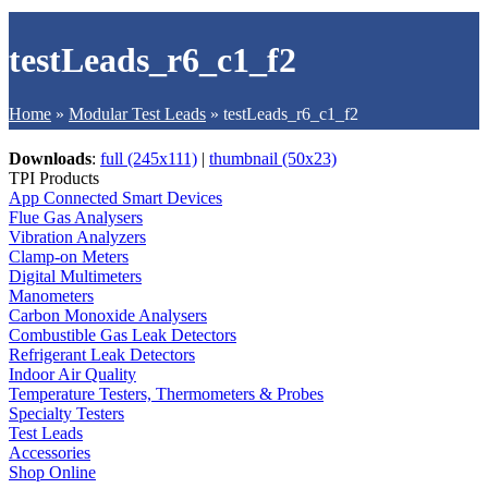
testLeads_r6_c1_f2
Home
»
Modular Test Leads
»
testLeads_r6_c1_f2
Downloads
:
full (245x111)
|
thumbnail (50x23)
TPI Products
App Connected Smart Devices
Flue Gas Analysers
Vibration Analyzers
Clamp-on Meters
Digital Multimeters
Manometers
Carbon Monoxide Analysers
Combustible Gas Leak Detectors
Refrigerant Leak Detectors
Indoor Air Quality
Temperature Testers, Thermometers & Probes
Specialty Testers
Test Leads
Accessories
Shop Online