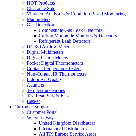
HOT Products
Clearance Sale
Vibration Analysers & Condition Based Monitoring
Manometers
Gas Detection
Combustible Gas Leak Detectors
Carbon Monoxide Monitors & Detectors
Refrigerant Leak Detectors
DC580 Airflow Meter
Digital Multimeters
Digital Clamp Meters
Pocket Digital Thermometers
Contact Temperature Testers
Non-Contact IR Thermometers
Indoor Air Quality
Adapters
Temperature Probes
Test Lead Sets & Kits
Basket
Customer Support
Customer Portal
Where to Buy
United Kingdom Distributors
International Distributors
All TPI Europe Service Areas