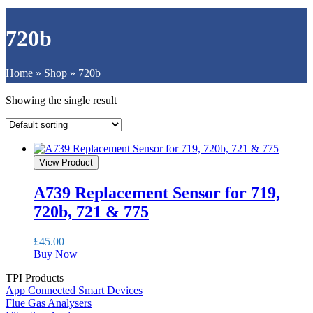
720b
Home
»
Shop
»
720b
Showing the single result
View Product
A739 Replacement Sensor for 719,
720b, 721 & 775
£
45.00
Buy Now
TPI Products
App Connected Smart Devices
Flue Gas Analysers