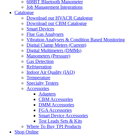
608BT Bluetooth Manometer
Job Management Integrations
Catalogue
Download our HVACR Catalogue
Download our CBM Catalogue
Smart Devices
Flue Gas Analysers
Vibration Analysers & Condition Based Monitoring
Digital Clamp Meters (Current)
Digital Multimeters (DMMs)
Manometers (Pressure)
Gas Detection
Refrigeration
Indoor Air Quality (IAQ)
Temperature
Specialty Testers
Accessories
Adapters
CBM Accessories
DMM Accessories
FGA Accessories
Smart Device Accessories
Test Leads Sets & Kits
Where To Buy TPI Products
Shop Online