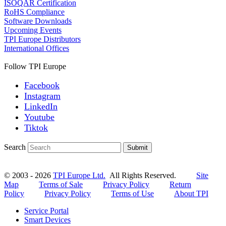
ISOQAR Certification
RoHS Compliance
Software Downloads
Upcoming Events
TPI Europe Distributors
International Offices
Follow TPI Europe
Facebook
Instagram
LinkedIn
Youtube
Tiktok
Search
Submit
© 2003 - 2026
TPI Europe Ltd.
All Rights Reserved.
Site
Map
Terms of Sale
Privacy Policy
Return
Policy
Privacy Policy
Terms of Use
About TPI
Service Portal
Smart Devices