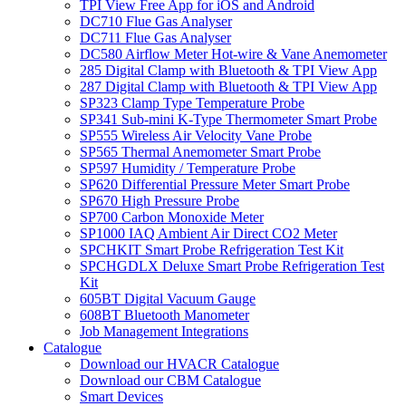
TPI View Free App for iOS and Android
DC710 Flue Gas Analyser
DC711 Flue Gas Analyser
DC580 Airflow Meter Hot-wire & Vane Anemometer
285 Digital Clamp with Bluetooth & TPI View App
287 Digital Clamp with Bluetooth & TPI View App
SP323 Clamp Type Temperature Probe
SP341 Sub-mini K-Type Thermometer Smart Probe
SP555 Wireless Air Velocity Vane Probe
SP565 Thermal Anemometer Smart Probe
SP597 Humidity / Temperature Probe
SP620 Differential Pressure Meter Smart Probe
SP670 High Pressure Probe
SP700 Carbon Monoxide Meter
SP1000 IAQ Ambient Air Direct CO2 Meter
SPCHKIT Smart Probe Refrigeration Test Kit
SPCHGDLX Deluxe Smart Probe Refrigeration Test
Kit
605BT Digital Vacuum Gauge
608BT Bluetooth Manometer
Job Management Integrations
Catalogue
Download our HVACR Catalogue
Download our CBM Catalogue
Smart Devices