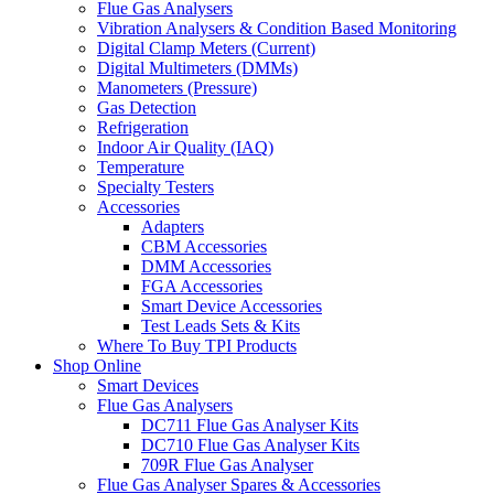
Flue Gas Analysers
Vibration Analysers & Condition Based Monitoring
Digital Clamp Meters (Current)
Digital Multimeters (DMMs)
Manometers (Pressure)
Gas Detection
Refrigeration
Indoor Air Quality (IAQ)
Temperature
Specialty Testers
Accessories
Adapters
CBM Accessories
DMM Accessories
FGA Accessories
Smart Device Accessories
Test Leads Sets & Kits
Where To Buy TPI Products
Shop Online
Smart Devices
Flue Gas Analysers
DC711 Flue Gas Analyser Kits
DC710 Flue Gas Analyser Kits
709R Flue Gas Analyser
Flue Gas Analyser Spares & Accessories