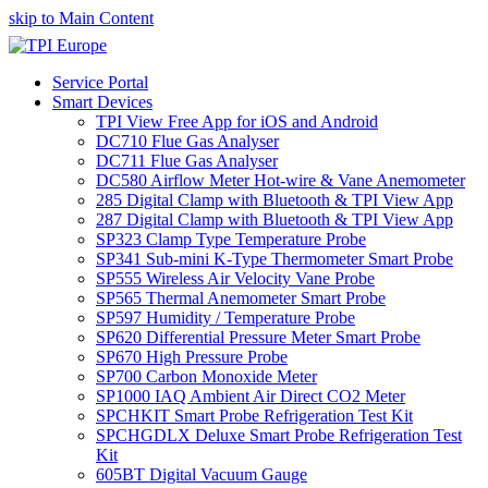
skip to Main Content
Service Portal
Smart Devices
TPI View Free App for iOS and Android
DC710 Flue Gas Analyser
DC711 Flue Gas Analyser
DC580 Airflow Meter Hot-wire & Vane Anemometer
285 Digital Clamp with Bluetooth & TPI View App
287 Digital Clamp with Bluetooth & TPI View App
SP323 Clamp Type Temperature Probe
SP341 Sub-mini K-Type Thermometer Smart Probe
SP555 Wireless Air Velocity Vane Probe
SP565 Thermal Anemometer Smart Probe
SP597 Humidity / Temperature Probe
SP620 Differential Pressure Meter Smart Probe
SP670 High Pressure Probe
SP700 Carbon Monoxide Meter
SP1000 IAQ Ambient Air Direct CO2 Meter
SPCHKIT Smart Probe Refrigeration Test Kit
SPCHGDLX Deluxe Smart Probe Refrigeration Test
Kit
605BT Digital Vacuum Gauge