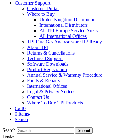
Customer Support
Customer Portal
Where to Buy
United Kingdom Distributors
International Distributors
All TPI Europe Service Areas
All International Offices
TPI Flue Gas Analysers are H2 Ready
About TPI
Returns & Cancellations
Technical Support
Software Downloads
Product Registration
Annual Service & Warranty Procedure
Faults & Repairs
International Offices
Legal & Privacy Notices
Contact Us
Where To Buy TPI Products
Cart
0
0 Items
-
Search
Search
Submit
Basket