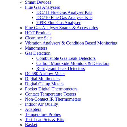
Smart Devices
Flue Gas Analysers
DC711 Flue Gas Analyser Kits
DC710 Flue Gas Analyser Kits
709R Flue Gas Analyser
Flue Gas Analyser Spares & Accessories
HOT Products
Clearance Sale
Vibration Analysers & Condition Based Monitoring
Manometers
Gas Detection
Combustible Gas Leak Detectors
Carbon Monoxide Monitors & Detectors
Refrigerant Leak Detectors
DC580 Airflow Meter
Digital Multimeters
Digital Clamp Meters
Pocket Digital Thermometers
Contact Temperature Testers
Non-Contact IR Thermometers
Indoor Air Quality
Adapters
Temperature Probes
Test Lead Sets & Kits
Basket