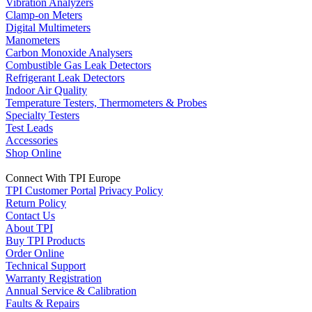
Vibration Analyzers
Clamp-on Meters
Digital Multimeters
Manometers
Carbon Monoxide Analysers
Combustible Gas Leak Detectors
Refrigerant Leak Detectors
Indoor Air Quality
Temperature Testers, Thermometers & Probes
Specialty Testers
Test Leads
Accessories
Shop Online
Connect With TPI Europe
TPI Customer Portal
Privacy Policy
Return Policy
Contact Us
About TPI
Buy TPI Products
Order Online
Technical Support
Warranty Registration
Annual Service & Calibration
Faults & Repairs