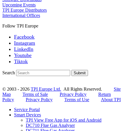
Upcoming Events
TPI Europe Distributors
International Offices
Follow TPI Europe
Facebook
Instagram
LinkedIn
Youtube
Tiktok
Search
Submit
© 2003 - 2026
TPI Europe Ltd.
All Rights Reserved.
Site
Map
Terms of Sale
Privacy Policy
Return
Policy
Privacy Policy
Terms of Use
About TPI
Service Portal
Smart Devices
TPI View Free App for iOS and Android
DC710 Flue Gas Analyser
DC711 Flue Gas Analyser