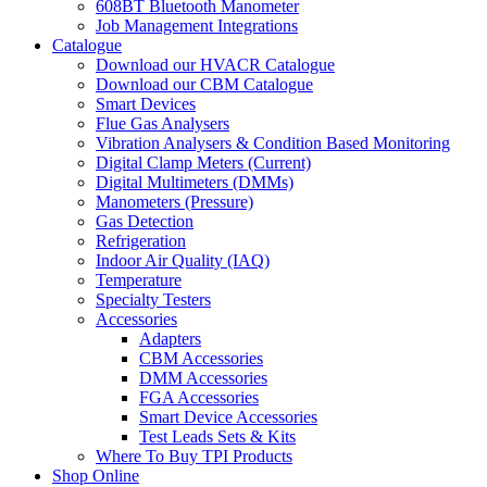
608BT Bluetooth Manometer
Job Management Integrations
Catalogue
Download our HVACR Catalogue
Download our CBM Catalogue
Smart Devices
Flue Gas Analysers
Vibration Analysers & Condition Based Monitoring
Digital Clamp Meters (Current)
Digital Multimeters (DMMs)
Manometers (Pressure)
Gas Detection
Refrigeration
Indoor Air Quality (IAQ)
Temperature
Specialty Testers
Accessories
Adapters
CBM Accessories
DMM Accessories
FGA Accessories
Smart Device Accessories
Test Leads Sets & Kits
Where To Buy TPI Products
Shop Online