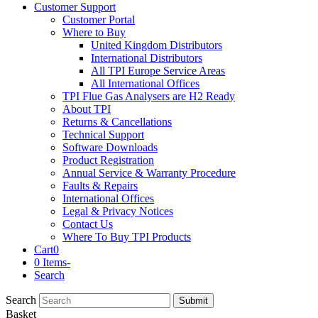
Customer Support
Customer Portal
Where to Buy
United Kingdom Distributors
International Distributors
All TPI Europe Service Areas
All International Offices
TPI Flue Gas Analysers are H2 Ready
About TPI
Returns & Cancellations
Technical Support
Software Downloads
Product Registration
Annual Service & Warranty Procedure
Faults & Repairs
International Offices
Legal & Privacy Notices
Contact Us
Where To Buy TPI Products
Cart
0
0 Items
-
Search
Search
Submit
Basket