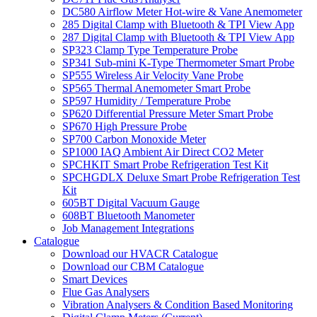
DC580 Airflow Meter Hot-wire & Vane Anemometer
285 Digital Clamp with Bluetooth & TPI View App
287 Digital Clamp with Bluetooth & TPI View App
SP323 Clamp Type Temperature Probe
SP341 Sub-mini K-Type Thermometer Smart Probe
SP555 Wireless Air Velocity Vane Probe
SP565 Thermal Anemometer Smart Probe
SP597 Humidity / Temperature Probe
SP620 Differential Pressure Meter Smart Probe
SP670 High Pressure Probe
SP700 Carbon Monoxide Meter
SP1000 IAQ Ambient Air Direct CO2 Meter
SPCHKIT Smart Probe Refrigeration Test Kit
SPCHGDLX Deluxe Smart Probe Refrigeration Test
Kit
605BT Digital Vacuum Gauge
608BT Bluetooth Manometer
Job Management Integrations
Catalogue
Download our HVACR Catalogue
Download our CBM Catalogue
Smart Devices
Flue Gas Analysers
Vibration Analysers & Condition Based Monitoring