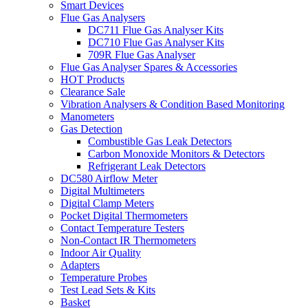
Smart Devices
Flue Gas Analysers
DC711 Flue Gas Analyser Kits
DC710 Flue Gas Analyser Kits
709R Flue Gas Analyser
Flue Gas Analyser Spares & Accessories
HOT Products
Clearance Sale
Vibration Analysers & Condition Based Monitoring
Manometers
Gas Detection
Combustible Gas Leak Detectors
Carbon Monoxide Monitors & Detectors
Refrigerant Leak Detectors
DC580 Airflow Meter
Digital Multimeters
Digital Clamp Meters
Pocket Digital Thermometers
Contact Temperature Testers
Non-Contact IR Thermometers
Indoor Air Quality
Adapters
Temperature Probes
Test Lead Sets & Kits
Basket