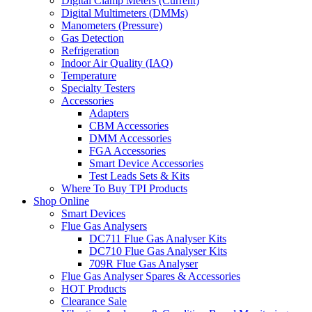
Digital Clamp Meters (Current)
Digital Multimeters (DMMs)
Manometers (Pressure)
Gas Detection
Refrigeration
Indoor Air Quality (IAQ)
Temperature
Specialty Testers
Accessories
Adapters
CBM Accessories
DMM Accessories
FGA Accessories
Smart Device Accessories
Test Leads Sets & Kits
Where To Buy TPI Products
Shop Online
Smart Devices
Flue Gas Analysers
DC711 Flue Gas Analyser Kits
DC710 Flue Gas Analyser Kits
709R Flue Gas Analyser
Flue Gas Analyser Spares & Accessories
HOT Products
Clearance Sale