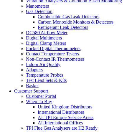
Vibration Analysers & Condition Based Monitoring
Manometers
Gas Detection
Combustible Gas Leak Detectors
Carbon Monoxide Monitors & Detectors
Refrigerant Leak Detectors
DC580 Airflow Meter
Digital Multimeters
Digital Clamp Meters
Pocket Digital Thermometers
Contact Temperature Testers
Non-Contact IR Thermometers
Indoor Air Quality
Adapters
Temperature Probes
Test Lead Sets & Kits
Basket
Customer Support
Customer Portal
Where to Buy
United Kingdom Distributors
International Distributors
All TPI Europe Service Areas
All International Offices
TPI Flue Gas Analysers are H2 Ready