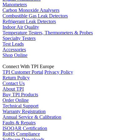
Manometers
Carbon Monoxide Analysers
Combustible Gas Leak Detectors
Refrigerant Leak Detectors
Indoor Air Quality
Temperature Testers, Thermometers & Probes
Specialty Testers
Test Leads
Accessories
Shop Online
Connect With TPI Europe
TPI Customer Portal
Privacy Policy
Return Policy
Contact Us
About TPI
Buy TPI Products
Order Online
Technical Support
Warranty Registration
Annual Service & Calibration
Faults & Repairs
ISOQAR Certification
RoHS Compliance
Software Downloads