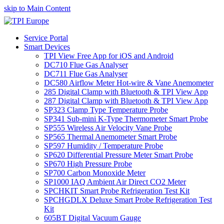
skip to Main Content
Service Portal
Smart Devices
TPI View Free App for iOS and Android
DC710 Flue Gas Analyser
DC711 Flue Gas Analyser
DC580 Airflow Meter Hot-wire & Vane Anemometer
285 Digital Clamp with Bluetooth & TPI View App
287 Digital Clamp with Bluetooth & TPI View App
SP323 Clamp Type Temperature Probe
SP341 Sub-mini K-Type Thermometer Smart Probe
SP555 Wireless Air Velocity Vane Probe
SP565 Thermal Anemometer Smart Probe
SP597 Humidity / Temperature Probe
SP620 Differential Pressure Meter Smart Probe
SP670 High Pressure Probe
SP700 Carbon Monoxide Meter
SP1000 IAQ Ambient Air Direct CO2 Meter
SPCHKIT Smart Probe Refrigeration Test Kit
SPCHGDLX Deluxe Smart Probe Refrigeration Test
Kit
605BT Digital Vacuum Gauge