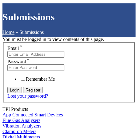
Submissions
Home
»
Submissions
You must be logged in to view contents of this page.
*
Email
*
Password
Remember Me
Lost your password?
TPI Products
App Connected Smart Devices
Flue Gas Analysers
Vibration Analyzers
Clamp-on Meters
Digital Multimeters