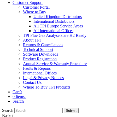
Customer Support
Customer Portal
Where to Buy
United Kingdom Distributors
International Distributors
All TPI Europe Service Areas
All International Offices
TPI Flue Gas Analysers are H2 Ready
About TPI
Returns & Cancellations
Technical Support
Software Downloads
Product Registration
Annual Service & Warranty Procedure
Faults & Repairs
International Offices
Legal & Privacy Notices
Contact Us
Where To Buy TPI Products
Cart
0
0 Items
-
Search
Search
Submit
Basket