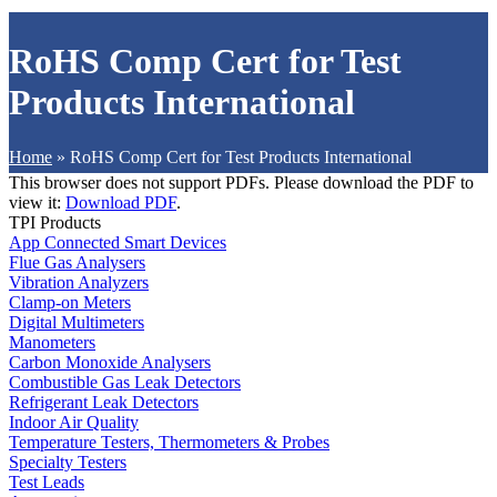
RoHS Comp Cert for Test
Products International
Home
»
RoHS Comp Cert for Test Products International
This browser does not support PDFs. Please download the PDF to
view it:
Download PDF
.
TPI Products
App Connected Smart Devices
Flue Gas Analysers
Vibration Analyzers
Clamp-on Meters
Digital Multimeters
Manometers
Carbon Monoxide Analysers
Combustible Gas Leak Detectors
Refrigerant Leak Detectors
Indoor Air Quality
Temperature Testers, Thermometers & Probes
Specialty Testers
Test Leads