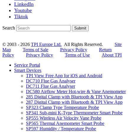
LinkedIn
Youtube
Tiktok
Search
Submit
© 2003 - 2026
TPI Europe Ltd.
All Rights Reserved.
Site
Map
Terms of Sale
Privacy Policy
Return
Policy
Privacy Policy
Terms of Use
About TPI
Service Portal
Smart Devices
TPI View Free App for iOS and Android
DC710 Flue Gas Analyser
DC711 Flue Gas Analyser
DC580 Airflow Meter Hot-wire & Vane Anemometer
285 Digital Clamp with Bluetooth & TPI View App
287 Digital Clamp with Bluetooth & TPI View App
SP323 Clamp Type Temperature Probe
SP341 Sub-mini K-Type Thermometer Smart Probe
SP555 Wireless Air Velocity Vane Probe
SP565 Thermal Anemometer Smart Probe
SP597 Humidity / Temperature Probe