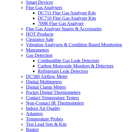
Smart Devices
Flue Gas Analysers
DC711 Flue Gas Analyser Kits
DC710 Flue Gas Analyser Kits
709R Flue Gas Analyser
Flue Gas Analyser Spares & Accessories
HOT Products
Clearance Sale
Vibration Analysers & Condition Based Monitoring
Manometers
Gas Detection
Combustible Gas Leak Detectors
Carbon Monoxide Monitors & Detectors
Refrigerant Leak Detectors
DC580 Airflow Meter
Digital Multimeters
Digital Clamp Meters
Pocket Digital Thermometers
Contact Temperature Testers
Non-Contact IR Thermometers
Indoor Air Quality
Adapters
Temperature Probes
Test Lead Sets & Kits
Basket