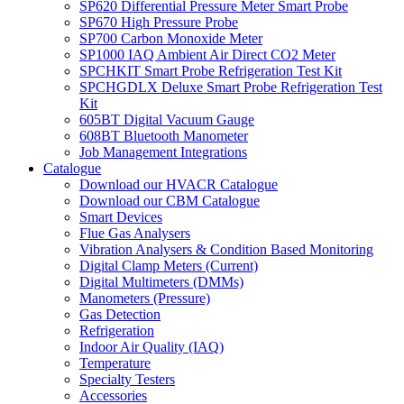
SP620 Differential Pressure Meter Smart Probe
SP670 High Pressure Probe
SP700 Carbon Monoxide Meter
SP1000 IAQ Ambient Air Direct CO2 Meter
SPCHKIT Smart Probe Refrigeration Test Kit
SPCHGDLX Deluxe Smart Probe Refrigeration Test
Kit
605BT Digital Vacuum Gauge
608BT Bluetooth Manometer
Job Management Integrations
Catalogue
Download our HVACR Catalogue
Download our CBM Catalogue
Smart Devices
Flue Gas Analysers
Vibration Analysers & Condition Based Monitoring
Digital Clamp Meters (Current)
Digital Multimeters (DMMs)
Manometers (Pressure)
Gas Detection
Refrigeration
Indoor Air Quality (IAQ)
Temperature
Specialty Testers
Accessories