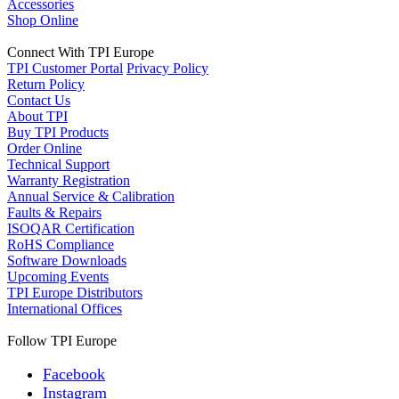
Accessories
Shop Online
Connect With TPI Europe
TPI Customer Portal
Privacy Policy
Return Policy
Contact Us
About TPI
Buy TPI Products
Order Online
Technical Support
Warranty Registration
Annual Service & Calibration
Faults & Repairs
ISOQAR Certification
RoHS Compliance
Software Downloads
Upcoming Events
TPI Europe Distributors
International Offices
Follow TPI Europe
Facebook
Instagram