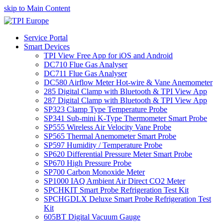
skip to Main Content
Service Portal
Smart Devices
TPI View Free App for iOS and Android
DC710 Flue Gas Analyser
DC711 Flue Gas Analyser
DC580 Airflow Meter Hot-wire & Vane Anemometer
285 Digital Clamp with Bluetooth & TPI View App
287 Digital Clamp with Bluetooth & TPI View App
SP323 Clamp Type Temperature Probe
SP341 Sub-mini K-Type Thermometer Smart Probe
SP555 Wireless Air Velocity Vane Probe
SP565 Thermal Anemometer Smart Probe
SP597 Humidity / Temperature Probe
SP620 Differential Pressure Meter Smart Probe
SP670 High Pressure Probe
SP700 Carbon Monoxide Meter
SP1000 IAQ Ambient Air Direct CO2 Meter
SPCHKIT Smart Probe Refrigeration Test Kit
SPCHGDLX Deluxe Smart Probe Refrigeration Test
Kit
605BT Digital Vacuum Gauge