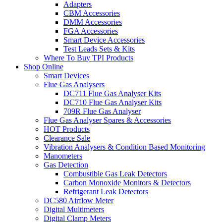
Adapters
CBM Accessories
DMM Accessories
FGA Accessories
Smart Device Accessories
Test Leads Sets & Kits
Where To Buy TPI Products
Shop Online
Smart Devices
Flue Gas Analysers
DC711 Flue Gas Analyser Kits
DC710 Flue Gas Analyser Kits
709R Flue Gas Analyser
Flue Gas Analyser Spares & Accessories
HOT Products
Clearance Sale
Vibration Analysers & Condition Based Monitoring
Manometers
Gas Detection
Combustible Gas Leak Detectors
Carbon Monoxide Monitors & Detectors
Refrigerant Leak Detectors
DC580 Airflow Meter
Digital Multimeters
Digital Clamp Meters