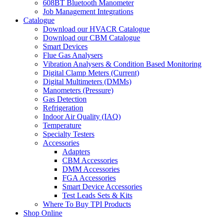
608BT Bluetooth Manometer
Job Management Integrations
Catalogue
Download our HVACR Catalogue
Download our CBM Catalogue
Smart Devices
Flue Gas Analysers
Vibration Analysers & Condition Based Monitoring
Digital Clamp Meters (Current)
Digital Multimeters (DMMs)
Manometers (Pressure)
Gas Detection
Refrigeration
Indoor Air Quality (IAQ)
Temperature
Specialty Testers
Accessories
Adapters
CBM Accessories
DMM Accessories
FGA Accessories
Smart Device Accessories
Test Leads Sets & Kits
Where To Buy TPI Products
Shop Online