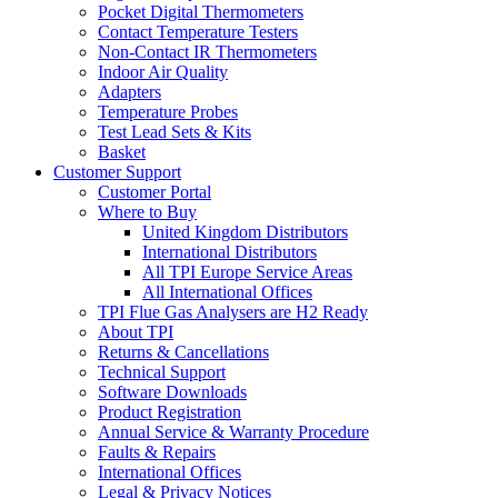
Pocket Digital Thermometers
Contact Temperature Testers
Non-Contact IR Thermometers
Indoor Air Quality
Adapters
Temperature Probes
Test Lead Sets & Kits
Basket
Customer Support
Customer Portal
Where to Buy
United Kingdom Distributors
International Distributors
All TPI Europe Service Areas
All International Offices
TPI Flue Gas Analysers are H2 Ready
About TPI
Returns & Cancellations
Technical Support
Software Downloads
Product Registration
Annual Service & Warranty Procedure
Faults & Repairs
International Offices
Legal & Privacy Notices