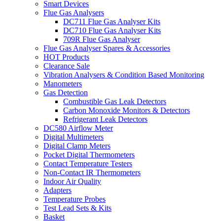
Smart Devices
Flue Gas Analysers
DC711 Flue Gas Analyser Kits
DC710 Flue Gas Analyser Kits
709R Flue Gas Analyser
Flue Gas Analyser Spares & Accessories
HOT Products
Clearance Sale
Vibration Analysers & Condition Based Monitoring
Manometers
Gas Detection
Combustible Gas Leak Detectors
Carbon Monoxide Monitors & Detectors
Refrigerant Leak Detectors
DC580 Airflow Meter
Digital Multimeters
Digital Clamp Meters
Pocket Digital Thermometers
Contact Temperature Testers
Non-Contact IR Thermometers
Indoor Air Quality
Adapters
Temperature Probes
Test Lead Sets & Kits
Basket