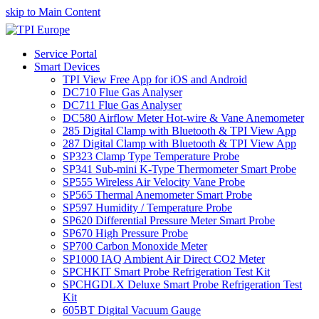
skip to Main Content
Service Portal
Smart Devices
TPI View Free App for iOS and Android
DC710 Flue Gas Analyser
DC711 Flue Gas Analyser
DC580 Airflow Meter Hot-wire & Vane Anemometer
285 Digital Clamp with Bluetooth & TPI View App
287 Digital Clamp with Bluetooth & TPI View App
SP323 Clamp Type Temperature Probe
SP341 Sub-mini K-Type Thermometer Smart Probe
SP555 Wireless Air Velocity Vane Probe
SP565 Thermal Anemometer Smart Probe
SP597 Humidity / Temperature Probe
SP620 Differential Pressure Meter Smart Probe
SP670 High Pressure Probe
SP700 Carbon Monoxide Meter
SP1000 IAQ Ambient Air Direct CO2 Meter
SPCHKIT Smart Probe Refrigeration Test Kit
SPCHGDLX Deluxe Smart Probe Refrigeration Test
Kit
605BT Digital Vacuum Gauge