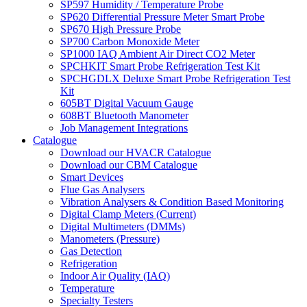
SP597 Humidity / Temperature Probe
SP620 Differential Pressure Meter Smart Probe
SP670 High Pressure Probe
SP700 Carbon Monoxide Meter
SP1000 IAQ Ambient Air Direct CO2 Meter
SPCHKIT Smart Probe Refrigeration Test Kit
SPCHGDLX Deluxe Smart Probe Refrigeration Test
Kit
605BT Digital Vacuum Gauge
608BT Bluetooth Manometer
Job Management Integrations
Catalogue
Download our HVACR Catalogue
Download our CBM Catalogue
Smart Devices
Flue Gas Analysers
Vibration Analysers & Condition Based Monitoring
Digital Clamp Meters (Current)
Digital Multimeters (DMMs)
Manometers (Pressure)
Gas Detection
Refrigeration
Indoor Air Quality (IAQ)
Temperature
Specialty Testers