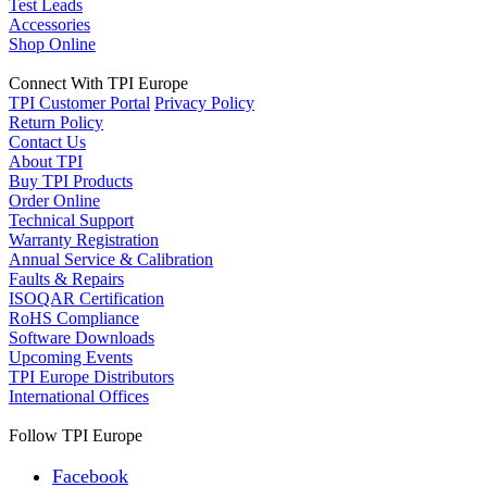
Test Leads
Accessories
Shop Online
Connect With TPI Europe
TPI Customer Portal
Privacy Policy
Return Policy
Contact Us
About TPI
Buy TPI Products
Order Online
Technical Support
Warranty Registration
Annual Service & Calibration
Faults & Repairs
ISOQAR Certification
RoHS Compliance
Software Downloads
Upcoming Events
TPI Europe Distributors
International Offices
Follow TPI Europe
Facebook