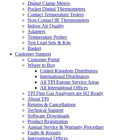
Digital Clamp Meters
Pocket Digital Thermometers
Contact Temperature Testers
Non-Contact IR Thermometers
Indoor Air Quality
Adapters
Temperature Probes
Test Lead Sets & Kits
Basket
Customer Support
Customer Portal
Where to Buy
United Kingdom Distributors
International Distributors
All TPI Europe Service Areas
All International Offices
TPI Flue Gas Analysers are H2 Ready
About TPI
Returns & Cancellations
Technical Support
Software Downloads
Product Registration
Annual Service & Warranty Procedure
Faults & Repairs
International Offices