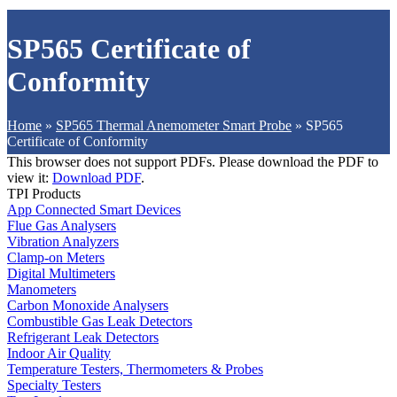
SP565 Certificate of
Conformity
Home
»
SP565 Thermal Anemometer Smart Probe
»
SP565
Certificate of Conformity
This browser does not support PDFs. Please download the PDF to
view it:
Download PDF
.
TPI Products
App Connected Smart Devices
Flue Gas Analysers
Vibration Analyzers
Clamp-on Meters
Digital Multimeters
Manometers
Carbon Monoxide Analysers
Combustible Gas Leak Detectors
Refrigerant Leak Detectors
Indoor Air Quality
Temperature Testers, Thermometers & Probes
Specialty Testers