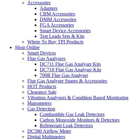
Accessories
Adapters
CBM Accessories
DMM Accessories
FGA Accessories
Smart Device Accessories
Test Leads Sets & Kits
Where To Buy TPI Products
Shop Online
Smart Devices
Flue Gas Analysers
DC711 Flue Gas Analyser Kits
DC710 Flue Gas Analyser Kits
709R Flue Gas Analyser
Flue Gas Analyser Spares & Accessories
HOT Products
Clearance Sale
Vibration Analysers & Condition Based Monitoring
Manometers
Gas Detection
Combustible Gas Leak Detectors
Carbon Monoxide Monitors & Detectors
Refrigerant Leak Detectors
DC580 Airflow Meter
Digital Multimeters