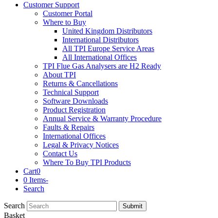
Customer Support
Customer Portal
Where to Buy
United Kingdom Distributors
International Distributors
All TPI Europe Service Areas
All International Offices
TPI Flue Gas Analysers are H2 Ready
About TPI
Returns & Cancellations
Technical Support
Software Downloads
Product Registration
Annual Service & Warranty Procedure
Faults & Repairs
International Offices
Legal & Privacy Notices
Contact Us
Where To Buy TPI Products
Cart
0
0 Items
-
Search
Search
Submit
Basket