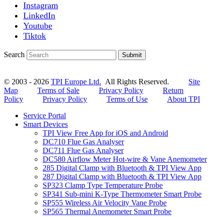
Instagram
LinkedIn
Youtube
Tiktok
Search
Submit
© 2003 - 2026
TPI Europe Ltd.
All Rights Reserved.
Site
Map
Terms of Sale
Privacy Policy
Return
Policy
Privacy Policy
Terms of Use
About TPI
Service Portal
Smart Devices
TPI View Free App for iOS and Android
DC710 Flue Gas Analyser
DC711 Flue Gas Analyser
DC580 Airflow Meter Hot-wire & Vane Anemometer
285 Digital Clamp with Bluetooth & TPI View App
287 Digital Clamp with Bluetooth & TPI View App
SP323 Clamp Type Temperature Probe
SP341 Sub-mini K-Type Thermometer Smart Probe
SP555 Wireless Air Velocity Vane Probe
SP565 Thermal Anemometer Smart Probe