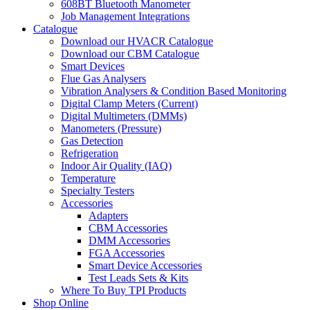
608BT Bluetooth Manometer
Job Management Integrations
Catalogue
Download our HVACR Catalogue
Download our CBM Catalogue
Smart Devices
Flue Gas Analysers
Vibration Analysers & Condition Based Monitoring
Digital Clamp Meters (Current)
Digital Multimeters (DMMs)
Manometers (Pressure)
Gas Detection
Refrigeration
Indoor Air Quality (IAQ)
Temperature
Specialty Testers
Accessories
Adapters
CBM Accessories
DMM Accessories
FGA Accessories
Smart Device Accessories
Test Leads Sets & Kits
Where To Buy TPI Products
Shop Online