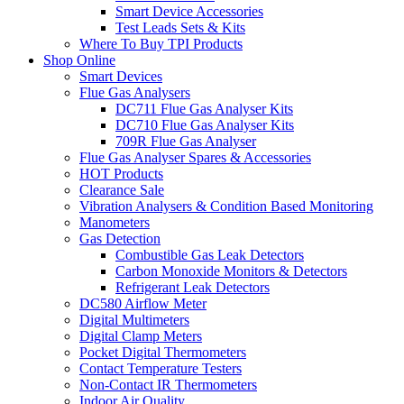
Smart Device Accessories
Test Leads Sets & Kits
Where To Buy TPI Products
Shop Online
Smart Devices
Flue Gas Analysers
DC711 Flue Gas Analyser Kits
DC710 Flue Gas Analyser Kits
709R Flue Gas Analyser
Flue Gas Analyser Spares & Accessories
HOT Products
Clearance Sale
Vibration Analysers & Condition Based Monitoring
Manometers
Gas Detection
Combustible Gas Leak Detectors
Carbon Monoxide Monitors & Detectors
Refrigerant Leak Detectors
DC580 Airflow Meter
Digital Multimeters
Digital Clamp Meters
Pocket Digital Thermometers
Contact Temperature Testers
Non-Contact IR Thermometers
Indoor Air Quality