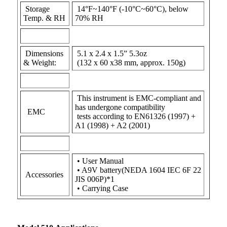
Storage
14°F~140°F (-10°C~60°C), below
Temp. & RH
70% RH
Dimensions
5.1 x 2.4 x 1.5” 5.3oz
& Weight:
(132 x 60 x38 mm, approx. 150g)
This instrument is EMC-compliant and
has undergone compatibility
EMC
tests according to EN61326 (1997) +
A1 (1998) + A2 (2001)
• User Manual
• A9V battery(NEDA 1604 IEC 6F 22
Accessories
JIS 006P)*1
• Carrying Case