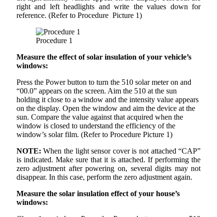
right and left headlights and write the values down for
reference. (Refer to Procedure Picture 1)
Procedure 1
Measure the effect of solar insulation of your vehicle’s
windows:
Press the Power button to turn the 510 solar meter on and
“00.0” appears on the screen. Aim the 510 at the sun
holding it close to a window and the intensity value appears
on the display. Open the window and aim the device at the
sun. Compare the value against that acquired when the
window is closed to understand the efficiency of the
window’s solar film. (Refer to Procedure Picture 1)
NOTE:
When the light sensor cover is not attached “CAP”
is indicated. Make sure that it is attached. If performing the
zero adjustment after powering on, several digits may not
disappear. In this case, perform the zero adjustment again.
Measure the solar insulation effect of your house’s
windows: