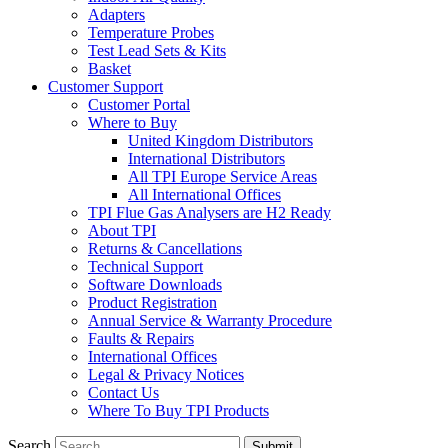
Adapters
Temperature Probes
Test Lead Sets & Kits
Basket
Customer Support
Customer Portal
Where to Buy
United Kingdom Distributors
International Distributors
All TPI Europe Service Areas
All International Offices
TPI Flue Gas Analysers are H2 Ready
About TPI
Returns & Cancellations
Technical Support
Software Downloads
Product Registration
Annual Service & Warranty Procedure
Faults & Repairs
International Offices
Legal & Privacy Notices
Contact Us
Where To Buy TPI Products
Search
Submit