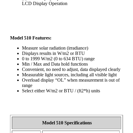
LCD Display Operation
Model 510 Features:
Measure solar radiation (irradiance)
Displays results in W/m2 or BTU
0 to 1999 W/m2 (0 to 634 BTU) range
Min / Max and Data hold functions
Convenient, no need to adjust, data displayed clearly
Measurable light sources, including all visible light
Overload display “OL” when measurement is out of
range
Select either W/m2 or BTU / (ft2*h) units
Model 510 Specifications