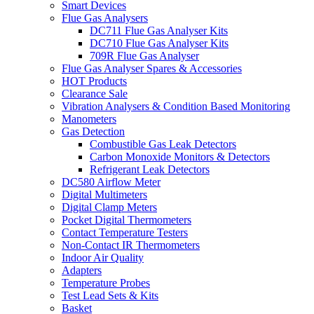
Smart Devices
Flue Gas Analysers
DC711 Flue Gas Analyser Kits
DC710 Flue Gas Analyser Kits
709R Flue Gas Analyser
Flue Gas Analyser Spares & Accessories
HOT Products
Clearance Sale
Vibration Analysers & Condition Based Monitoring
Manometers
Gas Detection
Combustible Gas Leak Detectors
Carbon Monoxide Monitors & Detectors
Refrigerant Leak Detectors
DC580 Airflow Meter
Digital Multimeters
Digital Clamp Meters
Pocket Digital Thermometers
Contact Temperature Testers
Non-Contact IR Thermometers
Indoor Air Quality
Adapters
Temperature Probes
Test Lead Sets & Kits
Basket