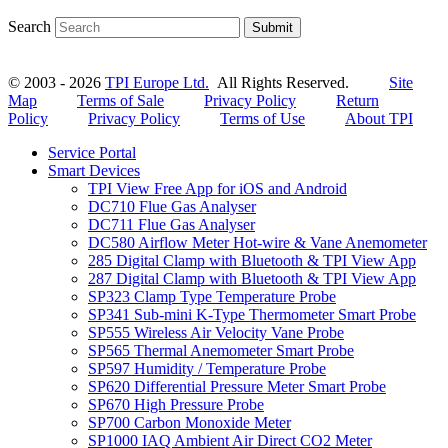
Search
Submit
© 2003 - 2026
TPI Europe Ltd.
All Rights Reserved.
Site
Map
Terms of Sale
Privacy Policy
Return
Policy
Privacy Policy
Terms of Use
About TPI
Service Portal
Smart Devices
TPI View Free App for iOS and Android
DC710 Flue Gas Analyser
DC711 Flue Gas Analyser
DC580 Airflow Meter Hot-wire & Vane Anemometer
285 Digital Clamp with Bluetooth & TPI View App
287 Digital Clamp with Bluetooth & TPI View App
SP323 Clamp Type Temperature Probe
SP341 Sub-mini K-Type Thermometer Smart Probe
SP555 Wireless Air Velocity Vane Probe
SP565 Thermal Anemometer Smart Probe
SP597 Humidity / Temperature Probe
SP620 Differential Pressure Meter Smart Probe
SP670 High Pressure Probe
SP700 Carbon Monoxide Meter
SP1000 IAQ Ambient Air Direct CO2 Meter