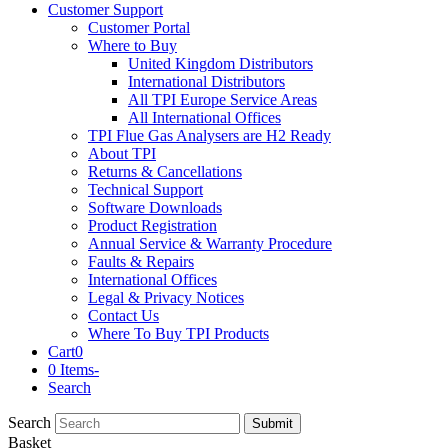
Customer Support
Customer Portal
Where to Buy
United Kingdom Distributors
International Distributors
All TPI Europe Service Areas
All International Offices
TPI Flue Gas Analysers are H2 Ready
About TPI
Returns & Cancellations
Technical Support
Software Downloads
Product Registration
Annual Service & Warranty Procedure
Faults & Repairs
International Offices
Legal & Privacy Notices
Contact Us
Where To Buy TPI Products
Cart
0
0 Items
-
Search
Search
Submit
Basket