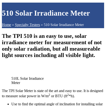
510 Solar Irradiance Meter
Home
»
Specialty Testers
»
510 Solar Irradiance Meter
The TPI 510 is an easy to use, solar
irradiance meter for measurement of not
only solar radiation, but all measureable
light sources including all visible light.
510L Solar Irradiance
Meter
The TPI Solar Meter is state of the art and easy to use. It is designed
2
2
to measure solar power in W/m
or BTU (ft
*h).
Use to find the optimal angle of inclination for installing solar