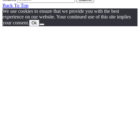
Back To Top
We use cookies to ensure that we provide you with the best
experience on our website. Your continued use of this site implies
your consent.
Ok