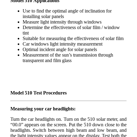
Model 510 Applications
Use to find the optimal angle of inclination for
installing solar panels
Measure light intensity through windows
Determine the effectiveness of solar film / window
tint
Suitable for measuring the effectiveness of solar film
Car windows light intensity measurement
Optimal incident angle for solar panels
Measurement of the sun’s transmission through
transparent and film glass
Model 510 Test Procedures
Measuring your car headlights:
Turn the car headlights on. Turn on the 510 solar meter, and
“00.0” appears on the screen. Put the 510 down close to the
headlights. Switch between high beam and low beam, and
the light intensity values appear on the display. Test both the