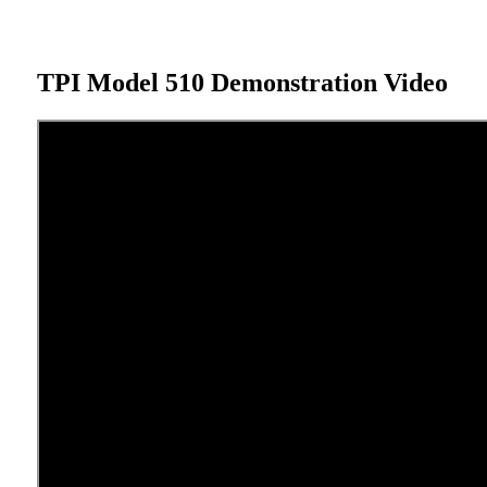
TPI Model 510 Demonstration Video