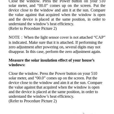
Close the window. Press the Power button on your 510
solar meter, and “00.0” comes up on the screen. Put the
device close to the window and aim it at the sun. Compare
the value against that acquired when the window is open
and the device is placed at the same position, in order to
understand the window’s heat efficiency.
(Refer to Procedure Picture 2)
NOTE：When the light sensor cover is not attached “CAP”
is indicated. Make sure that it is attached. If performing the
zero adjustment after powering on, several digits may not
disappear. In this case, perform the zero adjustment again.
Measure the solar insulation effect of your house’s
windows:
Close the window. Press the Power button on your 510
solar meter, and “00.0” comes up on the screen. Put the
device close to the window and aim it at the sun. Compare
the value against that acquired when the window is open
and the device is placed at the same position, in order to
understand the window’s heat efficiency.
(Refer to Procedure Picture 2)