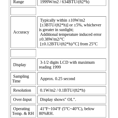
Range
1999W/m2 / 634BTU/(ft2*h)
Typically within ±10W/m2
[±3BTU/(ft2*h)] or ±5%, whichever
is greater in sunlight;
Accuracy
Additional temperature induced error
±0.38W/m2/°C
[±0.12BTU/(ft2*h)/°C] from 25°C
3-1/2 digits LCD with maximum
Display
reading 1999
Sampling
Approx. 0.25 second
Time
Resolution
0.1W/m2 / 0.1BTU/(ft2*h)
Over-Input
Display shows" OL".
Operating
41°F~104°F (5°C~40°C), below
Temp. & RH
80%RH.