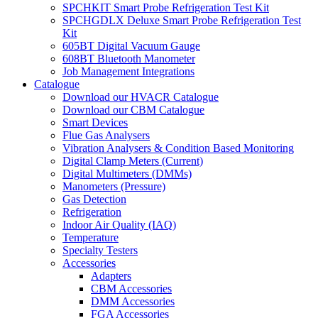
SPCHKIT Smart Probe Refrigeration Test Kit
SPCHGDLX Deluxe Smart Probe Refrigeration Test
Kit
605BT Digital Vacuum Gauge
608BT Bluetooth Manometer
Job Management Integrations
Catalogue
Download our HVACR Catalogue
Download our CBM Catalogue
Smart Devices
Flue Gas Analysers
Vibration Analysers & Condition Based Monitoring
Digital Clamp Meters (Current)
Digital Multimeters (DMMs)
Manometers (Pressure)
Gas Detection
Refrigeration
Indoor Air Quality (IAQ)
Temperature
Specialty Testers
Accessories
Adapters
CBM Accessories
DMM Accessories
FGA Accessories