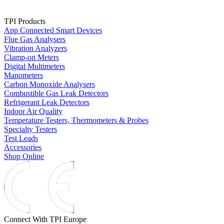
TPI Products
App Connected Smart Devices
Flue Gas Analysers
Vibration Analyzers
Clamp-on Meters
Digital Multimeters
Manometers
Carbon Monoxide Analysers
Combustible Gas Leak Detectors
Refrigerant Leak Detectors
Indoor Air Quality
Temperature Testers, Thermometers & Probes
Specialty Testers
Test Leads
Accessories
Shop Online
Connect With TPI Europe