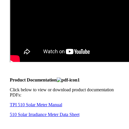
Product Documentation
Click below to view or download product documentation
PDFs:
TPI 510 Solar Meter Manual
510 Solar Irradiance Meter Data Sheet