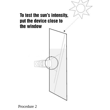
Procedure 2