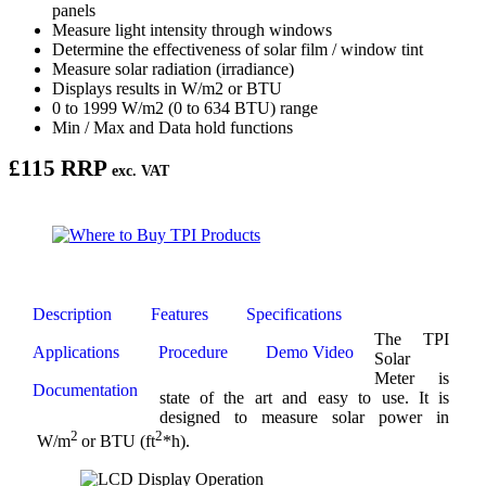
panels
Measure light intensity through windows
Determine the effectiveness of solar film / window tint
Measure solar radiation (irradiance)
Displays results in W/m2 or BTU
0 to 1999 W/m2 (0 to 634 BTU) range
Min / Max and Data hold functions
£115 RRP
exc. VAT
Description
Features
Specifications
The TPI
Applications
Procedure
Demo Video
Solar
Meter is
Documentation
state of the art and easy to use. It is
designed to measure solar power in
2
2
W/m
or BTU (ft
*h).