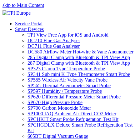
skip to Main Content
Service Portal
Smart Devices
TPI View Free App for iOS and Android
DC710 Flue Gas Analyser
DC711 Flue Gas Analyser
DC580 Airflow Meter Hot-wire & Vane Anemometer
285 Digital Clamp with Bluetooth & TPI View App
287 Digital Clamp with Bluetooth & TPI View App
SP323 Clamp Type Temperature Probe
SP341 Sub-mini K-Type Thermometer Smart Probe
SP555 Wireless Air Velocity Vane Probe
SP565 Thermal Anemometer Smart Probe
SP597 Humidity / Temperature Probe
SP620 Differential Pressure Meter Smart Probe
SP670 High Pressure Probe
SP700 Carbon Monoxide Meter
SP1000 IAQ Ambient Air Direct CO2 Meter
SPCHKIT Smart Probe Refrigeration Test Kit
SPCHGDLX Deluxe Smart Probe Refrigeration Test
Kit
605BT Digital Vacuum Gauge