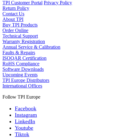
TPI Customer Portal
Privacy Policy
Return Policy
Contact Us
About TPI
Buy TPI Products
Order Online
Technical Support
Warranty Registration
Annual Service & Calibration
Faults & Repairs
ISOQAR Certification
RoHS Compliance
Software Downloads
Upcoming Events
TPI Europe Distributors
International Offices
Follow TPI Europe
Facebook
Instagram
LinkedIn
Youtube
Tiktok