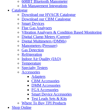
608BT Bluetooth Manometer
Job Management Integrations
Catalogue
Download our HVACR Catalogue
Download our CBM Catalogue
Smart Devices
Flue Gas Analysers
Vibration Analysers & Condition Based Monitoring
Digital Clamp Meters (Current)
Digital Multimeters (DMMs)
Manometers (Pressure)
Gas Detection
Refrigeration
Indoor Air Quality (IAQ)
Temperature
Specialty Testers
Accessories
Adapters
CBM Accessories
DMM Accessories
FGA Accessories
Smart Device Accessories
Test Leads Sets & Kits
Where To Buy TPI Products
Shop Online