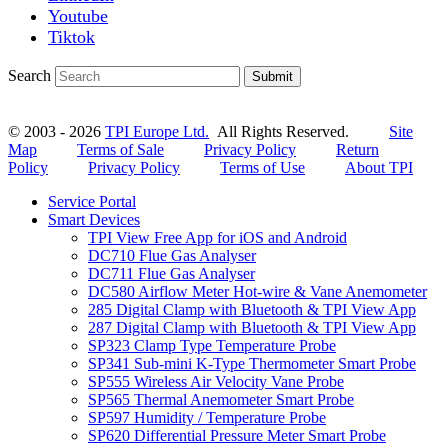
Youtube
Tiktok
Search
Submit
© 2003 - 2026
TPI Europe Ltd.
All Rights Reserved.
Site
Map
Terms of Sale
Privacy Policy
Return
Policy
Privacy Policy
Terms of Use
About TPI
Service Portal
Smart Devices
TPI View Free App for iOS and Android
DC710 Flue Gas Analyser
DC711 Flue Gas Analyser
DC580 Airflow Meter Hot-wire & Vane Anemometer
285 Digital Clamp with Bluetooth & TPI View App
287 Digital Clamp with Bluetooth & TPI View App
SP323 Clamp Type Temperature Probe
SP341 Sub-mini K-Type Thermometer Smart Probe
SP555 Wireless Air Velocity Vane Probe
SP565 Thermal Anemometer Smart Probe
SP597 Humidity / Temperature Probe
SP620 Differential Pressure Meter Smart Probe