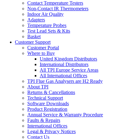
Contact Temperature Testers
Non-Contact IR Thermometers
Indoor Air Quality
Adapters
Temperature Probes
Test Lead Sets & Kits
Basket
Customer Support
Customer Portal
Where to Buy
United Kingdom Distributors
International Distributors
All TPI Europe Service Areas
All International Offices
TPI Flue Gas Analysers are H2 Ready
About TPI
Returns & Cancellations
Technical Support
Software Downloads
Product Registration
Annual Service & Warranty Procedure
Faults & Repairs
International Offices
Legal & Privacy Notices
Contact Us