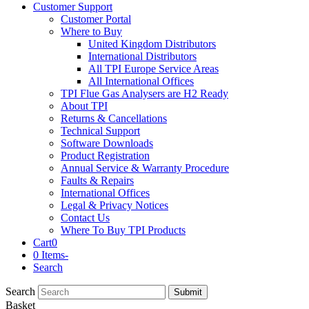
Customer Support
Customer Portal
Where to Buy
United Kingdom Distributors
International Distributors
All TPI Europe Service Areas
All International Offices
TPI Flue Gas Analysers are H2 Ready
About TPI
Returns & Cancellations
Technical Support
Software Downloads
Product Registration
Annual Service & Warranty Procedure
Faults & Repairs
International Offices
Legal & Privacy Notices
Contact Us
Where To Buy TPI Products
Cart
0
0 Items
-
Search
Search
Submit
Basket