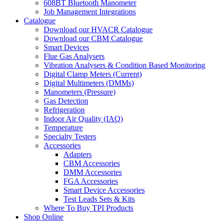
608BT Bluetooth Manometer
Job Management Integrations
Catalogue
Download our HVACR Catalogue
Download our CBM Catalogue
Smart Devices
Flue Gas Analysers
Vibration Analysers & Condition Based Monitoring
Digital Clamp Meters (Current)
Digital Multimeters (DMMs)
Manometers (Pressure)
Gas Detection
Refrigeration
Indoor Air Quality (IAQ)
Temperature
Specialty Testers
Accessories
Adapters
CBM Accessories
DMM Accessories
FGA Accessories
Smart Device Accessories
Test Leads Sets & Kits
Where To Buy TPI Products
Shop Online