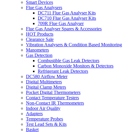
Smart Devices
Flue Gas Analysers
DC711 Flue Gas Analyser Kits
DC710 Flue Gas Analyser Kits
709R Flue Gas Analyser
Flue Gas Analyser Spares & Accessories
HOT Products
Clearance Sale
Vibration Analysers & Condition Based Monitoring
Manometers
Gas Detection
Combustible Gas Leak Detectors
Carbon Monoxide Monitors & Detectors
Refrigerant Leak Detectors
DC580 Airflow Meter
Digital Multimeters
Digital Clamp Meters
Pocket Digital Thermometers
Contact Temperature Testers
Non-Contact IR Thermometers
Indoor Air Quality
Adapters
Temperature Probes
Test Lead Sets & Kits
Basket