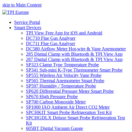
skip to Main Content
Service Portal
Smart Devices
TPI View Free App for iOS and Android
DC710 Flue Gas Analyser
DC711 Flue Gas Analyser
DC580 Airflow Meter Hot-wire & Vane Anemometer
285 Digital Clamp with Bluetooth & TPI View App
287 Digital Clamp with Bluetooth & TPI View App
SP323 Clamp Type Temperature Probe
SP341 Sub-mini K-Type Thermometer Smart Probe
SP555 Wireless Air Velocity Vane Probe
SP565 Thermal Anemometer Smart Probe
SP597 Humidity / Temperature Probe
SP620 Differential Pressure Meter Smart Probe
SP670 High Pressure Probe
SP700 Carbon Monoxide Meter
SP1000 IAQ Ambient Air Direct CO2 Meter
SPCHKIT Smart Probe Refrigeration Test Kit
SPCHGDLX Deluxe Smart Probe Refrigeration Test
Kit
605BT Digital Vacuum Gauge