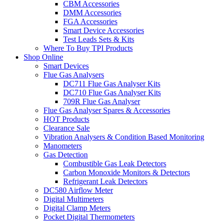
CBM Accessories
DMM Accessories
FGA Accessories
Smart Device Accessories
Test Leads Sets & Kits
Where To Buy TPI Products
Shop Online
Smart Devices
Flue Gas Analysers
DC711 Flue Gas Analyser Kits
DC710 Flue Gas Analyser Kits
709R Flue Gas Analyser
Flue Gas Analyser Spares & Accessories
HOT Products
Clearance Sale
Vibration Analysers & Condition Based Monitoring
Manometers
Gas Detection
Combustible Gas Leak Detectors
Carbon Monoxide Monitors & Detectors
Refrigerant Leak Detectors
DC580 Airflow Meter
Digital Multimeters
Digital Clamp Meters
Pocket Digital Thermometers