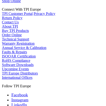
Shop Online
Connect With TPI Europe
TPI Customer Portal
Privacy Policy
Return Policy
Contact Us
About TPI
Buy TPI Products
Order Online
Technical Support
Warranty Registration
Annual Service & Calibration
Faults & Repairs
ISOQAR Certification
RoHS Compliance
Software Downloads
Upcoming Events
TPI Europe Distributors
International Offices
Follow TPI Europe
Facebook
Instagram
LinkedIn