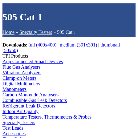
505 Cat 1
Home
»
Specialty Testers
»
505 Cat 1
Downloads
:
full (400x400)
|
medium (301x301)
|
thumbnail
(50x50)
TPI Products
App Connected Smart Devices
Flue Gas Analysers
Vibration Analyzers
Clamp-on Meters
Digital Multimeters
Manometers
Carbon Monoxide Analysers
Combustible Gas Leak Detectors
Refrigerant Leak Detectors
Indoor Air Quality
Temperature Testers, Thermometers & Probes
Specialty Testers
Test Leads
Accessories