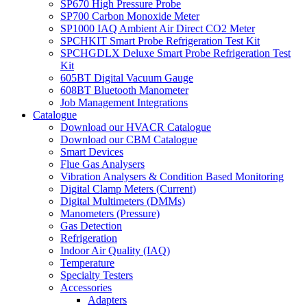
SP670 High Pressure Probe
SP700 Carbon Monoxide Meter
SP1000 IAQ Ambient Air Direct CO2 Meter
SPCHKIT Smart Probe Refrigeration Test Kit
SPCHGDLX Deluxe Smart Probe Refrigeration Test
Kit
605BT Digital Vacuum Gauge
608BT Bluetooth Manometer
Job Management Integrations
Catalogue
Download our HVACR Catalogue
Download our CBM Catalogue
Smart Devices
Flue Gas Analysers
Vibration Analysers & Condition Based Monitoring
Digital Clamp Meters (Current)
Digital Multimeters (DMMs)
Manometers (Pressure)
Gas Detection
Refrigeration
Indoor Air Quality (IAQ)
Temperature
Specialty Testers
Accessories
Adapters