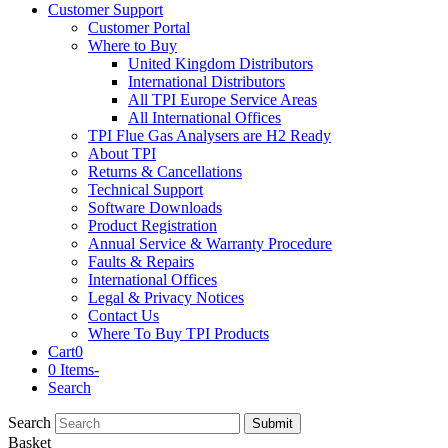
Customer Support
Customer Portal
Where to Buy
United Kingdom Distributors
International Distributors
All TPI Europe Service Areas
All International Offices
TPI Flue Gas Analysers are H2 Ready
About TPI
Returns & Cancellations
Technical Support
Software Downloads
Product Registration
Annual Service & Warranty Procedure
Faults & Repairs
International Offices
Legal & Privacy Notices
Contact Us
Where To Buy TPI Products
Cart
0
0 Items
-
Search
Search
Submit
Basket