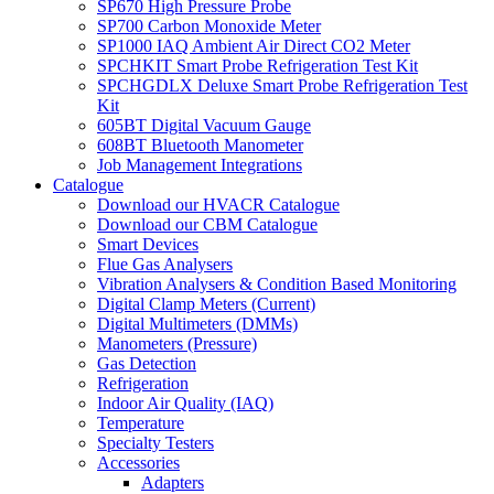
SP670 High Pressure Probe
SP700 Carbon Monoxide Meter
SP1000 IAQ Ambient Air Direct CO2 Meter
SPCHKIT Smart Probe Refrigeration Test Kit
SPCHGDLX Deluxe Smart Probe Refrigeration Test
Kit
605BT Digital Vacuum Gauge
608BT Bluetooth Manometer
Job Management Integrations
Catalogue
Download our HVACR Catalogue
Download our CBM Catalogue
Smart Devices
Flue Gas Analysers
Vibration Analysers & Condition Based Monitoring
Digital Clamp Meters (Current)
Digital Multimeters (DMMs)
Manometers (Pressure)
Gas Detection
Refrigeration
Indoor Air Quality (IAQ)
Temperature
Specialty Testers
Accessories
Adapters