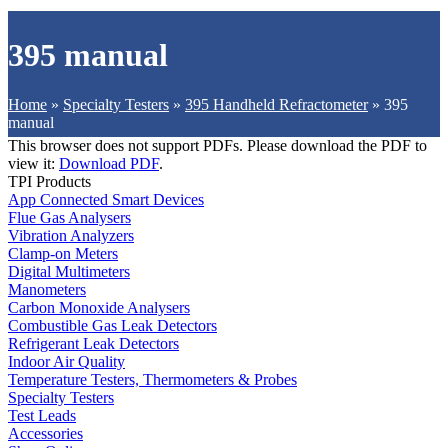
395 manual
Home
»
Specialty Testers
»
395 Handheld Refractometer
»
395
manual
This browser does not support PDFs. Please download the PDF to
view it:
Download PDF
.
TPI Products
App Connected Smart Devices
Flue Gas Analysers
Vibration Analyzers
Clamp-on Meters
Digital Multimeters
Manometers
Carbon Monoxide Analysers
Combustible Gas Leak Detectors
Refrigerant Leak Detectors
Indoor Air Quality
Temperature Testers, Thermometers & Probes
Specialty Testers
Test Leads
Accessories