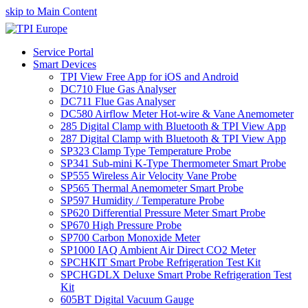
skip to Main Content
Service Portal
Smart Devices
TPI View Free App for iOS and Android
DC710 Flue Gas Analyser
DC711 Flue Gas Analyser
DC580 Airflow Meter Hot-wire & Vane Anemometer
285 Digital Clamp with Bluetooth & TPI View App
287 Digital Clamp with Bluetooth & TPI View App
SP323 Clamp Type Temperature Probe
SP341 Sub-mini K-Type Thermometer Smart Probe
SP555 Wireless Air Velocity Vane Probe
SP565 Thermal Anemometer Smart Probe
SP597 Humidity / Temperature Probe
SP620 Differential Pressure Meter Smart Probe
SP670 High Pressure Probe
SP700 Carbon Monoxide Meter
SP1000 IAQ Ambient Air Direct CO2 Meter
SPCHKIT Smart Probe Refrigeration Test Kit
SPCHGDLX Deluxe Smart Probe Refrigeration Test
Kit
605BT Digital Vacuum Gauge