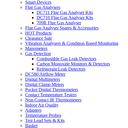
Smart Devices
Flue Gas Analysers
DC711 Flue Gas Analyser Kits
DC710 Flue Gas Analyser Kits
709R Flue Gas Analyser
Flue Gas Analyser Spares & Accessories
HOT Products
Clearance Sale
Vibration Analysers & Condition Based Monitoring
Manometers
Gas Detection
Combustible Gas Leak Detectors
Carbon Monoxide Monitors & Detectors
Refrigerant Leak Detectors
DC580 Airflow Meter
Digital Multimeters
Digital Clamp Meters
Pocket Digital Thermometers
Contact Temperature Testers
Non-Contact IR Thermometers
Indoor Air Quality
Adapters
Temperature Probes
Test Lead Sets & Kits
Basket