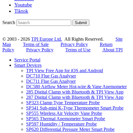
Youtube
Tiktok
Search
Submit
© 2003 - 2026
TPI Europe Ltd.
All Rights Reserved.
Site
Map
Terms of Sale
Privacy Policy
Return
Policy
Privacy Policy
Terms of Use
About TPI
Service Portal
Smart Devices
TPI View Free App for iOS and Android
DC710 Flue Gas Analyser
DC711 Flue Gas Analyser
DC580 Airflow Meter Hot-wire & Vane Anemometer
285 Digital Clamp with Bluetooth & TPI View App
287 Digital Clamp with Bluetooth & TPI View App
SP323 Clamp Type Temperature Probe
SP341 Sub-mini K-Type Thermometer Smart Probe
SP555 Wireless Air Velocity Vane Probe
SP565 Thermal Anemometer Smart Probe
SP597 Humidity / Temperature Probe
SP620 Differential Pressure Meter Smart Probe