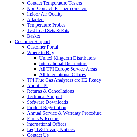
Contact Temperature Testers
Non-Contact IR Thermometers
Indoor Air Quality
Adapters
Temperature Probes
Test Lead Sets & Kits
Basket
Customer Support
Customer Portal
Where to Buy
United Kingdom Distributors
International Distributors
All TPI Europe Service Areas
All International Offices
TPI Flue Gas Analysers are H2 Ready
About TPI
Returns & Cancellations
Technical Support
Software Downloads
Product Registration
Annual Service & Warranty Procedure
Faults & Repairs
International Offices
Legal & Privacy Notices
Contact Us