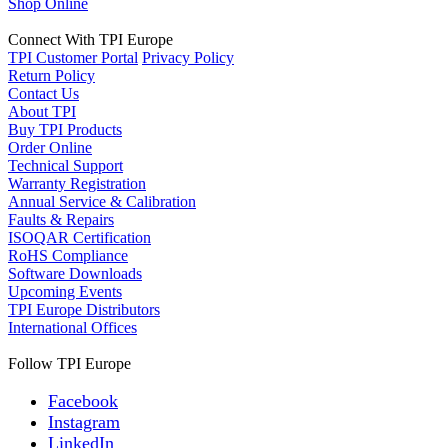
Shop Online
Connect With TPI Europe
TPI Customer Portal
Privacy Policy
Return Policy
Contact Us
About TPI
Buy TPI Products
Order Online
Technical Support
Warranty Registration
Annual Service & Calibration
Faults & Repairs
ISOQAR Certification
RoHS Compliance
Software Downloads
Upcoming Events
TPI Europe Distributors
International Offices
Follow TPI Europe
Facebook
Instagram
LinkedIn