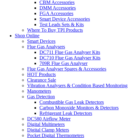
CBM Accessories
DMM Accessories
FGA Accessories
Smart Device Accessories
Test Leads Sets & Kits
Where To Buy TPI Products
Shop Online
Smart Devices
Flue Gas Analysers
DC711 Flue Gas Analyser Kits
DC710 Flue Gas Analyser Kits
709R Flue Gas Analyser
Flue Gas Analyser Spares & Accessories
HOT Products
Clearance Sale
Vibration Analysers & Condition Based Monitoring
Manometers
Gas Detection
Combustible Gas Leak Detectors
Carbon Monoxide Monitors & Detectors
Refrigerant Leak Detectors
DC580 Airflow Meter
Digital Multimeters
Digital Clamp Meters
Pocket Digital Thermometers