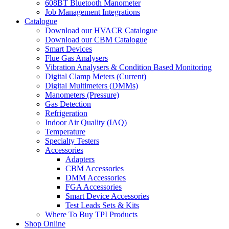
608BT Bluetooth Manometer
Job Management Integrations
Catalogue
Download our HVACR Catalogue
Download our CBM Catalogue
Smart Devices
Flue Gas Analysers
Vibration Analysers & Condition Based Monitoring
Digital Clamp Meters (Current)
Digital Multimeters (DMMs)
Manometers (Pressure)
Gas Detection
Refrigeration
Indoor Air Quality (IAQ)
Temperature
Specialty Testers
Accessories
Adapters
CBM Accessories
DMM Accessories
FGA Accessories
Smart Device Accessories
Test Leads Sets & Kits
Where To Buy TPI Products
Shop Online