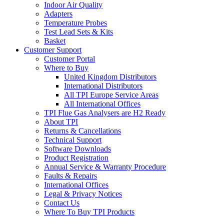
Indoor Air Quality
Adapters
Temperature Probes
Test Lead Sets & Kits
Basket
Customer Support
Customer Portal
Where to Buy
United Kingdom Distributors
International Distributors
All TPI Europe Service Areas
All International Offices
TPI Flue Gas Analysers are H2 Ready
About TPI
Returns & Cancellations
Technical Support
Software Downloads
Product Registration
Annual Service & Warranty Procedure
Faults & Repairs
International Offices
Legal & Privacy Notices
Contact Us
Where To Buy TPI Products