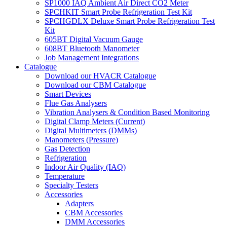
SP1000 IAQ Ambient Air Direct CO2 Meter
SPCHKIT Smart Probe Refrigeration Test Kit
SPCHGDLX Deluxe Smart Probe Refrigeration Test
Kit
605BT Digital Vacuum Gauge
608BT Bluetooth Manometer
Job Management Integrations
Catalogue
Download our HVACR Catalogue
Download our CBM Catalogue
Smart Devices
Flue Gas Analysers
Vibration Analysers & Condition Based Monitoring
Digital Clamp Meters (Current)
Digital Multimeters (DMMs)
Manometers (Pressure)
Gas Detection
Refrigeration
Indoor Air Quality (IAQ)
Temperature
Specialty Testers
Accessories
Adapters
CBM Accessories
DMM Accessories