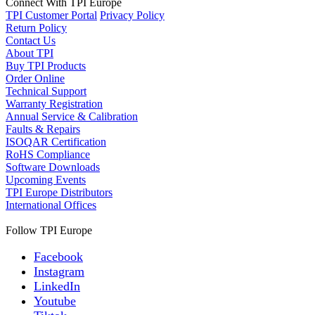
Connect With TPI Europe
TPI Customer Portal
Privacy Policy
Return Policy
Contact Us
About TPI
Buy TPI Products
Order Online
Technical Support
Warranty Registration
Annual Service & Calibration
Faults & Repairs
ISOQAR Certification
RoHS Compliance
Software Downloads
Upcoming Events
TPI Europe Distributors
International Offices
Follow TPI Europe
Facebook
Instagram
LinkedIn
Youtube