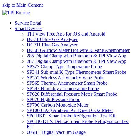
skip to Main Content
Service Portal
Smart Devices
TPI View Free App for iOS and Android
DC710 Flue Gas Analyser
DC711 Flue Gas Analyser
DC580 Airflow Meter Hot-wire & Vane Anemometer
285 Digital Clamp with Bluetooth & TPI View App
287 Digital Clamp with Bluetooth & TPI View App
SP323 Clamp Type Temperature Probe
SP341 Sub-mini K-Type Thermometer Smart Probe
SP555 Wireless Air Velocity Vane Probe
SP565 Thermal Anemometer Smart Probe
SP597 Humidity / Temperature Probe
SP620 Differential Pressure Meter Smart Probe
SP670 High Pressure Probe
SP700 Carbon Monoxide Meter
SP1000 IAQ Ambient Air Direct CO2 Meter
SPCHKIT Smart Probe Refrigeration Test Kit
SPCHGDLX Deluxe Smart Probe Refrigeration Test
Kit
605BT Digital Vacuum Gauge