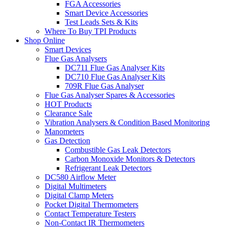
FGA Accessories
Smart Device Accessories
Test Leads Sets & Kits
Where To Buy TPI Products
Shop Online
Smart Devices
Flue Gas Analysers
DC711 Flue Gas Analyser Kits
DC710 Flue Gas Analyser Kits
709R Flue Gas Analyser
Flue Gas Analyser Spares & Accessories
HOT Products
Clearance Sale
Vibration Analysers & Condition Based Monitoring
Manometers
Gas Detection
Combustible Gas Leak Detectors
Carbon Monoxide Monitors & Detectors
Refrigerant Leak Detectors
DC580 Airflow Meter
Digital Multimeters
Digital Clamp Meters
Pocket Digital Thermometers
Contact Temperature Testers
Non-Contact IR Thermometers