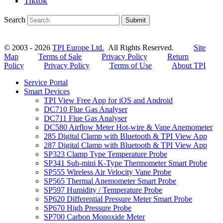
Tiktok
Search
Submit
© 2003 - 2026
TPI Europe Ltd.
All Rights Reserved.
Site
Map
Terms of Sale
Privacy Policy
Return
Policy
Privacy Policy
Terms of Use
About TPI
Service Portal
Smart Devices
TPI View Free App for iOS and Android
DC710 Flue Gas Analyser
DC711 Flue Gas Analyser
DC580 Airflow Meter Hot-wire & Vane Anemometer
285 Digital Clamp with Bluetooth & TPI View App
287 Digital Clamp with Bluetooth & TPI View App
SP323 Clamp Type Temperature Probe
SP341 Sub-mini K-Type Thermometer Smart Probe
SP555 Wireless Air Velocity Vane Probe
SP565 Thermal Anemometer Smart Probe
SP597 Humidity / Temperature Probe
SP620 Differential Pressure Meter Smart Probe
SP670 High Pressure Probe
SP700 Carbon Monoxide Meter