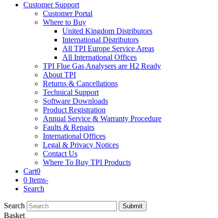
Customer Support
Customer Portal
Where to Buy
United Kingdom Distributors
International Distributors
All TPI Europe Service Areas
All International Offices
TPI Flue Gas Analysers are H2 Ready
About TPI
Returns & Cancellations
Technical Support
Software Downloads
Product Registration
Annual Service & Warranty Procedure
Faults & Repairs
International Offices
Legal & Privacy Notices
Contact Us
Where To Buy TPI Products
Cart
0
0 Items
-
Search
Search
Submit
Basket