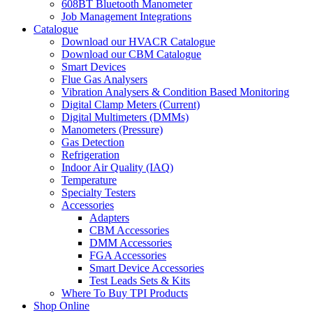
608BT Bluetooth Manometer
Job Management Integrations
Catalogue
Download our HVACR Catalogue
Download our CBM Catalogue
Smart Devices
Flue Gas Analysers
Vibration Analysers & Condition Based Monitoring
Digital Clamp Meters (Current)
Digital Multimeters (DMMs)
Manometers (Pressure)
Gas Detection
Refrigeration
Indoor Air Quality (IAQ)
Temperature
Specialty Testers
Accessories
Adapters
CBM Accessories
DMM Accessories
FGA Accessories
Smart Device Accessories
Test Leads Sets & Kits
Where To Buy TPI Products
Shop Online