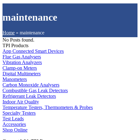
maintenance
Home
»
maintenance
No Posts found.
TPI Products
App Connected Smart Devices
Flue Gas Analysers
Vibration Analyzers
Clamp-on Meters
Digital Multimeters
Manometers
Carbon Monoxide Analysers
Combustible Gas Leak Detectors
Refrigerant Leak Detectors
Indoor Air Quality
Temperature Testers, Thermometers & Probes
Specialty Testers
Test Leads
Accessories
Shop Online