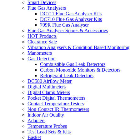
Smart Devices
Flue Gas Analysers
DC711 Flue Gas Analyser Kits
DC710 Flue Gas Analyser Kits
709R Flue Gas Analyser
Flue Gas Analyser Spares & Accessories
HOT Products
Clearance Sale
Vibration Analysers & Condition Based Monitoring
Manometers
Gas Detection
Combustible Gas Leak Detectors
Carbon Monoxide Monitors & Detectors
Refrigerant Leak Detectors
DC580 Airflow Meter
Digital Multimeters
Digital Clamp Meters
Pocket Digital Thermometers
Contact Temperature Testers
Non-Contact IR Thermometers
Indoor Air Quality
Adapters
Temperature Probes
Test Lead Sets & Kits
Basket