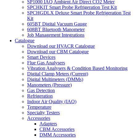
SP1000 IAQ Ambient Air Direct CO2 Meter
SPCHKIT Smart Probe Refrigeration Test Kit
SPCHGDLX Deluxe Smart Probe Refrigeration Test
Kit
605BT Digital Vacuum Gauge
608BT Bluetooth Manometer
Job Management Integrations
Catalogue
Download our HVACR Catalogue
Download our CBM Catalogue
Smart Devices
Flue Gas Analysers
Vibration Analysers & Condition Based Monitoring
Digital Clamp Meters (Current)
Digital Multimeters (DMMs)
Manometers (Pressure)
Gas Detection
Refrigeration
Indoor Air Quality (IAQ)
Temperature
Specialty Testers
Accessories
Adapters
CBM Accessories
DMM Accessories