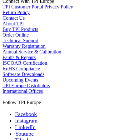
Connect With TPI Europe
TPI Customer Portal
Privacy Policy
Return Policy
Contact Us
About TPI
Buy TPI Products
Order Online
Technical Support
Warranty Registration
Annual Service & Calibration
Faults & Repairs
ISOQAR Certification
RoHS Compliance
Software Downloads
Upcoming Events
TPI Europe Distributors
International Offices
Follow TPI Europe
Facebook
Instagram
LinkedIn
Youtube