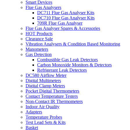
Smart Devices
Flue Gas Analysers
DC711 Flue Gas Analyser Kits
DC710 Flue Gas Analyser Kits
709R Flue Gas Analyser
Flue Gas Analyser Spares & Accessories
HOT Products
Clearance Sale
Vibration Analysers & Condition Based Monitoring
Manometers
Gas Detection
Combustible Gas Leak Detectors
Carbon Monoxide Monitors & Detectors
Refrigerant Leak Detectors
DC580 Airflow Meter
Digital Multimeters
Digital Clamp Meters
Pocket Digital Thermometers
Contact Temperature Testers
Non-Contact IR Thermometers
Indoor Air Quality
Adapters
Temperature Probes
Test Lead Sets & Kits
Basket