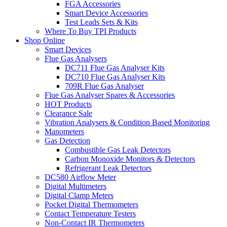
FGA Accessories
Smart Device Accessories
Test Leads Sets & Kits
Where To Buy TPI Products
Shop Online
Smart Devices
Flue Gas Analysers
DC711 Flue Gas Analyser Kits
DC710 Flue Gas Analyser Kits
709R Flue Gas Analyser
Flue Gas Analyser Spares & Accessories
HOT Products
Clearance Sale
Vibration Analysers & Condition Based Monitoring
Manometers
Gas Detection
Combustible Gas Leak Detectors
Carbon Monoxide Monitors & Detectors
Refrigerant Leak Detectors
DC580 Airflow Meter
Digital Multimeters
Digital Clamp Meters
Pocket Digital Thermometers
Contact Temperature Testers
Non-Contact IR Thermometers