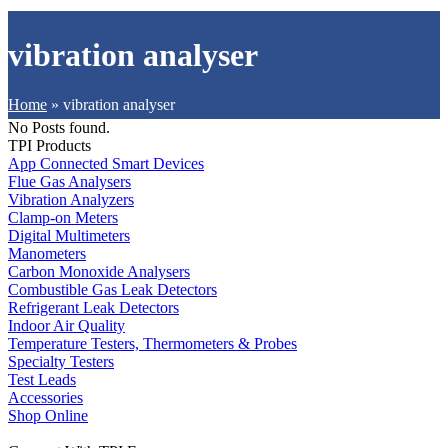
vibration analyser
Home
»
vibration analyser
No Posts found.
TPI Products
App Connected Smart Devices
Flue Gas Analysers
Vibration Analyzers
Clamp-on Meters
Digital Multimeters
Manometers
Carbon Monoxide Analysers
Combustible Gas Leak Detectors
Refrigerant Leak Detectors
Indoor Air Quality
Temperature Testers, Thermometers & Probes
Specialty Testers
Test Leads
Accessories
Shop Online