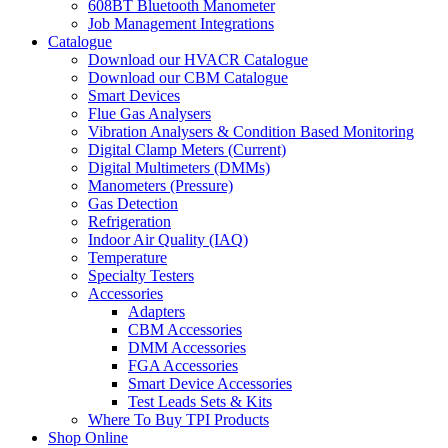
608BT Bluetooth Manometer
Job Management Integrations
Catalogue
Download our HVACR Catalogue
Download our CBM Catalogue
Smart Devices
Flue Gas Analysers
Vibration Analysers & Condition Based Monitoring
Digital Clamp Meters (Current)
Digital Multimeters (DMMs)
Manometers (Pressure)
Gas Detection
Refrigeration
Indoor Air Quality (IAQ)
Temperature
Specialty Testers
Accessories
Adapters
CBM Accessories
DMM Accessories
FGA Accessories
Smart Device Accessories
Test Leads Sets & Kits
Where To Buy TPI Products
Shop Online