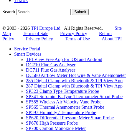
Tiktok
Search
Submit
© 2003 - 2026
TPI Europe Ltd.
All Rights Reserved.
Site
Map
Terms of Sale
Privacy Policy
Return
Policy
Privacy Policy
Terms of Use
About TPI
Service Portal
Smart Devices
TPI View Free App for iOS and Android
DC710 Flue Gas Analyser
DC711 Flue Gas Analyser
DC580 Airflow Meter Hot-wire & Vane Anemometer
285 Digital Clamp with Bluetooth & TPI View App
287 Digital Clamp with Bluetooth & TPI View App
SP323 Clamp Type Temperature Probe
SP341 Sub-mini K-Type Thermometer Smart Probe
SP555 Wireless Air Velocity Vane Probe
SP565 Thermal Anemometer Smart Probe
SP597 Humidity / Temperature Probe
SP620 Differential Pressure Meter Smart Probe
SP670 High Pressure Probe
SP700 Carbon Monoxide Meter