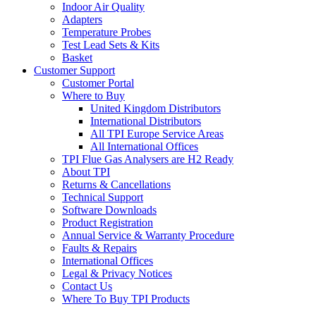
Indoor Air Quality
Adapters
Temperature Probes
Test Lead Sets & Kits
Basket
Customer Support
Customer Portal
Where to Buy
United Kingdom Distributors
International Distributors
All TPI Europe Service Areas
All International Offices
TPI Flue Gas Analysers are H2 Ready
About TPI
Returns & Cancellations
Technical Support
Software Downloads
Product Registration
Annual Service & Warranty Procedure
Faults & Repairs
International Offices
Legal & Privacy Notices
Contact Us
Where To Buy TPI Products