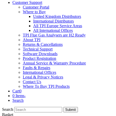
Customer Support
Customer Portal
Where to Buy
United Kingdom Distributors
International Distributors
All TPI Europe Service Areas
All International Offices
TPI Flue Gas Analysers are H2 Ready
About TPI
Returns & Cancellations
Technical Support
Software Downloads
Product Registration
Annual Service & Warranty Procedure
Faults & Repairs
International Offices
Legal & Privacy Notices
Contact Us
Where To Buy TPI Products
Cart
0
0 Items
-
Search
Search
Submit
Basket