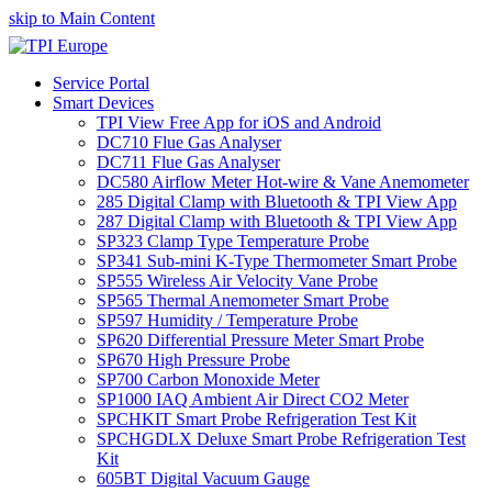
skip to Main Content
Service Portal
Smart Devices
TPI View Free App for iOS and Android
DC710 Flue Gas Analyser
DC711 Flue Gas Analyser
DC580 Airflow Meter Hot-wire & Vane Anemometer
285 Digital Clamp with Bluetooth & TPI View App
287 Digital Clamp with Bluetooth & TPI View App
SP323 Clamp Type Temperature Probe
SP341 Sub-mini K-Type Thermometer Smart Probe
SP555 Wireless Air Velocity Vane Probe
SP565 Thermal Anemometer Smart Probe
SP597 Humidity / Temperature Probe
SP620 Differential Pressure Meter Smart Probe
SP670 High Pressure Probe
SP700 Carbon Monoxide Meter
SP1000 IAQ Ambient Air Direct CO2 Meter
SPCHKIT Smart Probe Refrigeration Test Kit
SPCHGDLX Deluxe Smart Probe Refrigeration Test
Kit
605BT Digital Vacuum Gauge