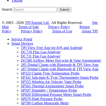
Tiktok
Search
Submit
© 2003 - 2026
TPI Europe Ltd.
All Rights Reserved.
Site
Map
Terms of Sale
Privacy Policy
Return
Policy
Privacy Policy
Terms of Use
About TPI
Service Portal
Smart Devices
TPI View Free App for iOS and Android
DC710 Flue Gas Analyser
DC711 Flue Gas Analyser
DC580 Airflow Meter Hot-wire & Vane Anemometer
285 Digital Clamp with Bluetooth & TPI View App
287 Digital Clamp with Bluetooth & TPI View App
SP323 Clamp Type Temperature Probe
SP341 Sub-mini K-Type Thermometer Smart Probe
SP555 Wireless Air Velocity Vane Probe
SP565 Thermal Anemometer Smart Probe
SP597 Humidity / Temperature Probe
SP620 Differential Pressure Meter Smart Probe
SP670 High Pressure Probe
SP700 Carbon Monoxide Meter