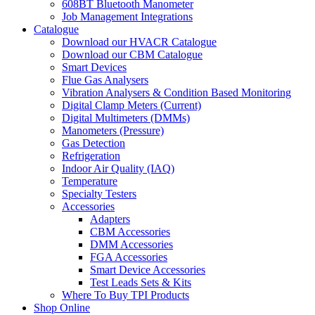
608BT Bluetooth Manometer
Job Management Integrations
Catalogue
Download our HVACR Catalogue
Download our CBM Catalogue
Smart Devices
Flue Gas Analysers
Vibration Analysers & Condition Based Monitoring
Digital Clamp Meters (Current)
Digital Multimeters (DMMs)
Manometers (Pressure)
Gas Detection
Refrigeration
Indoor Air Quality (IAQ)
Temperature
Specialty Testers
Accessories
Adapters
CBM Accessories
DMM Accessories
FGA Accessories
Smart Device Accessories
Test Leads Sets & Kits
Where To Buy TPI Products
Shop Online