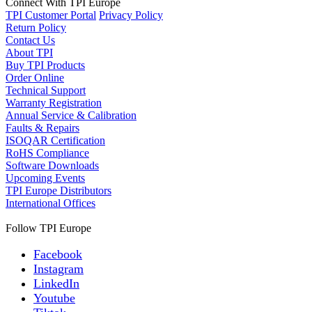
Connect With TPI Europe
TPI Customer Portal
Privacy Policy
Return Policy
Contact Us
About TPI
Buy TPI Products
Order Online
Technical Support
Warranty Registration
Annual Service & Calibration
Faults & Repairs
ISOQAR Certification
RoHS Compliance
Software Downloads
Upcoming Events
TPI Europe Distributors
International Offices
Follow TPI Europe
Facebook
Instagram
LinkedIn
Youtube