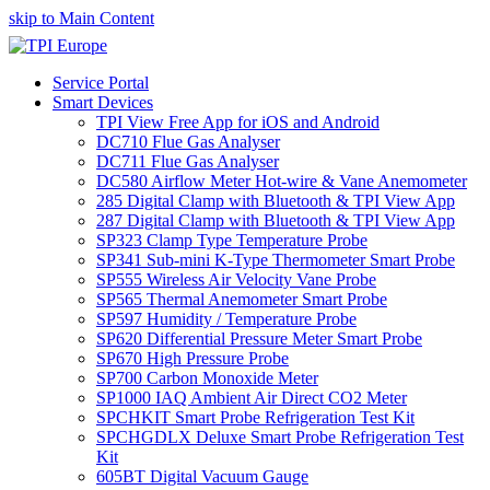
skip to Main Content
Service Portal
Smart Devices
TPI View Free App for iOS and Android
DC710 Flue Gas Analyser
DC711 Flue Gas Analyser
DC580 Airflow Meter Hot-wire & Vane Anemometer
285 Digital Clamp with Bluetooth & TPI View App
287 Digital Clamp with Bluetooth & TPI View App
SP323 Clamp Type Temperature Probe
SP341 Sub-mini K-Type Thermometer Smart Probe
SP555 Wireless Air Velocity Vane Probe
SP565 Thermal Anemometer Smart Probe
SP597 Humidity / Temperature Probe
SP620 Differential Pressure Meter Smart Probe
SP670 High Pressure Probe
SP700 Carbon Monoxide Meter
SP1000 IAQ Ambient Air Direct CO2 Meter
SPCHKIT Smart Probe Refrigeration Test Kit
SPCHGDLX Deluxe Smart Probe Refrigeration Test
Kit
605BT Digital Vacuum Gauge