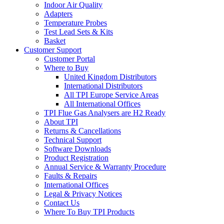
Indoor Air Quality
Adapters
Temperature Probes
Test Lead Sets & Kits
Basket
Customer Support
Customer Portal
Where to Buy
United Kingdom Distributors
International Distributors
All TPI Europe Service Areas
All International Offices
TPI Flue Gas Analysers are H2 Ready
About TPI
Returns & Cancellations
Technical Support
Software Downloads
Product Registration
Annual Service & Warranty Procedure
Faults & Repairs
International Offices
Legal & Privacy Notices
Contact Us
Where To Buy TPI Products