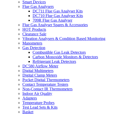
Smart Devices
Flue Gas Analysers
DC711 Flue Gas Analyser Kits
DC710 Flue Gas Analyser Kits
709R Flue Gas Analyser
Flue Gas Analyser Spares & Accessories
HOT Products
Clearance Sale
Vibration Analysers & Condition Based Monitoring
Manometers
Gas Detection
Combustible Gas Leak Detectors
Carbon Monoxide Monitors & Detectors
Refrigerant Leak Detectors
DC580 Airflow Meter
Digital Multimeters
Digital Clamp Meters
Pocket Digital Thermometers
Contact Temperature Testers
Non-Contact IR Thermometers
Indoor Air Quality
Adapters
Temperature Probes
Test Lead Sets & Kits
Basket