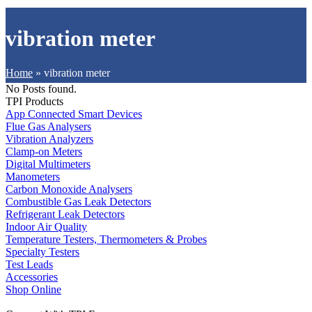
vibration meter
Home
»
vibration meter
No Posts found.
TPI Products
App Connected Smart Devices
Flue Gas Analysers
Vibration Analyzers
Clamp-on Meters
Digital Multimeters
Manometers
Carbon Monoxide Analysers
Combustible Gas Leak Detectors
Refrigerant Leak Detectors
Indoor Air Quality
Temperature Testers, Thermometers & Probes
Specialty Testers
Test Leads
Accessories
Shop Online