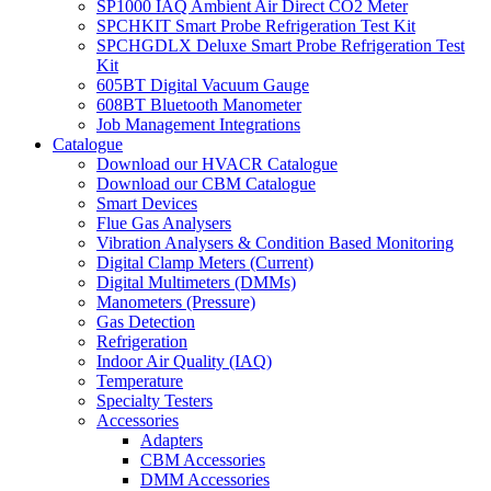
SP1000 IAQ Ambient Air Direct CO2 Meter
SPCHKIT Smart Probe Refrigeration Test Kit
SPCHGDLX Deluxe Smart Probe Refrigeration Test
Kit
605BT Digital Vacuum Gauge
608BT Bluetooth Manometer
Job Management Integrations
Catalogue
Download our HVACR Catalogue
Download our CBM Catalogue
Smart Devices
Flue Gas Analysers
Vibration Analysers & Condition Based Monitoring
Digital Clamp Meters (Current)
Digital Multimeters (DMMs)
Manometers (Pressure)
Gas Detection
Refrigeration
Indoor Air Quality (IAQ)
Temperature
Specialty Testers
Accessories
Adapters
CBM Accessories
DMM Accessories