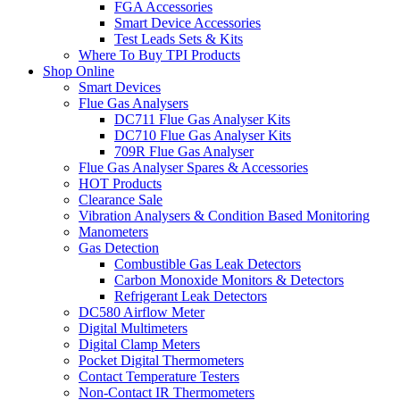
FGA Accessories
Smart Device Accessories
Test Leads Sets & Kits
Where To Buy TPI Products
Shop Online
Smart Devices
Flue Gas Analysers
DC711 Flue Gas Analyser Kits
DC710 Flue Gas Analyser Kits
709R Flue Gas Analyser
Flue Gas Analyser Spares & Accessories
HOT Products
Clearance Sale
Vibration Analysers & Condition Based Monitoring
Manometers
Gas Detection
Combustible Gas Leak Detectors
Carbon Monoxide Monitors & Detectors
Refrigerant Leak Detectors
DC580 Airflow Meter
Digital Multimeters
Digital Clamp Meters
Pocket Digital Thermometers
Contact Temperature Testers
Non-Contact IR Thermometers