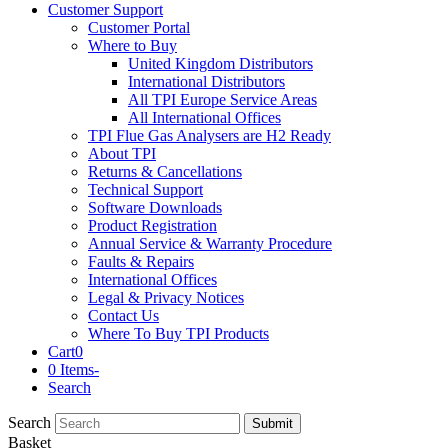
Customer Support
Customer Portal
Where to Buy
United Kingdom Distributors
International Distributors
All TPI Europe Service Areas
All International Offices
TPI Flue Gas Analysers are H2 Ready
About TPI
Returns & Cancellations
Technical Support
Software Downloads
Product Registration
Annual Service & Warranty Procedure
Faults & Repairs
International Offices
Legal & Privacy Notices
Contact Us
Where To Buy TPI Products
Cart
0
0 Items
-
Search
Search
Submit
Basket