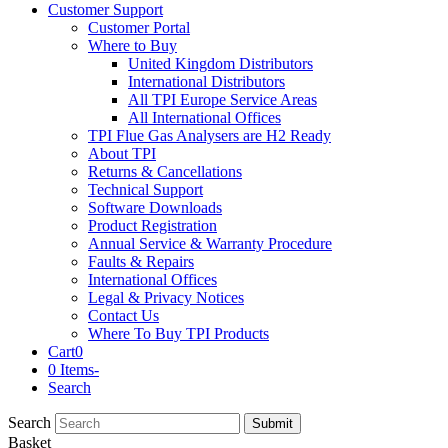
Customer Support
Customer Portal
Where to Buy
United Kingdom Distributors
International Distributors
All TPI Europe Service Areas
All International Offices
TPI Flue Gas Analysers are H2 Ready
About TPI
Returns & Cancellations
Technical Support
Software Downloads
Product Registration
Annual Service & Warranty Procedure
Faults & Repairs
International Offices
Legal & Privacy Notices
Contact Us
Where To Buy TPI Products
Cart
0
0 Items
-
Search
Search
Submit
Basket