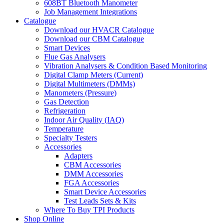
608BT Bluetooth Manometer
Job Management Integrations
Catalogue
Download our HVACR Catalogue
Download our CBM Catalogue
Smart Devices
Flue Gas Analysers
Vibration Analysers & Condition Based Monitoring
Digital Clamp Meters (Current)
Digital Multimeters (DMMs)
Manometers (Pressure)
Gas Detection
Refrigeration
Indoor Air Quality (IAQ)
Temperature
Specialty Testers
Accessories
Adapters
CBM Accessories
DMM Accessories
FGA Accessories
Smart Device Accessories
Test Leads Sets & Kits
Where To Buy TPI Products
Shop Online