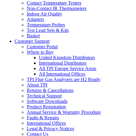
Contact Temperature Testers
Non-Contact IR Thermometers
Indoor Air Quality
Adapters
Temperature Probes
Test Lead Sets & Kits
Basket
Customer Support
Customer Portal
Where to Buy
United Kingdom Distributors
International Distributors
All TPI Europe Service Areas
All International Offices
TPI Flue Gas Analysers are H2 Ready
About TPI
Returns & Cancellations
Technical Support
Software Downloads
Product Registration
Annual Service & Warranty Procedure
Faults & Repairs
International Offices
Legal & Privacy Notices
Contact Us