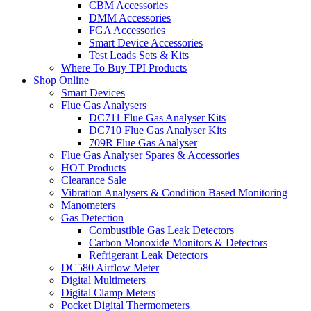
CBM Accessories
DMM Accessories
FGA Accessories
Smart Device Accessories
Test Leads Sets & Kits
Where To Buy TPI Products
Shop Online
Smart Devices
Flue Gas Analysers
DC711 Flue Gas Analyser Kits
DC710 Flue Gas Analyser Kits
709R Flue Gas Analyser
Flue Gas Analyser Spares & Accessories
HOT Products
Clearance Sale
Vibration Analysers & Condition Based Monitoring
Manometers
Gas Detection
Combustible Gas Leak Detectors
Carbon Monoxide Monitors & Detectors
Refrigerant Leak Detectors
DC580 Airflow Meter
Digital Multimeters
Digital Clamp Meters
Pocket Digital Thermometers