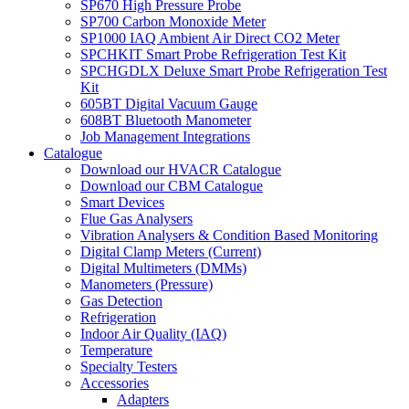
SP670 High Pressure Probe
SP700 Carbon Monoxide Meter
SP1000 IAQ Ambient Air Direct CO2 Meter
SPCHKIT Smart Probe Refrigeration Test Kit
SPCHGDLX Deluxe Smart Probe Refrigeration Test
Kit
605BT Digital Vacuum Gauge
608BT Bluetooth Manometer
Job Management Integrations
Catalogue
Download our HVACR Catalogue
Download our CBM Catalogue
Smart Devices
Flue Gas Analysers
Vibration Analysers & Condition Based Monitoring
Digital Clamp Meters (Current)
Digital Multimeters (DMMs)
Manometers (Pressure)
Gas Detection
Refrigeration
Indoor Air Quality (IAQ)
Temperature
Specialty Testers
Accessories
Adapters