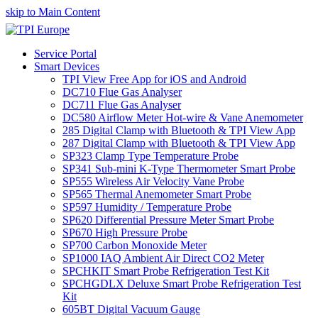
skip to Main Content
Service Portal
Smart Devices
TPI View Free App for iOS and Android
DC710 Flue Gas Analyser
DC711 Flue Gas Analyser
DC580 Airflow Meter Hot-wire & Vane Anemometer
285 Digital Clamp with Bluetooth & TPI View App
287 Digital Clamp with Bluetooth & TPI View App
SP323 Clamp Type Temperature Probe
SP341 Sub-mini K-Type Thermometer Smart Probe
SP555 Wireless Air Velocity Vane Probe
SP565 Thermal Anemometer Smart Probe
SP597 Humidity / Temperature Probe
SP620 Differential Pressure Meter Smart Probe
SP670 High Pressure Probe
SP700 Carbon Monoxide Meter
SP1000 IAQ Ambient Air Direct CO2 Meter
SPCHKIT Smart Probe Refrigeration Test Kit
SPCHGDLX Deluxe Smart Probe Refrigeration Test
Kit
605BT Digital Vacuum Gauge