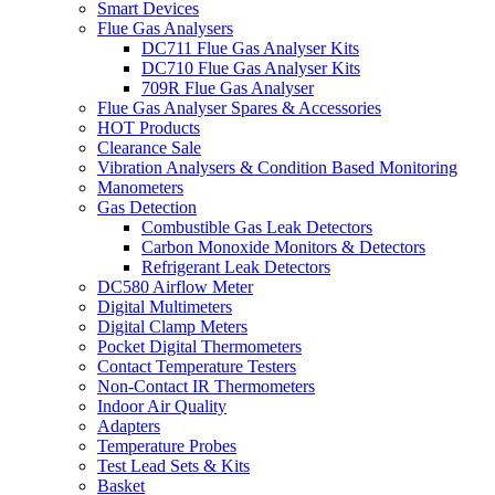
Smart Devices
Flue Gas Analysers
DC711 Flue Gas Analyser Kits
DC710 Flue Gas Analyser Kits
709R Flue Gas Analyser
Flue Gas Analyser Spares & Accessories
HOT Products
Clearance Sale
Vibration Analysers & Condition Based Monitoring
Manometers
Gas Detection
Combustible Gas Leak Detectors
Carbon Monoxide Monitors & Detectors
Refrigerant Leak Detectors
DC580 Airflow Meter
Digital Multimeters
Digital Clamp Meters
Pocket Digital Thermometers
Contact Temperature Testers
Non-Contact IR Thermometers
Indoor Air Quality
Adapters
Temperature Probes
Test Lead Sets & Kits
Basket