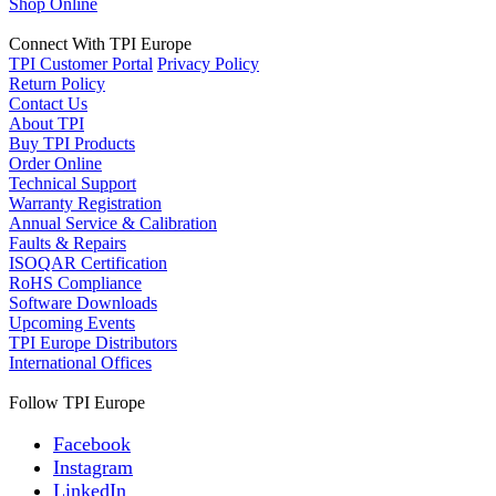
Shop Online
Connect With TPI Europe
TPI Customer Portal
Privacy Policy
Return Policy
Contact Us
About TPI
Buy TPI Products
Order Online
Technical Support
Warranty Registration
Annual Service & Calibration
Faults & Repairs
ISOQAR Certification
RoHS Compliance
Software Downloads
Upcoming Events
TPI Europe Distributors
International Offices
Follow TPI Europe
Facebook
Instagram
LinkedIn