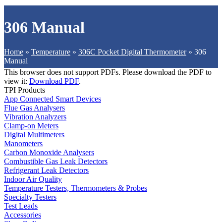
306 Manual
Home
»
Temperature
»
306C Pocket Digital Thermometer
»
306
Manual
This browser does not support PDFs. Please download the PDF to
view it:
Download PDF
.
TPI Products
App Connected Smart Devices
Flue Gas Analysers
Vibration Analyzers
Clamp-on Meters
Digital Multimeters
Manometers
Carbon Monoxide Analysers
Combustible Gas Leak Detectors
Refrigerant Leak Detectors
Indoor Air Quality
Temperature Testers, Thermometers & Probes
Specialty Testers
Test Leads
Accessories