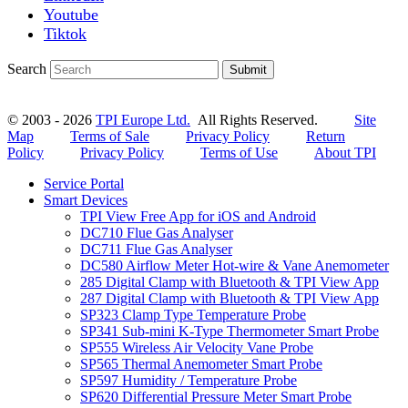
Youtube
Tiktok
Search
Submit
© 2003 - 2026
TPI Europe Ltd.
All Rights Reserved.
Site
Map
Terms of Sale
Privacy Policy
Return
Policy
Privacy Policy
Terms of Use
About TPI
Service Portal
Smart Devices
TPI View Free App for iOS and Android
DC710 Flue Gas Analyser
DC711 Flue Gas Analyser
DC580 Airflow Meter Hot-wire & Vane Anemometer
285 Digital Clamp with Bluetooth & TPI View App
287 Digital Clamp with Bluetooth & TPI View App
SP323 Clamp Type Temperature Probe
SP341 Sub-mini K-Type Thermometer Smart Probe
SP555 Wireless Air Velocity Vane Probe
SP565 Thermal Anemometer Smart Probe
SP597 Humidity / Temperature Probe
SP620 Differential Pressure Meter Smart Probe