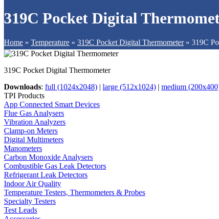
319C Pocket Digital Thermomet
Home
»
Temperature
»
319C Pocket Digital Thermometer
»
319C Po
319C Pocket Digital Thermometer
Downloads
:
full (1024x2048)
|
large (512x1024)
|
medium (200x400
TPI Products
App Connected Smart Devices
Flue Gas Analysers
Vibration Analyzers
Clamp-on Meters
Digital Multimeters
Manometers
Carbon Monoxide Analysers
Combustible Gas Leak Detectors
Refrigerant Leak Detectors
Indoor Air Quality
Temperature Testers, Thermometers & Probes
Specialty Testers
Test Leads
Accessories