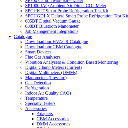
SP700 Carbon Monoxide Meter
SP1000 IAQ Ambient Air Direct CO2 Meter
SPCHKIT Smart Probe Refrigeration Test Kit
SPCHGDLX Deluxe Smart Probe Refrigeration Test Kit
605BT Digital Vacuum Gauge
608BT Bluetooth Manometer
Job Management Integrations
Catalogue
Download our HVACR Catalogue
Download our CBM Catalogue
Smart Devices
Flue Gas Analysers
Vibration Analysers & Condition Based Monitoring
Digital Clamp Meters (Current)
Digital Multimeters (DMMs)
Manometers (Pressure)
Gas Detection
Refrigeration
Indoor Air Quality (IAQ)
Temperature
Specialty Testers
Accessories
Adapters
CBM Accessories
DMM Accessories