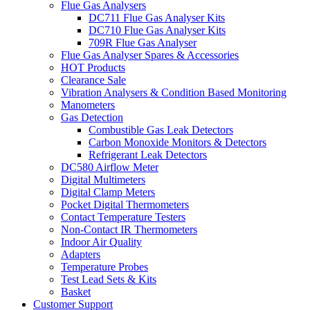
Flue Gas Analysers
DC711 Flue Gas Analyser Kits
DC710 Flue Gas Analyser Kits
709R Flue Gas Analyser
Flue Gas Analyser Spares & Accessories
HOT Products
Clearance Sale
Vibration Analysers & Condition Based Monitoring
Manometers
Gas Detection
Combustible Gas Leak Detectors
Carbon Monoxide Monitors & Detectors
Refrigerant Leak Detectors
DC580 Airflow Meter
Digital Multimeters
Digital Clamp Meters
Pocket Digital Thermometers
Contact Temperature Testers
Non-Contact IR Thermometers
Indoor Air Quality
Adapters
Temperature Probes
Test Lead Sets & Kits
Basket
Customer Support