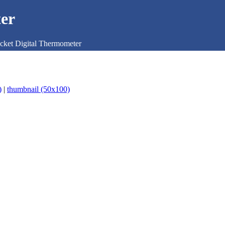
er
cket Digital Thermometer
)
|
thumbnail (50x100)