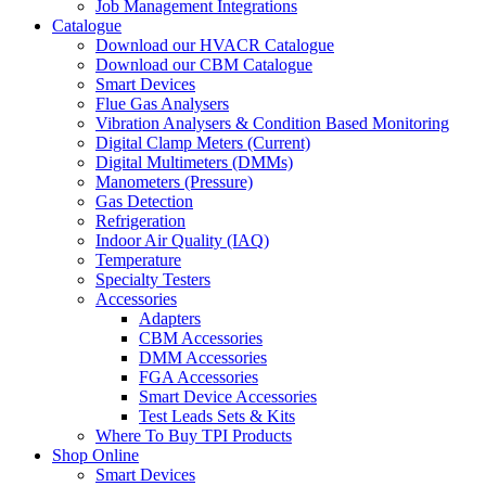
Job Management Integrations
Catalogue
Download our HVACR Catalogue
Download our CBM Catalogue
Smart Devices
Flue Gas Analysers
Vibration Analysers & Condition Based Monitoring
Digital Clamp Meters (Current)
Digital Multimeters (DMMs)
Manometers (Pressure)
Gas Detection
Refrigeration
Indoor Air Quality (IAQ)
Temperature
Specialty Testers
Accessories
Adapters
CBM Accessories
DMM Accessories
FGA Accessories
Smart Device Accessories
Test Leads Sets & Kits
Where To Buy TPI Products
Shop Online
Smart Devices