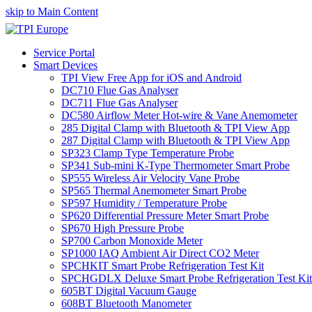
skip to Main Content
Service Portal
Smart Devices
TPI View Free App for iOS and Android
DC710 Flue Gas Analyser
DC711 Flue Gas Analyser
DC580 Airflow Meter Hot-wire & Vane Anemometer
285 Digital Clamp with Bluetooth & TPI View App
287 Digital Clamp with Bluetooth & TPI View App
SP323 Clamp Type Temperature Probe
SP341 Sub-mini K-Type Thermometer Smart Probe
SP555 Wireless Air Velocity Vane Probe
SP565 Thermal Anemometer Smart Probe
SP597 Humidity / Temperature Probe
SP620 Differential Pressure Meter Smart Probe
SP670 High Pressure Probe
SP700 Carbon Monoxide Meter
SP1000 IAQ Ambient Air Direct CO2 Meter
SPCHKIT Smart Probe Refrigeration Test Kit
SPCHGDLX Deluxe Smart Probe Refrigeration Test Kit
605BT Digital Vacuum Gauge
608BT Bluetooth Manometer