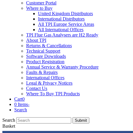
Customer Portal
Where to Buy
United Kingdom Distributors
International Distributors
All TPI Europe Service Areas
All International Offices
TPI Flue Gas Analysers are H2 Ready
About TPI
Returns & Cancellations
Technical Support
Software Downloads
Product Registration
Annual Service & Warranty Procedure
Faults & Repairs
International Offices
Legal & Privacy Notices
Contact Us
Where To Buy TPI Products
Cart
0
0 Items
-
Search
Search
Submit
Basket