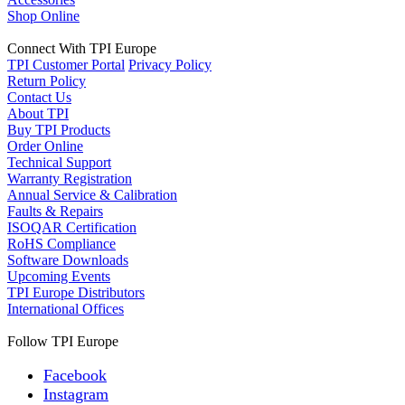
Shop Online
Connect With TPI Europe
TPI Customer Portal
Privacy Policy
Return Policy
Contact Us
About TPI
Buy TPI Products
Order Online
Technical Support
Warranty Registration
Annual Service & Calibration
Faults & Repairs
ISOQAR Certification
RoHS Compliance
Software Downloads
Upcoming Events
TPI Europe Distributors
International Offices
Follow TPI Europe
Facebook
Instagram