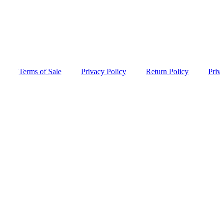
Terms of Sale
Privacy Policy
Return Policy
Pri