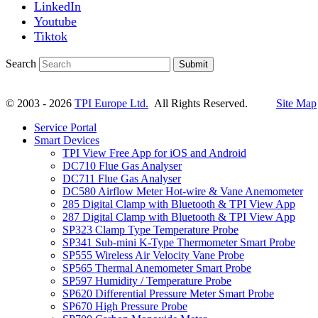
LinkedIn
Youtube
Tiktok
Search
Submit
© 2003 - 2026
TPI Europe Ltd.
All Rights Reserved.
Site Map
Service Portal
Smart Devices
TPI View Free App for iOS and Android
DC710 Flue Gas Analyser
DC711 Flue Gas Analyser
DC580 Airflow Meter Hot-wire & Vane Anemometer
285 Digital Clamp with Bluetooth & TPI View App
287 Digital Clamp with Bluetooth & TPI View App
SP323 Clamp Type Temperature Probe
SP341 Sub-mini K-Type Thermometer Smart Probe
SP555 Wireless Air Velocity Vane Probe
SP565 Thermal Anemometer Smart Probe
SP597 Humidity / Temperature Probe
SP620 Differential Pressure Meter Smart Probe
SP670 High Pressure Probe