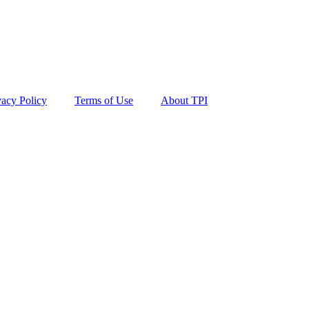
vacy Policy
Terms of Use
About TPI