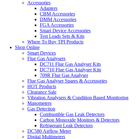
Accessories
Adapters
CBM Accessories
DMM Accessories
FGA Accessories
Smart Device Accessories
Test Leads Sets & Kits
Where To Buy TPI Products
Shop Online
Smart Devices
Flue Gas Analysers
DC711 Flue Gas Analyser Kits
DC710 Flue Gas Analyser Kits
709R Flue Gas Analyser
Flue Gas Analyser Spares & Accessories
HOT Products
Clearance Sale
Vibration Analysers & Condition Based Monitoring
Manometers
Gas Detection
Combustible Gas Leak Detectors
Carbon Monoxide Monitors & Detectors
Refrigerant Leak Detectors
DC580 Airflow Meter
Digital Multimeters