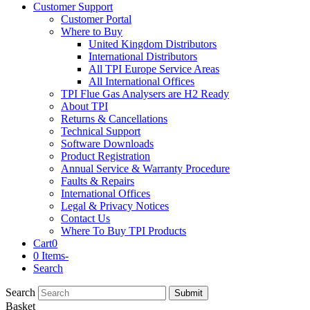
Customer Support
Customer Portal
Where to Buy
United Kingdom Distributors
International Distributors
All TPI Europe Service Areas
All International Offices
TPI Flue Gas Analysers are H2 Ready
About TPI
Returns & Cancellations
Technical Support
Software Downloads
Product Registration
Annual Service & Warranty Procedure
Faults & Repairs
International Offices
Legal & Privacy Notices
Contact Us
Where To Buy TPI Products
Cart
0
0 Items
-
Search
Search
Submit
Basket