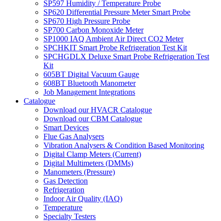
SP597 Humidity / Temperature Probe
SP620 Differential Pressure Meter Smart Probe
SP670 High Pressure Probe
SP700 Carbon Monoxide Meter
SP1000 IAQ Ambient Air Direct CO2 Meter
SPCHKIT Smart Probe Refrigeration Test Kit
SPCHGDLX Deluxe Smart Probe Refrigeration Test
Kit
605BT Digital Vacuum Gauge
608BT Bluetooth Manometer
Job Management Integrations
Catalogue
Download our HVACR Catalogue
Download our CBM Catalogue
Smart Devices
Flue Gas Analysers
Vibration Analysers & Condition Based Monitoring
Digital Clamp Meters (Current)
Digital Multimeters (DMMs)
Manometers (Pressure)
Gas Detection
Refrigeration
Indoor Air Quality (IAQ)
Temperature
Specialty Testers