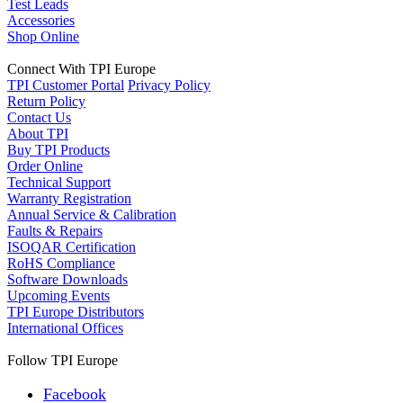
Test Leads
Accessories
Shop Online
Connect With TPI Europe
TPI Customer Portal
Privacy Policy
Return Policy
Contact Us
About TPI
Buy TPI Products
Order Online
Technical Support
Warranty Registration
Annual Service & Calibration
Faults & Repairs
ISOQAR Certification
RoHS Compliance
Software Downloads
Upcoming Events
TPI Europe Distributors
International Offices
Follow TPI Europe
Facebook