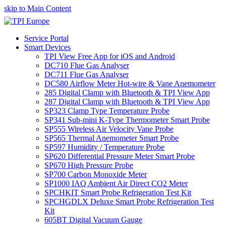
skip to Main Content
Service Portal
Smart Devices
TPI View Free App for iOS and Android
DC710 Flue Gas Analyser
DC711 Flue Gas Analyser
DC580 Airflow Meter Hot-wire & Vane Anemometer
285 Digital Clamp with Bluetooth & TPI View App
287 Digital Clamp with Bluetooth & TPI View App
SP323 Clamp Type Temperature Probe
SP341 Sub-mini K-Type Thermometer Smart Probe
SP555 Wireless Air Velocity Vane Probe
SP565 Thermal Anemometer Smart Probe
SP597 Humidity / Temperature Probe
SP620 Differential Pressure Meter Smart Probe
SP670 High Pressure Probe
SP700 Carbon Monoxide Meter
SP1000 IAQ Ambient Air Direct CO2 Meter
SPCHKIT Smart Probe Refrigeration Test Kit
SPCHGDLX Deluxe Smart Probe Refrigeration Test
Kit
605BT Digital Vacuum Gauge