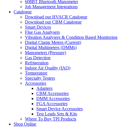
608BT Bluetooth Manometer
Job Management Integrations
Catalogue
Download our HVACR Catalogue
Download our CBM Catalogue
Smart Devices
Flue Gas Analysers
Vibration Analysers & Condition Based Monitoring
Digital Clamp Meters (Current)
Digital Multimeters (DMMs)
Manometers (Pressure)
Gas Detection
Refrigeration
Indoor Air Quality (IAQ)
Temperature
Specialty Testers
Accessories
Adapters
CBM Accessories
DMM Accessories
FGA Accessories
Smart Device Accessories
Test Leads Sets & Kits
Where To Buy TPI Products
Shop Online