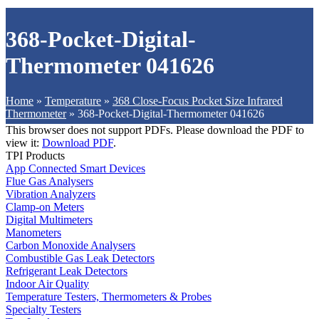
368-Pocket-Digital-
Thermometer 041626
Home
»
Temperature
»
368 Close-Focus Pocket Size Infrared
Thermometer
»
368-Pocket-Digital-Thermometer 041626
This browser does not support PDFs. Please download the PDF to
view it:
Download PDF
.
TPI Products
App Connected Smart Devices
Flue Gas Analysers
Vibration Analyzers
Clamp-on Meters
Digital Multimeters
Manometers
Carbon Monoxide Analysers
Combustible Gas Leak Detectors
Refrigerant Leak Detectors
Indoor Air Quality
Temperature Testers, Thermometers & Probes
Specialty Testers