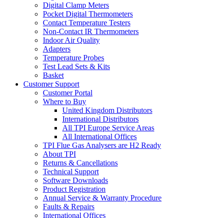
Digital Clamp Meters
Pocket Digital Thermometers
Contact Temperature Testers
Non-Contact IR Thermometers
Indoor Air Quality
Adapters
Temperature Probes
Test Lead Sets & Kits
Basket
Customer Support
Customer Portal
Where to Buy
United Kingdom Distributors
International Distributors
All TPI Europe Service Areas
All International Offices
TPI Flue Gas Analysers are H2 Ready
About TPI
Returns & Cancellations
Technical Support
Software Downloads
Product Registration
Annual Service & Warranty Procedure
Faults & Repairs
International Offices