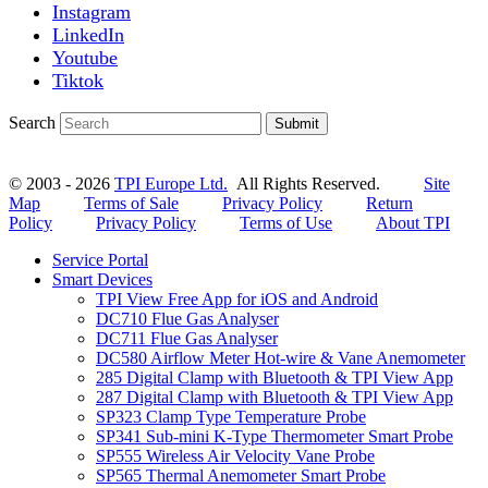
Instagram
LinkedIn
Youtube
Tiktok
Search
Submit
© 2003 - 2026
TPI Europe Ltd.
All Rights Reserved.
Site
Map
Terms of Sale
Privacy Policy
Return
Policy
Privacy Policy
Terms of Use
About TPI
Service Portal
Smart Devices
TPI View Free App for iOS and Android
DC710 Flue Gas Analyser
DC711 Flue Gas Analyser
DC580 Airflow Meter Hot-wire & Vane Anemometer
285 Digital Clamp with Bluetooth & TPI View App
287 Digital Clamp with Bluetooth & TPI View App
SP323 Clamp Type Temperature Probe
SP341 Sub-mini K-Type Thermometer Smart Probe
SP555 Wireless Air Velocity Vane Probe
SP565 Thermal Anemometer Smart Probe