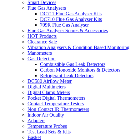
Smart Devices
Flue Gas Analysers
DC711 Flue Gas Analyser Kits
DC710 Flue Gas Analyser Kits
709R Flue Gas Analyser
Flue Gas Analyser Spares & Accessories
HOT Products
Clearance Sale
Vibration Analysers & Condition Based Monitoring
Manometers
Gas Detection
Combustible Gas Leak Detectors
Carbon Monoxide Monitors & Detectors
Refrigerant Leak Detectors
DC580 Airflow Meter
Digital Multimeters
Digital Clamp Meters
Pocket Digital Thermometers
Contact Temperature Testers
Non-Contact IR Thermometers
Indoor Air Quality
Adapters
Temperature Probes
Test Lead Sets & Kits
Basket