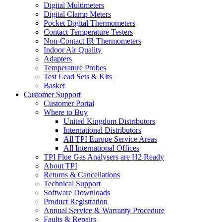
Digital Multimeters
Digital Clamp Meters
Pocket Digital Thermometers
Contact Temperature Testers
Non-Contact IR Thermometers
Indoor Air Quality
Adapters
Temperature Probes
Test Lead Sets & Kits
Basket
Customer Support
Customer Portal
Where to Buy
United Kingdom Distributors
International Distributors
All TPI Europe Service Areas
All International Offices
TPI Flue Gas Analysers are H2 Ready
About TPI
Returns & Cancellations
Technical Support
Software Downloads
Product Registration
Annual Service & Warranty Procedure
Faults & Repairs