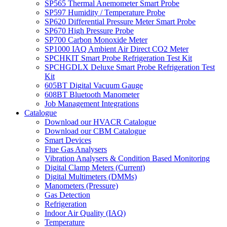
SP565 Thermal Anemometer Smart Probe
SP597 Humidity / Temperature Probe
SP620 Differential Pressure Meter Smart Probe
SP670 High Pressure Probe
SP700 Carbon Monoxide Meter
SP1000 IAQ Ambient Air Direct CO2 Meter
SPCHKIT Smart Probe Refrigeration Test Kit
SPCHGDLX Deluxe Smart Probe Refrigeration Test
Kit
605BT Digital Vacuum Gauge
608BT Bluetooth Manometer
Job Management Integrations
Catalogue
Download our HVACR Catalogue
Download our CBM Catalogue
Smart Devices
Flue Gas Analysers
Vibration Analysers & Condition Based Monitoring
Digital Clamp Meters (Current)
Digital Multimeters (DMMs)
Manometers (Pressure)
Gas Detection
Refrigeration
Indoor Air Quality (IAQ)
Temperature