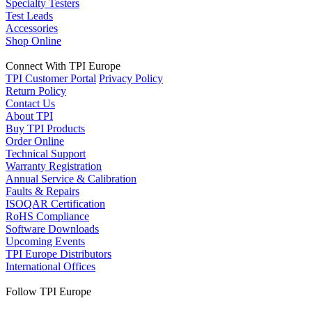
Specialty Testers
Test Leads
Accessories
Shop Online
Connect With TPI Europe
TPI Customer Portal
Privacy Policy
Return Policy
Contact Us
About TPI
Buy TPI Products
Order Online
Technical Support
Warranty Registration
Annual Service & Calibration
Faults & Repairs
ISOQAR Certification
RoHS Compliance
Software Downloads
Upcoming Events
TPI Europe Distributors
International Offices
Follow TPI Europe