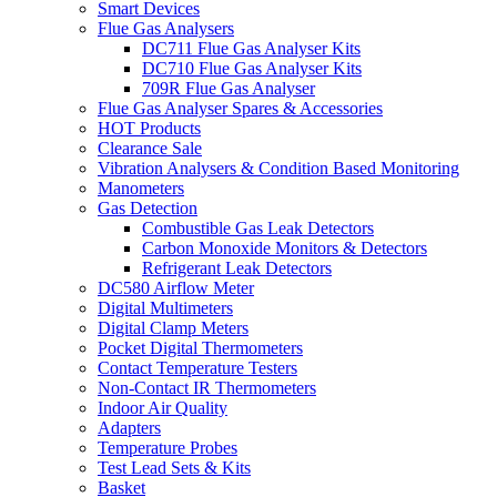
Smart Devices
Flue Gas Analysers
DC711 Flue Gas Analyser Kits
DC710 Flue Gas Analyser Kits
709R Flue Gas Analyser
Flue Gas Analyser Spares & Accessories
HOT Products
Clearance Sale
Vibration Analysers & Condition Based Monitoring
Manometers
Gas Detection
Combustible Gas Leak Detectors
Carbon Monoxide Monitors & Detectors
Refrigerant Leak Detectors
DC580 Airflow Meter
Digital Multimeters
Digital Clamp Meters
Pocket Digital Thermometers
Contact Temperature Testers
Non-Contact IR Thermometers
Indoor Air Quality
Adapters
Temperature Probes
Test Lead Sets & Kits
Basket