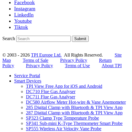
Facebook
Instagram
LinkedIn
Youtube
Tiktok
Search
Submit
© 2003 - 2026
TPI Europe Ltd.
All Rights Reserved.
Site
Map
Terms of Sale
Privacy Policy
Return
Policy
Privacy Policy
Terms of Use
About TPI
Service Portal
Smart Devices
TPI View Free App for iOS and Android
DC710 Flue Gas Analyser
DC711 Flue Gas Analyser
DC580 Airflow Meter Hot-wire & Vane Anemometer
285 Digital Clamp with Bluetooth & TPI View App
287 Digital Clamp with Bluetooth & TPI View App
SP323 Clamp Type Temperature Probe
SP341 Sub-mini K-Type Thermometer Smart Probe
SP555 Wireless Air Velocity Vane Probe