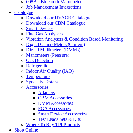
608BT Bluetooth Manometer
Job Management Integrations
Catalogue
Download our HVACR Catalogue
Download our CBM Catalogue
Smart Devices
Flue Gas Analysers
Vibration Analysers & Condition Based Monitoring
Digital Clamp Meters (Current)
Digital Multimeters (DMMs)
Manometers (Pressure)
Gas Detection
Refrigeration
Indoor Air Quality (IAQ)
Temperature
Specialty Testers
Accessories
Adapters
CBM Accessories
DMM Accessories
FGA Accessories
Smart Device Accessories
Test Leads Sets & Kits
Where To Buy TPI Products
Shop Online