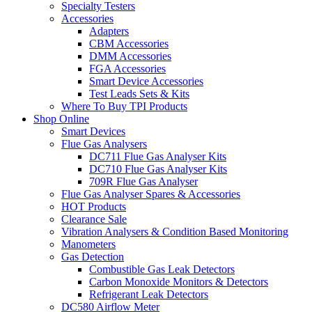
Specialty Testers
Accessories
Adapters
CBM Accessories
DMM Accessories
FGA Accessories
Smart Device Accessories
Test Leads Sets & Kits
Where To Buy TPI Products
Shop Online
Smart Devices
Flue Gas Analysers
DC711 Flue Gas Analyser Kits
DC710 Flue Gas Analyser Kits
709R Flue Gas Analyser
Flue Gas Analyser Spares & Accessories
HOT Products
Clearance Sale
Vibration Analysers & Condition Based Monitoring
Manometers
Gas Detection
Combustible Gas Leak Detectors
Carbon Monoxide Monitors & Detectors
Refrigerant Leak Detectors
DC580 Airflow Meter