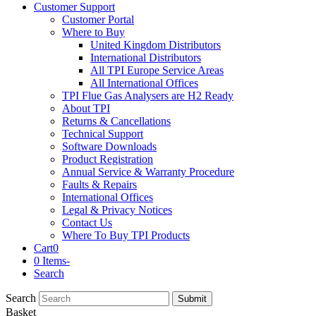
Customer Support
Customer Portal
Where to Buy
United Kingdom Distributors
International Distributors
All TPI Europe Service Areas
All International Offices
TPI Flue Gas Analysers are H2 Ready
About TPI
Returns & Cancellations
Technical Support
Software Downloads
Product Registration
Annual Service & Warranty Procedure
Faults & Repairs
International Offices
Legal & Privacy Notices
Contact Us
Where To Buy TPI Products
Cart
0
0 Items
-
Search
Search
Submit
Basket