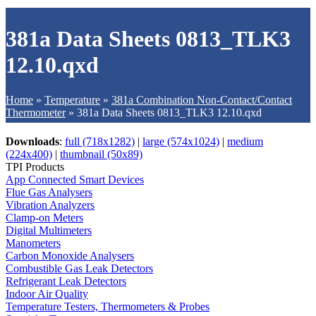
381a Data Sheets 0813_TLK3
12.10.qxd
Home
»
Temperature
»
381a Combination Non-Contact/Contact
Thermometer
»
381a Data Sheets 0813_TLK3 12.10.qxd
Downloads
:
full (718x1282)
|
large (574x1024)
|
medium
(224x400)
|
thumbnail (50x89)
TPI Products
App Connected Smart Devices
Flue Gas Analysers
Vibration Analyzers
Clamp-on Meters
Digital Multimeters
Manometers
Carbon Monoxide Analysers
Combustible Gas Leak Detectors
Refrigerant Leak Detectors
Indoor Air Quality
Temperature Testers, Thermometers & Probes