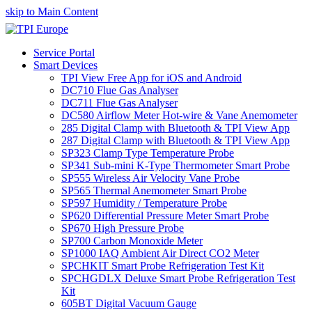
skip to Main Content
Service Portal
Smart Devices
TPI View Free App for iOS and Android
DC710 Flue Gas Analyser
DC711 Flue Gas Analyser
DC580 Airflow Meter Hot-wire & Vane Anemometer
285 Digital Clamp with Bluetooth & TPI View App
287 Digital Clamp with Bluetooth & TPI View App
SP323 Clamp Type Temperature Probe
SP341 Sub-mini K-Type Thermometer Smart Probe
SP555 Wireless Air Velocity Vane Probe
SP565 Thermal Anemometer Smart Probe
SP597 Humidity / Temperature Probe
SP620 Differential Pressure Meter Smart Probe
SP670 High Pressure Probe
SP700 Carbon Monoxide Meter
SP1000 IAQ Ambient Air Direct CO2 Meter
SPCHKIT Smart Probe Refrigeration Test Kit
SPCHGDLX Deluxe Smart Probe Refrigeration Test
Kit
605BT Digital Vacuum Gauge