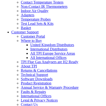
Contact Temperature Testers
Non-Contact IR Thermometers
Indoor Air Quality
Adapters
Temperature Probes
Test Lead Sets & Kits
Basket
Customer Support
Customer Portal
Where to Buy
United Kingdom Distributors
International Distributors
All TPI Europe Service Areas
All International Offices
TPI Flue Gas Analysers are H2 Ready
About TPI
Returns & Cancellations
Technical Support
Software Downloads
Product Registration
Annual Service & Warranty Procedure
Faults & Repairs
International Offices
Legal & Privacy Notices
Contact Us