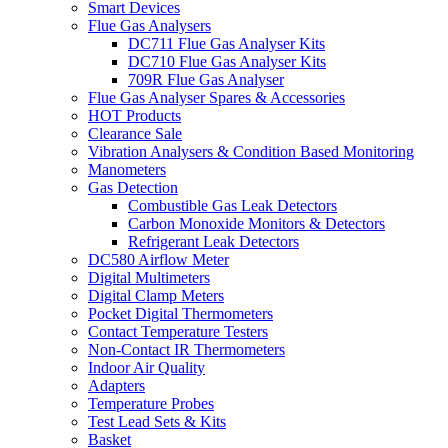
Smart Devices
Flue Gas Analysers
DC711 Flue Gas Analyser Kits
DC710 Flue Gas Analyser Kits
709R Flue Gas Analyser
Flue Gas Analyser Spares & Accessories
HOT Products
Clearance Sale
Vibration Analysers & Condition Based Monitoring
Manometers
Gas Detection
Combustible Gas Leak Detectors
Carbon Monoxide Monitors & Detectors
Refrigerant Leak Detectors
DC580 Airflow Meter
Digital Multimeters
Digital Clamp Meters
Pocket Digital Thermometers
Contact Temperature Testers
Non-Contact IR Thermometers
Indoor Air Quality
Adapters
Temperature Probes
Test Lead Sets & Kits
Basket