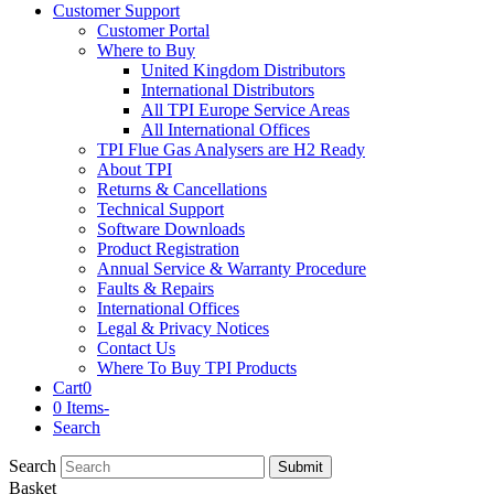
Customer Support
Customer Portal
Where to Buy
United Kingdom Distributors
International Distributors
All TPI Europe Service Areas
All International Offices
TPI Flue Gas Analysers are H2 Ready
About TPI
Returns & Cancellations
Technical Support
Software Downloads
Product Registration
Annual Service & Warranty Procedure
Faults & Repairs
International Offices
Legal & Privacy Notices
Contact Us
Where To Buy TPI Products
Cart
0
0 Items
-
Search
Search
Submit
Basket