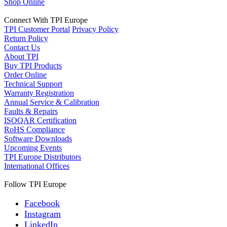
Shop Online
Connect With TPI Europe
TPI Customer Portal
Privacy Policy
Return Policy
Contact Us
About TPI
Buy TPI Products
Order Online
Technical Support
Warranty Registration
Annual Service & Calibration
Faults & Repairs
ISOQAR Certification
RoHS Compliance
Software Downloads
Upcoming Events
TPI Europe Distributors
International Offices
Follow TPI Europe
Facebook
Instagram
LinkedIn