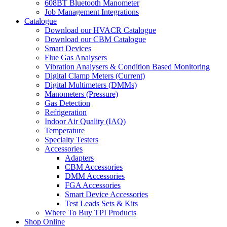
608BT Bluetooth Manometer
Job Management Integrations
Catalogue
Download our HVACR Catalogue
Download our CBM Catalogue
Smart Devices
Flue Gas Analysers
Vibration Analysers & Condition Based Monitoring
Digital Clamp Meters (Current)
Digital Multimeters (DMMs)
Manometers (Pressure)
Gas Detection
Refrigeration
Indoor Air Quality (IAQ)
Temperature
Specialty Testers
Accessories
Adapters
CBM Accessories
DMM Accessories
FGA Accessories
Smart Device Accessories
Test Leads Sets & Kits
Where To Buy TPI Products
Shop Online