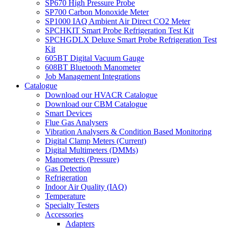
SP670 High Pressure Probe
SP700 Carbon Monoxide Meter
SP1000 IAQ Ambient Air Direct CO2 Meter
SPCHKIT Smart Probe Refrigeration Test Kit
SPCHGDLX Deluxe Smart Probe Refrigeration Test
Kit
605BT Digital Vacuum Gauge
608BT Bluetooth Manometer
Job Management Integrations
Catalogue
Download our HVACR Catalogue
Download our CBM Catalogue
Smart Devices
Flue Gas Analysers
Vibration Analysers & Condition Based Monitoring
Digital Clamp Meters (Current)
Digital Multimeters (DMMs)
Manometers (Pressure)
Gas Detection
Refrigeration
Indoor Air Quality (IAQ)
Temperature
Specialty Testers
Accessories
Adapters