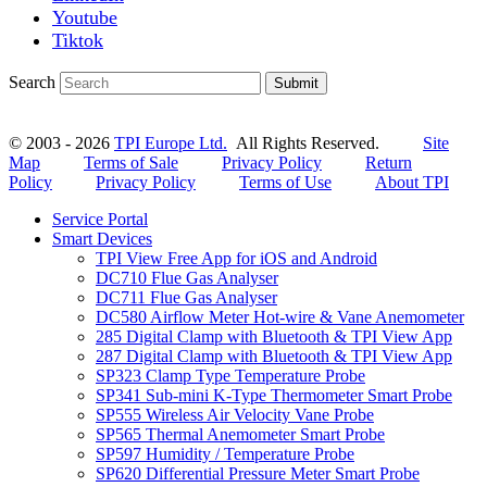
Youtube
Tiktok
Search
Submit
© 2003 - 2026
TPI Europe Ltd.
All Rights Reserved.
Site
Map
Terms of Sale
Privacy Policy
Return
Policy
Privacy Policy
Terms of Use
About TPI
Service Portal
Smart Devices
TPI View Free App for iOS and Android
DC710 Flue Gas Analyser
DC711 Flue Gas Analyser
DC580 Airflow Meter Hot-wire & Vane Anemometer
285 Digital Clamp with Bluetooth & TPI View App
287 Digital Clamp with Bluetooth & TPI View App
SP323 Clamp Type Temperature Probe
SP341 Sub-mini K-Type Thermometer Smart Probe
SP555 Wireless Air Velocity Vane Probe
SP565 Thermal Anemometer Smart Probe
SP597 Humidity / Temperature Probe
SP620 Differential Pressure Meter Smart Probe