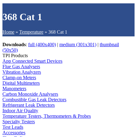
368 Cat 1
Home
»
Temperature
»
368 Cat 1
Downloads
:
full (400x400)
|
medium (301x301)
|
thumbnail
(50x50)
TPI Products
App Connected Smart Devices
Flue Gas Analysers
Vibration Analyzers
Clamp-on Meters
Digital Multimeters
Manometers
Carbon Monoxide Analysers
Combustible Gas Leak Detectors
Refrigerant Leak Detectors
Indoor Air Quality
Temperature Testers, Thermometers & Probes
Specialty Testers
Test Leads
Accessories