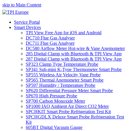
skip to Main Content
Service Portal
Smart Devices
TPI View Free App for iOS and Android
DC710 Flue Gas Analyser
DC711 Flue Gas Analyser
DC580 Airflow Meter Hot-wire & Vane Anemometer
285 Digital Clamp with Bluetooth & TPI View App
287 Digital Clamp with Bluetooth & TPI View App
SP323 Clamp Type Temperature Probe
SP341 Sub-mini K-Type Thermometer Smart Probe
SP555 Wireless Air Velocity Vane Probe
SP565 Thermal Anemometer Smart Probe
SP597 Humidity / Temperature Probe
SP620 Differential Pressure Meter Smart Probe
SP670 High Pressure Probe
SP700 Carbon Monoxide Meter
SP1000 IAQ Ambient Air Direct CO2 Meter
SPCHKIT Smart Probe Refrigeration Test Kit
SPCHGDLX Deluxe Smart Probe Refrigeration Test
Kit
605BT Digital Vacuum Gauge