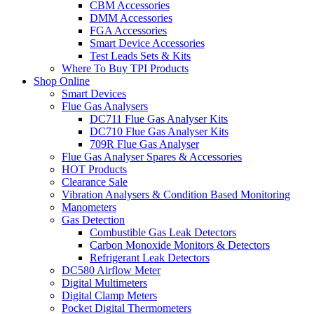
CBM Accessories
DMM Accessories
FGA Accessories
Smart Device Accessories
Test Leads Sets & Kits
Where To Buy TPI Products
Shop Online
Smart Devices
Flue Gas Analysers
DC711 Flue Gas Analyser Kits
DC710 Flue Gas Analyser Kits
709R Flue Gas Analyser
Flue Gas Analyser Spares & Accessories
HOT Products
Clearance Sale
Vibration Analysers & Condition Based Monitoring
Manometers
Gas Detection
Combustible Gas Leak Detectors
Carbon Monoxide Monitors & Detectors
Refrigerant Leak Detectors
DC580 Airflow Meter
Digital Multimeters
Digital Clamp Meters
Pocket Digital Thermometers