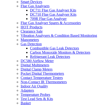
Smart Devices
Flue Gas Analysers
DC711 Flue Gas Analyser Kits
DC710 Flue Gas Analyser Kits
709R Flue Gas Analyser
Flue Gas Analyser Spares & Accessories
HOT Products
Clearance Sale
Vibration Analysers & Condition Based Monitoring
Manometers
Gas Detection
Combustible Gas Leak Detectors
Carbon Monoxide Monitors & Detectors
Refrigerant Leak Detectors
DC580 Airflow Meter
Digital Multimeters
Digital Clamp Meters
Pocket Digital Thermometers
Contact Temperature Testers
Non-Contact IR Thermometers
Indoor Air Quality
Adapters
Temperature Probes
Test Lead Sets & Kits
Basket