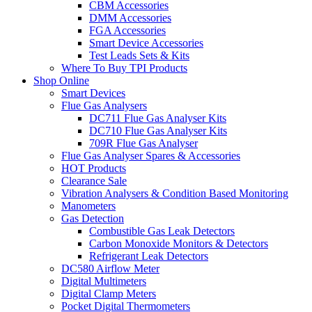
CBM Accessories
DMM Accessories
FGA Accessories
Smart Device Accessories
Test Leads Sets & Kits
Where To Buy TPI Products
Shop Online
Smart Devices
Flue Gas Analysers
DC711 Flue Gas Analyser Kits
DC710 Flue Gas Analyser Kits
709R Flue Gas Analyser
Flue Gas Analyser Spares & Accessories
HOT Products
Clearance Sale
Vibration Analysers & Condition Based Monitoring
Manometers
Gas Detection
Combustible Gas Leak Detectors
Carbon Monoxide Monitors & Detectors
Refrigerant Leak Detectors
DC580 Airflow Meter
Digital Multimeters
Digital Clamp Meters
Pocket Digital Thermometers