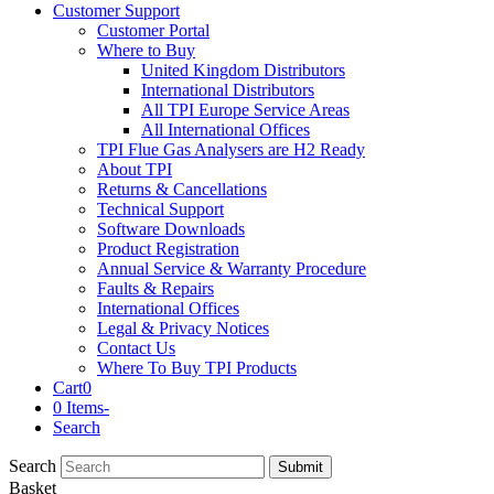
Customer Support
Customer Portal
Where to Buy
United Kingdom Distributors
International Distributors
All TPI Europe Service Areas
All International Offices
TPI Flue Gas Analysers are H2 Ready
About TPI
Returns & Cancellations
Technical Support
Software Downloads
Product Registration
Annual Service & Warranty Procedure
Faults & Repairs
International Offices
Legal & Privacy Notices
Contact Us
Where To Buy TPI Products
Cart
0
0 Items
-
Search
Search
Submit
Basket