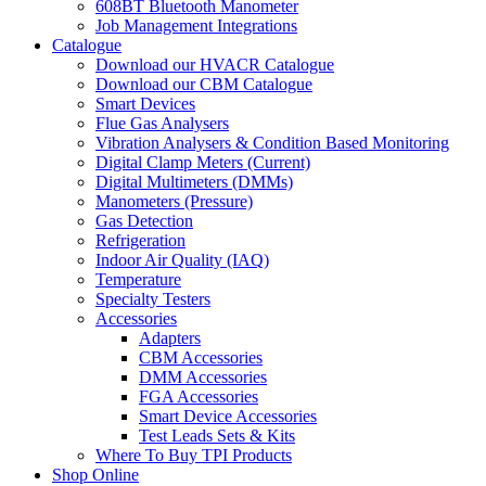
608BT Bluetooth Manometer
Job Management Integrations
Catalogue
Download our HVACR Catalogue
Download our CBM Catalogue
Smart Devices
Flue Gas Analysers
Vibration Analysers & Condition Based Monitoring
Digital Clamp Meters (Current)
Digital Multimeters (DMMs)
Manometers (Pressure)
Gas Detection
Refrigeration
Indoor Air Quality (IAQ)
Temperature
Specialty Testers
Accessories
Adapters
CBM Accessories
DMM Accessories
FGA Accessories
Smart Device Accessories
Test Leads Sets & Kits
Where To Buy TPI Products
Shop Online