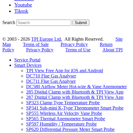
Youtube
Tiktok
Search
Submit
© 2003 - 2026
TPI Europe Ltd.
All Rights Reserved.
Site
Map
Terms of Sale
Privacy Policy
Return
Policy
Privacy Policy
Terms of Use
About TPI
Service Portal
Smart Devices
TPI View Free App for iOS and Android
DC710 Flue Gas Analyser
DC711 Flue Gas Analyser
DC580 Airflow Meter Hot-wire & Vane Anemometer
285 Digital Clamp with Bluetooth & TPI View App
287 Digital Clamp with Bluetooth & TPI View App
SP323 Clamp Type Temperature Probe
SP341 Sub-mini K-Type Thermometer Smart Probe
SP555 Wireless Air Velocity Vane Probe
SP565 Thermal Anemometer Smart Probe
SP597 Humidity / Temperature Probe
SP620 Differential Pressure Meter Smart Probe