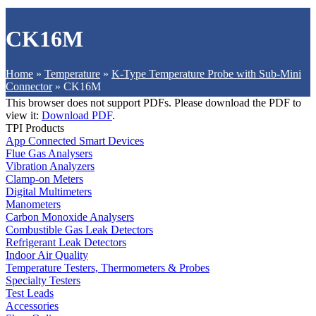
CK16M
Home
»
Temperature
»
K-Type Temperature Probe with Sub-Mini
Connector
»
CK16M
This browser does not support PDFs. Please download the PDF to
view it:
Download PDF
.
TPI Products
App Connected Smart Devices
Flue Gas Analysers
Vibration Analyzers
Clamp-on Meters
Digital Multimeters
Manometers
Carbon Monoxide Analysers
Combustible Gas Leak Detectors
Refrigerant Leak Detectors
Indoor Air Quality
Temperature Testers, Thermometers & Probes
Specialty Testers
Test Leads
Accessories