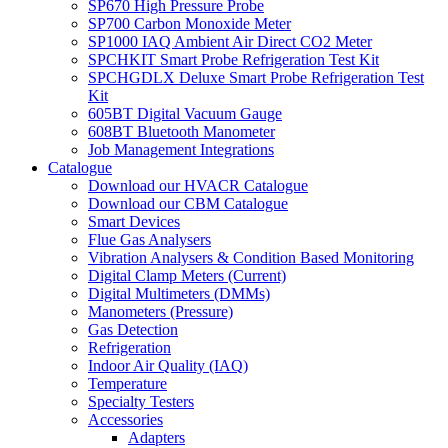
SP670 High Pressure Probe
SP700 Carbon Monoxide Meter
SP1000 IAQ Ambient Air Direct CO2 Meter
SPCHKIT Smart Probe Refrigeration Test Kit
SPCHGDLX Deluxe Smart Probe Refrigeration Test
Kit
605BT Digital Vacuum Gauge
608BT Bluetooth Manometer
Job Management Integrations
Catalogue
Download our HVACR Catalogue
Download our CBM Catalogue
Smart Devices
Flue Gas Analysers
Vibration Analysers & Condition Based Monitoring
Digital Clamp Meters (Current)
Digital Multimeters (DMMs)
Manometers (Pressure)
Gas Detection
Refrigeration
Indoor Air Quality (IAQ)
Temperature
Specialty Testers
Accessories
Adapters