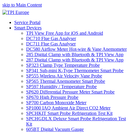
skip to Main Content
Service Portal
Smart Devices
TPI View Free App for iOS and Android
DC710 Flue Gas Analyser
DC711 Flue Gas Analyser
DC580 Airflow Meter Hot-wire & Vane Anemometer
285 Digital Clamp with Bluetooth & TPI View App
287 Digital Clamp with Bluetooth & TPI View App
SP323 Clamp Type Temperature Probe
SP341 Sub-mini K-Type Thermometer Smart Probe
SP555 Wireless Air Velocity Vane Probe
SP565 Thermal Anemometer Smart Probe
SP597 Humidity / Temperature Probe
SP620 Differential Pressure Meter Smart Probe
SP670 High Pressure Probe
SP700 Carbon Monoxide Meter
SP1000 IAQ Ambient Air Direct CO2 Meter
SPCHKIT Smart Probe Refrigeration Test Kit
SPCHGDLX Deluxe Smart Probe Refrigeration Test
Kit
605BT Digital Vacuum Gauge