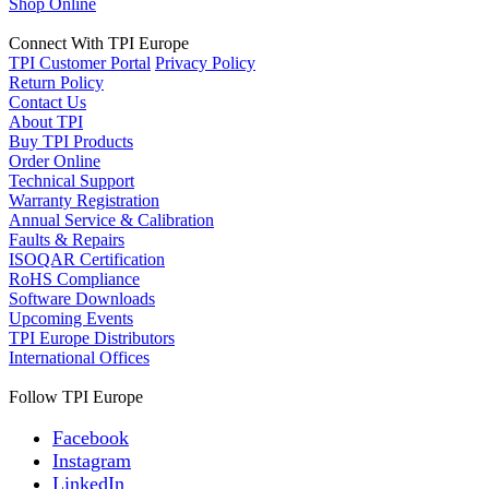
Shop Online
Connect With TPI Europe
TPI Customer Portal
Privacy Policy
Return Policy
Contact Us
About TPI
Buy TPI Products
Order Online
Technical Support
Warranty Registration
Annual Service & Calibration
Faults & Repairs
ISOQAR Certification
RoHS Compliance
Software Downloads
Upcoming Events
TPI Europe Distributors
International Offices
Follow TPI Europe
Facebook
Instagram
LinkedIn