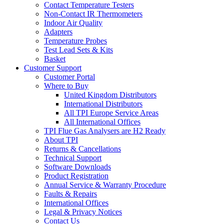
Contact Temperature Testers
Non-Contact IR Thermometers
Indoor Air Quality
Adapters
Temperature Probes
Test Lead Sets & Kits
Basket
Customer Support
Customer Portal
Where to Buy
United Kingdom Distributors
International Distributors
All TPI Europe Service Areas
All International Offices
TPI Flue Gas Analysers are H2 Ready
About TPI
Returns & Cancellations
Technical Support
Software Downloads
Product Registration
Annual Service & Warranty Procedure
Faults & Repairs
International Offices
Legal & Privacy Notices
Contact Us