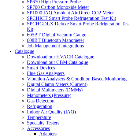
SP670 High Pressure Probe
SP700 Carbon Monoxide Meter
SP1000 IAQ Ambient Air Direct CO2 Meter
SPCHKIT Smart Probe Refrigeration Test Kit
SPCHGDLX Deluxe Smart Probe Refrigeration Test
Kit
605BT Digital Vacuum Gauge
608BT Bluetooth Manometer
Job Management Integrations
Catalogue
Download our HVACR Catalogue
Download our CBM Catalogue
Smart Devices
Flue Gas Analysers
Vibration Analysers & Condition Based Monitoring
Digital Clamp Meters (Current)
Digital Multimeters (DMMs)
Manometers (Pressure)
Gas Detection
Refrigeration
Indoor Air Quality (IAQ)
Temperature
Specialty Testers
Accessories
Adapters