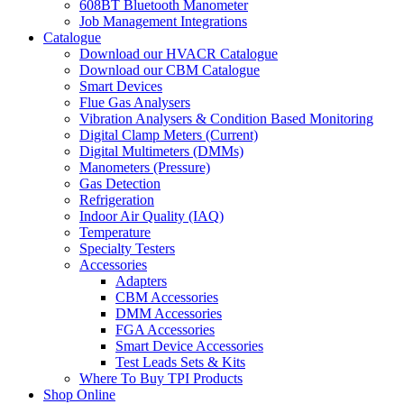
608BT Bluetooth Manometer
Job Management Integrations
Catalogue
Download our HVACR Catalogue
Download our CBM Catalogue
Smart Devices
Flue Gas Analysers
Vibration Analysers & Condition Based Monitoring
Digital Clamp Meters (Current)
Digital Multimeters (DMMs)
Manometers (Pressure)
Gas Detection
Refrigeration
Indoor Air Quality (IAQ)
Temperature
Specialty Testers
Accessories
Adapters
CBM Accessories
DMM Accessories
FGA Accessories
Smart Device Accessories
Test Leads Sets & Kits
Where To Buy TPI Products
Shop Online