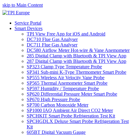
skip to Main Content
Service Portal
Smart Devices
TPI View Free App for iOS and Android
DC710 Flue Gas Analyser
DC711 Flue Gas Analyser
DC580 Airflow Meter Hot-wire & Vane Anemometer
285 Digital Clamp with Bluetooth & TPI View App
287 Digital Clamp with Bluetooth & TPI View App
SP323 Clamp Type Temperature Probe
SP341 Sub-mini K-Type Thermometer Smart Probe
SP555 Wireless Air Velocity Vane Probe
SP565 Thermal Anemometer Smart Probe
SP597 Humidity / Temperature Probe
SP620 Differential Pressure Meter Smart Probe
SP670 High Pressure Probe
SP700 Carbon Monoxide Meter
SP1000 IAQ Ambient Air Direct CO2 Meter
SPCHKIT Smart Probe Refrigeration Test Kit
SPCHGDLX Deluxe Smart Probe Refrigeration Test
Kit
605BT Digital Vacuum Gauge