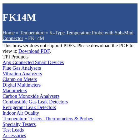
FK14M
Home
»
Temperature
»
K-Type Temperature Probe with Sub-Mini
Connector
»
FK14M
This browser does not support PDFs. Please download the PDF to
view it:
Download PDF
.
TPI Products
App Connected Smart Devices
Flue Gas Analysers
Vibration Analyzers
Clamp-on Meters
Digital Multimeters
Manometers
Carbon Monoxide Analysers
Combustible Gas Leak Detectors
Refrigerant Leak Detectors
Indoor Air Quality
Temperature Testers, Thermometers & Probes
Specialty Testers
Test Leads
Accessories