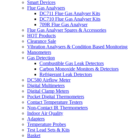
Smart Devices
Flue Gas Analysers
DC711 Flue Gas Analyser Kits
DC710 Flue Gas Analyser Kits
709R Flue Gas Analyser
Flue Gas Analyser Spares & Accessories
HOT Products
Clearance Sale
Vibration Analysers & Condition Based Monitoring
Manometers
Gas Detection
Combustible Gas Leak Detectors
Carbon Monoxide Monitors & Detectors
Refrigerant Leak Detectors
DC580 Airflow Meter
Digital Multimeters
Digital Clamp Meters
Pocket Digital Thermometers
Contact Temperature Testers
Non-Contact IR Thermometers
Indoor Air Quality
Adapters
Temperature Probes
Test Lead Sets & Kits
Basket