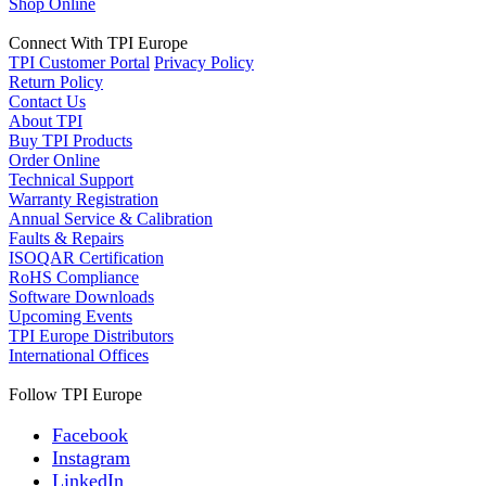
Shop Online
Connect With TPI Europe
TPI Customer Portal
Privacy Policy
Return Policy
Contact Us
About TPI
Buy TPI Products
Order Online
Technical Support
Warranty Registration
Annual Service & Calibration
Faults & Repairs
ISOQAR Certification
RoHS Compliance
Software Downloads
Upcoming Events
TPI Europe Distributors
International Offices
Follow TPI Europe
Facebook
Instagram
LinkedIn