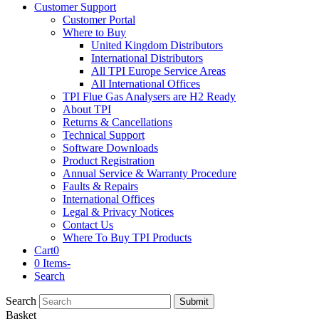
Customer Support
Customer Portal
Where to Buy
United Kingdom Distributors
International Distributors
All TPI Europe Service Areas
All International Offices
TPI Flue Gas Analysers are H2 Ready
About TPI
Returns & Cancellations
Technical Support
Software Downloads
Product Registration
Annual Service & Warranty Procedure
Faults & Repairs
International Offices
Legal & Privacy Notices
Contact Us
Where To Buy TPI Products
Cart
0
0 Items
-
Search
Search
Submit
Basket