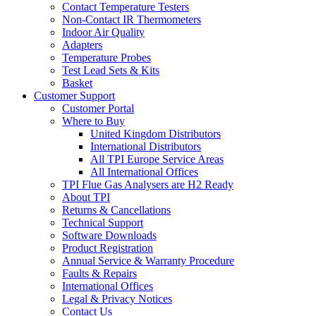
Contact Temperature Testers
Non-Contact IR Thermometers
Indoor Air Quality
Adapters
Temperature Probes
Test Lead Sets & Kits
Basket
Customer Support
Customer Portal
Where to Buy
United Kingdom Distributors
International Distributors
All TPI Europe Service Areas
All International Offices
TPI Flue Gas Analysers are H2 Ready
About TPI
Returns & Cancellations
Technical Support
Software Downloads
Product Registration
Annual Service & Warranty Procedure
Faults & Repairs
International Offices
Legal & Privacy Notices
Contact Us