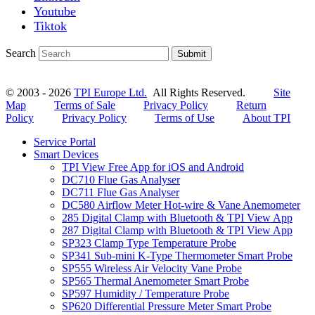
Youtube
Tiktok
Search
Submit
© 2003 - 2026
TPI Europe Ltd.
All Rights Reserved.
Site
Map
Terms of Sale
Privacy Policy
Return
Policy
Privacy Policy
Terms of Use
About TPI
Service Portal
Smart Devices
TPI View Free App for iOS and Android
DC710 Flue Gas Analyser
DC711 Flue Gas Analyser
DC580 Airflow Meter Hot-wire & Vane Anemometer
285 Digital Clamp with Bluetooth & TPI View App
287 Digital Clamp with Bluetooth & TPI View App
SP323 Clamp Type Temperature Probe
SP341 Sub-mini K-Type Thermometer Smart Probe
SP555 Wireless Air Velocity Vane Probe
SP565 Thermal Anemometer Smart Probe
SP597 Humidity / Temperature Probe
SP620 Differential Pressure Meter Smart Probe