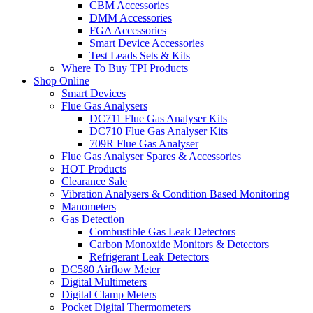
CBM Accessories
DMM Accessories
FGA Accessories
Smart Device Accessories
Test Leads Sets & Kits
Where To Buy TPI Products
Shop Online
Smart Devices
Flue Gas Analysers
DC711 Flue Gas Analyser Kits
DC710 Flue Gas Analyser Kits
709R Flue Gas Analyser
Flue Gas Analyser Spares & Accessories
HOT Products
Clearance Sale
Vibration Analysers & Condition Based Monitoring
Manometers
Gas Detection
Combustible Gas Leak Detectors
Carbon Monoxide Monitors & Detectors
Refrigerant Leak Detectors
DC580 Airflow Meter
Digital Multimeters
Digital Clamp Meters
Pocket Digital Thermometers