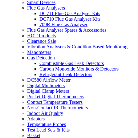
Smart Devices
Flue Gas Analysers
DC711 Flue Gas Analyser Kits
DC710 Flue Gas Analyser Kits
709R Flue Gas Analyser
Flue Gas Analyser Spares & Accessories
HOT Products
Clearance Sale
Vibration Analysers & Condition Based Monitoring
Manometers
Gas Detection
Combustible Gas Leak Detectors
Carbon Monoxide Monitors & Detectors
Refrigerant Leak Detectors
DC580 Airflow Meter
Digital Multimeters
Digital Clamp Meters
Pocket Digital Thermometers
Contact Temperature Testers
Non-Contact IR Thermometers
Indoor Air Quality
Adapters
Temperature Probes
Test Lead Sets & Kits
Basket