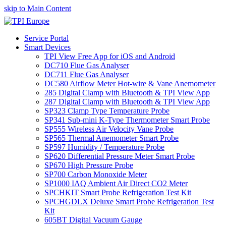
skip to Main Content
Service Portal
Smart Devices
TPI View Free App for iOS and Android
DC710 Flue Gas Analyser
DC711 Flue Gas Analyser
DC580 Airflow Meter Hot-wire & Vane Anemometer
285 Digital Clamp with Bluetooth & TPI View App
287 Digital Clamp with Bluetooth & TPI View App
SP323 Clamp Type Temperature Probe
SP341 Sub-mini K-Type Thermometer Smart Probe
SP555 Wireless Air Velocity Vane Probe
SP565 Thermal Anemometer Smart Probe
SP597 Humidity / Temperature Probe
SP620 Differential Pressure Meter Smart Probe
SP670 High Pressure Probe
SP700 Carbon Monoxide Meter
SP1000 IAQ Ambient Air Direct CO2 Meter
SPCHKIT Smart Probe Refrigeration Test Kit
SPCHGDLX Deluxe Smart Probe Refrigeration Test
Kit
605BT Digital Vacuum Gauge