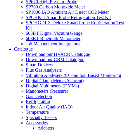
SP670 High Pressure Probe
SP700 Carbon Monoxide Meter
SP1000 IAQ Ambient Air Direct CO2 Meter
SPCHKIT Smart Probe Refrigeration Test Kit
SPCHGDLX Deluxe Smart Probe Refrigeration Test
Kit
605BT Digital Vacuum Gauge
608BT Bluetooth Manometer
Job Management Integrations
Catalogue
Download our HVACR Catalogue
Download our CBM Catalogue
Smart Devices
Flue Gas Analysers
Vibration Analysers & Condition Based Monitoring
Digital Clamp Meters (Current)
Digital Multimeters (DMMs)
Manometers (Pressure)
Gas Detection
Refrigeration
Indoor Air Quality (IAQ)
Temperature
Specialty Testers
Accessories
Adapters