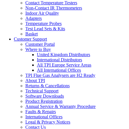
Contact Temperature Testers
Non-Contact IR Thermometers
Indoor Air Quality
Adapters
Temperature Probes
Test Lead Sets & Kits
Basket
Customer Support
Customer Portal
Where to Buy
United Kingdom Distributors
International Distributors
All TPI Europe Service Areas
All International Offices
TPI Flue Gas Analysers are H2 Ready
About TPI
Returns & Cancellations
Technical Support
Software Downloads
Product Registration
Annual Service & Warranty Procedure
Faults & Repairs
International Offices
Legal & Privacy Notices
Contact Us