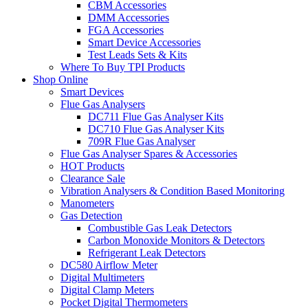
CBM Accessories
DMM Accessories
FGA Accessories
Smart Device Accessories
Test Leads Sets & Kits
Where To Buy TPI Products
Shop Online
Smart Devices
Flue Gas Analysers
DC711 Flue Gas Analyser Kits
DC710 Flue Gas Analyser Kits
709R Flue Gas Analyser
Flue Gas Analyser Spares & Accessories
HOT Products
Clearance Sale
Vibration Analysers & Condition Based Monitoring
Manometers
Gas Detection
Combustible Gas Leak Detectors
Carbon Monoxide Monitors & Detectors
Refrigerant Leak Detectors
DC580 Airflow Meter
Digital Multimeters
Digital Clamp Meters
Pocket Digital Thermometers