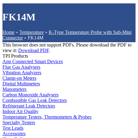
FK14M
Home
»
Temperature
»
K-Type Temperature Probe with Sub-Mini
Connector
»
FK14M
This browser does not support PDFs. Please download the PDF to
view it:
Download PDF
.
TPI Products
App Connected Smart Devices
Flue Gas Analysers
Vibration Analyzers
Clamp-on Meters
Digital Multimeters
Manometers
Carbon Monoxide Analysers
Combustible Gas Leak Detectors
Refrigerant Leak Detectors
Indoor Air Quality
Temperature Testers, Thermometers & Probes
Specialty Testers
Test Leads
Accessories