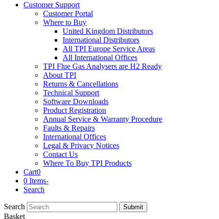
Customer Support
Customer Portal
Where to Buy
United Kingdom Distributors
International Distributors
All TPI Europe Service Areas
All International Offices
TPI Flue Gas Analysers are H2 Ready
About TPI
Returns & Cancellations
Technical Support
Software Downloads
Product Registration
Annual Service & Warranty Procedure
Faults & Repairs
International Offices
Legal & Privacy Notices
Contact Us
Where To Buy TPI Products
Cart
0
0 Items
-
Search
Search
Submit
Basket