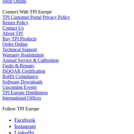
Shop Online
Connect With TPI Europe
TPI Customer Portal
Privacy Policy
Return Policy
Contact Us
About TPI
Buy TPI Products
Order Online
Technical Support
Warranty Registration
Annual Service & Calibration
Faults & Repairs
ISOQAR Certification
RoHS Compliance
Software Downloads
Upcoming Events
TPI Europe Distributors
International Offices
Follow TPI Europe
Facebook
Instagram
LinkedIn