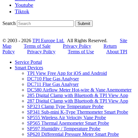
Youtube
Tiktok
Search
Submit
© 2003 - 2026
TPI Europe Ltd.
All Rights Reserved.
Site
Map
Terms of Sale
Privacy Policy
Return
Policy
Privacy Policy
Terms of Use
About TPI
Service Portal
Smart Devices
TPI View Free App for iOS and Android
DC710 Flue Gas Analyser
DC711 Flue Gas Analyser
DC580 Airflow Meter Hot-wire & Vane Anemometer
285 Digital Clamp with Bluetooth & TPI View App
287 Digital Clamp with Bluetooth & TPI View App
SP323 Clamp Type Temperature Probe
SP341 Sub-mini K-Type Thermometer Smart Probe
SP555 Wireless Air Velocity Vane Probe
SP565 Thermal Anemometer Smart Probe
SP597 Humidity / Temperature Probe
SP620 Differential Pressure Meter Smart Probe