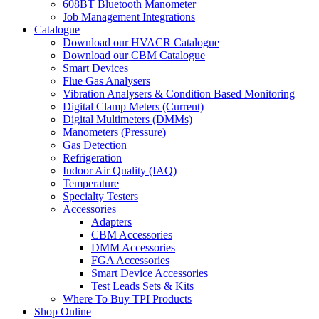
608BT Bluetooth Manometer
Job Management Integrations
Catalogue
Download our HVACR Catalogue
Download our CBM Catalogue
Smart Devices
Flue Gas Analysers
Vibration Analysers & Condition Based Monitoring
Digital Clamp Meters (Current)
Digital Multimeters (DMMs)
Manometers (Pressure)
Gas Detection
Refrigeration
Indoor Air Quality (IAQ)
Temperature
Specialty Testers
Accessories
Adapters
CBM Accessories
DMM Accessories
FGA Accessories
Smart Device Accessories
Test Leads Sets & Kits
Where To Buy TPI Products
Shop Online