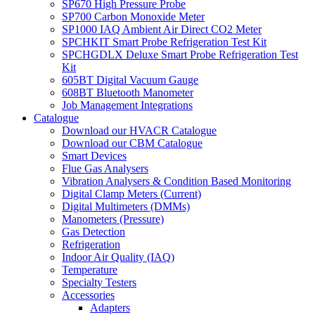
SP670 High Pressure Probe
SP700 Carbon Monoxide Meter
SP1000 IAQ Ambient Air Direct CO2 Meter
SPCHKIT Smart Probe Refrigeration Test Kit
SPCHGDLX Deluxe Smart Probe Refrigeration Test
Kit
605BT Digital Vacuum Gauge
608BT Bluetooth Manometer
Job Management Integrations
Catalogue
Download our HVACR Catalogue
Download our CBM Catalogue
Smart Devices
Flue Gas Analysers
Vibration Analysers & Condition Based Monitoring
Digital Clamp Meters (Current)
Digital Multimeters (DMMs)
Manometers (Pressure)
Gas Detection
Refrigeration
Indoor Air Quality (IAQ)
Temperature
Specialty Testers
Accessories
Adapters