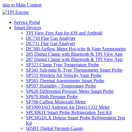
skip to Main Content
Service Portal
Smart Devices
TPI View Free App for iOS and Android
DC710 Flue Gas Analyser
DC711 Flue Gas Analyser
DC580 Airflow Meter Hot-wire & Vane Anemometer
285 Digital Clamp with Bluetooth & TPI View App
287 Digital Clamp with Bluetooth & TPI View App
SP323 Clamp Type Temperature Probe
SP341 Sub-mini K-Type Thermometer Smart Probe
SP555 Wireless Air Velocity Vane Probe
SP565 Thermal Anemometer Smart Probe
SP597 Humidity / Temperature Probe
SP620 Differential Pressure Meter Smart Probe
SP670 High Pressure Probe
SP700 Carbon Monoxide Meter
SP1000 IAQ Ambient Air Direct CO2 Meter
SPCHKIT Smart Probe Refrigeration Test Kit
SPCHGDLX Deluxe Smart Probe Refrigeration Test
Kit
605BT Digital Vacuum Gauge