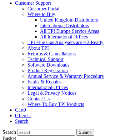
Customer Support
Customer Portal
Where to Buy
United Kingdom Distributors
International Distributors
All TPI Europe Service Areas
All International Offices
TPI Flue Gas Analysers are H2 Ready
About TPI
Returns & Cancellations
Technical Support
Software Downloads
Product Registration
Annual Service & Warranty Procedure
Faults & Repairs
International Offices
Legal & Privacy Notices
Contact Us
Where To Buy TPI Products
Cart
0
0 Items
-
Search
Search
Submit
Basket