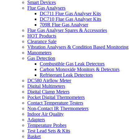
Smart Devices
Flue Gas Analysers
DC711 Flue Gas Analyser Kits
DC710 Flue Gas Analyser Kits
709R Flue Gas Analyser
Flue Gas Analyser Spares & Accessories
HOT Products
Clearance Sale
Vibration Analysers & Condition Based Monitoring
Manometers
Gas Detection
Combustible Gas Leak Detectors
Carbon Monoxide Monitors & Detectors
Refrigerant Leak Detectors
DC580 Airflow Meter
Digital Multimeters
Digital Clamp Meters
Pocket Digital Thermometers
Contact Temperature Testers
Non-Contact IR Thermometers
Indoor Air Quality
Adapters
Temperature Probes
Test Lead Sets & Kits
Basket