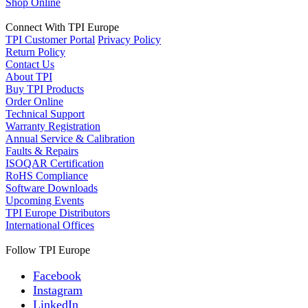
Shop Online
Connect With TPI Europe
TPI Customer Portal
Privacy Policy
Return Policy
Contact Us
About TPI
Buy TPI Products
Order Online
Technical Support
Warranty Registration
Annual Service & Calibration
Faults & Repairs
ISOQAR Certification
RoHS Compliance
Software Downloads
Upcoming Events
TPI Europe Distributors
International Offices
Follow TPI Europe
Facebook
Instagram
LinkedIn