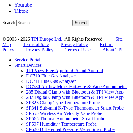
Youtube
Tiktok
Search
Submit
© 2003 - 2026
TPI Europe Ltd.
All Rights Reserved.
Site
Map
Terms of Sale
Privacy Policy
Return
Policy
Privacy Policy
Terms of Use
About TPI
Service Portal
Smart Devices
TPI View Free App for iOS and Android
DC710 Flue Gas Analyser
DC711 Flue Gas Analyser
DC580 Airflow Meter Hot-wire & Vane Anemometer
285 Digital Clamp with Bluetooth & TPI View App
287 Digital Clamp with Bluetooth & TPI View App
SP323 Clamp Type Temperature Probe
SP341 Sub-mini K-Type Thermometer Smart Probe
SP555 Wireless Air Velocity Vane Probe
SP565 Thermal Anemometer Smart Probe
SP597 Humidity / Temperature Probe
SP620 Differential Pressure Meter Smart Probe