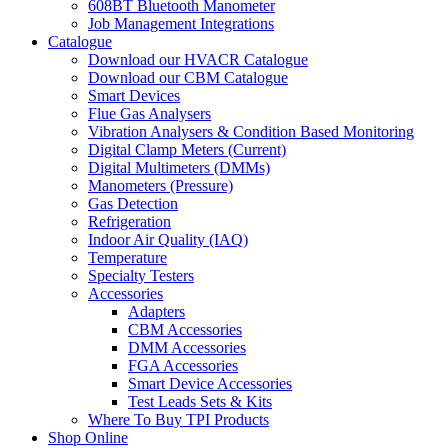
608BT Bluetooth Manometer
Job Management Integrations
Catalogue
Download our HVACR Catalogue
Download our CBM Catalogue
Smart Devices
Flue Gas Analysers
Vibration Analysers & Condition Based Monitoring
Digital Clamp Meters (Current)
Digital Multimeters (DMMs)
Manometers (Pressure)
Gas Detection
Refrigeration
Indoor Air Quality (IAQ)
Temperature
Specialty Testers
Accessories
Adapters
CBM Accessories
DMM Accessories
FGA Accessories
Smart Device Accessories
Test Leads Sets & Kits
Where To Buy TPI Products
Shop Online