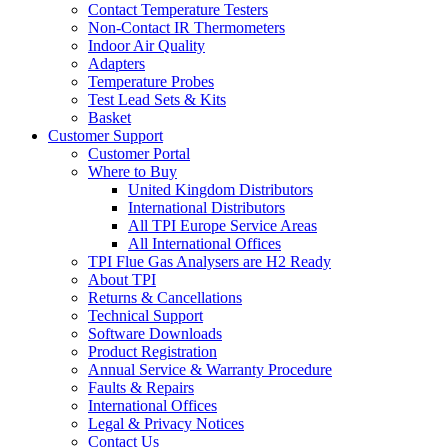
Contact Temperature Testers
Non-Contact IR Thermometers
Indoor Air Quality
Adapters
Temperature Probes
Test Lead Sets & Kits
Basket
Customer Support
Customer Portal
Where to Buy
United Kingdom Distributors
International Distributors
All TPI Europe Service Areas
All International Offices
TPI Flue Gas Analysers are H2 Ready
About TPI
Returns & Cancellations
Technical Support
Software Downloads
Product Registration
Annual Service & Warranty Procedure
Faults & Repairs
International Offices
Legal & Privacy Notices
Contact Us