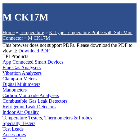
M CK17M
Home
»
Temperature
»
K-Type Temperature Probe with Sub-Mini
Connector
»
M CK17M
This browser does not support PDFs. Please download the PDF to
view it:
Download PDF
.
TPI Products
App Connected Smart Devices
Flue Gas Analysers
Vibration Analyzers
Clamp-on Meters
Digital Multimeters
Manometers
Carbon Monoxide Analysers
Combustible Gas Leak Detectors
Refrigerant Leak Detectors
Indoor Air Quality
Temperature Testers, Thermometers & Probes
Specialty Testers
Test Leads
Accessories