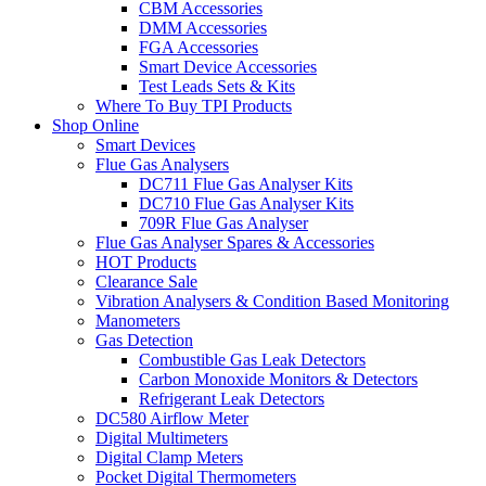
CBM Accessories
DMM Accessories
FGA Accessories
Smart Device Accessories
Test Leads Sets & Kits
Where To Buy TPI Products
Shop Online
Smart Devices
Flue Gas Analysers
DC711 Flue Gas Analyser Kits
DC710 Flue Gas Analyser Kits
709R Flue Gas Analyser
Flue Gas Analyser Spares & Accessories
HOT Products
Clearance Sale
Vibration Analysers & Condition Based Monitoring
Manometers
Gas Detection
Combustible Gas Leak Detectors
Carbon Monoxide Monitors & Detectors
Refrigerant Leak Detectors
DC580 Airflow Meter
Digital Multimeters
Digital Clamp Meters
Pocket Digital Thermometers