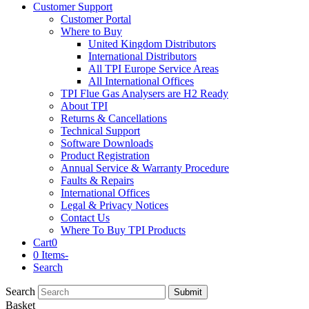
Customer Support
Customer Portal
Where to Buy
United Kingdom Distributors
International Distributors
All TPI Europe Service Areas
All International Offices
TPI Flue Gas Analysers are H2 Ready
About TPI
Returns & Cancellations
Technical Support
Software Downloads
Product Registration
Annual Service & Warranty Procedure
Faults & Repairs
International Offices
Legal & Privacy Notices
Contact Us
Where To Buy TPI Products
Cart
0
0 Items
-
Search
Search
Submit
Basket