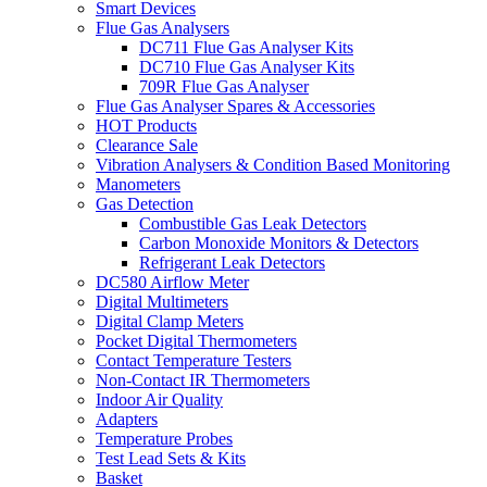
Smart Devices
Flue Gas Analysers
DC711 Flue Gas Analyser Kits
DC710 Flue Gas Analyser Kits
709R Flue Gas Analyser
Flue Gas Analyser Spares & Accessories
HOT Products
Clearance Sale
Vibration Analysers & Condition Based Monitoring
Manometers
Gas Detection
Combustible Gas Leak Detectors
Carbon Monoxide Monitors & Detectors
Refrigerant Leak Detectors
DC580 Airflow Meter
Digital Multimeters
Digital Clamp Meters
Pocket Digital Thermometers
Contact Temperature Testers
Non-Contact IR Thermometers
Indoor Air Quality
Adapters
Temperature Probes
Test Lead Sets & Kits
Basket