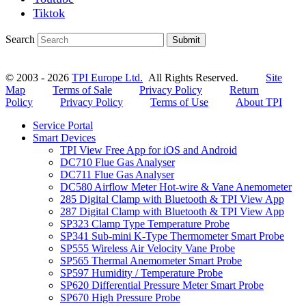
Tiktok
Search
Submit
© 2003 - 2026
TPI Europe Ltd.
All Rights Reserved.
Site
Map
Terms of Sale
Privacy Policy
Return
Policy
Privacy Policy
Terms of Use
About TPI
Service Portal
Smart Devices
TPI View Free App for iOS and Android
DC710 Flue Gas Analyser
DC711 Flue Gas Analyser
DC580 Airflow Meter Hot-wire & Vane Anemometer
285 Digital Clamp with Bluetooth & TPI View App
287 Digital Clamp with Bluetooth & TPI View App
SP323 Clamp Type Temperature Probe
SP341 Sub-mini K-Type Thermometer Smart Probe
SP555 Wireless Air Velocity Vane Probe
SP565 Thermal Anemometer Smart Probe
SP597 Humidity / Temperature Probe
SP620 Differential Pressure Meter Smart Probe
SP670 High Pressure Probe