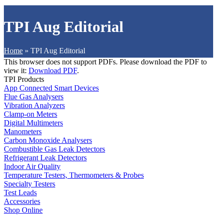
TPI Aug Editorial
Home
»
TPI Aug Editorial
This browser does not support PDFs. Please download the PDF to
view it:
Download PDF
.
TPI Products
App Connected Smart Devices
Flue Gas Analysers
Vibration Analyzers
Clamp-on Meters
Digital Multimeters
Manometers
Carbon Monoxide Analysers
Combustible Gas Leak Detectors
Refrigerant Leak Detectors
Indoor Air Quality
Temperature Testers, Thermometers & Probes
Specialty Testers
Test Leads
Accessories
Shop Online