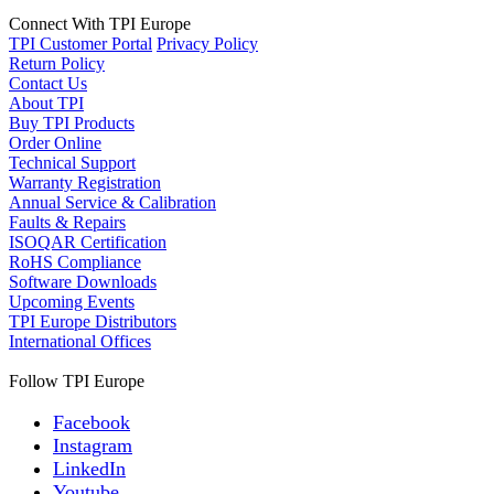
Connect With TPI Europe
TPI Customer Portal
Privacy Policy
Return Policy
Contact Us
About TPI
Buy TPI Products
Order Online
Technical Support
Warranty Registration
Annual Service & Calibration
Faults & Repairs
ISOQAR Certification
RoHS Compliance
Software Downloads
Upcoming Events
TPI Europe Distributors
International Offices
Follow TPI Europe
Facebook
Instagram
LinkedIn
Youtube