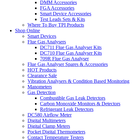
DMM Accessories
FGA Accessories
Smart Device Accessories
Test Leads Sets & Kits
Where To Buy TPI Products
Shop Online
Smart Devices
Flue Gas Analysers
DC711 Flue Gas Analyser Kits
DC710 Flue Gas Analyser Kits
709R Flue Gas Analyser
Flue Gas Analyser Spares & Accessories
HOT Products
Clearance Sale
Vibration Analysers & Condition Based Monitoring
Manometers
Gas Detection
Combustible Gas Leak Detectors
Carbon Monoxide Monitors & Detectors
Refrigerant Leak Detectors
DC580 Airflow Meter
Digital Multimeters
Digital Clamp Meters
Pocket Digital Thermometers
Contact Temperature Testers