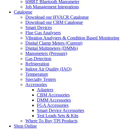
608BT Bluetooth Manometer
Job Management Integrations
Catalogue
Download our HVACR Catalogue
Download our CBM Catalogue
Smart Devices
Flue Gas Analysers
Vibration Analysers & Condition Based Monitoring
Digital Clamp Meters (Current)
Digital Multimeters (DMMs)
Manometers (Pressure)
Gas Detection
Refrigeration
Indoor Air Quality (IAQ)
Temperature
Specialty Testers
Accessories
Adapters
CBM Accessories
DMM Accessories
FGA Accessories
Smart Device Accessories
Test Leads Sets & Kits
Where To Buy TPI Products
Shop Online