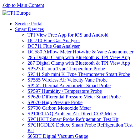
skip to Main Content
Service Portal
Smart Devices
TPI View Free App for iOS and Android
DC710 Flue Gas Analyser
DC711 Flue Gas Analyser
DC580 Airflow Meter Hot-wire & Vane Anemometer
285 Digital Clamp with Bluetooth & TPI View App
287 Digital Clamp with Bluetooth & TPI View App
SP323 Clamp Type Temperature Probe
SP341 Sub-mini K-Type Thermometer Smart Probe
SP555 Wireless Air Velocity Vane Probe
SP565 Thermal Anemometer Smart Probe
SP597 Humidity / Temperature Probe
SP620 Differential Pressure Meter Smart Probe
SP670 High Pressure Probe
SP700 Carbon Monoxide Meter
SP1000 IAQ Ambient Air Direct CO2 Meter
SPCHKIT Smart Probe Refrigeration Test Kit
SPCHGDLX Deluxe Smart Probe Refrigeration Test
Kit
605BT Digital Vacuum Gauge