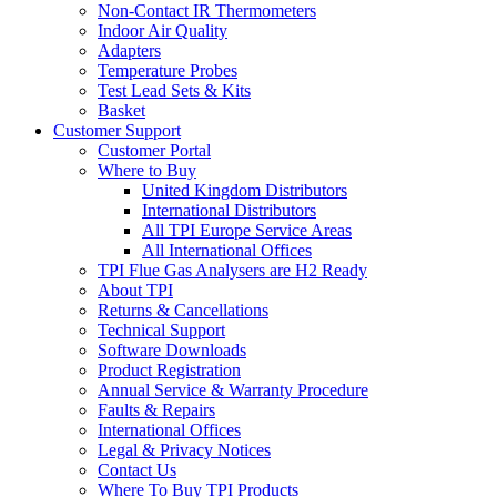
Non-Contact IR Thermometers
Indoor Air Quality
Adapters
Temperature Probes
Test Lead Sets & Kits
Basket
Customer Support
Customer Portal
Where to Buy
United Kingdom Distributors
International Distributors
All TPI Europe Service Areas
All International Offices
TPI Flue Gas Analysers are H2 Ready
About TPI
Returns & Cancellations
Technical Support
Software Downloads
Product Registration
Annual Service & Warranty Procedure
Faults & Repairs
International Offices
Legal & Privacy Notices
Contact Us
Where To Buy TPI Products