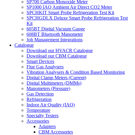
SP700 Carbon Monoxide Meter
SP1000 IAQ Ambient Air Direct CO2 Meter
SPCHKIT Smart Probe Refrigeration Test Kit
SPCHGDLX Deluxe Smart Probe Refrigeration Test
Kit
605BT Digital Vacuum Gauge
608BT Bluetooth Manometer
Job Management Integrations
Catalogue
Download our HVACR Catalogue
Download our CBM Catalogue
Smart Devices
Flue Gas Analysers
Vibration Analysers & Condition Based Monitoring
Digital Clamp Meters (Current)
Digital Multimeters (DMMs)
Manometers (Pressure)
Gas Detection
Refrigeration
Indoor Air Quality (IAQ)
Temperature
Specialty Testers
Accessories
Adapters
CBM Accessories