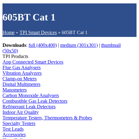
605BT Cat 1
Home
»
TPI Smart Devices
»
605BT Cat 1
Downloads
:
full (400x400)
|
medium (301x301)
|
thumbnail
(50x50)
TPI Products
App Connected Smart Devices
Flue Gas Analysers
Vibration Analyzers
Clamp-on Meters
Digital Multimeters
Manometers
Carbon Monoxide Analysers
Combustible Gas Leak Detectors
Refrigerant Leak Detectors
Indoor Air Quality
Temperature Testers, Thermometers & Probes
Specialty Testers
Test Leads
Accessories