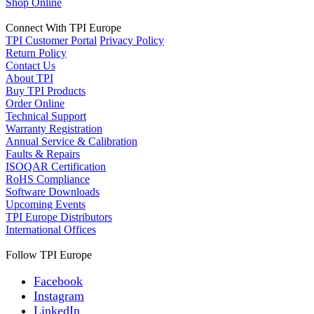
Shop Online
Connect With TPI Europe
TPI Customer Portal
Privacy Policy
Return Policy
Contact Us
About TPI
Buy TPI Products
Order Online
Technical Support
Warranty Registration
Annual Service & Calibration
Faults & Repairs
ISOQAR Certification
RoHS Compliance
Software Downloads
Upcoming Events
TPI Europe Distributors
International Offices
Follow TPI Europe
Facebook
Instagram
LinkedIn