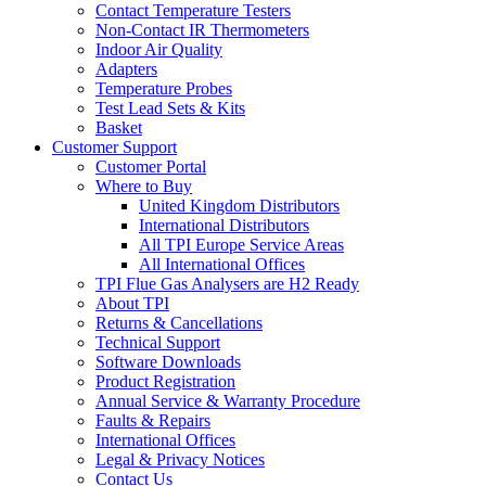
Contact Temperature Testers
Non-Contact IR Thermometers
Indoor Air Quality
Adapters
Temperature Probes
Test Lead Sets & Kits
Basket
Customer Support
Customer Portal
Where to Buy
United Kingdom Distributors
International Distributors
All TPI Europe Service Areas
All International Offices
TPI Flue Gas Analysers are H2 Ready
About TPI
Returns & Cancellations
Technical Support
Software Downloads
Product Registration
Annual Service & Warranty Procedure
Faults & Repairs
International Offices
Legal & Privacy Notices
Contact Us