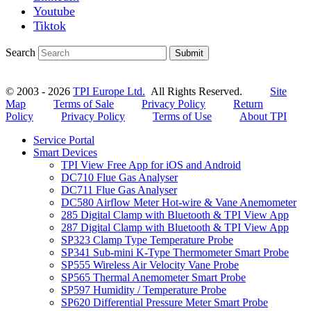
Youtube
Tiktok
Search
Submit
© 2003 - 2026
TPI Europe Ltd.
All Rights Reserved.
Site
Map
Terms of Sale
Privacy Policy
Return
Policy
Privacy Policy
Terms of Use
About TPI
Service Portal
Smart Devices
TPI View Free App for iOS and Android
DC710 Flue Gas Analyser
DC711 Flue Gas Analyser
DC580 Airflow Meter Hot-wire & Vane Anemometer
285 Digital Clamp with Bluetooth & TPI View App
287 Digital Clamp with Bluetooth & TPI View App
SP323 Clamp Type Temperature Probe
SP341 Sub-mini K-Type Thermometer Smart Probe
SP555 Wireless Air Velocity Vane Probe
SP565 Thermal Anemometer Smart Probe
SP597 Humidity / Temperature Probe
SP620 Differential Pressure Meter Smart Probe