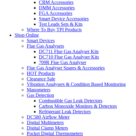
CBM Accessories
DMM Accessories
FGA Accessories
Smart Device Accessories
Test Leads Sets & Kits
Where To Buy TPI Products
Shop Online
Smart Devices
Flue Gas Analysers
DC711 Flue Gas Analyser Kits
DC710 Flue Gas Analyser Kits
709R Flue Gas Analyser
Flue Gas Analyser Spares & Accessories
HOT Products
Clearance Sale
Vibration Analysers & Condition Based Monitoring
Manometers
Gas Detection
Combustible Gas Leak Detectors
Carbon Monoxide Monitors & Detectors
Refrigerant Leak Detectors
DC580 Airflow Meter
Digital Multimeters
Digital Clamp Meters
Pocket Digital Thermometers