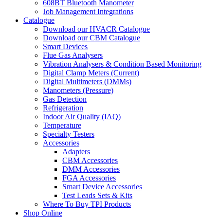
608BT Bluetooth Manometer
Job Management Integrations
Catalogue
Download our HVACR Catalogue
Download our CBM Catalogue
Smart Devices
Flue Gas Analysers
Vibration Analysers & Condition Based Monitoring
Digital Clamp Meters (Current)
Digital Multimeters (DMMs)
Manometers (Pressure)
Gas Detection
Refrigeration
Indoor Air Quality (IAQ)
Temperature
Specialty Testers
Accessories
Adapters
CBM Accessories
DMM Accessories
FGA Accessories
Smart Device Accessories
Test Leads Sets & Kits
Where To Buy TPI Products
Shop Online