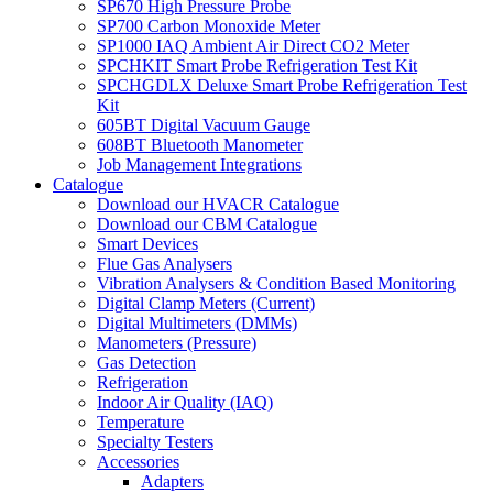
SP670 High Pressure Probe
SP700 Carbon Monoxide Meter
SP1000 IAQ Ambient Air Direct CO2 Meter
SPCHKIT Smart Probe Refrigeration Test Kit
SPCHGDLX Deluxe Smart Probe Refrigeration Test
Kit
605BT Digital Vacuum Gauge
608BT Bluetooth Manometer
Job Management Integrations
Catalogue
Download our HVACR Catalogue
Download our CBM Catalogue
Smart Devices
Flue Gas Analysers
Vibration Analysers & Condition Based Monitoring
Digital Clamp Meters (Current)
Digital Multimeters (DMMs)
Manometers (Pressure)
Gas Detection
Refrigeration
Indoor Air Quality (IAQ)
Temperature
Specialty Testers
Accessories
Adapters