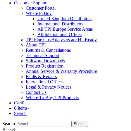
Customer Support
Customer Portal
Where to Buy
United Kingdom Distributors
International Distributors
All TPI Europe Service Areas
All International Offices
TPI Flue Gas Analysers are H2 Ready
About TPI
Returns & Cancellations
Technical Support
Software Downloads
Product Registration
Annual Service & Warranty Procedure
Faults & Repairs
International Offices
Legal & Privacy Notices
Contact Us
Where To Buy TPI Products
Cart
0
0 Items
-
Search
Search
Submit
Basket