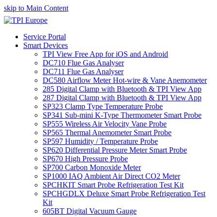
skip to Main Content
Service Portal
Smart Devices
TPI View Free App for iOS and Android
DC710 Flue Gas Analyser
DC711 Flue Gas Analyser
DC580 Airflow Meter Hot-wire & Vane Anemometer
285 Digital Clamp with Bluetooth & TPI View App
287 Digital Clamp with Bluetooth & TPI View App
SP323 Clamp Type Temperature Probe
SP341 Sub-mini K-Type Thermometer Smart Probe
SP555 Wireless Air Velocity Vane Probe
SP565 Thermal Anemometer Smart Probe
SP597 Humidity / Temperature Probe
SP620 Differential Pressure Meter Smart Probe
SP670 High Pressure Probe
SP700 Carbon Monoxide Meter
SP1000 IAQ Ambient Air Direct CO2 Meter
SPCHKIT Smart Probe Refrigeration Test Kit
SPCHGDLX Deluxe Smart Probe Refrigeration Test
Kit
605BT Digital Vacuum Gauge