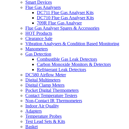
Smart Devices
Flue Gas Analysers
DC711 Flue Gas Analyser Kits
DC710 Flue Gas Analyser Kits
709R Flue Gas Analyser
Flue Gas Analyser Spares & Accessories
HOT Products
Clearance Sale
Vibration Analysers & Condition Based Monitoring
Manometers
Gas Detection
Combustible Gas Leak Detectors
Carbon Monoxide Monitors & Detectors
Refrigerant Leak Detectors
DC580 Airflow Meter
Digital Multimeters
Digital Clamp Meters
Pocket Digital Thermometers
Contact Temperature Testers
Non-Contact IR Thermometers
Indoor Air Quality
Adapters
Temperature Probes
Test Lead Sets & Kits
Basket