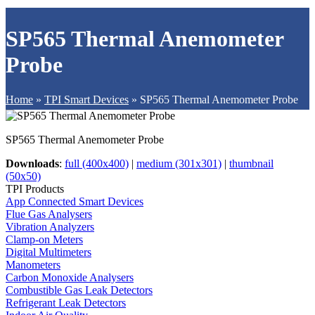
SP565 Thermal Anemometer
Probe
Home
»
TPI Smart Devices
»
SP565 Thermal Anemometer Probe
SP565 Thermal Anemometer Probe
Downloads
:
full (400x400)
|
medium (301x301)
|
thumbnail
(50x50)
TPI Products
App Connected Smart Devices
Flue Gas Analysers
Vibration Analyzers
Clamp-on Meters
Digital Multimeters
Manometers
Carbon Monoxide Analysers
Combustible Gas Leak Detectors
Refrigerant Leak Detectors