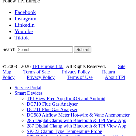
Follow TPI Europe
Facebook
Instagram
LinkedIn
Youtube
Tiktok
Search
Submit
© 2003 - 2026
TPI Europe Ltd.
All Rights Reserved.
Site
Map
Terms of Sale
Privacy Policy
Return
Policy
Privacy Policy
Terms of Use
About TPI
Service Portal
Smart Devices
TPI View Free App for iOS and Android
DC710 Flue Gas Analyser
DC711 Flue Gas Analyser
DC580 Airflow Meter Hot-wire & Vane Anemometer
285 Digital Clamp with Bluetooth & TPI View App
287 Digital Clamp with Bluetooth & TPI View App
SP323 Clamp Type Temperature Probe