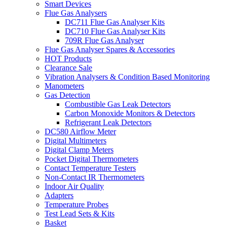
Smart Devices
Flue Gas Analysers
DC711 Flue Gas Analyser Kits
DC710 Flue Gas Analyser Kits
709R Flue Gas Analyser
Flue Gas Analyser Spares & Accessories
HOT Products
Clearance Sale
Vibration Analysers & Condition Based Monitoring
Manometers
Gas Detection
Combustible Gas Leak Detectors
Carbon Monoxide Monitors & Detectors
Refrigerant Leak Detectors
DC580 Airflow Meter
Digital Multimeters
Digital Clamp Meters
Pocket Digital Thermometers
Contact Temperature Testers
Non-Contact IR Thermometers
Indoor Air Quality
Adapters
Temperature Probes
Test Lead Sets & Kits
Basket