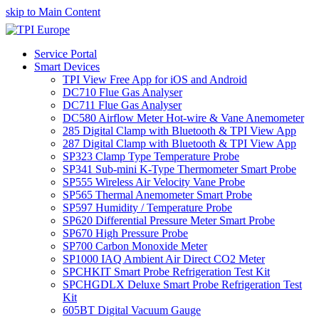
skip to Main Content
Service Portal
Smart Devices
TPI View Free App for iOS and Android
DC710 Flue Gas Analyser
DC711 Flue Gas Analyser
DC580 Airflow Meter Hot-wire & Vane Anemometer
285 Digital Clamp with Bluetooth & TPI View App
287 Digital Clamp with Bluetooth & TPI View App
SP323 Clamp Type Temperature Probe
SP341 Sub-mini K-Type Thermometer Smart Probe
SP555 Wireless Air Velocity Vane Probe
SP565 Thermal Anemometer Smart Probe
SP597 Humidity / Temperature Probe
SP620 Differential Pressure Meter Smart Probe
SP670 High Pressure Probe
SP700 Carbon Monoxide Meter
SP1000 IAQ Ambient Air Direct CO2 Meter
SPCHKIT Smart Probe Refrigeration Test Kit
SPCHGDLX Deluxe Smart Probe Refrigeration Test
Kit
605BT Digital Vacuum Gauge