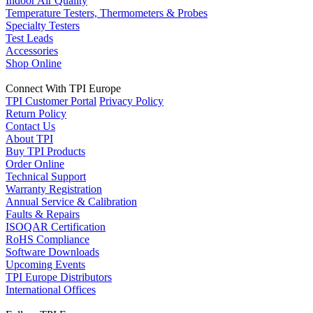
Indoor Air Quality
Temperature Testers, Thermometers & Probes
Specialty Testers
Test Leads
Accessories
Shop Online
Connect With TPI Europe
TPI Customer Portal
Privacy Policy
Return Policy
Contact Us
About TPI
Buy TPI Products
Order Online
Technical Support
Warranty Registration
Annual Service & Calibration
Faults & Repairs
ISOQAR Certification
RoHS Compliance
Software Downloads
Upcoming Events
TPI Europe Distributors
International Offices