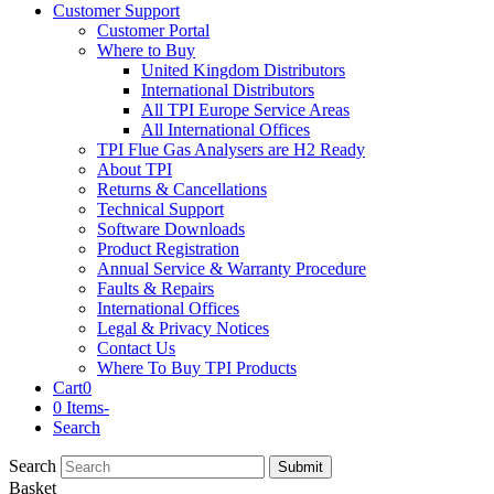
Customer Support
Customer Portal
Where to Buy
United Kingdom Distributors
International Distributors
All TPI Europe Service Areas
All International Offices
TPI Flue Gas Analysers are H2 Ready
About TPI
Returns & Cancellations
Technical Support
Software Downloads
Product Registration
Annual Service & Warranty Procedure
Faults & Repairs
International Offices
Legal & Privacy Notices
Contact Us
Where To Buy TPI Products
Cart
0
0 Items
-
Search
Search
Submit
Basket