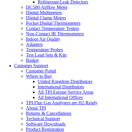
Refrigerant Leak Detectors
DC580 Airflow Meter
Digital Multimeters
Digital Clamp Meters
Pocket Digital Thermometers
Contact Temperature Testers
Non-Contact IR Thermometers
Indoor Air Quality
Adapters
Temperature Probes
Test Lead Sets & Kits
Basket
Customer Support
Customer Portal
Where to Buy
United Kingdom Distributors
International Distributors
All TPI Europe Service Areas
All International Offices
TPI Flue Gas Analysers are H2 Ready
About TPI
Returns & Cancellations
Technical Support
Software Downloads
Product Registration