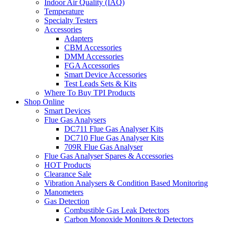
Indoor Air Quality (IAQ)
Temperature
Specialty Testers
Accessories
Adapters
CBM Accessories
DMM Accessories
FGA Accessories
Smart Device Accessories
Test Leads Sets & Kits
Where To Buy TPI Products
Shop Online
Smart Devices
Flue Gas Analysers
DC711 Flue Gas Analyser Kits
DC710 Flue Gas Analyser Kits
709R Flue Gas Analyser
Flue Gas Analyser Spares & Accessories
HOT Products
Clearance Sale
Vibration Analysers & Condition Based Monitoring
Manometers
Gas Detection
Combustible Gas Leak Detectors
Carbon Monoxide Monitors & Detectors