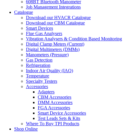
608BT Bluetooth Manometer
Job Management Integrations
Catalogue
Download our HVACR Catalogue
Download our CBM Catalogue
Smart Devices
Flue Gas Analysers
Vibration Analysers & Condition Based Monitoring
Digital Clamp Meters (Current)
Digital Multimeters (DMMs)
Manometers (Pressure)
Gas Detection
Refrigeration
Indoor Air Quality (IAQ)
Temperature
Specialty Testers
Accessories
Adapters
CBM Accessories
DMM Accessories
FGA Accessories
Smart Device Accessories
Test Leads Sets & Kits
Where To Buy TPI Products
Shop Online