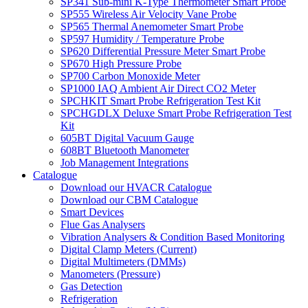
SP341 Sub-mini K-Type Thermometer Smart Probe
SP555 Wireless Air Velocity Vane Probe
SP565 Thermal Anemometer Smart Probe
SP597 Humidity / Temperature Probe
SP620 Differential Pressure Meter Smart Probe
SP670 High Pressure Probe
SP700 Carbon Monoxide Meter
SP1000 IAQ Ambient Air Direct CO2 Meter
SPCHKIT Smart Probe Refrigeration Test Kit
SPCHGDLX Deluxe Smart Probe Refrigeration Test
Kit
605BT Digital Vacuum Gauge
608BT Bluetooth Manometer
Job Management Integrations
Catalogue
Download our HVACR Catalogue
Download our CBM Catalogue
Smart Devices
Flue Gas Analysers
Vibration Analysers & Condition Based Monitoring
Digital Clamp Meters (Current)
Digital Multimeters (DMMs)
Manometers (Pressure)
Gas Detection
Refrigeration