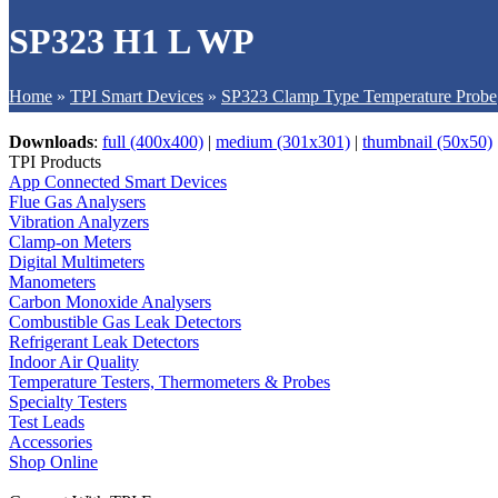
SP323 H1 L WP
Home
»
TPI Smart Devices
»
SP323 Clamp Type Temperature Probe
Downloads
:
full (400x400)
|
medium (301x301)
|
thumbnail (50x50)
TPI Products
App Connected Smart Devices
Flue Gas Analysers
Vibration Analyzers
Clamp-on Meters
Digital Multimeters
Manometers
Carbon Monoxide Analysers
Combustible Gas Leak Detectors
Refrigerant Leak Detectors
Indoor Air Quality
Temperature Testers, Thermometers & Probes
Specialty Testers
Test Leads
Accessories
Shop Online