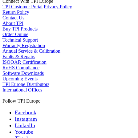
Connect With TPI Europe
TPI Customer Portal
Privacy Policy
Return Policy
Contact Us
About TPI
Buy TPI Products
Order Online
Technical Support
Warranty Registration
Annual Service & Calibration
Faults & Repairs
ISOQAR Certification
RoHS Compliance
Software Downloads
Upcoming Events
TPI Europe Distributors
International Offices
Follow TPI Europe
Facebook
Instagram
LinkedIn
Youtube