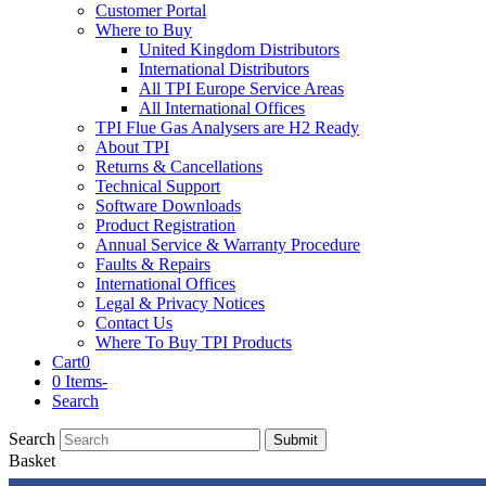
Customer Portal
Where to Buy
United Kingdom Distributors
International Distributors
All TPI Europe Service Areas
All International Offices
TPI Flue Gas Analysers are H2 Ready
About TPI
Returns & Cancellations
Technical Support
Software Downloads
Product Registration
Annual Service & Warranty Procedure
Faults & Repairs
International Offices
Legal & Privacy Notices
Contact Us
Where To Buy TPI Products
Cart
0
0 Items
-
Search
Search
Submit
Basket