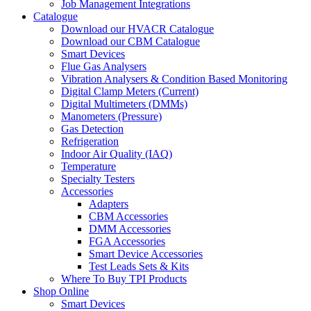
Job Management Integrations
Catalogue
Download our HVACR Catalogue
Download our CBM Catalogue
Smart Devices
Flue Gas Analysers
Vibration Analysers & Condition Based Monitoring
Digital Clamp Meters (Current)
Digital Multimeters (DMMs)
Manometers (Pressure)
Gas Detection
Refrigeration
Indoor Air Quality (IAQ)
Temperature
Specialty Testers
Accessories
Adapters
CBM Accessories
DMM Accessories
FGA Accessories
Smart Device Accessories
Test Leads Sets & Kits
Where To Buy TPI Products
Shop Online
Smart Devices