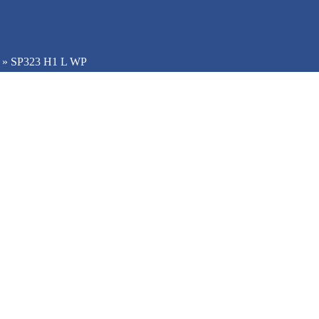
»
SP323 H1 L WP