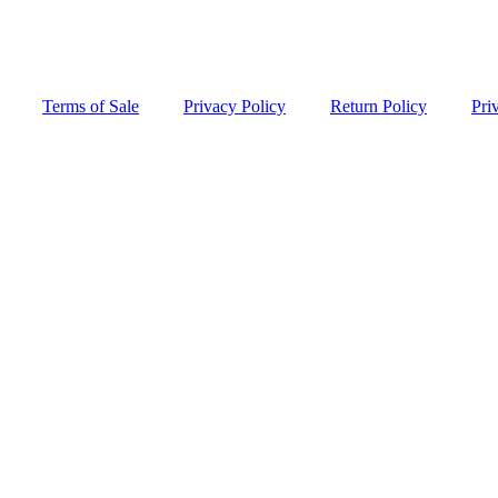
Terms of Sale
Privacy Policy
Return Policy
Pri