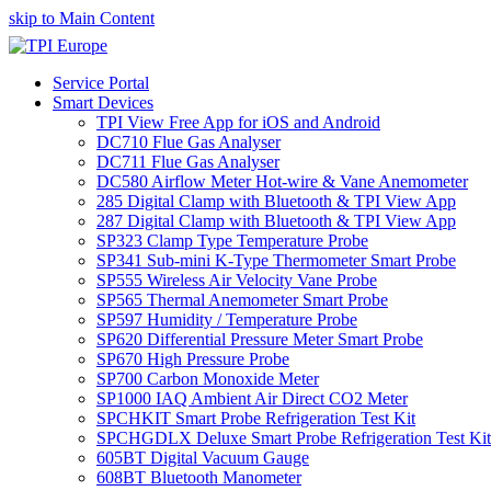
skip to Main Content
Service Portal
Smart Devices
TPI View Free App for iOS and Android
DC710 Flue Gas Analyser
DC711 Flue Gas Analyser
DC580 Airflow Meter Hot-wire & Vane Anemometer
285 Digital Clamp with Bluetooth & TPI View App
287 Digital Clamp with Bluetooth & TPI View App
SP323 Clamp Type Temperature Probe
SP341 Sub-mini K-Type Thermometer Smart Probe
SP555 Wireless Air Velocity Vane Probe
SP565 Thermal Anemometer Smart Probe
SP597 Humidity / Temperature Probe
SP620 Differential Pressure Meter Smart Probe
SP670 High Pressure Probe
SP700 Carbon Monoxide Meter
SP1000 IAQ Ambient Air Direct CO2 Meter
SPCHKIT Smart Probe Refrigeration Test Kit
SPCHGDLX Deluxe Smart Probe Refrigeration Test Kit
605BT Digital Vacuum Gauge
608BT Bluetooth Manometer