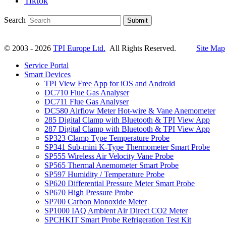
Tiktok
Search
Submit
© 2003 - 2026
TPI Europe Ltd.
All Rights Reserved.
Site Map
Service Portal
Smart Devices
TPI View Free App for iOS and Android
DC710 Flue Gas Analyser
DC711 Flue Gas Analyser
DC580 Airflow Meter Hot-wire & Vane Anemometer
285 Digital Clamp with Bluetooth & TPI View App
287 Digital Clamp with Bluetooth & TPI View App
SP323 Clamp Type Temperature Probe
SP341 Sub-mini K-Type Thermometer Smart Probe
SP555 Wireless Air Velocity Vane Probe
SP565 Thermal Anemometer Smart Probe
SP597 Humidity / Temperature Probe
SP620 Differential Pressure Meter Smart Probe
SP670 High Pressure Probe
SP700 Carbon Monoxide Meter
SP1000 IAQ Ambient Air Direct CO2 Meter
SPCHKIT Smart Probe Refrigeration Test Kit