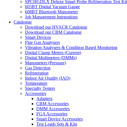
SPCHGDLX Deluxe Smart Probe Refrigeration Test Kit
605BT Digital Vacuum Gauge
608BT Bluetooth Manometer
Job Management Integrations
Catalogue
Download our HVACR Catalogue
Download our CBM Catalogue
Smart Devices
Flue Gas Analysers
Vibration Analysers & Condition Based Monitoring
Digital Clamp Meters (Current)
Digital Multimeters (DMMs)
Manometers (Pressure)
Gas Detection
Refrigeration
Indoor Air Quality (IAQ)
Temperature
Specialty Testers
Accessories
Adapters
CBM Accessories
DMM Accessories
FGA Accessories
Smart Device Accessories
Test Leads Sets & Kits