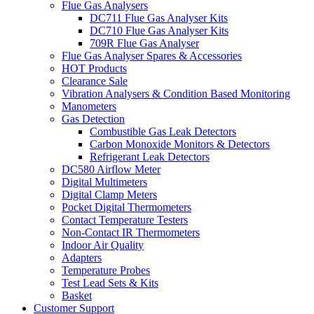
Flue Gas Analysers
DC711 Flue Gas Analyser Kits
DC710 Flue Gas Analyser Kits
709R Flue Gas Analyser
Flue Gas Analyser Spares & Accessories
HOT Products
Clearance Sale
Vibration Analysers & Condition Based Monitoring
Manometers
Gas Detection
Combustible Gas Leak Detectors
Carbon Monoxide Monitors & Detectors
Refrigerant Leak Detectors
DC580 Airflow Meter
Digital Multimeters
Digital Clamp Meters
Pocket Digital Thermometers
Contact Temperature Testers
Non-Contact IR Thermometers
Indoor Air Quality
Adapters
Temperature Probes
Test Lead Sets & Kits
Basket
Customer Support