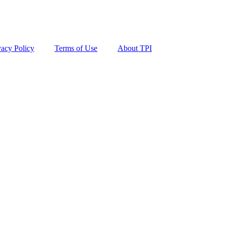
vacy Policy
Terms of Use
About TPI