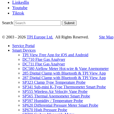
LinkedIn
Youtube
Tiktok
Search
Submit
© 2003 - 2026
TPI Europe Ltd.
All Rights Reserved.
Site Map
Service Portal
Smart Devices
TPI View Free App for iOS and Android
DC710 Flue Gas Analyser
DC711 Flue Gas Analyser
DC580 Airflow Meter Hot-wire & Vane Anemometer
285 Digital Clamp with Bluetooth & TPI View App
287 Digital Clamp with Bluetooth & TPI View App
SP323 Clamp Type Temperature Probe
SP341 Sub-mini K-Type Thermometer Smart Probe
SP555 Wireless Air Velocity Vane Probe
SP565 Thermal Anemometer Smart Probe
SP597 Humidity / Temperature Probe
SP620 Differential Pressure Meter Smart Probe
SP670 High Pressure Probe