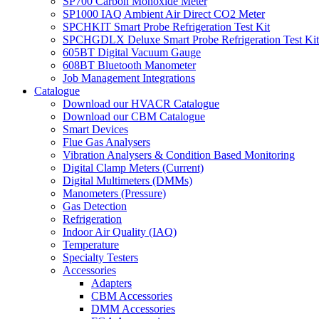
SP700 Carbon Monoxide Meter
SP1000 IAQ Ambient Air Direct CO2 Meter
SPCHKIT Smart Probe Refrigeration Test Kit
SPCHGDLX Deluxe Smart Probe Refrigeration Test Kit
605BT Digital Vacuum Gauge
608BT Bluetooth Manometer
Job Management Integrations
Catalogue
Download our HVACR Catalogue
Download our CBM Catalogue
Smart Devices
Flue Gas Analysers
Vibration Analysers & Condition Based Monitoring
Digital Clamp Meters (Current)
Digital Multimeters (DMMs)
Manometers (Pressure)
Gas Detection
Refrigeration
Indoor Air Quality (IAQ)
Temperature
Specialty Testers
Accessories
Adapters
CBM Accessories
DMM Accessories