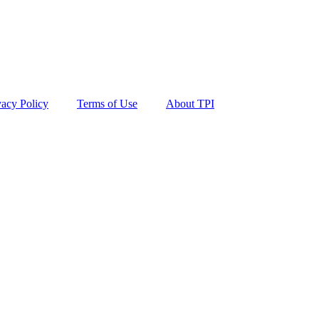
vacy Policy
Terms of Use
About TPI