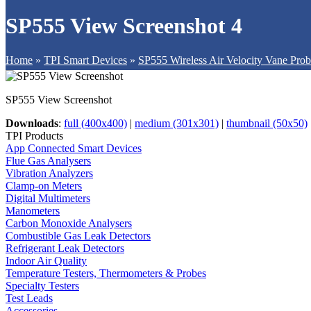
SP555 View Screenshot 4
Home
»
TPI Smart Devices
»
SP555 Wireless Air Velocity Vane Pro
SP555 View Screenshot
Downloads
:
full (400x400)
|
medium (301x301)
|
thumbnail (50x50)
TPI Products
App Connected Smart Devices
Flue Gas Analysers
Vibration Analyzers
Clamp-on Meters
Digital Multimeters
Manometers
Carbon Monoxide Analysers
Combustible Gas Leak Detectors
Refrigerant Leak Detectors
Indoor Air Quality
Temperature Testers, Thermometers & Probes
Specialty Testers
Test Leads
Accessories