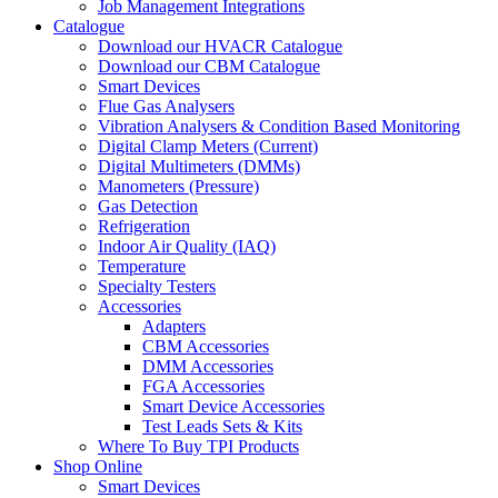
Job Management Integrations
Catalogue
Download our HVACR Catalogue
Download our CBM Catalogue
Smart Devices
Flue Gas Analysers
Vibration Analysers & Condition Based Monitoring
Digital Clamp Meters (Current)
Digital Multimeters (DMMs)
Manometers (Pressure)
Gas Detection
Refrigeration
Indoor Air Quality (IAQ)
Temperature
Specialty Testers
Accessories
Adapters
CBM Accessories
DMM Accessories
FGA Accessories
Smart Device Accessories
Test Leads Sets & Kits
Where To Buy TPI Products
Shop Online
Smart Devices