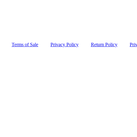
Terms of Sale
Privacy Policy
Return Policy
Pri