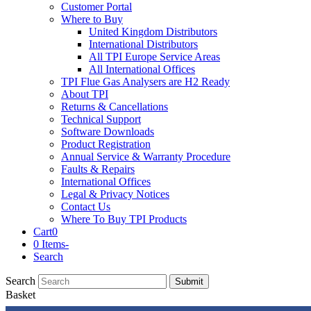
Customer Portal
Where to Buy
United Kingdom Distributors
International Distributors
All TPI Europe Service Areas
All International Offices
TPI Flue Gas Analysers are H2 Ready
About TPI
Returns & Cancellations
Technical Support
Software Downloads
Product Registration
Annual Service & Warranty Procedure
Faults & Repairs
International Offices
Legal & Privacy Notices
Contact Us
Where To Buy TPI Products
Cart
0
0 Items
-
Search
Search
Submit
Basket