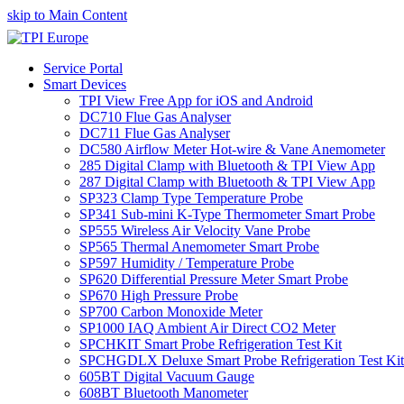
skip to Main Content
Service Portal
Smart Devices
TPI View Free App for iOS and Android
DC710 Flue Gas Analyser
DC711 Flue Gas Analyser
DC580 Airflow Meter Hot-wire & Vane Anemometer
285 Digital Clamp with Bluetooth & TPI View App
287 Digital Clamp with Bluetooth & TPI View App
SP323 Clamp Type Temperature Probe
SP341 Sub-mini K-Type Thermometer Smart Probe
SP555 Wireless Air Velocity Vane Probe
SP565 Thermal Anemometer Smart Probe
SP597 Humidity / Temperature Probe
SP620 Differential Pressure Meter Smart Probe
SP670 High Pressure Probe
SP700 Carbon Monoxide Meter
SP1000 IAQ Ambient Air Direct CO2 Meter
SPCHKIT Smart Probe Refrigeration Test Kit
SPCHGDLX Deluxe Smart Probe Refrigeration Test Kit
605BT Digital Vacuum Gauge
608BT Bluetooth Manometer