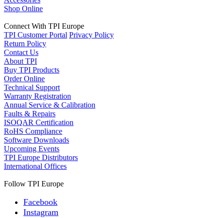
Shop Online
Connect With TPI Europe
TPI Customer Portal
Privacy Policy
Return Policy
Contact Us
About TPI
Buy TPI Products
Order Online
Technical Support
Warranty Registration
Annual Service & Calibration
Faults & Repairs
ISOQAR Certification
RoHS Compliance
Software Downloads
Upcoming Events
TPI Europe Distributors
International Offices
Follow TPI Europe
Facebook
Instagram