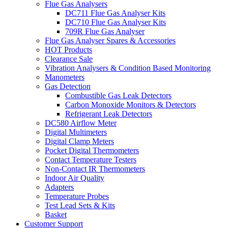
Flue Gas Analysers
DC711 Flue Gas Analyser Kits
DC710 Flue Gas Analyser Kits
709R Flue Gas Analyser
Flue Gas Analyser Spares & Accessories
HOT Products
Clearance Sale
Vibration Analysers & Condition Based Monitoring
Manometers
Gas Detection
Combustible Gas Leak Detectors
Carbon Monoxide Monitors & Detectors
Refrigerant Leak Detectors
DC580 Airflow Meter
Digital Multimeters
Digital Clamp Meters
Pocket Digital Thermometers
Contact Temperature Testers
Non-Contact IR Thermometers
Indoor Air Quality
Adapters
Temperature Probes
Test Lead Sets & Kits
Basket
Customer Support