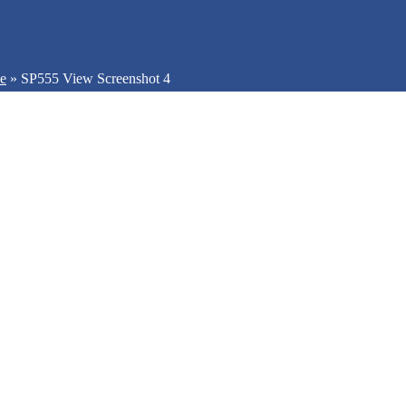
be
»
SP555 View Screenshot 4