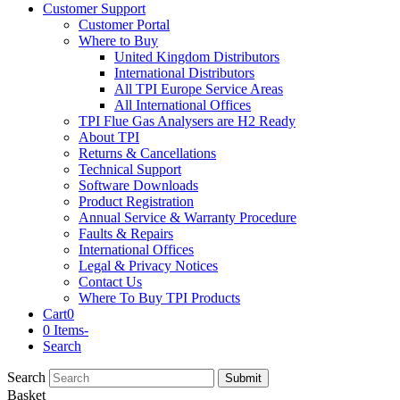
Customer Support
Customer Portal
Where to Buy
United Kingdom Distributors
International Distributors
All TPI Europe Service Areas
All International Offices
TPI Flue Gas Analysers are H2 Ready
About TPI
Returns & Cancellations
Technical Support
Software Downloads
Product Registration
Annual Service & Warranty Procedure
Faults & Repairs
International Offices
Legal & Privacy Notices
Contact Us
Where To Buy TPI Products
Cart
0
0 Items
-
Search
Search
Submit
Basket