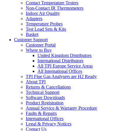
Contact Temperature Testers
Non-Contact IR Thermometers
Indoor Air Quality
Adapters
Temperature Probes
Test Lead Sets & Kits
Basket
Customer Support
Customer Portal
Where to Buy
United Kingdom Distributors
International Distributors
All TPI Europe Service Areas
All International Offices
TPI Flue Gas Analysers are H2 Ready
About TPI
Returns & Cancellations
Technical Support
Software Downloads
Product Registration
Annual Service & Warranty Procedure
Faults & Repairs
International Offices
Legal & Privacy Notices
Contact Us