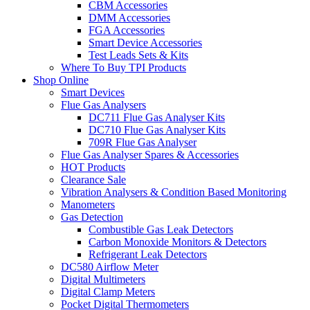
CBM Accessories
DMM Accessories
FGA Accessories
Smart Device Accessories
Test Leads Sets & Kits
Where To Buy TPI Products
Shop Online
Smart Devices
Flue Gas Analysers
DC711 Flue Gas Analyser Kits
DC710 Flue Gas Analyser Kits
709R Flue Gas Analyser
Flue Gas Analyser Spares & Accessories
HOT Products
Clearance Sale
Vibration Analysers & Condition Based Monitoring
Manometers
Gas Detection
Combustible Gas Leak Detectors
Carbon Monoxide Monitors & Detectors
Refrigerant Leak Detectors
DC580 Airflow Meter
Digital Multimeters
Digital Clamp Meters
Pocket Digital Thermometers