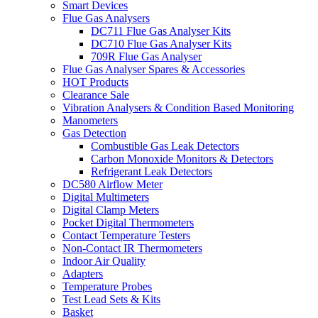
Smart Devices
Flue Gas Analysers
DC711 Flue Gas Analyser Kits
DC710 Flue Gas Analyser Kits
709R Flue Gas Analyser
Flue Gas Analyser Spares & Accessories
HOT Products
Clearance Sale
Vibration Analysers & Condition Based Monitoring
Manometers
Gas Detection
Combustible Gas Leak Detectors
Carbon Monoxide Monitors & Detectors
Refrigerant Leak Detectors
DC580 Airflow Meter
Digital Multimeters
Digital Clamp Meters
Pocket Digital Thermometers
Contact Temperature Testers
Non-Contact IR Thermometers
Indoor Air Quality
Adapters
Temperature Probes
Test Lead Sets & Kits
Basket