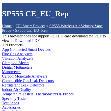
SP555 CE_EU_Rep
Home
»
TPI Smart Devices
»
SP555 Wireless Air Velocity Vane
Probe
»
SP555 CE_EU_Rep
This browser does not support PDFs. Please download the PDF to
view it:
Download PDF
.
TPI Products
App Connected Smart Devices
Flue Gas Analysers
Vibration Analyzers
Clamp-on Meters
Digital Multimeters
Manometers
Carbon Monoxide Analysers
Combustible Gas Leak Detectors
Refrigerant Leak Detectors
Indoor Air Quality
Temperature Testers, Thermometers & Probes
Specialty Testers
Test Leads
Accessories