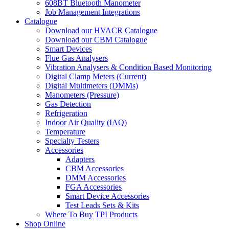
608BT Bluetooth Manometer
Job Management Integrations
Catalogue
Download our HVACR Catalogue
Download our CBM Catalogue
Smart Devices
Flue Gas Analysers
Vibration Analysers & Condition Based Monitoring
Digital Clamp Meters (Current)
Digital Multimeters (DMMs)
Manometers (Pressure)
Gas Detection
Refrigeration
Indoor Air Quality (IAQ)
Temperature
Specialty Testers
Accessories
Adapters
CBM Accessories
DMM Accessories
FGA Accessories
Smart Device Accessories
Test Leads Sets & Kits
Where To Buy TPI Products
Shop Online