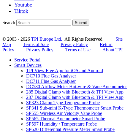
Youtube
Tiktok
Search
Submit
© 2003 - 2026
TPI Europe Ltd.
All Rights Reserved.
Site
Map
Terms of Sale
Privacy Policy
Return
Policy
Privacy Policy
Terms of Use
About TPI
Service Portal
Smart Devices
TPI View Free App for iOS and Android
DC710 Flue Gas Analyser
DC711 Flue Gas Analyser
DC580 Airflow Meter Hot-wire & Vane Anemometer
285 Digital Clamp with Bluetooth & TPI View App
287 Digital Clamp with Bluetooth & TPI View App
SP323 Clamp Type Temperature Probe
SP341 Sub-mini K-Type Thermometer Smart Probe
SP555 Wireless Air Velocity Vane Probe
SP565 Thermal Anemometer Smart Probe
SP597 Humidity / Temperature Probe
SP620 Differential Pressure Meter Smart Probe