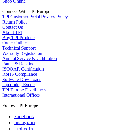
Shop Online
Connect With TPI Europe
TPI Customer Portal
Privacy Policy
Return Policy
Contact Us
About TPI
Buy TPI Products
Order Online
Technical Support
Warranty Registration
Annual Service & Calibration
Faults & Repairs
ISOQAR Certification
RoHS Compliance
Software Downloads
Upcoming Events
TPI Europe Distributors
International Offices
Follow TPI Europe
Facebook
Instagram
LinkedIn