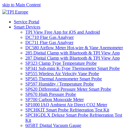
skip to Main Content
Service Portal
Smart Devices
TPI View Free App for iOS and Android
DC710 Flue Gas Analyser
DC711 Flue Gas Analyser
DC580 Airflow Meter Hot-wire & Vane Anemometer
285 Digital Clamp with Bluetooth & TPI View App
287 Digital Clamp with Bluetooth & TPI View App
SP323 Clamp Type Temperature Probe
SP341 Sub-mini K-Type Thermometer Smart Probe
SP555 Wireless Air Velocity Vane Probe
SP565 Thermal Anemometer Smart Probe
SP597 Humidity / Temperature Probe
SP620 Differential Pressure Meter Smart Probe
SP670 High Pressure Probe
SP700 Carbon Monoxide Meter
SP1000 IAQ Ambient Air Direct CO2 Meter
SPCHKIT Smart Probe Refrigeration Test Kit
SPCHGDLX Deluxe Smart Probe Refrigeration Test
Kit
605BT Digital Vacuum Gauge