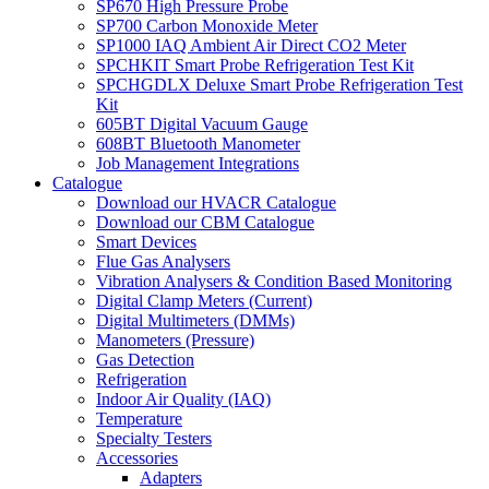
SP670 High Pressure Probe
SP700 Carbon Monoxide Meter
SP1000 IAQ Ambient Air Direct CO2 Meter
SPCHKIT Smart Probe Refrigeration Test Kit
SPCHGDLX Deluxe Smart Probe Refrigeration Test
Kit
605BT Digital Vacuum Gauge
608BT Bluetooth Manometer
Job Management Integrations
Catalogue
Download our HVACR Catalogue
Download our CBM Catalogue
Smart Devices
Flue Gas Analysers
Vibration Analysers & Condition Based Monitoring
Digital Clamp Meters (Current)
Digital Multimeters (DMMs)
Manometers (Pressure)
Gas Detection
Refrigeration
Indoor Air Quality (IAQ)
Temperature
Specialty Testers
Accessories
Adapters