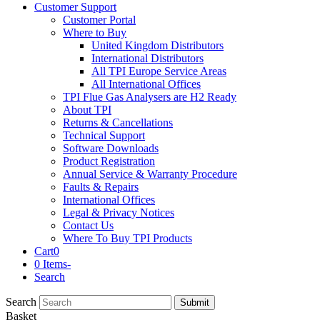
Customer Support
Customer Portal
Where to Buy
United Kingdom Distributors
International Distributors
All TPI Europe Service Areas
All International Offices
TPI Flue Gas Analysers are H2 Ready
About TPI
Returns & Cancellations
Technical Support
Software Downloads
Product Registration
Annual Service & Warranty Procedure
Faults & Repairs
International Offices
Legal & Privacy Notices
Contact Us
Where To Buy TPI Products
Cart
0
0 Items
-
Search
Search
Submit
Basket