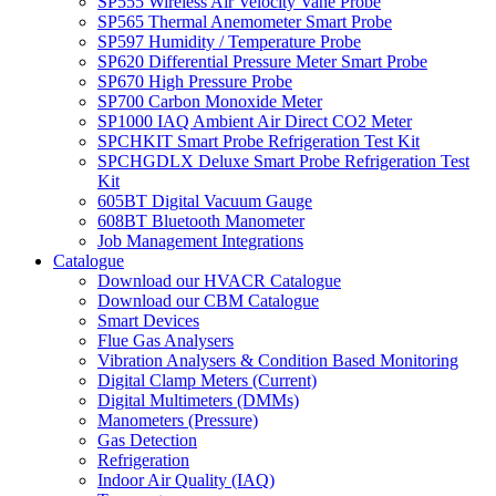
SP555 Wireless Air Velocity Vane Probe
SP565 Thermal Anemometer Smart Probe
SP597 Humidity / Temperature Probe
SP620 Differential Pressure Meter Smart Probe
SP670 High Pressure Probe
SP700 Carbon Monoxide Meter
SP1000 IAQ Ambient Air Direct CO2 Meter
SPCHKIT Smart Probe Refrigeration Test Kit
SPCHGDLX Deluxe Smart Probe Refrigeration Test
Kit
605BT Digital Vacuum Gauge
608BT Bluetooth Manometer
Job Management Integrations
Catalogue
Download our HVACR Catalogue
Download our CBM Catalogue
Smart Devices
Flue Gas Analysers
Vibration Analysers & Condition Based Monitoring
Digital Clamp Meters (Current)
Digital Multimeters (DMMs)
Manometers (Pressure)
Gas Detection
Refrigeration
Indoor Air Quality (IAQ)