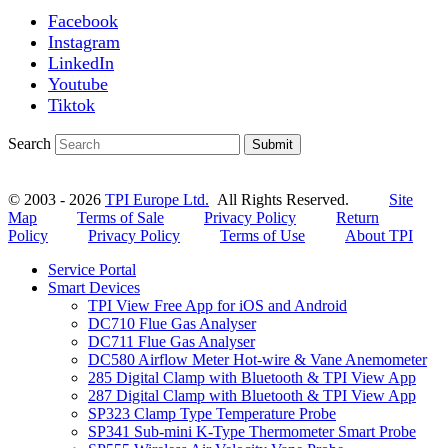
Facebook
Instagram
LinkedIn
Youtube
Tiktok
Search
Submit
© 2003 - 2026
TPI Europe Ltd.
All Rights Reserved.
Site
Map
Terms of Sale
Privacy Policy
Return
Policy
Privacy Policy
Terms of Use
About TPI
Service Portal
Smart Devices
TPI View Free App for iOS and Android
DC710 Flue Gas Analyser
DC711 Flue Gas Analyser
DC580 Airflow Meter Hot-wire & Vane Anemometer
285 Digital Clamp with Bluetooth & TPI View App
287 Digital Clamp with Bluetooth & TPI View App
SP323 Clamp Type Temperature Probe
SP341 Sub-mini K-Type Thermometer Smart Probe