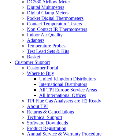
DC580 Airflow Meter
Digital Multimeters
Digital Clamp Meters
Pocket Digital Thermometers
Contact Temperature Testers
Non-Contact IR Thermometers
Indoor Air Quality
Adapters
Temperature Probes
Test Lead Sets & Kits
Basket
Customer Support
Customer Portal
Where to Buy
United Kingdom Distributors
International Distributors
All TPI Europe Service Areas
All International Offices
TPI Flue Gas Analysers are H2 Ready
About TPI
Returns & Cancellations
Technical Support
Software Downloads
Product Registration
Annual Service & Warranty Procedure