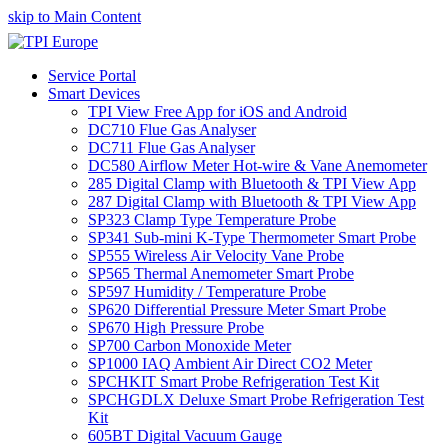
skip to Main Content
Service Portal
Smart Devices
TPI View Free App for iOS and Android
DC710 Flue Gas Analyser
DC711 Flue Gas Analyser
DC580 Airflow Meter Hot-wire & Vane Anemometer
285 Digital Clamp with Bluetooth & TPI View App
287 Digital Clamp with Bluetooth & TPI View App
SP323 Clamp Type Temperature Probe
SP341 Sub-mini K-Type Thermometer Smart Probe
SP555 Wireless Air Velocity Vane Probe
SP565 Thermal Anemometer Smart Probe
SP597 Humidity / Temperature Probe
SP620 Differential Pressure Meter Smart Probe
SP670 High Pressure Probe
SP700 Carbon Monoxide Meter
SP1000 IAQ Ambient Air Direct CO2 Meter
SPCHKIT Smart Probe Refrigeration Test Kit
SPCHGDLX Deluxe Smart Probe Refrigeration Test
Kit
605BT Digital Vacuum Gauge