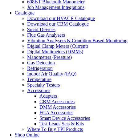
608BT Bluetooth Manometer
Job Management Integrations
Catalogue
Download our HVACR Catalogue
Download our CBM Catalogue
Smart Devices
Flue Gas Analysers
Vibration Analysers & Condition Based Monitoring
Digital Clamp Meters (Current)
Digital Multimeters (DMMs)
Manometers (Pressure)
Gas Detection
Refrigeration
Indoor Air Quality (IAQ)
Temperature
Specialty Testers
Accessories
Adapters
CBM Accessories
DMM Accessories
FGA Accessories
Smart Device Accessories
Test Leads Sets & Kits
Where To Buy TPI Products
Shop Online