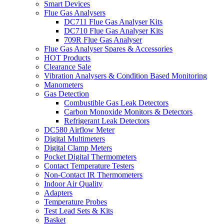
Smart Devices
Flue Gas Analysers
DC711 Flue Gas Analyser Kits
DC710 Flue Gas Analyser Kits
709R Flue Gas Analyser
Flue Gas Analyser Spares & Accessories
HOT Products
Clearance Sale
Vibration Analysers & Condition Based Monitoring
Manometers
Gas Detection
Combustible Gas Leak Detectors
Carbon Monoxide Monitors & Detectors
Refrigerant Leak Detectors
DC580 Airflow Meter
Digital Multimeters
Digital Clamp Meters
Pocket Digital Thermometers
Contact Temperature Testers
Non-Contact IR Thermometers
Indoor Air Quality
Adapters
Temperature Probes
Test Lead Sets & Kits
Basket