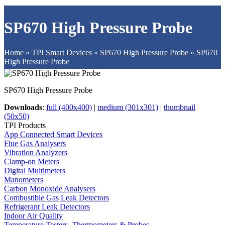
SP670 High Pressure Probe
Home
»
TPI Smart Devices
»
SP670 High Pressure Probe
»
SP670
High Pressure Probe
SP670 High Pressure Probe
Downloads
:
full (400x400)
|
medium (301x301)
|
thumbnail
(50x50)
TPI Products
App Connected Smart Devices
Flue Gas Analysers
Vibration Analyzers
Clamp-on Meters
Digital Multimeters
Manometers
Carbon Monoxide Analysers
Combustible Gas Leak Detectors
Refrigerant Leak Detectors
Indoor Air Quality
Temperature Testers, Thermometers & Probes