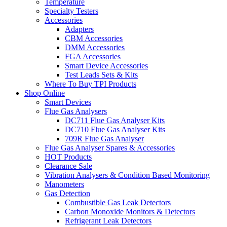
Temperature
Specialty Testers
Accessories
Adapters
CBM Accessories
DMM Accessories
FGA Accessories
Smart Device Accessories
Test Leads Sets & Kits
Where To Buy TPI Products
Shop Online
Smart Devices
Flue Gas Analysers
DC711 Flue Gas Analyser Kits
DC710 Flue Gas Analyser Kits
709R Flue Gas Analyser
Flue Gas Analyser Spares & Accessories
HOT Products
Clearance Sale
Vibration Analysers & Condition Based Monitoring
Manometers
Gas Detection
Combustible Gas Leak Detectors
Carbon Monoxide Monitors & Detectors
Refrigerant Leak Detectors