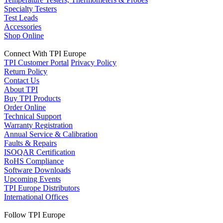
Specialty Testers
Test Leads
Accessories
Shop Online
Connect With TPI Europe
TPI Customer Portal
Privacy Policy
Return Policy
Contact Us
About TPI
Buy TPI Products
Order Online
Technical Support
Warranty Registration
Annual Service & Calibration
Faults & Repairs
ISOQAR Certification
RoHS Compliance
Software Downloads
Upcoming Events
TPI Europe Distributors
International Offices
Follow TPI Europe