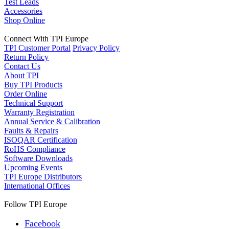
Test Leads
Accessories
Shop Online
Connect With TPI Europe
TPI Customer Portal
Privacy Policy
Return Policy
Contact Us
About TPI
Buy TPI Products
Order Online
Technical Support
Warranty Registration
Annual Service & Calibration
Faults & Repairs
ISOQAR Certification
RoHS Compliance
Software Downloads
Upcoming Events
TPI Europe Distributors
International Offices
Follow TPI Europe
Facebook