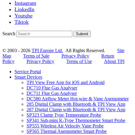
Instagram
LinkedIn
Youtube
Tiktok
Search
Submit
© 2003 - 2026
TPI Europe Ltd.
All Rights Reserved.
Site
Map
Terms of Sale
Privacy Policy
Return
Policy
Privacy Policy
Terms of Use
About TPI
Service Portal
Smart Devices
TPI View Free App for iOS and Android
DC710 Flue Gas Analyser
DC711 Flue Gas Analyser
DC580 Airflow Meter Hot-wire & Vane Anemometer
285 Digital Clamp with Bluetooth & TPI View App
287 Digital Clamp with Bluetooth & TPI View App
SP323 Clamp Type Temperature Probe
SP341 Sub-mini K-Type Thermometer Smart Probe
SP555 Wireless Air Velocity Vane Probe
SP565 Thermal Anemometer Smart Probe