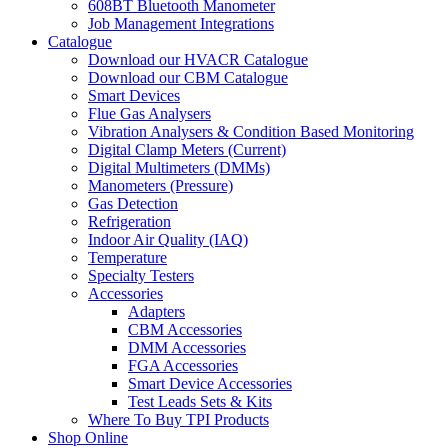
608BT Bluetooth Manometer
Job Management Integrations
Catalogue
Download our HVACR Catalogue
Download our CBM Catalogue
Smart Devices
Flue Gas Analysers
Vibration Analysers & Condition Based Monitoring
Digital Clamp Meters (Current)
Digital Multimeters (DMMs)
Manometers (Pressure)
Gas Detection
Refrigeration
Indoor Air Quality (IAQ)
Temperature
Specialty Testers
Accessories
Adapters
CBM Accessories
DMM Accessories
FGA Accessories
Smart Device Accessories
Test Leads Sets & Kits
Where To Buy TPI Products
Shop Online