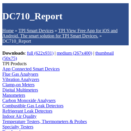
DC710_Report
Home
»
TPI Smart Devices
»
TPI View Free App for iOS and
Android. The smart solution for TPI Smart Devices.
»
DC710_Report
Downloads
:
full (622x931)
|
medium (267x400)
|
thumbnail
(50x75)
TPI Products
App Connected Smart Devices
Flue Gas Analysers
Vibration Analyzers
Clamp-on Meters
Digital Multimeters
Manometers
Carbon Monoxide Analysers
Combustible Gas Leak Detectors
Refrigerant Leak Detectors
Indoor Air Quality
Temperature Testers, Thermometers & Probes
Specialty Testers