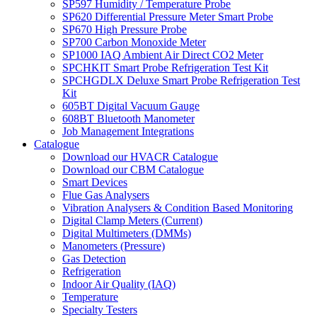
SP597 Humidity / Temperature Probe
SP620 Differential Pressure Meter Smart Probe
SP670 High Pressure Probe
SP700 Carbon Monoxide Meter
SP1000 IAQ Ambient Air Direct CO2 Meter
SPCHKIT Smart Probe Refrigeration Test Kit
SPCHGDLX Deluxe Smart Probe Refrigeration Test
Kit
605BT Digital Vacuum Gauge
608BT Bluetooth Manometer
Job Management Integrations
Catalogue
Download our HVACR Catalogue
Download our CBM Catalogue
Smart Devices
Flue Gas Analysers
Vibration Analysers & Condition Based Monitoring
Digital Clamp Meters (Current)
Digital Multimeters (DMMs)
Manometers (Pressure)
Gas Detection
Refrigeration
Indoor Air Quality (IAQ)
Temperature
Specialty Testers