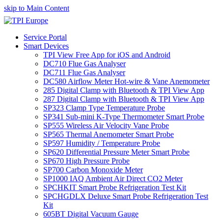
skip to Main Content
Service Portal
Smart Devices
TPI View Free App for iOS and Android
DC710 Flue Gas Analyser
DC711 Flue Gas Analyser
DC580 Airflow Meter Hot-wire & Vane Anemometer
285 Digital Clamp with Bluetooth & TPI View App
287 Digital Clamp with Bluetooth & TPI View App
SP323 Clamp Type Temperature Probe
SP341 Sub-mini K-Type Thermometer Smart Probe
SP555 Wireless Air Velocity Vane Probe
SP565 Thermal Anemometer Smart Probe
SP597 Humidity / Temperature Probe
SP620 Differential Pressure Meter Smart Probe
SP670 High Pressure Probe
SP700 Carbon Monoxide Meter
SP1000 IAQ Ambient Air Direct CO2 Meter
SPCHKIT Smart Probe Refrigeration Test Kit
SPCHGDLX Deluxe Smart Probe Refrigeration Test
Kit
605BT Digital Vacuum Gauge