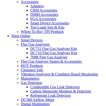
Accessories
Adapters
CBM Accessories
DMM Accessories
FGA Accessories
Smart Device Accessories
Test Leads Sets & Kits
Where To Buy TPI Products
Shop Online
Smart Devices
Flue Gas Analysers
DC711 Flue Gas Analyser Kits
DC710 Flue Gas Analyser Kits
709R Flue Gas Analyser
Flue Gas Analyser Spares & Accessories
HOT Products
Clearance Sale
Vibration Analysers & Condition Based Monitoring
Manometers
Gas Detection
Combustible Gas Leak Detectors
Carbon Monoxide Monitors & Detectors
Refrigerant Leak Detectors
DC580 Airflow Meter
Digital Multimeters