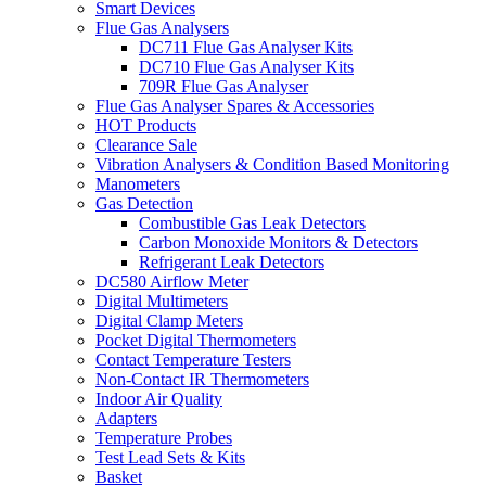
Smart Devices
Flue Gas Analysers
DC711 Flue Gas Analyser Kits
DC710 Flue Gas Analyser Kits
709R Flue Gas Analyser
Flue Gas Analyser Spares & Accessories
HOT Products
Clearance Sale
Vibration Analysers & Condition Based Monitoring
Manometers
Gas Detection
Combustible Gas Leak Detectors
Carbon Monoxide Monitors & Detectors
Refrigerant Leak Detectors
DC580 Airflow Meter
Digital Multimeters
Digital Clamp Meters
Pocket Digital Thermometers
Contact Temperature Testers
Non-Contact IR Thermometers
Indoor Air Quality
Adapters
Temperature Probes
Test Lead Sets & Kits
Basket