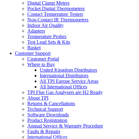
Digital Clamp Meters
Pocket Digital Thermometers
Contact Temperature Testers
Non-Contact IR Thermometers
Indoor Air Quality
Adapters
Temperature Probes
Test Lead Sets & Kits
Basket
Customer Support
Customer Portal
Where to Buy
United Kingdom Distributors
International Distributors
All TPI Europe Service Areas
All International Offices
TPI Flue Gas Analysers are H2 Ready
About TPI
Returns & Cancellations
Technical Support
Software Downloads
Product Registration
Annual Service & Warranty Procedure
Faults & Repairs
International Offices