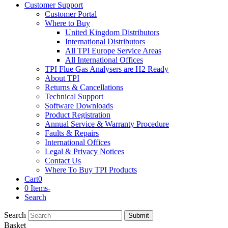
Customer Support
Customer Portal
Where to Buy
United Kingdom Distributors
International Distributors
All TPI Europe Service Areas
All International Offices
TPI Flue Gas Analysers are H2 Ready
About TPI
Returns & Cancellations
Technical Support
Software Downloads
Product Registration
Annual Service & Warranty Procedure
Faults & Repairs
International Offices
Legal & Privacy Notices
Contact Us
Where To Buy TPI Products
Cart
0
0 Items
-
Search
Search
Submit
Basket