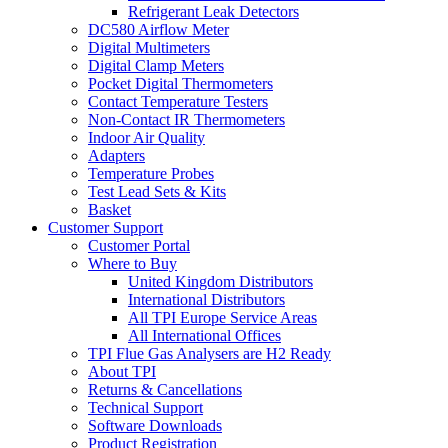
Refrigerant Leak Detectors
DC580 Airflow Meter
Digital Multimeters
Digital Clamp Meters
Pocket Digital Thermometers
Contact Temperature Testers
Non-Contact IR Thermometers
Indoor Air Quality
Adapters
Temperature Probes
Test Lead Sets & Kits
Basket
Customer Support
Customer Portal
Where to Buy
United Kingdom Distributors
International Distributors
All TPI Europe Service Areas
All International Offices
TPI Flue Gas Analysers are H2 Ready
About TPI
Returns & Cancellations
Technical Support
Software Downloads
Product Registration