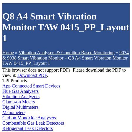
Q8 A4 Smart Vibration
Monitor TAW 0415_PP_Layout
1
Home
»
Vibration Analysers & Condition Based Monitoring
»
9034
& 9038 Smart Vibration Monitor
»
Q8 A4 Smart Vibration Monitor
TAW 0415_PP_Layout 1
This browser does not support PDFs. Please download the PDF to
view it:
Download PDF
.
TPI Products
App Connected Smart Devices
Flue Gas Analysers
Vibration Analyzers
Clamp-on Meters
Digital Multimeters
Manometers
Carbon Monoxide Analysers
Combustible Gas Leak Detectors
Refrigerant Leak Detectors