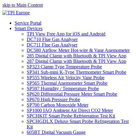
skip to Main Content
Service Portal
Smart Devices
TPI View Free App for iOS and Android
DC710 Flue Gas Analyser
DC711 Flue Gas Analyser
DC580 Airflow Meter Hot-wire & Vane Anemometer
285 Digital Clamp with Bluetooth & TPI View App
287 Digital Clamp with Bluetooth & TPI View App
SP323 Clamp Type Temperature Probe
SP341 Sub-mini K-Type Thermometer Smart Probe
SP555 Wireless Air Velocity Vane Probe
SP565 Thermal Anemometer Smart Probe
SP597 Humidity / Temperature Probe
SP620 Differential Pressure Meter Smart Probe
SP670 High Pressure Probe
SP700 Carbon Monoxide Meter
SP1000 IAQ Ambient Air Direct CO2 Meter
SPCHKIT Smart Probe Refrigeration Test Kit
SPCHGDLX Deluxe Smart Probe Refrigeration Test
Kit
605BT Digital Vacuum Gauge