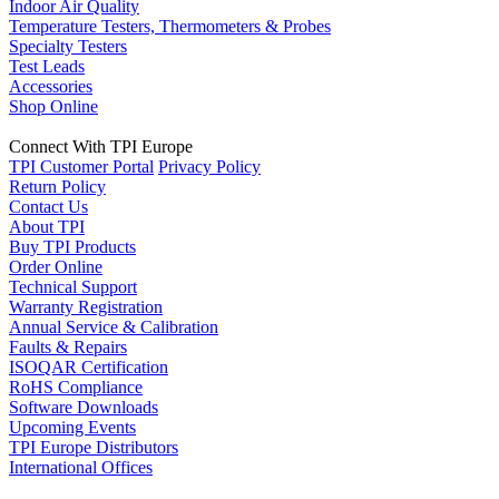
Indoor Air Quality
Temperature Testers, Thermometers & Probes
Specialty Testers
Test Leads
Accessories
Shop Online
Connect With TPI Europe
TPI Customer Portal
Privacy Policy
Return Policy
Contact Us
About TPI
Buy TPI Products
Order Online
Technical Support
Warranty Registration
Annual Service & Calibration
Faults & Repairs
ISOQAR Certification
RoHS Compliance
Software Downloads
Upcoming Events
TPI Europe Distributors
International Offices