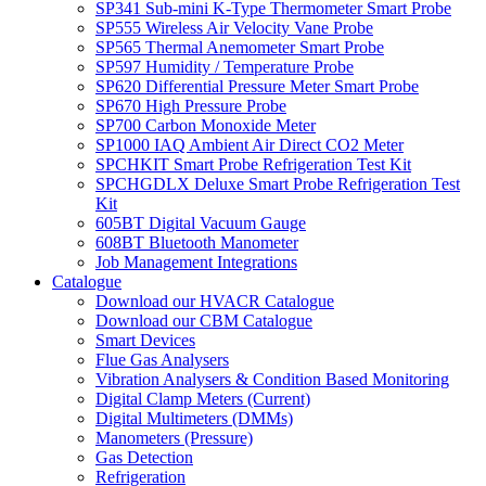
SP341 Sub-mini K-Type Thermometer Smart Probe
SP555 Wireless Air Velocity Vane Probe
SP565 Thermal Anemometer Smart Probe
SP597 Humidity / Temperature Probe
SP620 Differential Pressure Meter Smart Probe
SP670 High Pressure Probe
SP700 Carbon Monoxide Meter
SP1000 IAQ Ambient Air Direct CO2 Meter
SPCHKIT Smart Probe Refrigeration Test Kit
SPCHGDLX Deluxe Smart Probe Refrigeration Test
Kit
605BT Digital Vacuum Gauge
608BT Bluetooth Manometer
Job Management Integrations
Catalogue
Download our HVACR Catalogue
Download our CBM Catalogue
Smart Devices
Flue Gas Analysers
Vibration Analysers & Condition Based Monitoring
Digital Clamp Meters (Current)
Digital Multimeters (DMMs)
Manometers (Pressure)
Gas Detection
Refrigeration