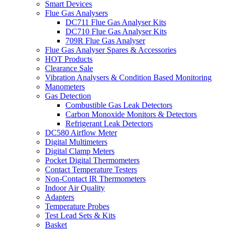
Smart Devices
Flue Gas Analysers
DC711 Flue Gas Analyser Kits
DC710 Flue Gas Analyser Kits
709R Flue Gas Analyser
Flue Gas Analyser Spares & Accessories
HOT Products
Clearance Sale
Vibration Analysers & Condition Based Monitoring
Manometers
Gas Detection
Combustible Gas Leak Detectors
Carbon Monoxide Monitors & Detectors
Refrigerant Leak Detectors
DC580 Airflow Meter
Digital Multimeters
Digital Clamp Meters
Pocket Digital Thermometers
Contact Temperature Testers
Non-Contact IR Thermometers
Indoor Air Quality
Adapters
Temperature Probes
Test Lead Sets & Kits
Basket