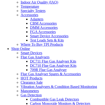
Indoor Air Quality (IAQ)
Temperature
Specialty Testers
Accessories
Adapters
CBM Accessories
DMM Accessories
FGA Accessories
Smart Device Accessories
Test Leads Sets & Kits
Where To Buy TPI Products
Shop Online
Smart Devices
Flue Gas Analysers
DC711 Flue Gas Analyser Kits
DC710 Flue Gas Analyser Kits
709R Flue Gas Analyser
Flue Gas Analyser Spares & Accessories
HOT Products
Clearance Sale
Vibration Analysers & Condition Based Monitoring
Manometers
Gas Detection
Combustible Gas Leak Detectors
Carbon Monoxide Monitors & Detectors