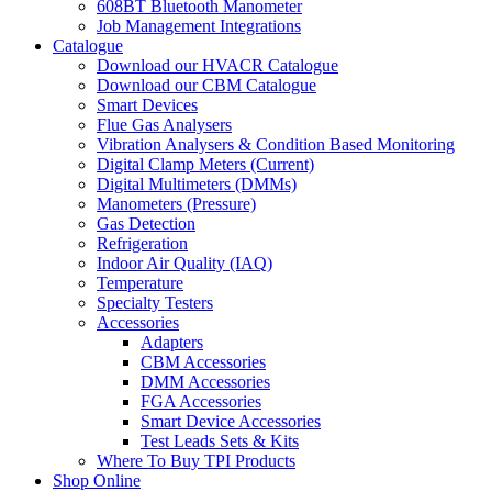
608BT Bluetooth Manometer
Job Management Integrations
Catalogue
Download our HVACR Catalogue
Download our CBM Catalogue
Smart Devices
Flue Gas Analysers
Vibration Analysers & Condition Based Monitoring
Digital Clamp Meters (Current)
Digital Multimeters (DMMs)
Manometers (Pressure)
Gas Detection
Refrigeration
Indoor Air Quality (IAQ)
Temperature
Specialty Testers
Accessories
Adapters
CBM Accessories
DMM Accessories
FGA Accessories
Smart Device Accessories
Test Leads Sets & Kits
Where To Buy TPI Products
Shop Online