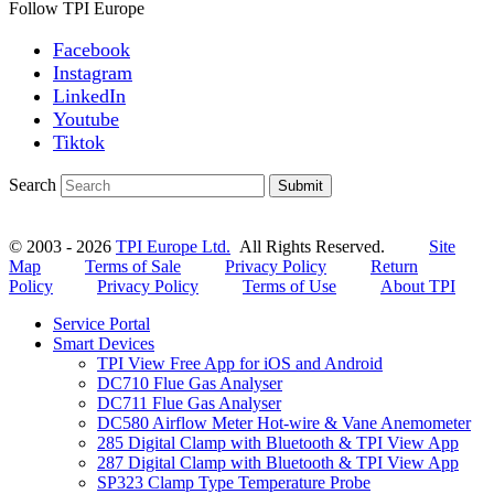
Follow TPI Europe
Facebook
Instagram
LinkedIn
Youtube
Tiktok
Search
Submit
© 2003 - 2026
TPI Europe Ltd.
All Rights Reserved.
Site
Map
Terms of Sale
Privacy Policy
Return
Policy
Privacy Policy
Terms of Use
About TPI
Service Portal
Smart Devices
TPI View Free App for iOS and Android
DC710 Flue Gas Analyser
DC711 Flue Gas Analyser
DC580 Airflow Meter Hot-wire & Vane Anemometer
285 Digital Clamp with Bluetooth & TPI View App
287 Digital Clamp with Bluetooth & TPI View App
SP323 Clamp Type Temperature Probe