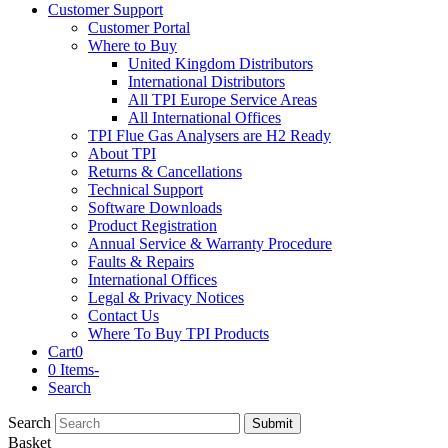
Customer Support
Customer Portal
Where to Buy
United Kingdom Distributors
International Distributors
All TPI Europe Service Areas
All International Offices
TPI Flue Gas Analysers are H2 Ready
About TPI
Returns & Cancellations
Technical Support
Software Downloads
Product Registration
Annual Service & Warranty Procedure
Faults & Repairs
International Offices
Legal & Privacy Notices
Contact Us
Where To Buy TPI Products
Cart
0
0 Items
-
Search
Search
Submit
Basket