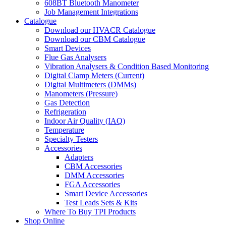
608BT Bluetooth Manometer
Job Management Integrations
Catalogue
Download our HVACR Catalogue
Download our CBM Catalogue
Smart Devices
Flue Gas Analysers
Vibration Analysers & Condition Based Monitoring
Digital Clamp Meters (Current)
Digital Multimeters (DMMs)
Manometers (Pressure)
Gas Detection
Refrigeration
Indoor Air Quality (IAQ)
Temperature
Specialty Testers
Accessories
Adapters
CBM Accessories
DMM Accessories
FGA Accessories
Smart Device Accessories
Test Leads Sets & Kits
Where To Buy TPI Products
Shop Online