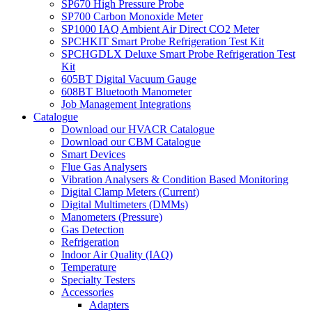
SP670 High Pressure Probe
SP700 Carbon Monoxide Meter
SP1000 IAQ Ambient Air Direct CO2 Meter
SPCHKIT Smart Probe Refrigeration Test Kit
SPCHGDLX Deluxe Smart Probe Refrigeration Test
Kit
605BT Digital Vacuum Gauge
608BT Bluetooth Manometer
Job Management Integrations
Catalogue
Download our HVACR Catalogue
Download our CBM Catalogue
Smart Devices
Flue Gas Analysers
Vibration Analysers & Condition Based Monitoring
Digital Clamp Meters (Current)
Digital Multimeters (DMMs)
Manometers (Pressure)
Gas Detection
Refrigeration
Indoor Air Quality (IAQ)
Temperature
Specialty Testers
Accessories
Adapters