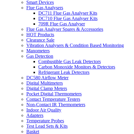
Smart Devices
Flue Gas Analysers
DC711 Flue Gas Analyser Kits
DC710 Flue Gas Analyser Kits
709R Flue Gas Analyser
Flue Gas Analyser Spares & Accessories
HOT Products
Clearance Sale
Vibration Analysers & Condition Based Monitoring
Manometers
Gas Detection
Combustible Gas Leak Detectors
Carbon Monoxide Monitors & Detectors
Refrigerant Leak Detectors
DC580 Airflow Meter
Digital Multimeters
Digital Clamp Meters
Pocket Digital Thermometers
Contact Temperature Testers
Non-Contact IR Thermometers
Indoor Air Quality
Adapters
Temperature Probes
Test Lead Sets & Kits
Basket