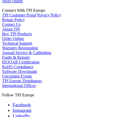
Shop Online
Connect With TPI Europe
TPI Customer Portal
Privacy Policy
Return Policy
Contact Us
About TPI
Buy TPI Products
Order Online
Technical Support
Warranty Registration
Annual Service & Calibration
Faults & Repairs
ISOQAR Certification
RoHS Compliance
Software Downloads
Upcoming Events
TPI Europe Distributors
International Offices
Follow TPI Europe
Facebook
Instagram
LinkedIn