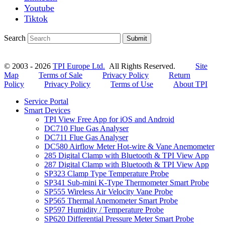
Youtube
Tiktok
Search
Submit
© 2003 - 2026
TPI Europe Ltd.
All Rights Reserved.
Site
Map
Terms of Sale
Privacy Policy
Return
Policy
Privacy Policy
Terms of Use
About TPI
Service Portal
Smart Devices
TPI View Free App for iOS and Android
DC710 Flue Gas Analyser
DC711 Flue Gas Analyser
DC580 Airflow Meter Hot-wire & Vane Anemometer
285 Digital Clamp with Bluetooth & TPI View App
287 Digital Clamp with Bluetooth & TPI View App
SP323 Clamp Type Temperature Probe
SP341 Sub-mini K-Type Thermometer Smart Probe
SP555 Wireless Air Velocity Vane Probe
SP565 Thermal Anemometer Smart Probe
SP597 Humidity / Temperature Probe
SP620 Differential Pressure Meter Smart Probe