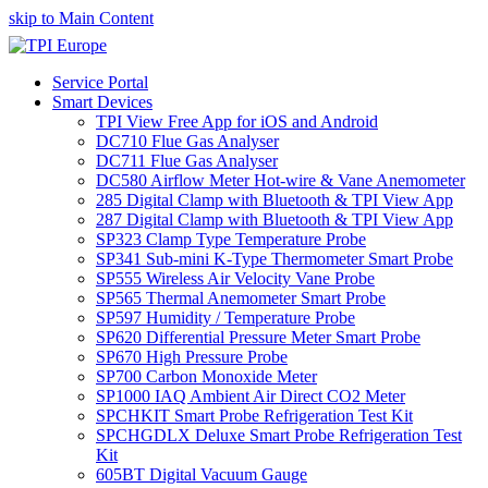
skip to Main Content
Service Portal
Smart Devices
TPI View Free App for iOS and Android
DC710 Flue Gas Analyser
DC711 Flue Gas Analyser
DC580 Airflow Meter Hot-wire & Vane Anemometer
285 Digital Clamp with Bluetooth & TPI View App
287 Digital Clamp with Bluetooth & TPI View App
SP323 Clamp Type Temperature Probe
SP341 Sub-mini K-Type Thermometer Smart Probe
SP555 Wireless Air Velocity Vane Probe
SP565 Thermal Anemometer Smart Probe
SP597 Humidity / Temperature Probe
SP620 Differential Pressure Meter Smart Probe
SP670 High Pressure Probe
SP700 Carbon Monoxide Meter
SP1000 IAQ Ambient Air Direct CO2 Meter
SPCHKIT Smart Probe Refrigeration Test Kit
SPCHGDLX Deluxe Smart Probe Refrigeration Test
Kit
605BT Digital Vacuum Gauge