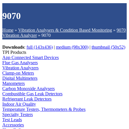
9070
Home
»
Vibration Analysers & Condition Based Monitoring
»
9070
Vibration Analyzer
»
9070
Downloads
:
full (143x436)
|
medium (98x300)
|
thumbnail (50x52)
TPI Products
App Connected Smart Devices
Flue Gas Analysers
Vibration Analyzers
Clamp-on Meters
Digital Multimeters
Manometers
Carbon Monoxide Analysers
Combustible Gas Leak Detectors
Refrigerant Leak Detectors
Indoor Air Quality
Temperature Testers, Thermometers & Probes
Specialty Testers
Test Leads
Accessories