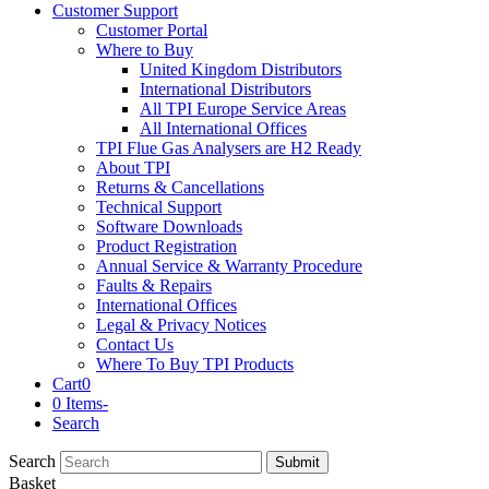
Customer Support
Customer Portal
Where to Buy
United Kingdom Distributors
International Distributors
All TPI Europe Service Areas
All International Offices
TPI Flue Gas Analysers are H2 Ready
About TPI
Returns & Cancellations
Technical Support
Software Downloads
Product Registration
Annual Service & Warranty Procedure
Faults & Repairs
International Offices
Legal & Privacy Notices
Contact Us
Where To Buy TPI Products
Cart
0
0 Items
-
Search
Search
Submit
Basket