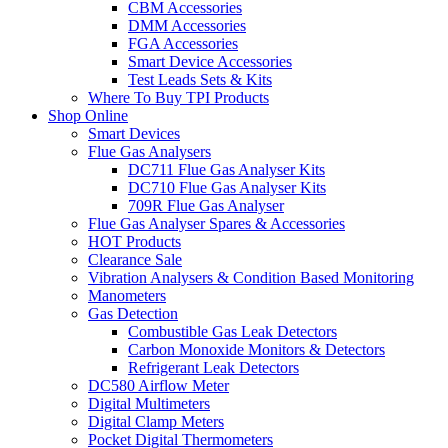
CBM Accessories
DMM Accessories
FGA Accessories
Smart Device Accessories
Test Leads Sets & Kits
Where To Buy TPI Products
Shop Online
Smart Devices
Flue Gas Analysers
DC711 Flue Gas Analyser Kits
DC710 Flue Gas Analyser Kits
709R Flue Gas Analyser
Flue Gas Analyser Spares & Accessories
HOT Products
Clearance Sale
Vibration Analysers & Condition Based Monitoring
Manometers
Gas Detection
Combustible Gas Leak Detectors
Carbon Monoxide Monitors & Detectors
Refrigerant Leak Detectors
DC580 Airflow Meter
Digital Multimeters
Digital Clamp Meters
Pocket Digital Thermometers