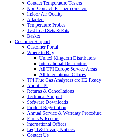
Contact Temperature Testers
Non-Contact IR Thermometers
Indoor Air Quality
Adapters
Temperature Probes
Test Lead Sets & Kits
Basket
Customer Support
Customer Portal
Where to Buy
United Kingdom Distributors
International Distributors
All TPI Europe Service Areas
All International Offices
TPI Flue Gas Analysers are H2 Ready
About TPI
Returns & Cancellations
Technical Support
Software Downloads
Product Registration
Annual Service & Warranty Procedure
Faults & Repairs
International Offices
Legal & Privacy Notices
Contact Us