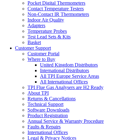
Pocket Digital Thermometers
Contact Temperature Testers
Non-Contact IR Thermometers
Indoor Air Quality
Adapters
Temperature Probes
Test Lead Sets & Kits
Basket
Customer Support
Customer Portal
Where to Buy
United Kingdom Distributors
International Distributors
All TPI Europe Service Areas
All International Offices
TPI Flue Gas Analysers are H2 Ready
About TPI
Returns & Cancellations
Technical Support
Software Downloads
Product Registration
Annual Service & Warranty Procedure
Faults & Repairs
International Offices
Legal & Privacy Notices