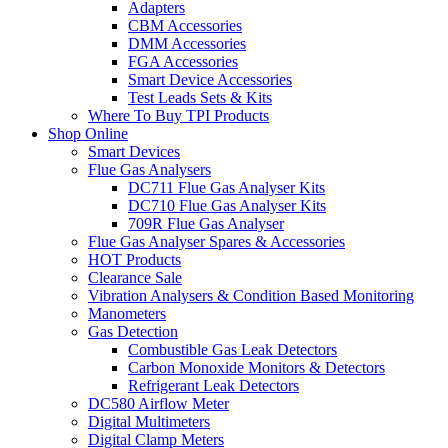
Adapters
CBM Accessories
DMM Accessories
FGA Accessories
Smart Device Accessories
Test Leads Sets & Kits
Where To Buy TPI Products
Shop Online
Smart Devices
Flue Gas Analysers
DC711 Flue Gas Analyser Kits
DC710 Flue Gas Analyser Kits
709R Flue Gas Analyser
Flue Gas Analyser Spares & Accessories
HOT Products
Clearance Sale
Vibration Analysers & Condition Based Monitoring
Manometers
Gas Detection
Combustible Gas Leak Detectors
Carbon Monoxide Monitors & Detectors
Refrigerant Leak Detectors
DC580 Airflow Meter
Digital Multimeters
Digital Clamp Meters