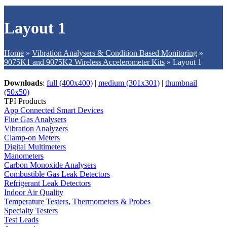
Layout 1
Home
»
Vibration Analysers & Condition Based Monitoring
»
9075K1 and 9075K2 Wireless Accelerometer Kits
»
Layout 1
Downloads
:
full (400x400)
|
medium (301x301)
|
thumbnail
(50x50)
TPI Products
App Connected Smart Devices
Flue Gas Analysers
Vibration Analyzers
Clamp-on Meters
Digital Multimeters
Manometers
Carbon Monoxide Analysers
Combustible Gas Leak Detectors
Refrigerant Leak Detectors
Indoor Air Quality
Temperature Testers, Thermometers & Probes
Specialty Testers
Test Leads