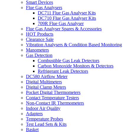
Smart Devices
Flue Gas Analysers
DC711 Flue Gas Analyser Kits
DC710 Flue Gas Analyser Kits
709R Flue Gas Analyser
Flue Gas Analyser Spares & Accessories
HOT Products
Clearance Sale
Vibration Analysers & Condition Based Monitoring
Manometers
Gas Detection
Combustible Gas Leak Detectors
Carbon Monoxide Monitors & Detectors
Refrigerant Leak Detectors
DC580 Airflow Meter
Digital Multimeters
Digital Clamp Meters
Pocket Digital Thermometers
Contact Temperature Testers
Non-Contact IR Thermometers
Indoor Air Quality
Adapters
Temperature Probes
Test Lead Sets & Kits
Basket