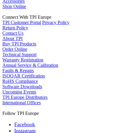
Accessories
Shop Online
Connect With TPI Europe
TPI Customer Portal
Privacy Policy
Return Policy
Contact Us
About TPI
Buy TPI Products
Order Online
Technical Support
Warranty Registration
Annual Service & Calibration
Faults & Repairs
ISOQAR Certification
RoHS Compliance
Software Downloads
Upcoming Events
TPI Europe Distributors
International Offices
Follow TPI Europe
Facebook
Instagram