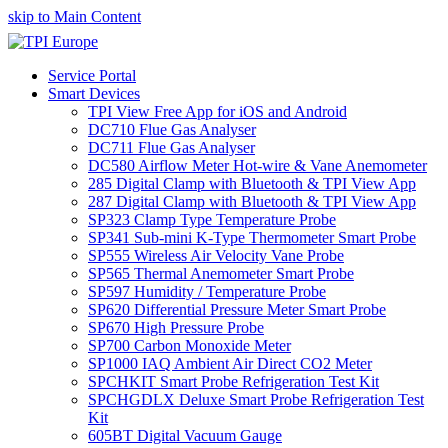
skip to Main Content
Service Portal
Smart Devices
TPI View Free App for iOS and Android
DC710 Flue Gas Analyser
DC711 Flue Gas Analyser
DC580 Airflow Meter Hot-wire & Vane Anemometer
285 Digital Clamp with Bluetooth & TPI View App
287 Digital Clamp with Bluetooth & TPI View App
SP323 Clamp Type Temperature Probe
SP341 Sub-mini K-Type Thermometer Smart Probe
SP555 Wireless Air Velocity Vane Probe
SP565 Thermal Anemometer Smart Probe
SP597 Humidity / Temperature Probe
SP620 Differential Pressure Meter Smart Probe
SP670 High Pressure Probe
SP700 Carbon Monoxide Meter
SP1000 IAQ Ambient Air Direct CO2 Meter
SPCHKIT Smart Probe Refrigeration Test Kit
SPCHGDLX Deluxe Smart Probe Refrigeration Test
Kit
605BT Digital Vacuum Gauge