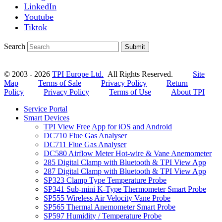
LinkedIn
Youtube
Tiktok
Search
Submit
© 2003 - 2026
TPI Europe Ltd.
All Rights Reserved.
Site
Map
Terms of Sale
Privacy Policy
Return
Policy
Privacy Policy
Terms of Use
About TPI
Service Portal
Smart Devices
TPI View Free App for iOS and Android
DC710 Flue Gas Analyser
DC711 Flue Gas Analyser
DC580 Airflow Meter Hot-wire & Vane Anemometer
285 Digital Clamp with Bluetooth & TPI View App
287 Digital Clamp with Bluetooth & TPI View App
SP323 Clamp Type Temperature Probe
SP341 Sub-mini K-Type Thermometer Smart Probe
SP555 Wireless Air Velocity Vane Probe
SP565 Thermal Anemometer Smart Probe
SP597 Humidity / Temperature Probe