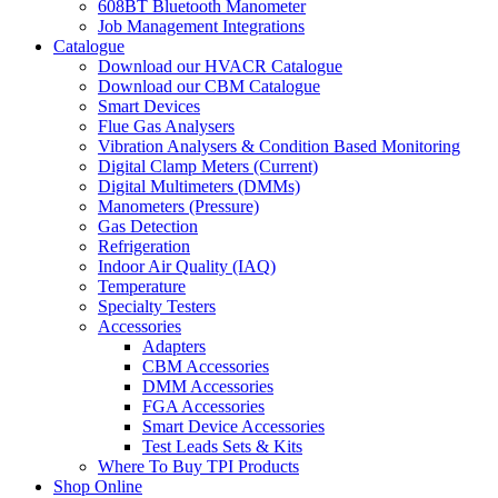
608BT Bluetooth Manometer
Job Management Integrations
Catalogue
Download our HVACR Catalogue
Download our CBM Catalogue
Smart Devices
Flue Gas Analysers
Vibration Analysers & Condition Based Monitoring
Digital Clamp Meters (Current)
Digital Multimeters (DMMs)
Manometers (Pressure)
Gas Detection
Refrigeration
Indoor Air Quality (IAQ)
Temperature
Specialty Testers
Accessories
Adapters
CBM Accessories
DMM Accessories
FGA Accessories
Smart Device Accessories
Test Leads Sets & Kits
Where To Buy TPI Products
Shop Online