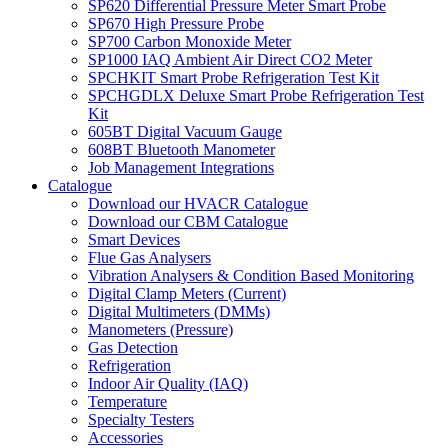
SP620 Differential Pressure Meter Smart Probe
SP670 High Pressure Probe
SP700 Carbon Monoxide Meter
SP1000 IAQ Ambient Air Direct CO2 Meter
SPCHKIT Smart Probe Refrigeration Test Kit
SPCHGDLX Deluxe Smart Probe Refrigeration Test
Kit
605BT Digital Vacuum Gauge
608BT Bluetooth Manometer
Job Management Integrations
Catalogue
Download our HVACR Catalogue
Download our CBM Catalogue
Smart Devices
Flue Gas Analysers
Vibration Analysers & Condition Based Monitoring
Digital Clamp Meters (Current)
Digital Multimeters (DMMs)
Manometers (Pressure)
Gas Detection
Refrigeration
Indoor Air Quality (IAQ)
Temperature
Specialty Testers
Accessories