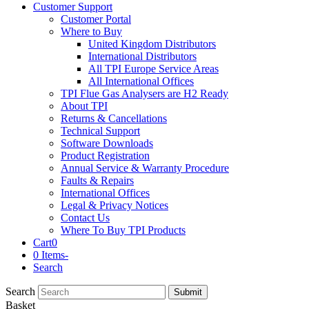
Customer Support
Customer Portal
Where to Buy
United Kingdom Distributors
International Distributors
All TPI Europe Service Areas
All International Offices
TPI Flue Gas Analysers are H2 Ready
About TPI
Returns & Cancellations
Technical Support
Software Downloads
Product Registration
Annual Service & Warranty Procedure
Faults & Repairs
International Offices
Legal & Privacy Notices
Contact Us
Where To Buy TPI Products
Cart
0
0 Items
-
Search
Search
Submit
Basket