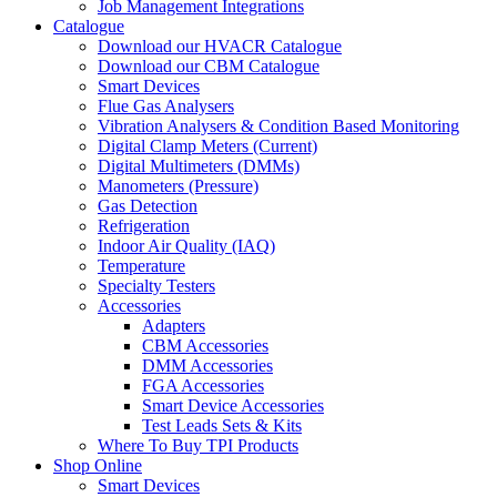
Job Management Integrations
Catalogue
Download our HVACR Catalogue
Download our CBM Catalogue
Smart Devices
Flue Gas Analysers
Vibration Analysers & Condition Based Monitoring
Digital Clamp Meters (Current)
Digital Multimeters (DMMs)
Manometers (Pressure)
Gas Detection
Refrigeration
Indoor Air Quality (IAQ)
Temperature
Specialty Testers
Accessories
Adapters
CBM Accessories
DMM Accessories
FGA Accessories
Smart Device Accessories
Test Leads Sets & Kits
Where To Buy TPI Products
Shop Online
Smart Devices