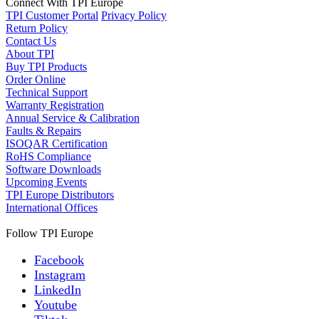
Connect With TPI Europe
TPI Customer Portal
Privacy Policy
Return Policy
Contact Us
About TPI
Buy TPI Products
Order Online
Technical Support
Warranty Registration
Annual Service & Calibration
Faults & Repairs
ISOQAR Certification
RoHS Compliance
Software Downloads
Upcoming Events
TPI Europe Distributors
International Offices
Follow TPI Europe
Facebook
Instagram
LinkedIn
Youtube