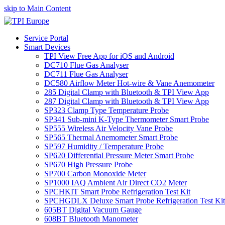
skip to Main Content
Service Portal
Smart Devices
TPI View Free App for iOS and Android
DC710 Flue Gas Analyser
DC711 Flue Gas Analyser
DC580 Airflow Meter Hot-wire & Vane Anemometer
285 Digital Clamp with Bluetooth & TPI View App
287 Digital Clamp with Bluetooth & TPI View App
SP323 Clamp Type Temperature Probe
SP341 Sub-mini K-Type Thermometer Smart Probe
SP555 Wireless Air Velocity Vane Probe
SP565 Thermal Anemometer Smart Probe
SP597 Humidity / Temperature Probe
SP620 Differential Pressure Meter Smart Probe
SP670 High Pressure Probe
SP700 Carbon Monoxide Meter
SP1000 IAQ Ambient Air Direct CO2 Meter
SPCHKIT Smart Probe Refrigeration Test Kit
SPCHGDLX Deluxe Smart Probe Refrigeration Test Kit
605BT Digital Vacuum Gauge
608BT Bluetooth Manometer