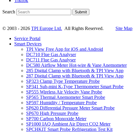
Tiktok
Search
Submit
© 2003 - 2026
TPI Europe Ltd.
All Rights Reserved.
Site Map
Service Portal
Smart Devices
TPI View Free App for iOS and Android
DC710 Flue Gas Analyser
DC711 Flue Gas Analyser
DC580 Airflow Meter Hot-wire & Vane Anemometer
285 Digital Clamp with Bluetooth & TPI View App
287 Digital Clamp with Bluetooth & TPI View App
SP323 Clamp Type Temperature Probe
SP341 Sub-mini K-Type Thermometer Smart Probe
SP555 Wireless Air Velocity Vane Probe
SP565 Thermal Anemometer Smart Probe
SP597 Humidity / Temperature Probe
SP620 Differential Pressure Meter Smart Probe
SP670 High Pressure Probe
SP700 Carbon Monoxide Meter
SP1000 IAQ Ambient Air Direct CO2 Meter
SPCHKIT Smart Probe Refrigeration Test Kit