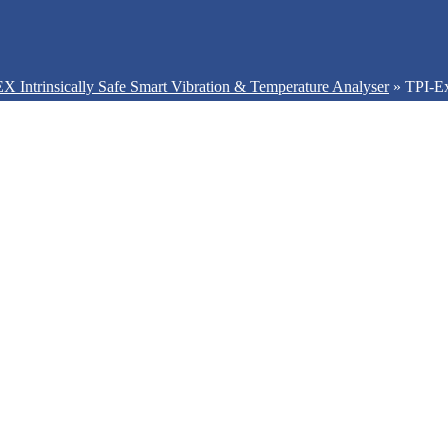
X Intrinsically Safe Smart Vibration & Temperature Analyser
»
TPI-E