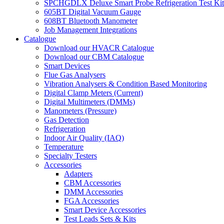
SPCHGDLX Deluxe Smart Probe Refrigeration Test Kit
605BT Digital Vacuum Gauge
608BT Bluetooth Manometer
Job Management Integrations
Catalogue
Download our HVACR Catalogue
Download our CBM Catalogue
Smart Devices
Flue Gas Analysers
Vibration Analysers & Condition Based Monitoring
Digital Clamp Meters (Current)
Digital Multimeters (DMMs)
Manometers (Pressure)
Gas Detection
Refrigeration
Indoor Air Quality (IAQ)
Temperature
Specialty Testers
Accessories
Adapters
CBM Accessories
DMM Accessories
FGA Accessories
Smart Device Accessories
Test Leads Sets & Kits