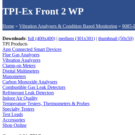
TPI-Ex Front 2 WP
Home
»
Vibration Analysers & Condition Based Monitoring
»
9085-E
Downloads
:
full (400x400)
|
medium (301x301)
|
thumbnail (50x50)
TPI Products
App Connected Smart Devices
Flue Gas Analysers
Vibration Analyzers
Clamp-on Meters
Digital Multimeters
Manometers
Carbon Monoxide Analysers
Combustible Gas Leak Detectors
Refrigerant Leak Detectors
Indoor Air Quality
Temperature Testers, Thermometers & Probes
Specialty Testers
Test Leads
Accessories
Shop Online