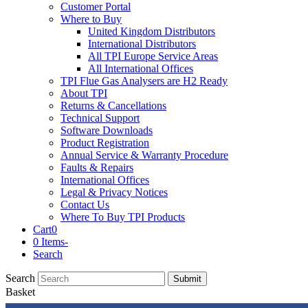
Customer Portal
Where to Buy
United Kingdom Distributors
International Distributors
All TPI Europe Service Areas
All International Offices
TPI Flue Gas Analysers are H2 Ready
About TPI
Returns & Cancellations
Technical Support
Software Downloads
Product Registration
Annual Service & Warranty Procedure
Faults & Repairs
International Offices
Legal & Privacy Notices
Contact Us
Where To Buy TPI Products
Cart
0
0 Items
-
Search
Search
Submit
Basket