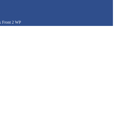
x Front 2 WP