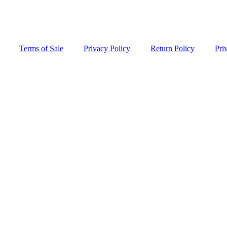
Terms of Sale
Privacy Policy
Return Policy
Pri