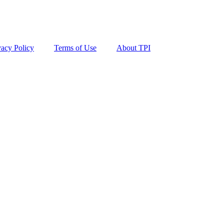
vacy Policy
Terms of Use
About TPI