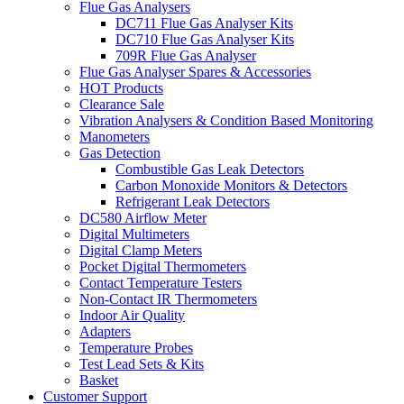
Flue Gas Analysers
DC711 Flue Gas Analyser Kits
DC710 Flue Gas Analyser Kits
709R Flue Gas Analyser
Flue Gas Analyser Spares & Accessories
HOT Products
Clearance Sale
Vibration Analysers & Condition Based Monitoring
Manometers
Gas Detection
Combustible Gas Leak Detectors
Carbon Monoxide Monitors & Detectors
Refrigerant Leak Detectors
DC580 Airflow Meter
Digital Multimeters
Digital Clamp Meters
Pocket Digital Thermometers
Contact Temperature Testers
Non-Contact IR Thermometers
Indoor Air Quality
Adapters
Temperature Probes
Test Lead Sets & Kits
Basket
Customer Support