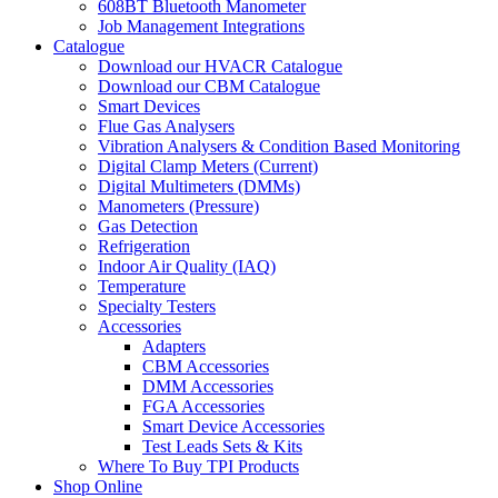
608BT Bluetooth Manometer
Job Management Integrations
Catalogue
Download our HVACR Catalogue
Download our CBM Catalogue
Smart Devices
Flue Gas Analysers
Vibration Analysers & Condition Based Monitoring
Digital Clamp Meters (Current)
Digital Multimeters (DMMs)
Manometers (Pressure)
Gas Detection
Refrigeration
Indoor Air Quality (IAQ)
Temperature
Specialty Testers
Accessories
Adapters
CBM Accessories
DMM Accessories
FGA Accessories
Smart Device Accessories
Test Leads Sets & Kits
Where To Buy TPI Products
Shop Online