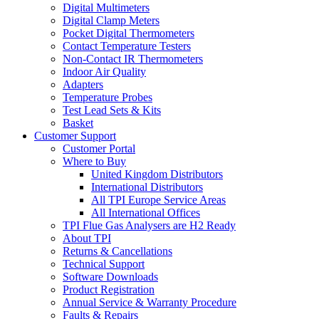
Digital Multimeters
Digital Clamp Meters
Pocket Digital Thermometers
Contact Temperature Testers
Non-Contact IR Thermometers
Indoor Air Quality
Adapters
Temperature Probes
Test Lead Sets & Kits
Basket
Customer Support
Customer Portal
Where to Buy
United Kingdom Distributors
International Distributors
All TPI Europe Service Areas
All International Offices
TPI Flue Gas Analysers are H2 Ready
About TPI
Returns & Cancellations
Technical Support
Software Downloads
Product Registration
Annual Service & Warranty Procedure
Faults & Repairs