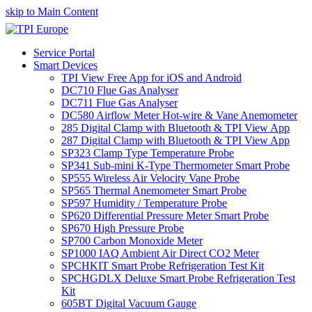
skip to Main Content
Service Portal
Smart Devices
TPI View Free App for iOS and Android
DC710 Flue Gas Analyser
DC711 Flue Gas Analyser
DC580 Airflow Meter Hot-wire & Vane Anemometer
285 Digital Clamp with Bluetooth & TPI View App
287 Digital Clamp with Bluetooth & TPI View App
SP323 Clamp Type Temperature Probe
SP341 Sub-mini K-Type Thermometer Smart Probe
SP555 Wireless Air Velocity Vane Probe
SP565 Thermal Anemometer Smart Probe
SP597 Humidity / Temperature Probe
SP620 Differential Pressure Meter Smart Probe
SP670 High Pressure Probe
SP700 Carbon Monoxide Meter
SP1000 IAQ Ambient Air Direct CO2 Meter
SPCHKIT Smart Probe Refrigeration Test Kit
SPCHGDLX Deluxe Smart Probe Refrigeration Test
Kit
605BT Digital Vacuum Gauge