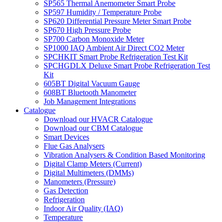
SP565 Thermal Anemometer Smart Probe
SP597 Humidity / Temperature Probe
SP620 Differential Pressure Meter Smart Probe
SP670 High Pressure Probe
SP700 Carbon Monoxide Meter
SP1000 IAQ Ambient Air Direct CO2 Meter
SPCHKIT Smart Probe Refrigeration Test Kit
SPCHGDLX Deluxe Smart Probe Refrigeration Test
Kit
605BT Digital Vacuum Gauge
608BT Bluetooth Manometer
Job Management Integrations
Catalogue
Download our HVACR Catalogue
Download our CBM Catalogue
Smart Devices
Flue Gas Analysers
Vibration Analysers & Condition Based Monitoring
Digital Clamp Meters (Current)
Digital Multimeters (DMMs)
Manometers (Pressure)
Gas Detection
Refrigeration
Indoor Air Quality (IAQ)
Temperature