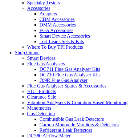
Specialty Testers
Accessories
Adapters
CBM Accessories
DMM Accessories
FGA Accessories
Smart Device Accessories
Test Leads Sets & Kits
Where To Buy TPI Products
Shop Online
Smart Devices
Flue Gas Analysers
DC711 Flue Gas Analyser Kits
DC710 Flue Gas Analyser Kits
709R Flue Gas Analyser
Flue Gas Analyser Spares & Accessories
HOT Products
Clearance Sale
Vibration Analysers & Condition Based Monitoring
Manometers
Gas Detection
Combustible Gas Leak Detectors
Carbon Monoxide Monitors & Detectors
Refrigerant Leak Detectors
DC580 Airflow Meter