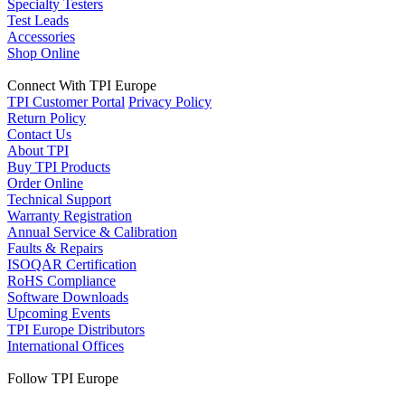
Specialty Testers
Test Leads
Accessories
Shop Online
Connect With TPI Europe
TPI Customer Portal
Privacy Policy
Return Policy
Contact Us
About TPI
Buy TPI Products
Order Online
Technical Support
Warranty Registration
Annual Service & Calibration
Faults & Repairs
ISOQAR Certification
RoHS Compliance
Software Downloads
Upcoming Events
TPI Europe Distributors
International Offices
Follow TPI Europe