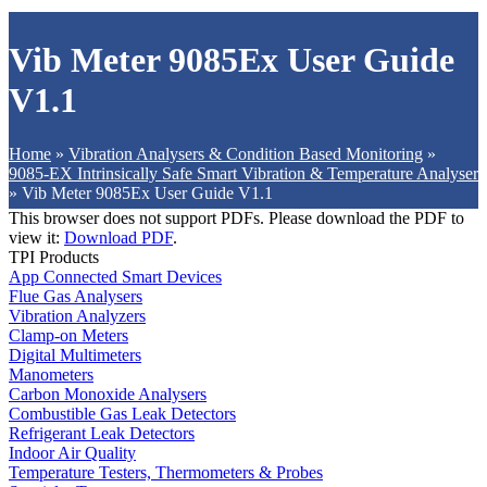
Vib Meter 9085Ex User Guide
V1.1
Home
»
Vibration Analysers & Condition Based Monitoring
»
9085-EX Intrinsically Safe Smart Vibration & Temperature Analyser
»
Vib Meter 9085Ex User Guide V1.1
This browser does not support PDFs. Please download the PDF to
view it:
Download PDF
.
TPI Products
App Connected Smart Devices
Flue Gas Analysers
Vibration Analyzers
Clamp-on Meters
Digital Multimeters
Manometers
Carbon Monoxide Analysers
Combustible Gas Leak Detectors
Refrigerant Leak Detectors
Indoor Air Quality
Temperature Testers, Thermometers & Probes