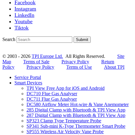
Facebook
Instagram
LinkedIn
Youtube
Tiktok
Search
Submit
© 2003 - 2026
TPI Europe Ltd.
All Rights Reserved.
Site
Map
Terms of Sale
Privacy Policy
Return
Policy
Privacy Policy
Terms of Use
About TPI
Service Portal
Smart Devices
TPI View Free App for iOS and Android
DC710 Flue Gas Analyser
DC711 Flue Gas Analyser
DC580 Airflow Meter Hot-wire & Vane Anemometer
285 Digital Clamp with Bluetooth & TPI View App
287 Digital Clamp with Bluetooth & TPI View App
SP323 Clamp Type Temperature Probe
SP341 Sub-mini K-Type Thermometer Smart Probe
SP555 Wireless Air Velocity Vane Probe