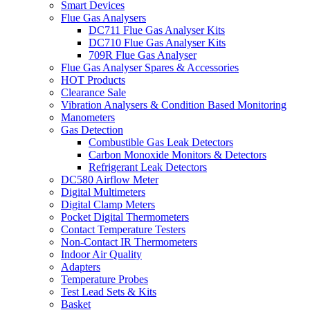
Smart Devices
Flue Gas Analysers
DC711 Flue Gas Analyser Kits
DC710 Flue Gas Analyser Kits
709R Flue Gas Analyser
Flue Gas Analyser Spares & Accessories
HOT Products
Clearance Sale
Vibration Analysers & Condition Based Monitoring
Manometers
Gas Detection
Combustible Gas Leak Detectors
Carbon Monoxide Monitors & Detectors
Refrigerant Leak Detectors
DC580 Airflow Meter
Digital Multimeters
Digital Clamp Meters
Pocket Digital Thermometers
Contact Temperature Testers
Non-Contact IR Thermometers
Indoor Air Quality
Adapters
Temperature Probes
Test Lead Sets & Kits
Basket