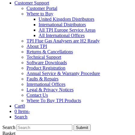
Customer Support
Customer Portal
Where to Buy
United Kingdom Distributors
International Distributors
All TPI Europe Service Areas
All International Offices
TPI Flue Gas Analysers are H2 Ready
About TPI
Returns & Cancellations
Technical Support
Software Downloads
Product Registration
Annual Service & Warranty Procedure
Faults & Repairs
International Offices
Legal & Privacy Notices
Contact Us
Where To Buy TPI Products
Cart
0
0 Items
-
Search
Search
Submit
Basket