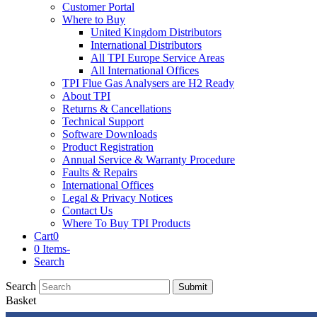
Customer Portal
Where to Buy
United Kingdom Distributors
International Distributors
All TPI Europe Service Areas
All International Offices
TPI Flue Gas Analysers are H2 Ready
About TPI
Returns & Cancellations
Technical Support
Software Downloads
Product Registration
Annual Service & Warranty Procedure
Faults & Repairs
International Offices
Legal & Privacy Notices
Contact Us
Where To Buy TPI Products
Cart
0
0 Items
-
Search
Search
Submit
Basket