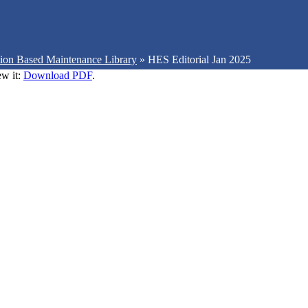
ion Based Maintenance Library
»
HES Editorial Jan 2025
ew it:
Download PDF
.