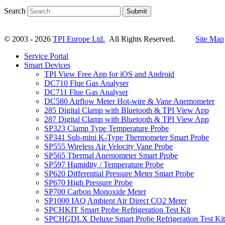
Search
Submit
© 2003 - 2026
TPI Europe Ltd.
All Rights Reserved.
Site Map
Service Portal
Smart Devices
TPI View Free App for iOS and Android
DC710 Flue Gas Analyser
DC711 Flue Gas Analyser
DC580 Airflow Meter Hot-wire & Vane Anemometer
285 Digital Clamp with Bluetooth & TPI View App
287 Digital Clamp with Bluetooth & TPI View App
SP323 Clamp Type Temperature Probe
SP341 Sub-mini K-Type Thermometer Smart Probe
SP555 Wireless Air Velocity Vane Probe
SP565 Thermal Anemometer Smart Probe
SP597 Humidity / Temperature Probe
SP620 Differential Pressure Meter Smart Probe
SP670 High Pressure Probe
SP700 Carbon Monoxide Meter
SP1000 IAQ Ambient Air Direct CO2 Meter
SPCHKIT Smart Probe Refrigeration Test Kit
SPCHGDLX Deluxe Smart Probe Refrigeration Test Kit