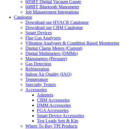
605BT Digital Vacuum Gauge
608BT Bluetooth Manometer
Job Management Integrations
Catalogue
Download our HVACR Catalogue
Download our CBM Catalogue
Smart Devices
Flue Gas Analysers
Vibration Analysers & Condition Based Monitoring
Digital Clamp Meters (Current)
Digital Multimeters (DMMs)
Manometers (Pressure)
Gas Detection
Refrigeration
Indoor Air Quality (IAQ)
Temperature
Specialty Testers
Accessories
Adapters
CBM Accessories
DMM Accessories
FGA Accessories
Smart Device Accessories
Test Leads Sets & Kits
Where To Buy TPI Products