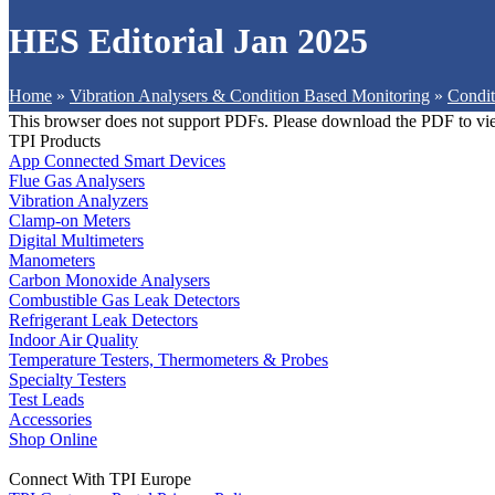
HES Editorial Jan 2025
Home
»
Vibration Analysers & Condition Based Monitoring
»
Condit
This browser does not support PDFs. Please download the PDF to vi
TPI Products
App Connected Smart Devices
Flue Gas Analysers
Vibration Analyzers
Clamp-on Meters
Digital Multimeters
Manometers
Carbon Monoxide Analysers
Combustible Gas Leak Detectors
Refrigerant Leak Detectors
Indoor Air Quality
Temperature Testers, Thermometers & Probes
Specialty Testers
Test Leads
Accessories
Shop Online
Connect With TPI Europe