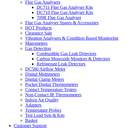
Flue Gas Analysers
DC711 Flue Gas Analyser Kits
DC710 Flue Gas Analyser Kits
709R Flue Gas Analyser
Flue Gas Analyser Spares & Accessories
HOT Products
Clearance Sale
Vibration Analysers & Condition Based Monitoring
Manometers
Gas Detection
Combustible Gas Leak Detectors
Carbon Monoxide Monitors & Detectors
Refrigerant Leak Detectors
DC580 Airflow Meter
Digital Multimeters
Digital Clamp Meters
Pocket Digital Thermometers
Contact Temperature Testers
Non-Contact IR Thermometers
Indoor Air Quality
Adapters
Temperature Probes
Test Lead Sets & Kits
Basket
Customer Support