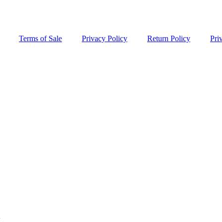
Terms of Sale
Privacy Policy
Return Policy
Pri