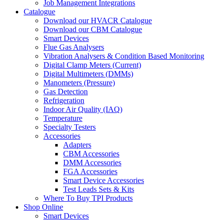
Job Management Integrations
Catalogue
Download our HVACR Catalogue
Download our CBM Catalogue
Smart Devices
Flue Gas Analysers
Vibration Analysers & Condition Based Monitoring
Digital Clamp Meters (Current)
Digital Multimeters (DMMs)
Manometers (Pressure)
Gas Detection
Refrigeration
Indoor Air Quality (IAQ)
Temperature
Specialty Testers
Accessories
Adapters
CBM Accessories
DMM Accessories
FGA Accessories
Smart Device Accessories
Test Leads Sets & Kits
Where To Buy TPI Products
Shop Online
Smart Devices