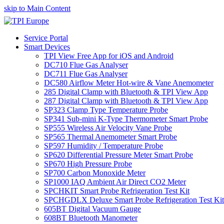
skip to Main Content
Service Portal
Smart Devices
TPI View Free App for iOS and Android
DC710 Flue Gas Analyser
DC711 Flue Gas Analyser
DC580 Airflow Meter Hot-wire & Vane Anemometer
285 Digital Clamp with Bluetooth & TPI View App
287 Digital Clamp with Bluetooth & TPI View App
SP323 Clamp Type Temperature Probe
SP341 Sub-mini K-Type Thermometer Smart Probe
SP555 Wireless Air Velocity Vane Probe
SP565 Thermal Anemometer Smart Probe
SP597 Humidity / Temperature Probe
SP620 Differential Pressure Meter Smart Probe
SP670 High Pressure Probe
SP700 Carbon Monoxide Meter
SP1000 IAQ Ambient Air Direct CO2 Meter
SPCHKIT Smart Probe Refrigeration Test Kit
SPCHGDLX Deluxe Smart Probe Refrigeration Test Kit
605BT Digital Vacuum Gauge
608BT Bluetooth Manometer