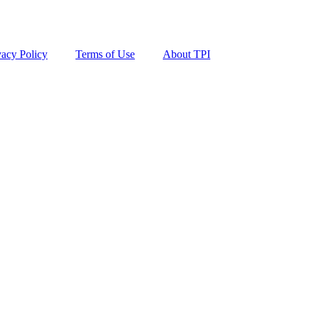
vacy Policy
Terms of Use
About TPI