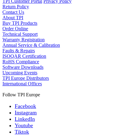
TPI Customer Portal
Privacy Policy
Return Policy
Contact Us
About TPI
Buy TPI Products
Order Online
Technical Support
Warranty Registration
Annual Service & Calibration
Faults & Repairs
ISOQAR Certification
RoHS Compliance
Software Downloads
Upcoming Events
TPI Europe Distributors
International Offices
Follow TPI Europe
Facebook
Instagram
LinkedIn
Youtube
Tiktok