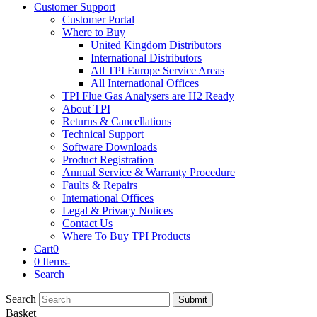
Customer Support
Customer Portal
Where to Buy
United Kingdom Distributors
International Distributors
All TPI Europe Service Areas
All International Offices
TPI Flue Gas Analysers are H2 Ready
About TPI
Returns & Cancellations
Technical Support
Software Downloads
Product Registration
Annual Service & Warranty Procedure
Faults & Repairs
International Offices
Legal & Privacy Notices
Contact Us
Where To Buy TPI Products
Cart
0
0 Items
-
Search
Search
Submit
Basket