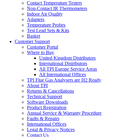
Contact Temperature Testers
Non-Contact IR Thermometers
Indoor Air Quality
Adapters
Temperature Probes
Test Lead Sets & Kits
Basket
Customer Support
Customer Portal
Where to Buy
United Kingdom Distributors
International Distributors
All TPI Europe Service Areas
All International Offices
TPI Flue Gas Analysers are H2 Ready
About TPI
Returns & Cancellations
Technical Support
Software Downloads
Product Registration
Annual Service & Warranty Procedure
Faults & Repairs
International Offices
Legal & Privacy Notices
Contact Us