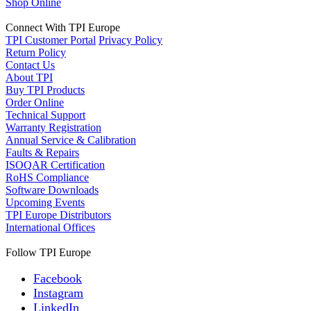
Shop Online
Connect With TPI Europe
TPI Customer Portal
Privacy Policy
Return Policy
Contact Us
About TPI
Buy TPI Products
Order Online
Technical Support
Warranty Registration
Annual Service & Calibration
Faults & Repairs
ISOQAR Certification
RoHS Compliance
Software Downloads
Upcoming Events
TPI Europe Distributors
International Offices
Follow TPI Europe
Facebook
Instagram
LinkedIn