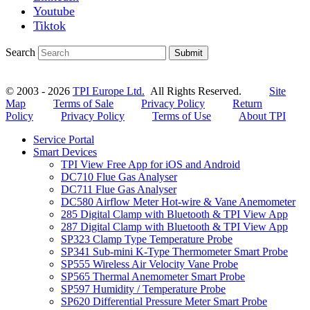
Youtube
Tiktok
Search
Submit
© 2003 - 2026
TPI Europe Ltd.
All Rights Reserved.
Site
Map
Terms of Sale
Privacy Policy
Return
Policy
Privacy Policy
Terms of Use
About TPI
Service Portal
Smart Devices
TPI View Free App for iOS and Android
DC710 Flue Gas Analyser
DC711 Flue Gas Analyser
DC580 Airflow Meter Hot-wire & Vane Anemometer
285 Digital Clamp with Bluetooth & TPI View App
287 Digital Clamp with Bluetooth & TPI View App
SP323 Clamp Type Temperature Probe
SP341 Sub-mini K-Type Thermometer Smart Probe
SP555 Wireless Air Velocity Vane Probe
SP565 Thermal Anemometer Smart Probe
SP597 Humidity / Temperature Probe
SP620 Differential Pressure Meter Smart Probe