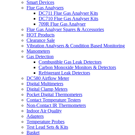
Smart Devices
Flue Gas Analysers
DC711 Flue Gas Analyser Kits
DC710 Flue Gas Analyser Kits
709R Flue Gas Analyser
Flue Gas Analyser Spares & Accessories
HOT Products
Clearance Sale
Vibration Analysers & Condition Based Monitoring
Manometers
Gas Detection
Combustible Gas Leak Detectors
Carbon Monoxide Monitors & Detectors
Refrigerant Leak Detectors
DC580 Airflow Meter
Digital Multimeters
Digital Clamp Meters
Pocket Digital Thermometers
Contact Temperature Testers
Non-Contact IR Thermometers
Indoor Air Quality
Adapters
Temperature Probes
Test Lead Sets & Kits
Basket