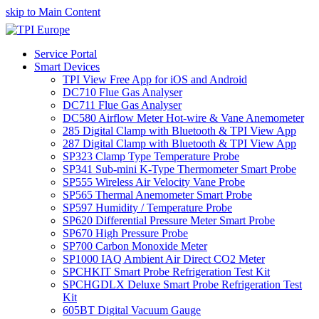
skip to Main Content
Service Portal
Smart Devices
TPI View Free App for iOS and Android
DC710 Flue Gas Analyser
DC711 Flue Gas Analyser
DC580 Airflow Meter Hot-wire & Vane Anemometer
285 Digital Clamp with Bluetooth & TPI View App
287 Digital Clamp with Bluetooth & TPI View App
SP323 Clamp Type Temperature Probe
SP341 Sub-mini K-Type Thermometer Smart Probe
SP555 Wireless Air Velocity Vane Probe
SP565 Thermal Anemometer Smart Probe
SP597 Humidity / Temperature Probe
SP620 Differential Pressure Meter Smart Probe
SP670 High Pressure Probe
SP700 Carbon Monoxide Meter
SP1000 IAQ Ambient Air Direct CO2 Meter
SPCHKIT Smart Probe Refrigeration Test Kit
SPCHGDLX Deluxe Smart Probe Refrigeration Test
Kit
605BT Digital Vacuum Gauge