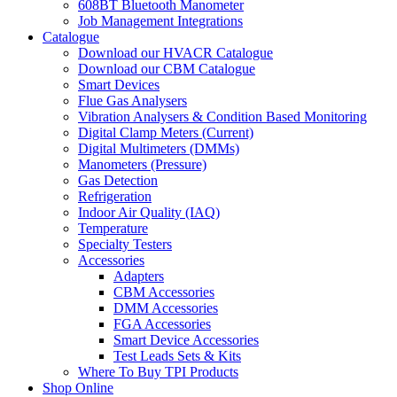
608BT Bluetooth Manometer
Job Management Integrations
Catalogue
Download our HVACR Catalogue
Download our CBM Catalogue
Smart Devices
Flue Gas Analysers
Vibration Analysers & Condition Based Monitoring
Digital Clamp Meters (Current)
Digital Multimeters (DMMs)
Manometers (Pressure)
Gas Detection
Refrigeration
Indoor Air Quality (IAQ)
Temperature
Specialty Testers
Accessories
Adapters
CBM Accessories
DMM Accessories
FGA Accessories
Smart Device Accessories
Test Leads Sets & Kits
Where To Buy TPI Products
Shop Online