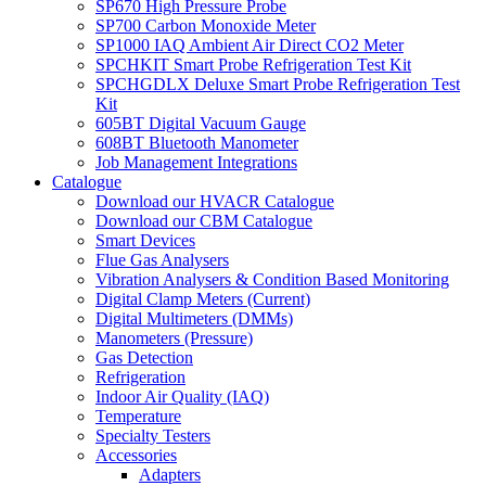
SP670 High Pressure Probe
SP700 Carbon Monoxide Meter
SP1000 IAQ Ambient Air Direct CO2 Meter
SPCHKIT Smart Probe Refrigeration Test Kit
SPCHGDLX Deluxe Smart Probe Refrigeration Test
Kit
605BT Digital Vacuum Gauge
608BT Bluetooth Manometer
Job Management Integrations
Catalogue
Download our HVACR Catalogue
Download our CBM Catalogue
Smart Devices
Flue Gas Analysers
Vibration Analysers & Condition Based Monitoring
Digital Clamp Meters (Current)
Digital Multimeters (DMMs)
Manometers (Pressure)
Gas Detection
Refrigeration
Indoor Air Quality (IAQ)
Temperature
Specialty Testers
Accessories
Adapters