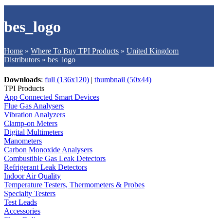
bes_logo
Home
»
Where To Buy TPI Products
»
United Kingdom
Distributors
»
bes_logo
Downloads
:
full (136x120)
|
thumbnail (50x44)
TPI Products
App Connected Smart Devices
Flue Gas Analysers
Vibration Analyzers
Clamp-on Meters
Digital Multimeters
Manometers
Carbon Monoxide Analysers
Combustible Gas Leak Detectors
Refrigerant Leak Detectors
Indoor Air Quality
Temperature Testers, Thermometers & Probes
Specialty Testers
Test Leads
Accessories