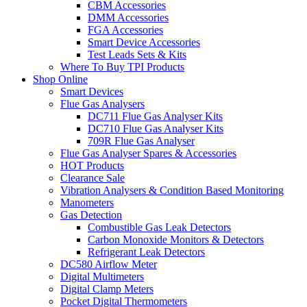
CBM Accessories
DMM Accessories
FGA Accessories
Smart Device Accessories
Test Leads Sets & Kits
Where To Buy TPI Products
Shop Online
Smart Devices
Flue Gas Analysers
DC711 Flue Gas Analyser Kits
DC710 Flue Gas Analyser Kits
709R Flue Gas Analyser
Flue Gas Analyser Spares & Accessories
HOT Products
Clearance Sale
Vibration Analysers & Condition Based Monitoring
Manometers
Gas Detection
Combustible Gas Leak Detectors
Carbon Monoxide Monitors & Detectors
Refrigerant Leak Detectors
DC580 Airflow Meter
Digital Multimeters
Digital Clamp Meters
Pocket Digital Thermometers