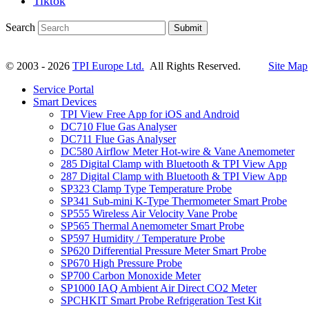
Tiktok
Search
Submit
© 2003 - 2026
TPI Europe Ltd.
All Rights Reserved.
Site Map
Service Portal
Smart Devices
TPI View Free App for iOS and Android
DC710 Flue Gas Analyser
DC711 Flue Gas Analyser
DC580 Airflow Meter Hot-wire & Vane Anemometer
285 Digital Clamp with Bluetooth & TPI View App
287 Digital Clamp with Bluetooth & TPI View App
SP323 Clamp Type Temperature Probe
SP341 Sub-mini K-Type Thermometer Smart Probe
SP555 Wireless Air Velocity Vane Probe
SP565 Thermal Anemometer Smart Probe
SP597 Humidity / Temperature Probe
SP620 Differential Pressure Meter Smart Probe
SP670 High Pressure Probe
SP700 Carbon Monoxide Meter
SP1000 IAQ Ambient Air Direct CO2 Meter
SPCHKIT Smart Probe Refrigeration Test Kit