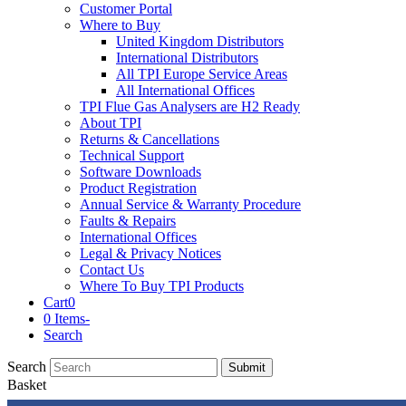
Customer Portal
Where to Buy
United Kingdom Distributors
International Distributors
All TPI Europe Service Areas
All International Offices
TPI Flue Gas Analysers are H2 Ready
About TPI
Returns & Cancellations
Technical Support
Software Downloads
Product Registration
Annual Service & Warranty Procedure
Faults & Repairs
International Offices
Legal & Privacy Notices
Contact Us
Where To Buy TPI Products
Cart
0
0 Items
-
Search
Search
Submit
Basket