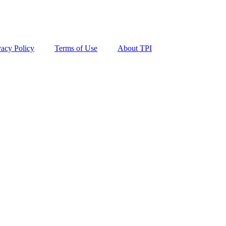
vacy Policy
Terms of Use
About TPI