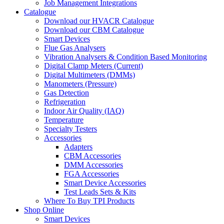
Job Management Integrations
Catalogue
Download our HVACR Catalogue
Download our CBM Catalogue
Smart Devices
Flue Gas Analysers
Vibration Analysers & Condition Based Monitoring
Digital Clamp Meters (Current)
Digital Multimeters (DMMs)
Manometers (Pressure)
Gas Detection
Refrigeration
Indoor Air Quality (IAQ)
Temperature
Specialty Testers
Accessories
Adapters
CBM Accessories
DMM Accessories
FGA Accessories
Smart Device Accessories
Test Leads Sets & Kits
Where To Buy TPI Products
Shop Online
Smart Devices