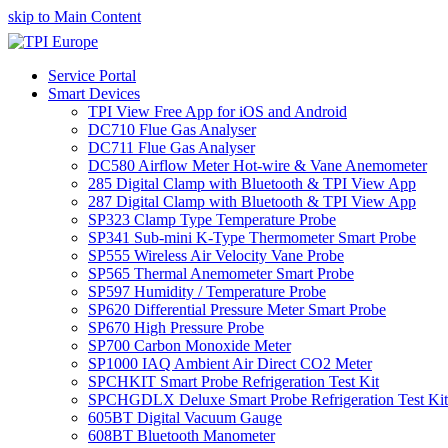
skip to Main Content
Service Portal
Smart Devices
TPI View Free App for iOS and Android
DC710 Flue Gas Analyser
DC711 Flue Gas Analyser
DC580 Airflow Meter Hot-wire & Vane Anemometer
285 Digital Clamp with Bluetooth & TPI View App
287 Digital Clamp with Bluetooth & TPI View App
SP323 Clamp Type Temperature Probe
SP341 Sub-mini K-Type Thermometer Smart Probe
SP555 Wireless Air Velocity Vane Probe
SP565 Thermal Anemometer Smart Probe
SP597 Humidity / Temperature Probe
SP620 Differential Pressure Meter Smart Probe
SP670 High Pressure Probe
SP700 Carbon Monoxide Meter
SP1000 IAQ Ambient Air Direct CO2 Meter
SPCHKIT Smart Probe Refrigeration Test Kit
SPCHGDLX Deluxe Smart Probe Refrigeration Test Kit
605BT Digital Vacuum Gauge
608BT Bluetooth Manometer