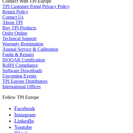
Connect With TPI Europe
TPI Customer Portal
Privacy Policy
Return Policy
Contact Us
About TPI
Buy TPI Products
Order Online
Technical Support
Warranty Registration
Annual Service & Calibration
Faults & Repairs
ISOQAR Certification
RoHS Compliance
Software Downloads
Upcoming Events
TPI Europe Distributors
International Offices
Follow TPI Europe
Facebook
Instagram
LinkedIn
Youtube