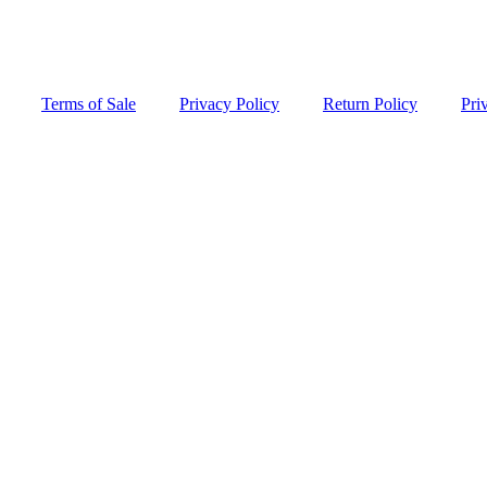
Terms of Sale
Privacy Policy
Return Policy
Pri