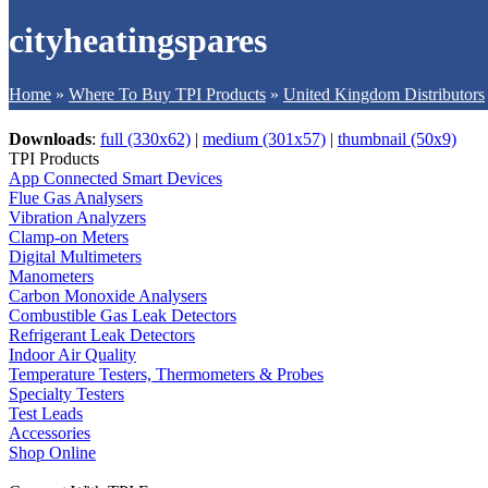
cityheatingspares
Home
»
Where To Buy TPI Products
»
United Kingdom Distributors
Downloads
:
full (330x62)
|
medium (301x57)
|
thumbnail (50x9)
TPI Products
App Connected Smart Devices
Flue Gas Analysers
Vibration Analyzers
Clamp-on Meters
Digital Multimeters
Manometers
Carbon Monoxide Analysers
Combustible Gas Leak Detectors
Refrigerant Leak Detectors
Indoor Air Quality
Temperature Testers, Thermometers & Probes
Specialty Testers
Test Leads
Accessories
Shop Online