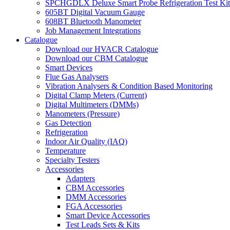
SPCHGDLX Deluxe Smart Probe Refrigeration Test Kit
605BT Digital Vacuum Gauge
608BT Bluetooth Manometer
Job Management Integrations
Catalogue
Download our HVACR Catalogue
Download our CBM Catalogue
Smart Devices
Flue Gas Analysers
Vibration Analysers & Condition Based Monitoring
Digital Clamp Meters (Current)
Digital Multimeters (DMMs)
Manometers (Pressure)
Gas Detection
Refrigeration
Indoor Air Quality (IAQ)
Temperature
Specialty Testers
Accessories
Adapters
CBM Accessories
DMM Accessories
FGA Accessories
Smart Device Accessories
Test Leads Sets & Kits