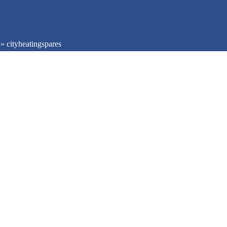
»
cityheatingspares