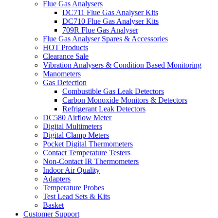
Flue Gas Analysers
DC711 Flue Gas Analyser Kits
DC710 Flue Gas Analyser Kits
709R Flue Gas Analyser
Flue Gas Analyser Spares & Accessories
HOT Products
Clearance Sale
Vibration Analysers & Condition Based Monitoring
Manometers
Gas Detection
Combustible Gas Leak Detectors
Carbon Monoxide Monitors & Detectors
Refrigerant Leak Detectors
DC580 Airflow Meter
Digital Multimeters
Digital Clamp Meters
Pocket Digital Thermometers
Contact Temperature Testers
Non-Contact IR Thermometers
Indoor Air Quality
Adapters
Temperature Probes
Test Lead Sets & Kits
Basket
Customer Support