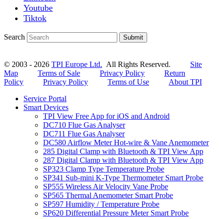
Youtube
Tiktok
Search
Submit
© 2003 - 2026
TPI Europe Ltd.
All Rights Reserved.
Site
Map
Terms of Sale
Privacy Policy
Return
Policy
Privacy Policy
Terms of Use
About TPI
Service Portal
Smart Devices
TPI View Free App for iOS and Android
DC710 Flue Gas Analyser
DC711 Flue Gas Analyser
DC580 Airflow Meter Hot-wire & Vane Anemometer
285 Digital Clamp with Bluetooth & TPI View App
287 Digital Clamp with Bluetooth & TPI View App
SP323 Clamp Type Temperature Probe
SP341 Sub-mini K-Type Thermometer Smart Probe
SP555 Wireless Air Velocity Vane Probe
SP565 Thermal Anemometer Smart Probe
SP597 Humidity / Temperature Probe
SP620 Differential Pressure Meter Smart Probe