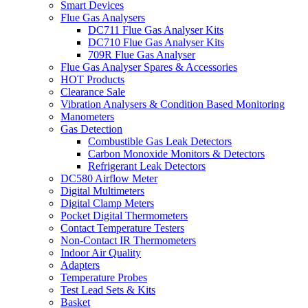
Smart Devices
Flue Gas Analysers
DC711 Flue Gas Analyser Kits
DC710 Flue Gas Analyser Kits
709R Flue Gas Analyser
Flue Gas Analyser Spares & Accessories
HOT Products
Clearance Sale
Vibration Analysers & Condition Based Monitoring
Manometers
Gas Detection
Combustible Gas Leak Detectors
Carbon Monoxide Monitors & Detectors
Refrigerant Leak Detectors
DC580 Airflow Meter
Digital Multimeters
Digital Clamp Meters
Pocket Digital Thermometers
Contact Temperature Testers
Non-Contact IR Thermometers
Indoor Air Quality
Adapters
Temperature Probes
Test Lead Sets & Kits
Basket