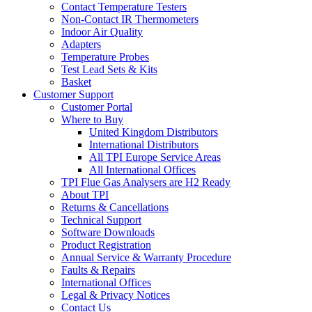
Contact Temperature Testers
Non-Contact IR Thermometers
Indoor Air Quality
Adapters
Temperature Probes
Test Lead Sets & Kits
Basket
Customer Support
Customer Portal
Where to Buy
United Kingdom Distributors
International Distributors
All TPI Europe Service Areas
All International Offices
TPI Flue Gas Analysers are H2 Ready
About TPI
Returns & Cancellations
Technical Support
Software Downloads
Product Registration
Annual Service & Warranty Procedure
Faults & Repairs
International Offices
Legal & Privacy Notices
Contact Us