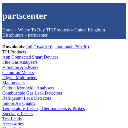
partscenter
Home
»
Where To Buy TPI Products
»
United Kingdom
Distributors
»
partscenter
Downloads
:
full (164x100)
|
thumbnail (50x30)
TPI Products
App Connected Smart Devices
Flue Gas Analysers
Vibration Analyzers
Clamp-on Meters
Digital Multimeters
Manometers
Carbon Monoxide Analysers
Combustible Gas Leak Detectors
Refrigerant Leak Detectors
Indoor Air Quality
Temperature Testers, Thermometers & Probes
Specialty Testers
Test Leads
Accessories