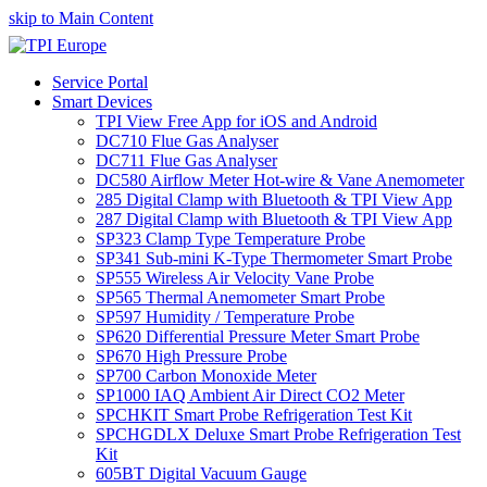
skip to Main Content
Service Portal
Smart Devices
TPI View Free App for iOS and Android
DC710 Flue Gas Analyser
DC711 Flue Gas Analyser
DC580 Airflow Meter Hot-wire & Vane Anemometer
285 Digital Clamp with Bluetooth & TPI View App
287 Digital Clamp with Bluetooth & TPI View App
SP323 Clamp Type Temperature Probe
SP341 Sub-mini K-Type Thermometer Smart Probe
SP555 Wireless Air Velocity Vane Probe
SP565 Thermal Anemometer Smart Probe
SP597 Humidity / Temperature Probe
SP620 Differential Pressure Meter Smart Probe
SP670 High Pressure Probe
SP700 Carbon Monoxide Meter
SP1000 IAQ Ambient Air Direct CO2 Meter
SPCHKIT Smart Probe Refrigeration Test Kit
SPCHGDLX Deluxe Smart Probe Refrigeration Test
Kit
605BT Digital Vacuum Gauge