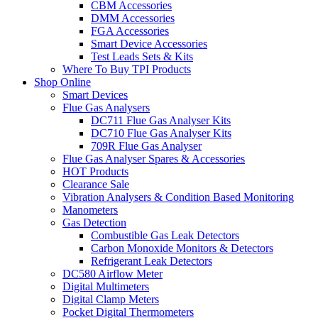
CBM Accessories
DMM Accessories
FGA Accessories
Smart Device Accessories
Test Leads Sets & Kits
Where To Buy TPI Products
Shop Online
Smart Devices
Flue Gas Analysers
DC711 Flue Gas Analyser Kits
DC710 Flue Gas Analyser Kits
709R Flue Gas Analyser
Flue Gas Analyser Spares & Accessories
HOT Products
Clearance Sale
Vibration Analysers & Condition Based Monitoring
Manometers
Gas Detection
Combustible Gas Leak Detectors
Carbon Monoxide Monitors & Detectors
Refrigerant Leak Detectors
DC580 Airflow Meter
Digital Multimeters
Digital Clamp Meters
Pocket Digital Thermometers