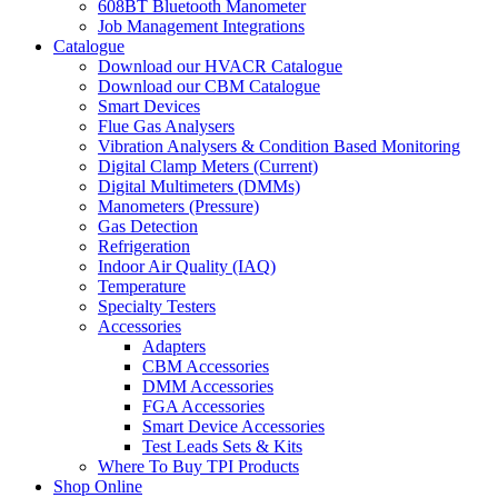
608BT Bluetooth Manometer
Job Management Integrations
Catalogue
Download our HVACR Catalogue
Download our CBM Catalogue
Smart Devices
Flue Gas Analysers
Vibration Analysers & Condition Based Monitoring
Digital Clamp Meters (Current)
Digital Multimeters (DMMs)
Manometers (Pressure)
Gas Detection
Refrigeration
Indoor Air Quality (IAQ)
Temperature
Specialty Testers
Accessories
Adapters
CBM Accessories
DMM Accessories
FGA Accessories
Smart Device Accessories
Test Leads Sets & Kits
Where To Buy TPI Products
Shop Online