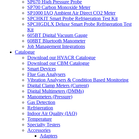
SP670 High Pressure Probe
SP700 Carbon Monoxide Meter
SP1000 IAQ Ambient Air Direct CO2 Meter
SPCHKIT Smart Probe Refrigeration Test Kit
SPCHGDLX Deluxe Smart Probe Refrigeration Test
Kit
605BT Digital Vacuum Gauge
608BT Bluetooth Manometer
Job Management Integrations
Catalogue
Download our HVACR Catalogue
Download our CBM Catalogue
Smart Devices
Flue Gas Analysers
Vibration Analysers & Condition Based Monitoring
Digital Clamp Meters (Current)
Digital Multimeters (DMMs)
Manometers (Pressure)
Gas Detection
Refrigeration
Indoor Air Quality (IAQ)
Temperature
Specialty Testers
Accessories
Adapters