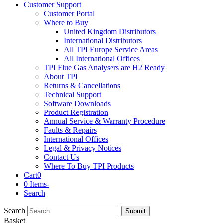
Customer Support
Customer Portal
Where to Buy
United Kingdom Distributors
International Distributors
All TPI Europe Service Areas
All International Offices
TPI Flue Gas Analysers are H2 Ready
About TPI
Returns & Cancellations
Technical Support
Software Downloads
Product Registration
Annual Service & Warranty Procedure
Faults & Repairs
International Offices
Legal & Privacy Notices
Contact Us
Where To Buy TPI Products
Cart
0
0 Items
-
Search
Search
Submit
Basket