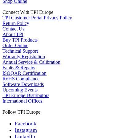
Shop Online
Connect With TPI Europe
TPI Customer Portal
Privacy Policy
Return Policy
Contact Us
About TPI
Buy TPI Products
Order Online
Technical Support
Warranty Registration
Annual Service & Calibration
Faults & Repairs
ISOQAR Certification
RoHS Compliance
Software Downloads
Upcoming Events
TPI Europe Distributors
International Offices
Follow TPI Europe
Facebook
Instagram
LinkedIn