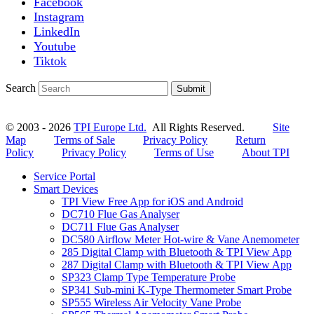
Facebook
Instagram
LinkedIn
Youtube
Tiktok
Search
Submit
© 2003 - 2026
TPI Europe Ltd.
All Rights Reserved.
Site
Map
Terms of Sale
Privacy Policy
Return
Policy
Privacy Policy
Terms of Use
About TPI
Service Portal
Smart Devices
TPI View Free App for iOS and Android
DC710 Flue Gas Analyser
DC711 Flue Gas Analyser
DC580 Airflow Meter Hot-wire & Vane Anemometer
285 Digital Clamp with Bluetooth & TPI View App
287 Digital Clamp with Bluetooth & TPI View App
SP323 Clamp Type Temperature Probe
SP341 Sub-mini K-Type Thermometer Smart Probe
SP555 Wireless Air Velocity Vane Probe