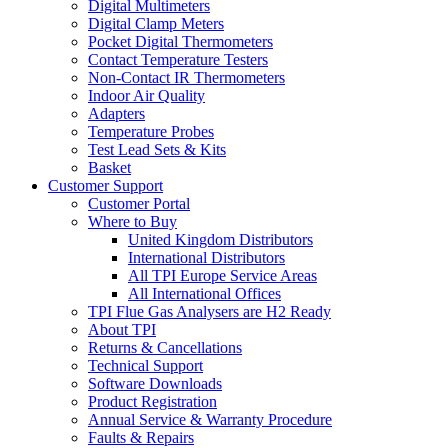
Digital Multimeters
Digital Clamp Meters
Pocket Digital Thermometers
Contact Temperature Testers
Non-Contact IR Thermometers
Indoor Air Quality
Adapters
Temperature Probes
Test Lead Sets & Kits
Basket
Customer Support
Customer Portal
Where to Buy
United Kingdom Distributors
International Distributors
All TPI Europe Service Areas
All International Offices
TPI Flue Gas Analysers are H2 Ready
About TPI
Returns & Cancellations
Technical Support
Software Downloads
Product Registration
Annual Service & Warranty Procedure
Faults & Repairs