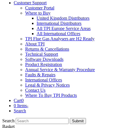
Customer Support
Customer Portal
Where to Buy
United Kingdom Distributors
International Distributors
All TPI Europe Service Areas
All International Offices
TPI Flue Gas Analysers are H2 Ready
About TPI
Returns & Cancellations
Technical Support
Software Downloads
Product Registration
Annual Service & Warranty Procedure
Faults & Repairs
International Offices
Legal & Privacy Notices
Contact Us
Where To Buy TPI Products
Cart
0
0 Items
-
Search
Search
Submit
Basket