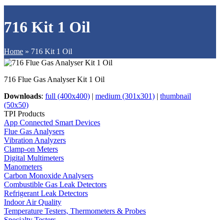
716 Kit 1 Oil
Home
»
716 Kit 1 Oil
716 Flue Gas Analyser Kit 1 Oil
Downloads
:
full (400x400)
|
medium (301x301)
|
thumbnail
(50x50)
TPI Products
App Connected Smart Devices
Flue Gas Analysers
Vibration Analyzers
Clamp-on Meters
Digital Multimeters
Manometers
Carbon Monoxide Analysers
Combustible Gas Leak Detectors
Refrigerant Leak Detectors
Indoor Air Quality
Temperature Testers, Thermometers & Probes
Specialty Testers