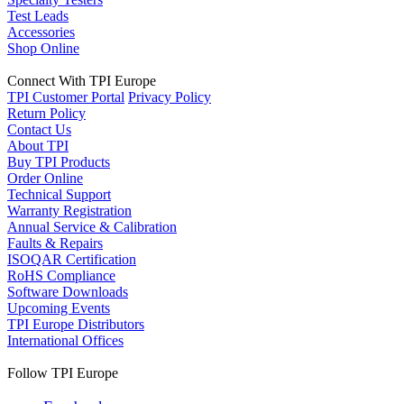
Test Leads
Accessories
Shop Online
Connect With TPI Europe
TPI Customer Portal
Privacy Policy
Return Policy
Contact Us
About TPI
Buy TPI Products
Order Online
Technical Support
Warranty Registration
Annual Service & Calibration
Faults & Repairs
ISOQAR Certification
RoHS Compliance
Software Downloads
Upcoming Events
TPI Europe Distributors
International Offices
Follow TPI Europe