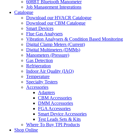
608BT Bluetooth Manometer
Job Management Integrations
Catalogue
Download our HVACR Catalogue
Download our CBM Catalogue
Smart Devices
Flue Gas Analysers
Vibration Analysers & Condition Based Monitoring
Digital Clamp Meters (Current)
Digital Multimeters (DMMs)
Manometers (Pressure)
Gas Detection
Refrigeration
Indoor Air Quality (IAQ)
Temperature
Specialty Testers
Accessories
Adapters
CBM Accessories
DMM Accessories
FGA Accessories
Smart Device Accessories
Test Leads Sets & Kits
Where To Buy TPI Products
Shop Online