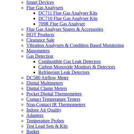
Smart Devices
Flue Gas Analysers
DC711 Flue Gas Analyser Kits
DC710 Flue Gas Analyser Kits
709R Flue Gas Analyser
Flue Gas Analyser Spares & Accessories
HOT Products
Clearance Sale
Vibration Analysers & Condition Based Monitoring
Manometers
Gas Detection
Combustible Gas Leak Detectors
Carbon Monoxide Monitors & Detectors
Refrigerant Leak Detectors
DC580 Airflow Meter
Digital Multimeters
Digital Clamp Meters
Pocket Digital Thermometers
Contact Temperature Testers
Non-Contact IR Thermometers
Indoor Air Quality
Adapters
Temperature Probes
Test Lead Sets & Kits
Basket