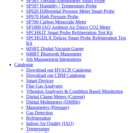
SP565 Thermal Anemometer Smart Probe
SP597 Humidity / Temperature Probe
SP620 Differential Pressure Meter Smart Probe
SP670 High Pressure Probe
SP700 Carbon Monoxide Meter
SP1000 IAQ Ambient Air Direct CO2 Meter
SPCHKIT Smart Probe Refrigeration Test Kit
SPCHGDLX Deluxe Smart Probe Refrigeration Test
Kit
605BT Digital Vacuum Gauge
608BT Bluetooth Manometer
Job Management Integrations
Catalogue
Download our HVACR Catalogue
Download our CBM Catalogue
Smart Devices
Flue Gas Analysers
Vibration Analysers & Condition Based Monitoring
Digital Clamp Meters (Current)
Digital Multimeters (DMMs)
Manometers (Pressure)
Gas Detection
Refrigeration
Indoor Air Quality (IAQ)
Temperature