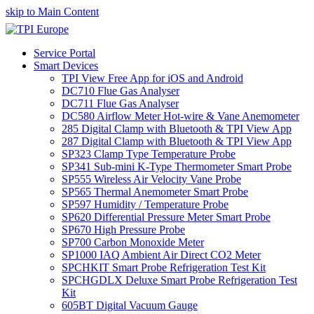
skip to Main Content
Service Portal
Smart Devices
TPI View Free App for iOS and Android
DC710 Flue Gas Analyser
DC711 Flue Gas Analyser
DC580 Airflow Meter Hot-wire & Vane Anemometer
285 Digital Clamp with Bluetooth & TPI View App
287 Digital Clamp with Bluetooth & TPI View App
SP323 Clamp Type Temperature Probe
SP341 Sub-mini K-Type Thermometer Smart Probe
SP555 Wireless Air Velocity Vane Probe
SP565 Thermal Anemometer Smart Probe
SP597 Humidity / Temperature Probe
SP620 Differential Pressure Meter Smart Probe
SP670 High Pressure Probe
SP700 Carbon Monoxide Meter
SP1000 IAQ Ambient Air Direct CO2 Meter
SPCHKIT Smart Probe Refrigeration Test Kit
SPCHGDLX Deluxe Smart Probe Refrigeration Test
Kit
605BT Digital Vacuum Gauge