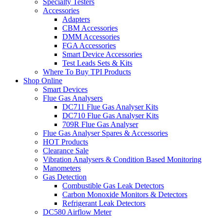
Specialty Testers
Accessories
Adapters
CBM Accessories
DMM Accessories
FGA Accessories
Smart Device Accessories
Test Leads Sets & Kits
Where To Buy TPI Products
Shop Online
Smart Devices
Flue Gas Analysers
DC711 Flue Gas Analyser Kits
DC710 Flue Gas Analyser Kits
709R Flue Gas Analyser
Flue Gas Analyser Spares & Accessories
HOT Products
Clearance Sale
Vibration Analysers & Condition Based Monitoring
Manometers
Gas Detection
Combustible Gas Leak Detectors
Carbon Monoxide Monitors & Detectors
Refrigerant Leak Detectors
DC580 Airflow Meter