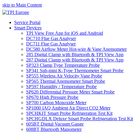
skip to Main Content
Service Portal
Smart Devices
TPI View Free App for iOS and Android
DC710 Flue Gas Analyser
DC711 Flue Gas Analyser
DC580 Airflow Meter Hot-wire & Vane Anemometer
285 Digital Clamp with Bluetooth & TPI View App
287 Digital Clamp with Bluetooth & TPI View App
SP323 Clamp Type Temperature Probe
SP341 Sub-mini K-Type Thermometer Smart Probe
SP555 Wireless Air Velocity Vane Probe
SP565 Thermal Anemometer Smart Probe
SP597 Humidity / Temperature Probe
SP620 Differential Pressure Meter Smart Probe
SP670 High Pressure Probe
SP700 Carbon Monoxide Meter
SP1000 IAQ Ambient Air Direct CO2 Meter
SPCHKIT Smart Probe Refrigeration Test Kit
SPCHGDLX Deluxe Smart Probe Refrigeration Test Kit
605BT Digital Vacuum Gauge
608BT Bluetooth Manometer