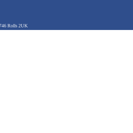
746 Rolls 2UK