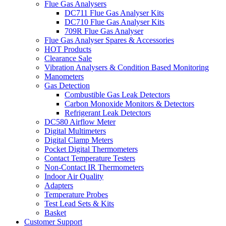
Flue Gas Analysers
DC711 Flue Gas Analyser Kits
DC710 Flue Gas Analyser Kits
709R Flue Gas Analyser
Flue Gas Analyser Spares & Accessories
HOT Products
Clearance Sale
Vibration Analysers & Condition Based Monitoring
Manometers
Gas Detection
Combustible Gas Leak Detectors
Carbon Monoxide Monitors & Detectors
Refrigerant Leak Detectors
DC580 Airflow Meter
Digital Multimeters
Digital Clamp Meters
Pocket Digital Thermometers
Contact Temperature Testers
Non-Contact IR Thermometers
Indoor Air Quality
Adapters
Temperature Probes
Test Lead Sets & Kits
Basket
Customer Support