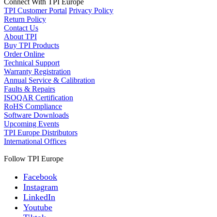
Connect With TPI Europe
TPI Customer Portal
Privacy Policy
Return Policy
Contact Us
About TPI
Buy TPI Products
Order Online
Technical Support
Warranty Registration
Annual Service & Calibration
Faults & Repairs
ISOQAR Certification
RoHS Compliance
Software Downloads
Upcoming Events
TPI Europe Distributors
International Offices
Follow TPI Europe
Facebook
Instagram
LinkedIn
Youtube