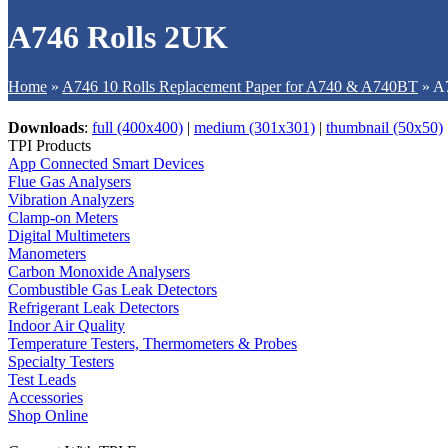
A746 Rolls 2UK
Home
»
A746 10 Rolls Replacement Paper for A740 & A740BT
»
A
Downloads
:
full (400x400)
|
medium (301x301)
|
thumbnail (50x50)
TPI Products
App Connected Smart Devices
Flue Gas Analysers
Vibration Analyzers
Clamp-on Meters
Digital Multimeters
Manometers
Carbon Monoxide Analysers
Combustible Gas Leak Detectors
Refrigerant Leak Detectors
Indoor Air Quality
Temperature Testers, Thermometers & Probes
Specialty Testers
Test Leads
Accessories
Shop Online