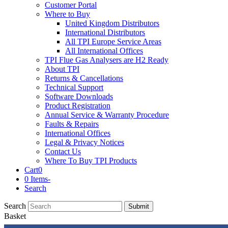
Customer Portal
Where to Buy
United Kingdom Distributors
International Distributors
All TPI Europe Service Areas
All International Offices
TPI Flue Gas Analysers are H2 Ready
About TPI
Returns & Cancellations
Technical Support
Software Downloads
Product Registration
Annual Service & Warranty Procedure
Faults & Repairs
International Offices
Legal & Privacy Notices
Contact Us
Where To Buy TPI Products
Cart
0
0 Items
-
Search
Search
Submit
Basket