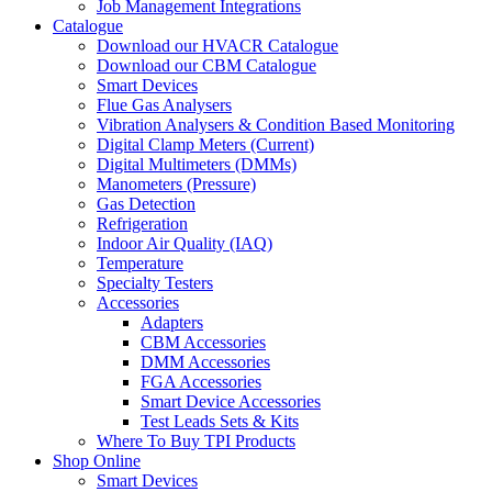
Job Management Integrations
Catalogue
Download our HVACR Catalogue
Download our CBM Catalogue
Smart Devices
Flue Gas Analysers
Vibration Analysers & Condition Based Monitoring
Digital Clamp Meters (Current)
Digital Multimeters (DMMs)
Manometers (Pressure)
Gas Detection
Refrigeration
Indoor Air Quality (IAQ)
Temperature
Specialty Testers
Accessories
Adapters
CBM Accessories
DMM Accessories
FGA Accessories
Smart Device Accessories
Test Leads Sets & Kits
Where To Buy TPI Products
Shop Online
Smart Devices