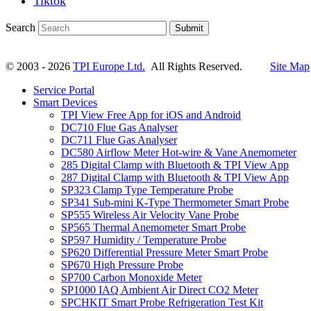
Tiktok
Search
Submit
© 2003 - 2026
TPI Europe Ltd.
All Rights Reserved.
Site Map
Service Portal
Smart Devices
TPI View Free App for iOS and Android
DC710 Flue Gas Analyser
DC711 Flue Gas Analyser
DC580 Airflow Meter Hot-wire & Vane Anemometer
285 Digital Clamp with Bluetooth & TPI View App
287 Digital Clamp with Bluetooth & TPI View App
SP323 Clamp Type Temperature Probe
SP341 Sub-mini K-Type Thermometer Smart Probe
SP555 Wireless Air Velocity Vane Probe
SP565 Thermal Anemometer Smart Probe
SP597 Humidity / Temperature Probe
SP620 Differential Pressure Meter Smart Probe
SP670 High Pressure Probe
SP700 Carbon Monoxide Meter
SP1000 IAQ Ambient Air Direct CO2 Meter
SPCHKIT Smart Probe Refrigeration Test Kit