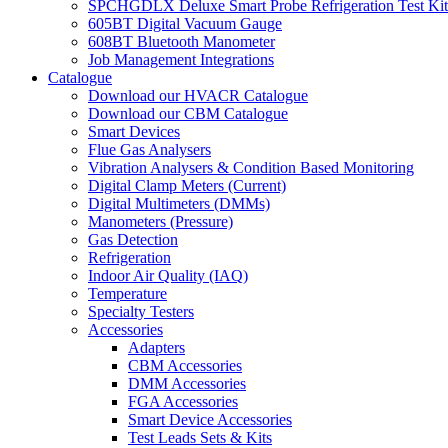
SPCHGDLX Deluxe Smart Probe Refrigeration Test Kit
605BT Digital Vacuum Gauge
608BT Bluetooth Manometer
Job Management Integrations
Catalogue
Download our HVACR Catalogue
Download our CBM Catalogue
Smart Devices
Flue Gas Analysers
Vibration Analysers & Condition Based Monitoring
Digital Clamp Meters (Current)
Digital Multimeters (DMMs)
Manometers (Pressure)
Gas Detection
Refrigeration
Indoor Air Quality (IAQ)
Temperature
Specialty Testers
Accessories
Adapters
CBM Accessories
DMM Accessories
FGA Accessories
Smart Device Accessories
Test Leads Sets & Kits