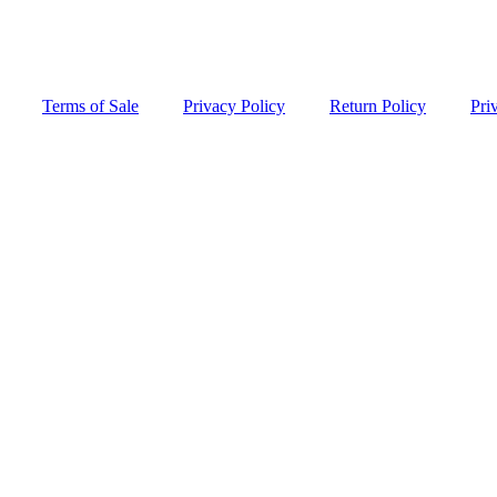
Terms of Sale
Privacy Policy
Return Policy
Pri