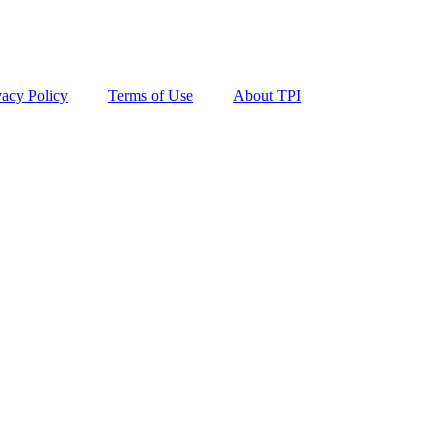
vacy Policy
Terms of Use
About TPI