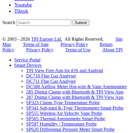
Youtube
Tiktok
Search
Submit
© 2003 - 2026
TPI Europe Ltd.
All Rights Reserved.
Site
Map
Terms of Sale
Privacy Policy
Return
Policy
Privacy Policy
Terms of Use
About TPI
Service Portal
Smart Devices
TPI View Free App for iOS and Android
DC710 Flue Gas Analyser
DC711 Flue Gas Analyser
DC580 Airflow Meter Hot-wire & Vane Anemometer
285 Digital Clamp with Bluetooth & TPI View App
287 Digital Clamp with Bluetooth & TPI View App
SP323 Clamp Type Temperature Probe
SP341 Sub-mini K-Type Thermometer Smart Probe
SP555 Wireless Air Velocity Vane Probe
SP565 Thermal Anemometer Smart Probe
SP597 Humidity / Temperature Probe
SP620 Differential Pressure Meter Smart Probe