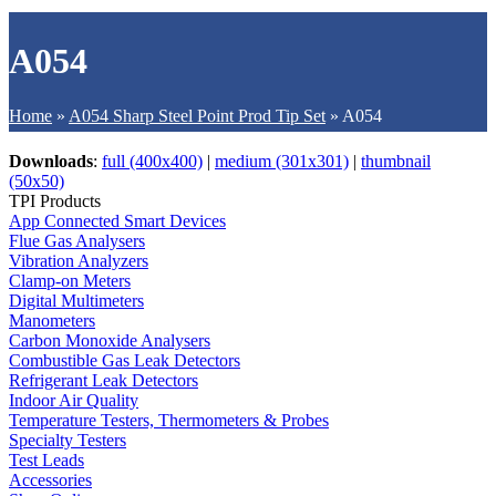
A054
Home
»
A054 Sharp Steel Point Prod Tip Set
»
A054
Downloads
:
full (400x400)
|
medium (301x301)
|
thumbnail
(50x50)
TPI Products
App Connected Smart Devices
Flue Gas Analysers
Vibration Analyzers
Clamp-on Meters
Digital Multimeters
Manometers
Carbon Monoxide Analysers
Combustible Gas Leak Detectors
Refrigerant Leak Detectors
Indoor Air Quality
Temperature Testers, Thermometers & Probes
Specialty Testers
Test Leads
Accessories