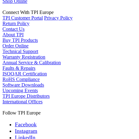
Shop Online
Connect With TPI Europe
TPI Customer Portal
Privacy Policy
Return Policy
Contact Us
About TPI
Buy TPI Products
Order Online
Technical Support
Warranty Registration
Annual Service & Calibration
Faults & Repairs
ISOQAR Certification
RoHS Compliance
Software Downloads
Upcoming Events
TPI Europe Distributors
International Offices
Follow TPI Europe
Facebook
Instagram
LinkedIn