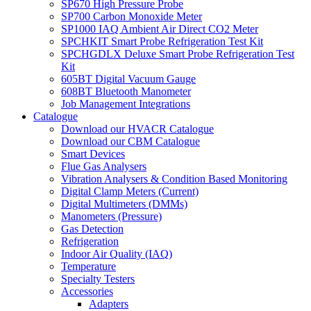
SP670 High Pressure Probe
SP700 Carbon Monoxide Meter
SP1000 IAQ Ambient Air Direct CO2 Meter
SPCHKIT Smart Probe Refrigeration Test Kit
SPCHGDLX Deluxe Smart Probe Refrigeration Test
Kit
605BT Digital Vacuum Gauge
608BT Bluetooth Manometer
Job Management Integrations
Catalogue
Download our HVACR Catalogue
Download our CBM Catalogue
Smart Devices
Flue Gas Analysers
Vibration Analysers & Condition Based Monitoring
Digital Clamp Meters (Current)
Digital Multimeters (DMMs)
Manometers (Pressure)
Gas Detection
Refrigeration
Indoor Air Quality (IAQ)
Temperature
Specialty Testers
Accessories
Adapters