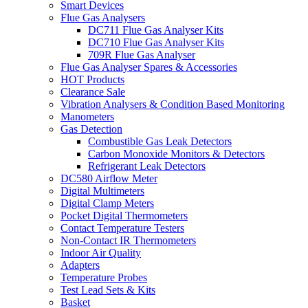
Smart Devices
Flue Gas Analysers
DC711 Flue Gas Analyser Kits
DC710 Flue Gas Analyser Kits
709R Flue Gas Analyser
Flue Gas Analyser Spares & Accessories
HOT Products
Clearance Sale
Vibration Analysers & Condition Based Monitoring
Manometers
Gas Detection
Combustible Gas Leak Detectors
Carbon Monoxide Monitors & Detectors
Refrigerant Leak Detectors
DC580 Airflow Meter
Digital Multimeters
Digital Clamp Meters
Pocket Digital Thermometers
Contact Temperature Testers
Non-Contact IR Thermometers
Indoor Air Quality
Adapters
Temperature Probes
Test Lead Sets & Kits
Basket