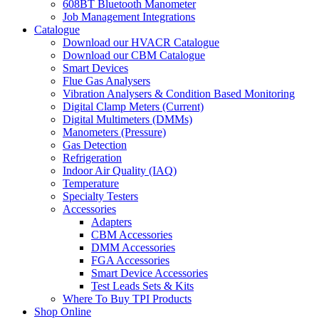
608BT Bluetooth Manometer
Job Management Integrations
Catalogue
Download our HVACR Catalogue
Download our CBM Catalogue
Smart Devices
Flue Gas Analysers
Vibration Analysers & Condition Based Monitoring
Digital Clamp Meters (Current)
Digital Multimeters (DMMs)
Manometers (Pressure)
Gas Detection
Refrigeration
Indoor Air Quality (IAQ)
Temperature
Specialty Testers
Accessories
Adapters
CBM Accessories
DMM Accessories
FGA Accessories
Smart Device Accessories
Test Leads Sets & Kits
Where To Buy TPI Products
Shop Online