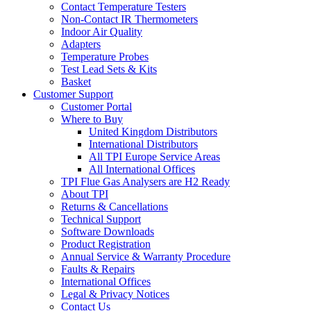
Contact Temperature Testers
Non-Contact IR Thermometers
Indoor Air Quality
Adapters
Temperature Probes
Test Lead Sets & Kits
Basket
Customer Support
Customer Portal
Where to Buy
United Kingdom Distributors
International Distributors
All TPI Europe Service Areas
All International Offices
TPI Flue Gas Analysers are H2 Ready
About TPI
Returns & Cancellations
Technical Support
Software Downloads
Product Registration
Annual Service & Warranty Procedure
Faults & Repairs
International Offices
Legal & Privacy Notices
Contact Us