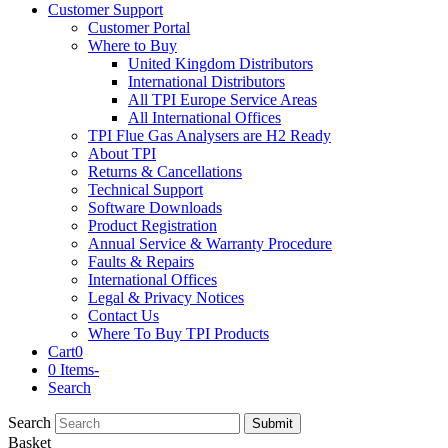
Customer Support
Customer Portal
Where to Buy
United Kingdom Distributors
International Distributors
All TPI Europe Service Areas
All International Offices
TPI Flue Gas Analysers are H2 Ready
About TPI
Returns & Cancellations
Technical Support
Software Downloads
Product Registration
Annual Service & Warranty Procedure
Faults & Repairs
International Offices
Legal & Privacy Notices
Contact Us
Where To Buy TPI Products
Cart
0
0 Items
-
Search
Search
Submit
Basket