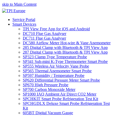
skip to Main Content
Service Portal
Smart Devices
TPI View Free App for iOS and Android
DC710 Flue Gas Analyser
DC711 Flue Gas Analyser
DC580 Airflow Meter Hot-wire & Vane Anemometer
285 Digital Clamp with Bluetooth & TPI View App
287 Digital Clamp with Bluetooth & TPI View App
SP323 Clamp Type Temperature Probe
SP341 Sub-mini K-Type Thermometer Smart Probe
SP555 Wireless Air Velocity Vane Probe
SP565 Thermal Anemometer Smart Probe
SP597 Humidity / Temperature Probe
SP620 Differential Pressure Meter Smart Probe
SP670 High Pressure Probe
SP700 Carbon Monoxide Meter
SP1000 IAQ Ambient Air Direct CO2 Meter
SPCHKIT Smart Probe Refrigeration Test Kit
SPCHGDLX Deluxe Smart Probe Refrigeration Test
Kit
605BT Digital Vacuum Gauge