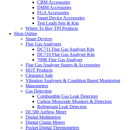
CBM Accessories
DMM Accessories
FGA Accessories
Smart Device Accessories
Test Leads Sets & Kits
Where To Buy TPI Products
Shop Online
Smart Devices
Flue Gas Analysers
DC711 Flue Gas Analyser Kits
DC710 Flue Gas Analyser Kits
709R Flue Gas Analyser
Flue Gas Analyser Spares & Accessories
HOT Products
Clearance Sale
Vibration Analysers & Condition Based Monitoring
Manometers
Gas Detection
Combustible Gas Leak Detectors
Carbon Monoxide Monitors & Detectors
Refrigerant Leak Detectors
DC580 Airflow Meter
Digital Multimeters
Digital Clamp Meters
Pocket Digital Thermometers