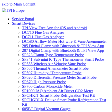
skip to Main Content
Service Portal
Smart Devices
TPI View Free App for iOS and Android
DC710 Flue Gas Analyser
DC711 Flue Gas Analyser
DC580 Airflow Meter Hot-wire & Vane Anemometer
285 Digital Clamp with Bluetooth & TPI View App
287 Digital Clamp with Bluetooth & TPI View App
SP323 Clamp Type Temperature Probe
SP341 Sub-mini K-Type Thermometer Smart Probe
SP555 Wireless Air Velocity Vane Probe
SP565 Thermal Anemometer Smart Probe
SP597 Humidity / Temperature Probe
SP620 Differential Pressure Meter Smart Probe
SP670 High Pressure Probe
SP700 Carbon Monoxide Meter
SP1000 IAQ Ambient Air Direct CO2 Meter
SPCHKIT Smart Probe Refrigeration Test Kit
SPCHGDLX Deluxe Smart Probe Refrigeration Test
Kit
605BT Digital Vacuum Gauge