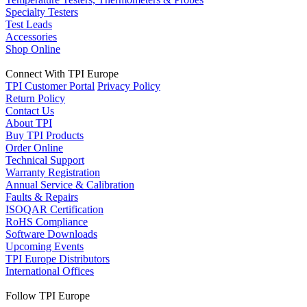
Specialty Testers
Test Leads
Accessories
Shop Online
Connect With TPI Europe
TPI Customer Portal
Privacy Policy
Return Policy
Contact Us
About TPI
Buy TPI Products
Order Online
Technical Support
Warranty Registration
Annual Service & Calibration
Faults & Repairs
ISOQAR Certification
RoHS Compliance
Software Downloads
Upcoming Events
TPI Europe Distributors
International Offices
Follow TPI Europe