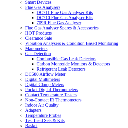
Smart Devices
Flue Gas Analysers
DC711 Flue Gas Analyser Kits
DC710 Flue Gas Analyser Kits
709R Flue Gas Analyser
Flue Gas Analyser Spares & Accessories
HOT Products
Clearance Sale
Vibration Analysers & Condition Based Monitoring
Manometers
Gas Detection
Combustible Gas Leak Detectors
Carbon Monoxide Monitors & Detectors
Refrigerant Leak Detectors
DC580 Airflow Meter
Digital Multimeters
Digital Clamp Meters
Pocket Digital Thermometers
Contact Temperature Testers
Non-Contact IR Thermometers
Indoor Air Quality
Adapters
Temperature Probes
Test Lead Sets & Kits
Basket