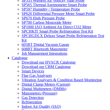
SP555 Wireless Air Velocity Vane Probe
SP565 Thermal Anemometer Smart Probe
SP597 Humidity / Temperature Probe
SP620 Differential Pressure Meter Smart Probe
SP670 High Pressure Probe
SP700 Carbon Monoxide Meter
SP1000 IAQ Ambient Air Direct CO2 Meter
SPCHKIT Smart Probe Refrigeration Test Kit
SPCHGDLX Deluxe Smart Probe Refrigeration Test
Kit
605BT Digital Vacuum Gauge
608BT Bluetooth Manometer
Job Management Integrations
Catalogue
Download our HVACR Catalogue
Download our CBM Catalogue
Smart Devices
Flue Gas Analysers
Vibration Analysers & Condition Based Monitoring
Digital Clamp Meters (Current)
Digital Multimeters (DMMs)
Manometers (Pressure)
Gas Detection
Refrigeration
Indoor Air Quality (IAQ)