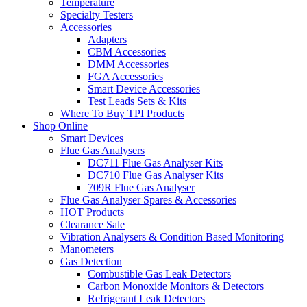
Temperature
Specialty Testers
Accessories
Adapters
CBM Accessories
DMM Accessories
FGA Accessories
Smart Device Accessories
Test Leads Sets & Kits
Where To Buy TPI Products
Shop Online
Smart Devices
Flue Gas Analysers
DC711 Flue Gas Analyser Kits
DC710 Flue Gas Analyser Kits
709R Flue Gas Analyser
Flue Gas Analyser Spares & Accessories
HOT Products
Clearance Sale
Vibration Analysers & Condition Based Monitoring
Manometers
Gas Detection
Combustible Gas Leak Detectors
Carbon Monoxide Monitors & Detectors
Refrigerant Leak Detectors