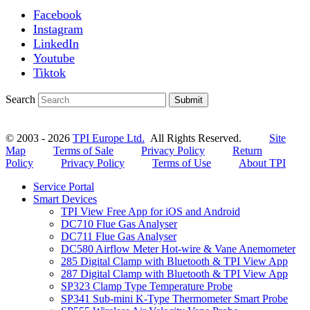
Facebook
Instagram
LinkedIn
Youtube
Tiktok
Search
Submit
© 2003 - 2026
TPI Europe Ltd.
All Rights Reserved.
Site
Map
Terms of Sale
Privacy Policy
Return
Policy
Privacy Policy
Terms of Use
About TPI
Service Portal
Smart Devices
TPI View Free App for iOS and Android
DC710 Flue Gas Analyser
DC711 Flue Gas Analyser
DC580 Airflow Meter Hot-wire & Vane Anemometer
285 Digital Clamp with Bluetooth & TPI View App
287 Digital Clamp with Bluetooth & TPI View App
SP323 Clamp Type Temperature Probe
SP341 Sub-mini K-Type Thermometer Smart Probe