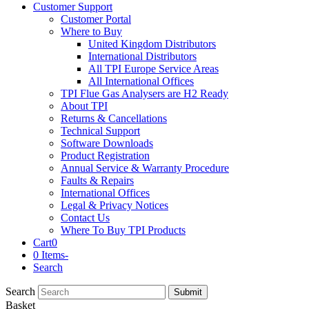
Customer Support
Customer Portal
Where to Buy
United Kingdom Distributors
International Distributors
All TPI Europe Service Areas
All International Offices
TPI Flue Gas Analysers are H2 Ready
About TPI
Returns & Cancellations
Technical Support
Software Downloads
Product Registration
Annual Service & Warranty Procedure
Faults & Repairs
International Offices
Legal & Privacy Notices
Contact Us
Where To Buy TPI Products
Cart
0
0 Items
-
Search
Search
Submit
Basket