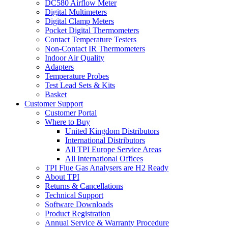
DC580 Airflow Meter
Digital Multimeters
Digital Clamp Meters
Pocket Digital Thermometers
Contact Temperature Testers
Non-Contact IR Thermometers
Indoor Air Quality
Adapters
Temperature Probes
Test Lead Sets & Kits
Basket
Customer Support
Customer Portal
Where to Buy
United Kingdom Distributors
International Distributors
All TPI Europe Service Areas
All International Offices
TPI Flue Gas Analysers are H2 Ready
About TPI
Returns & Cancellations
Technical Support
Software Downloads
Product Registration
Annual Service & Warranty Procedure