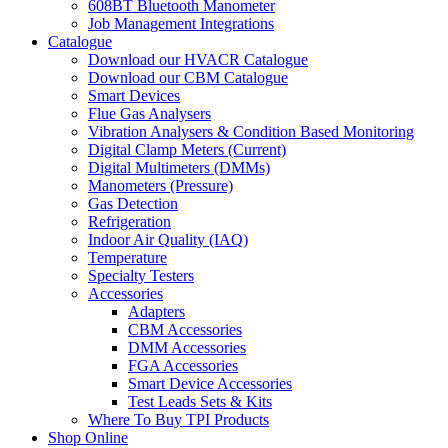
608BT Bluetooth Manometer
Job Management Integrations
Catalogue
Download our HVACR Catalogue
Download our CBM Catalogue
Smart Devices
Flue Gas Analysers
Vibration Analysers & Condition Based Monitoring
Digital Clamp Meters (Current)
Digital Multimeters (DMMs)
Manometers (Pressure)
Gas Detection
Refrigeration
Indoor Air Quality (IAQ)
Temperature
Specialty Testers
Accessories
Adapters
CBM Accessories
DMM Accessories
FGA Accessories
Smart Device Accessories
Test Leads Sets & Kits
Where To Buy TPI Products
Shop Online