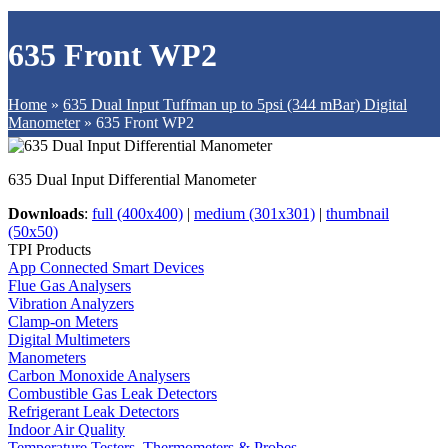
635 Front WP2
Home
»
635 Dual Input Tuffman up to 5psi (344 mBar) Digital
Manometer
»
635 Front WP2
635 Dual Input Differential Manometer
Downloads
:
full (400x400)
|
medium (301x301)
|
thumbnail
(50x50)
TPI Products
App Connected Smart Devices
Flue Gas Analysers
Vibration Analyzers
Clamp-on Meters
Digital Multimeters
Manometers
Carbon Monoxide Analysers
Combustible Gas Leak Detectors
Refrigerant Leak Detectors
Indoor Air Quality
Temperature Testers, Thermometers & Probes