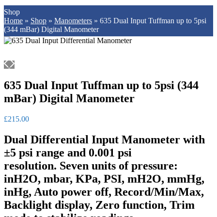
Shop
Home
»
Shop
»
Manometers
»
635 Dual Input Tuffman up to 5psi
(344 mBar) Digital Manometer
635 Dual Input Tuffman up to 5psi (344
mBar) Digital Manometer
£
215.00
Dual Differential Input Manometer with
±5 psi range and 0.001 psi
resolution.
Seven units of pressure:
inH2O, mbar, KPa, PSI, mH2O, mmHg,
inHg, Auto power off, Record/Min/Max,
Backlight display, Zero function, Trim