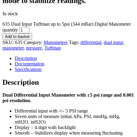
mode to stabilize readings.
In stock
635 Dual Input Tuffman up to 5psi (344 mBar) Digital Manometer
quantity
Add to basket
SKU:
635
Category:
Manometers
Tags:
differential
,
dual input
,
manometer
,
pressure
,
Tuffman
Description
Documentation
Specifications
Description
Dual Differential Input Manometer with ±5 psi range and 0.001
psi resolution.
Differential input with +/- 5 PSI range
Seven units of measure (mbar, kPa, PSI, mmHg, inHg,
mH2O, inH2O)
Display – 4 digit with backlight
Smooth – Stabilizes display when measuring fluctuating