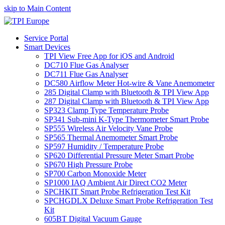
skip to Main Content
Service Portal
Smart Devices
TPI View Free App for iOS and Android
DC710 Flue Gas Analyser
DC711 Flue Gas Analyser
DC580 Airflow Meter Hot-wire & Vane Anemometer
285 Digital Clamp with Bluetooth & TPI View App
287 Digital Clamp with Bluetooth & TPI View App
SP323 Clamp Type Temperature Probe
SP341 Sub-mini K-Type Thermometer Smart Probe
SP555 Wireless Air Velocity Vane Probe
SP565 Thermal Anemometer Smart Probe
SP597 Humidity / Temperature Probe
SP620 Differential Pressure Meter Smart Probe
SP670 High Pressure Probe
SP700 Carbon Monoxide Meter
SP1000 IAQ Ambient Air Direct CO2 Meter
SPCHKIT Smart Probe Refrigeration Test Kit
SPCHGDLX Deluxe Smart Probe Refrigeration Test
Kit
605BT Digital Vacuum Gauge