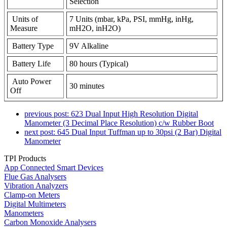
Selection
Units of
7 Units (mbar, kPa, PSI, mmHg, inHg,
Measure
mH2O, inH2O)
Battery Type
9V Alkaline
Battery Life
80 hours (Typical)
Auto Power
30 minutes
Off
previous post:
623 Dual Input High Resolution Digital
Manometer (3 Decimal Place Resolution) c/w Rubber Boot
next post:
645 Dual Input Tuffman up to 30psi (2 Bar) Digital
Manometer
TPI Products
App Connected Smart Devices
Flue Gas Analysers
Vibration Analyzers
Clamp-on Meters
Digital Multimeters
Manometers
Carbon Monoxide Analysers