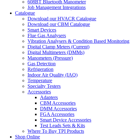
608BT Bluetooth Manometer
Job Management Integrations
Catalogue
Download our HVACR Catalogue
Download our CBM Catalogue
Smart Devices
Flue Gas Analysers
Vibration Analysers & Condition Based Monitoring
Digital Clamp Meters (Current)
Digital Multimeters (DMMs)
Manometers (Pressure)
Gas Detection
Refrigeration
Indoor Air Quality (IAQ)
Temperature
Specialty Testers
Accessories
Adapters
CBM Accessories
DMM Accessories
FGA Accessories
Smart Device Accessories
Test Leads Sets & Kits
Where To Buy TPI Products
Shop Online