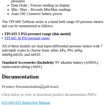
pressures
Data Hold – Freezes reading on display
Min / Max – Records Min/Max readings
Auto Off: Conserve battery power
The TPI 600 Tuffman series is a hand held range Of pressure meters
and can be summarized as follows:
• TPI 635 5 PSI pressure range (this model)
•
TPI 645 30 PSI pressure range
All of these models are dual input differential pressure meters with 7
selectable scales to choose from: mbar, kPa, PSI, inHg.
mmHg,inH20, and mH20.
Standard Accessories (Included):
9V alkaline battery (A009A),
replacement tubing (A601).
Documentation
Product Documentation
Click below to view or download product documentation PDFs:
635-645-655 Instruction Manual