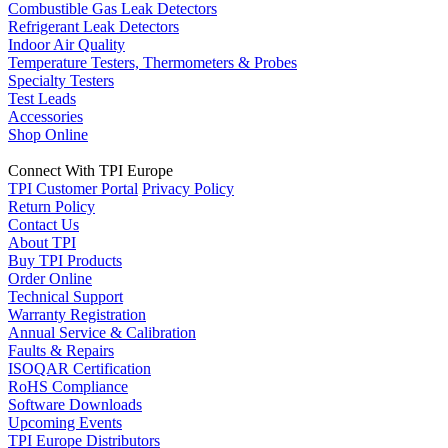
Combustible Gas Leak Detectors
Refrigerant Leak Detectors
Indoor Air Quality
Temperature Testers, Thermometers & Probes
Specialty Testers
Test Leads
Accessories
Shop Online
Connect With TPI Europe
TPI Customer Portal
Privacy Policy
Return Policy
Contact Us
About TPI
Buy TPI Products
Order Online
Technical Support
Warranty Registration
Annual Service & Calibration
Faults & Repairs
ISOQAR Certification
RoHS Compliance
Software Downloads
Upcoming Events
TPI Europe Distributors