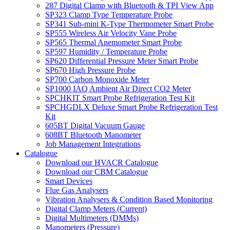
287 Digital Clamp with Bluetooth & TPI View App
SP323 Clamp Type Temperature Probe
SP341 Sub-mini K-Type Thermometer Smart Probe
SP555 Wireless Air Velocity Vane Probe
SP565 Thermal Anemometer Smart Probe
SP597 Humidity / Temperature Probe
SP620 Differential Pressure Meter Smart Probe
SP670 High Pressure Probe
SP700 Carbon Monoxide Meter
SP1000 IAQ Ambient Air Direct CO2 Meter
SPCHKIT Smart Probe Refrigeration Test Kit
SPCHGDLX Deluxe Smart Probe Refrigeration Test
Kit
605BT Digital Vacuum Gauge
608BT Bluetooth Manometer
Job Management Integrations
Catalogue
Download our HVACR Catalogue
Download our CBM Catalogue
Smart Devices
Flue Gas Analysers
Vibration Analysers & Condition Based Monitoring
Digital Clamp Meters (Current)
Digital Multimeters (DMMs)
Manometers (Pressure)