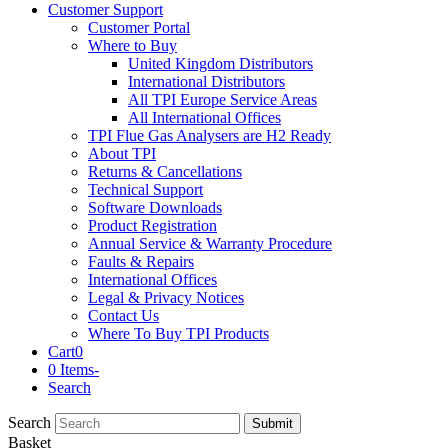
Customer Support
Customer Portal
Where to Buy
United Kingdom Distributors
International Distributors
All TPI Europe Service Areas
All International Offices
TPI Flue Gas Analysers are H2 Ready
About TPI
Returns & Cancellations
Technical Support
Software Downloads
Product Registration
Annual Service & Warranty Procedure
Faults & Repairs
International Offices
Legal & Privacy Notices
Contact Us
Where To Buy TPI Products
Cart
0
0 Items
-
Search
Search
Submit
Basket