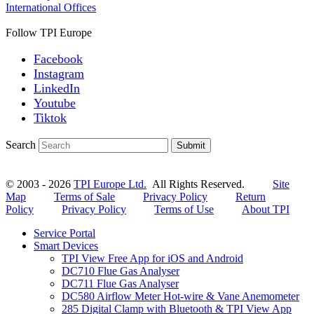
International Offices
Follow TPI Europe
Facebook
Instagram
LinkedIn
Youtube
Tiktok
Search
Submit
© 2003 - 2026
TPI Europe Ltd.
All Rights Reserved.
Site
Map
Terms of Sale
Privacy Policy
Return
Policy
Privacy Policy
Terms of Use
About TPI
Service Portal
Smart Devices
TPI View Free App for iOS and Android
DC710 Flue Gas Analyser
DC711 Flue Gas Analyser
DC580 Airflow Meter Hot-wire & Vane Anemometer
285 Digital Clamp with Bluetooth & TPI View App