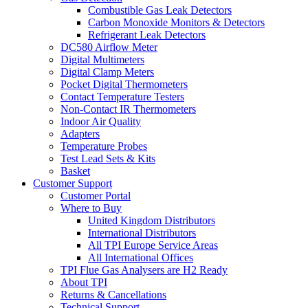
Combustible Gas Leak Detectors
Carbon Monoxide Monitors & Detectors
Refrigerant Leak Detectors
DC580 Airflow Meter
Digital Multimeters
Digital Clamp Meters
Pocket Digital Thermometers
Contact Temperature Testers
Non-Contact IR Thermometers
Indoor Air Quality
Adapters
Temperature Probes
Test Lead Sets & Kits
Basket
Customer Support
Customer Portal
Where to Buy
United Kingdom Distributors
International Distributors
All TPI Europe Service Areas
All International Offices
TPI Flue Gas Analysers are H2 Ready
About TPI
Returns & Cancellations
Technical Support