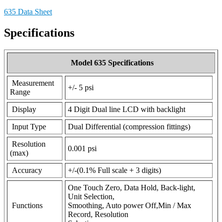
635 Data Sheet
Specifications
Model 635 Specifications
Measurement
+/- 5 psi
Range
Display
4 Digit Dual line LCD with backlight
Input Type
Dual Differential (compression fittings)
Resolution
0.001 psi
(max)
Accuracy
+/-(0.1% Full scale + 3 digits)
One Touch Zero, Data Hold, Back-light,
Unit Selection,
Functions
Smoothing, Auto power Off,Min / Max
Record, Resolution