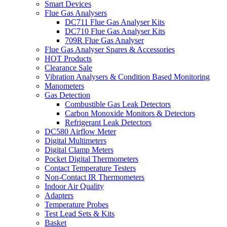
Smart Devices
Flue Gas Analysers
DC711 Flue Gas Analyser Kits
DC710 Flue Gas Analyser Kits
709R Flue Gas Analyser
Flue Gas Analyser Spares & Accessories
HOT Products
Clearance Sale
Vibration Analysers & Condition Based Monitoring
Manometers
Gas Detection
Combustible Gas Leak Detectors
Carbon Monoxide Monitors & Detectors
Refrigerant Leak Detectors
DC580 Airflow Meter
Digital Multimeters
Digital Clamp Meters
Pocket Digital Thermometers
Contact Temperature Testers
Non-Contact IR Thermometers
Indoor Air Quality
Adapters
Temperature Probes
Test Lead Sets & Kits
Basket