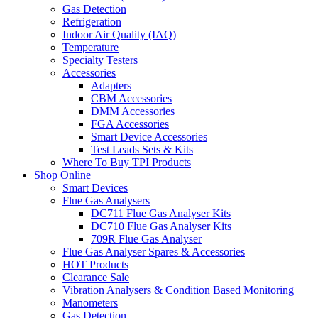
Gas Detection
Refrigeration
Indoor Air Quality (IAQ)
Temperature
Specialty Testers
Accessories
Adapters
CBM Accessories
DMM Accessories
FGA Accessories
Smart Device Accessories
Test Leads Sets & Kits
Where To Buy TPI Products
Shop Online
Smart Devices
Flue Gas Analysers
DC711 Flue Gas Analyser Kits
DC710 Flue Gas Analyser Kits
709R Flue Gas Analyser
Flue Gas Analyser Spares & Accessories
HOT Products
Clearance Sale
Vibration Analysers & Condition Based Monitoring
Manometers
Gas Detection