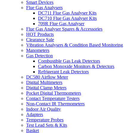
Smart Devices
Flue Gas Analysers
DC711 Flue Gas Analyser Kits
DC710 Flue Gas Analyser Kits
709R Flue Gas Analyser
Flue Gas Analyser Spares & Accessories
HOT Products
Clearance Sale
Vibration Analysers & Condition Based Monitoring
Manometers
Gas Detection
Combustible Gas Leak Detectors
Carbon Monoxide Monitors & Detectors
Refrigerant Leak Detectors
DC580 Airflow Meter
Digital Multimeters
Digital Clamp Meters
Pocket Digital Thermometers
Contact Temperature Testers
Non-Contact IR Thermometers
Indoor Air Quality
Adapters
Temperature Probes
Test Lead Sets & Kits
Basket