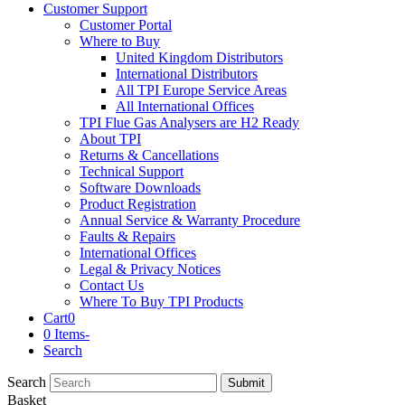
Customer Support
Customer Portal
Where to Buy
United Kingdom Distributors
International Distributors
All TPI Europe Service Areas
All International Offices
TPI Flue Gas Analysers are H2 Ready
About TPI
Returns & Cancellations
Technical Support
Software Downloads
Product Registration
Annual Service & Warranty Procedure
Faults & Repairs
International Offices
Legal & Privacy Notices
Contact Us
Where To Buy TPI Products
Cart
0
0 Items
-
Search
Search
Submit
Basket