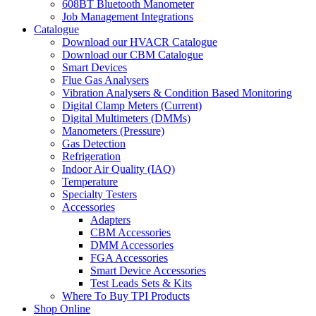
608BT Bluetooth Manometer
Job Management Integrations
Catalogue
Download our HVACR Catalogue
Download our CBM Catalogue
Smart Devices
Flue Gas Analysers
Vibration Analysers & Condition Based Monitoring
Digital Clamp Meters (Current)
Digital Multimeters (DMMs)
Manometers (Pressure)
Gas Detection
Refrigeration
Indoor Air Quality (IAQ)
Temperature
Specialty Testers
Accessories
Adapters
CBM Accessories
DMM Accessories
FGA Accessories
Smart Device Accessories
Test Leads Sets & Kits
Where To Buy TPI Products
Shop Online