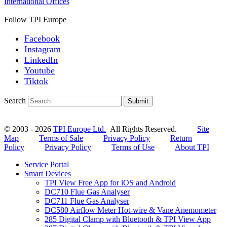
International Offices
Follow TPI Europe
Facebook
Instagram
LinkedIn
Youtube
Tiktok
Search
Submit
© 2003 - 2026
TPI Europe Ltd.
All Rights Reserved.
Site
Map
Terms of Sale
Privacy Policy
Return
Policy
Privacy Policy
Terms of Use
About TPI
Service Portal
Smart Devices
TPI View Free App for iOS and Android
DC710 Flue Gas Analyser
DC711 Flue Gas Analyser
DC580 Airflow Meter Hot-wire & Vane Anemometer
285 Digital Clamp with Bluetooth & TPI View App