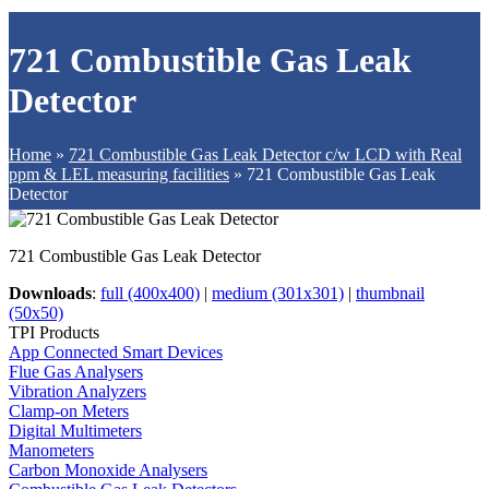
721 Combustible Gas Leak
Detector
Home
»
721 Combustible Gas Leak Detector c/w LCD with Real
ppm & LEL measuring facilities
»
721 Combustible Gas Leak
Detector
721 Combustible Gas Leak Detector
Downloads
:
full (400x400)
|
medium (301x301)
|
thumbnail
(50x50)
TPI Products
App Connected Smart Devices
Flue Gas Analysers
Vibration Analyzers
Clamp-on Meters
Digital Multimeters
Manometers
Carbon Monoxide Analysers