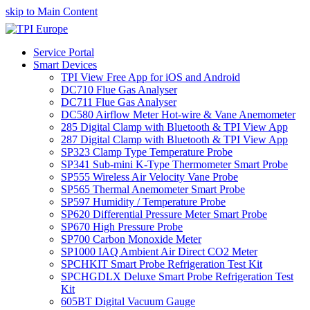
skip to Main Content
Service Portal
Smart Devices
TPI View Free App for iOS and Android
DC710 Flue Gas Analyser
DC711 Flue Gas Analyser
DC580 Airflow Meter Hot-wire & Vane Anemometer
285 Digital Clamp with Bluetooth & TPI View App
287 Digital Clamp with Bluetooth & TPI View App
SP323 Clamp Type Temperature Probe
SP341 Sub-mini K-Type Thermometer Smart Probe
SP555 Wireless Air Velocity Vane Probe
SP565 Thermal Anemometer Smart Probe
SP597 Humidity / Temperature Probe
SP620 Differential Pressure Meter Smart Probe
SP670 High Pressure Probe
SP700 Carbon Monoxide Meter
SP1000 IAQ Ambient Air Direct CO2 Meter
SPCHKIT Smart Probe Refrigeration Test Kit
SPCHGDLX Deluxe Smart Probe Refrigeration Test
Kit
605BT Digital Vacuum Gauge