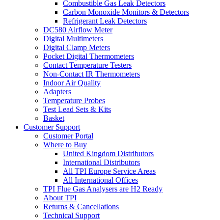
Combustible Gas Leak Detectors
Carbon Monoxide Monitors & Detectors
Refrigerant Leak Detectors
DC580 Airflow Meter
Digital Multimeters
Digital Clamp Meters
Pocket Digital Thermometers
Contact Temperature Testers
Non-Contact IR Thermometers
Indoor Air Quality
Adapters
Temperature Probes
Test Lead Sets & Kits
Basket
Customer Support
Customer Portal
Where to Buy
United Kingdom Distributors
International Distributors
All TPI Europe Service Areas
All International Offices
TPI Flue Gas Analysers are H2 Ready
About TPI
Returns & Cancellations
Technical Support