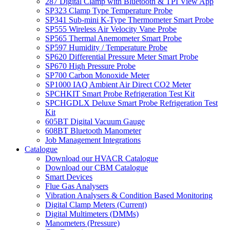
287 Digital Clamp with Bluetooth & TPI View App
SP323 Clamp Type Temperature Probe
SP341 Sub-mini K-Type Thermometer Smart Probe
SP555 Wireless Air Velocity Vane Probe
SP565 Thermal Anemometer Smart Probe
SP597 Humidity / Temperature Probe
SP620 Differential Pressure Meter Smart Probe
SP670 High Pressure Probe
SP700 Carbon Monoxide Meter
SP1000 IAQ Ambient Air Direct CO2 Meter
SPCHKIT Smart Probe Refrigeration Test Kit
SPCHGDLX Deluxe Smart Probe Refrigeration Test
Kit
605BT Digital Vacuum Gauge
608BT Bluetooth Manometer
Job Management Integrations
Catalogue
Download our HVACR Catalogue
Download our CBM Catalogue
Smart Devices
Flue Gas Analysers
Vibration Analysers & Condition Based Monitoring
Digital Clamp Meters (Current)
Digital Multimeters (DMMs)
Manometers (Pressure)