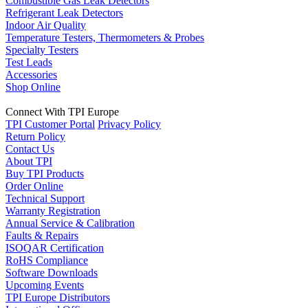
Combustible Gas Leak Detectors
Refrigerant Leak Detectors
Indoor Air Quality
Temperature Testers, Thermometers & Probes
Specialty Testers
Test Leads
Accessories
Shop Online
Connect With TPI Europe
TPI Customer Portal
Privacy Policy
Return Policy
Contact Us
About TPI
Buy TPI Products
Order Online
Technical Support
Warranty Registration
Annual Service & Calibration
Faults & Repairs
ISOQAR Certification
RoHS Compliance
Software Downloads
Upcoming Events
TPI Europe Distributors