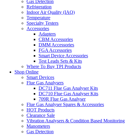
Gas Detection
Refrigeration
Indoor Air Quality (IAQ)
Temperature
Specialty Testers
Accessories
Adapters
CBM Accessories
DMM Accessories
FGA Accessories
Smart Device Accessories
Test Leads Sets & Kits
Where To Buy TPI Products
Shop Online
Smart Devices
Flue Gas Analysers
DC711 Flue Gas Analyser Kits
DC710 Flue Gas Analyser Kits
709R Flue Gas Analyser
Flue Gas Analyser Spares & Accessories
HOT Products
Clearance Sale
Vibration Analysers & Condition Based Monitoring
Manometers
Gas Detection