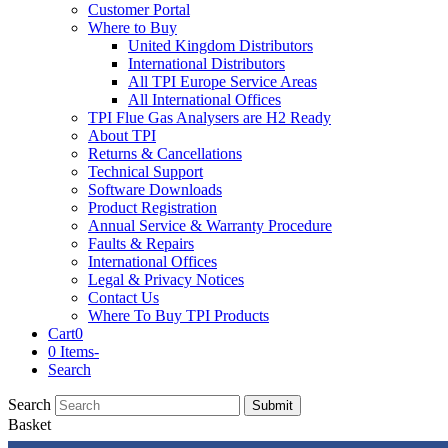
Customer Portal
Where to Buy
United Kingdom Distributors
International Distributors
All TPI Europe Service Areas
All International Offices
TPI Flue Gas Analysers are H2 Ready
About TPI
Returns & Cancellations
Technical Support
Software Downloads
Product Registration
Annual Service & Warranty Procedure
Faults & Repairs
International Offices
Legal & Privacy Notices
Contact Us
Where To Buy TPI Products
Cart
0
0 Items
-
Search
Search
Submit
Basket