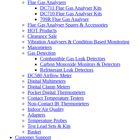
Flue Gas Analysers
DC711 Flue Gas Analyser Kits
DC710 Flue Gas Analyser Kits
709R Flue Gas Analyser
Flue Gas Analyser Spares & Accessories
HOT Products
Clearance Sale
Vibration Analysers & Condition Based Monitoring
Manometers
Gas Detection
Combustible Gas Leak Detectors
Carbon Monoxide Monitors & Detectors
Refrigerant Leak Detectors
DC580 Airflow Meter
Digital Multimeters
Digital Clamp Meters
Pocket Digital Thermometers
Contact Temperature Testers
Non-Contact IR Thermometers
Indoor Air Quality
Adapters
Temperature Probes
Test Lead Sets & Kits
Basket
Customer Support