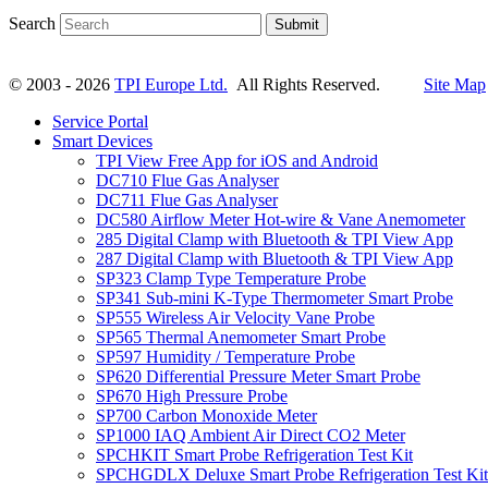
Search
Submit
© 2003 - 2026
TPI Europe Ltd.
All Rights Reserved.
Site Map
Service Portal
Smart Devices
TPI View Free App for iOS and Android
DC710 Flue Gas Analyser
DC711 Flue Gas Analyser
DC580 Airflow Meter Hot-wire & Vane Anemometer
285 Digital Clamp with Bluetooth & TPI View App
287 Digital Clamp with Bluetooth & TPI View App
SP323 Clamp Type Temperature Probe
SP341 Sub-mini K-Type Thermometer Smart Probe
SP555 Wireless Air Velocity Vane Probe
SP565 Thermal Anemometer Smart Probe
SP597 Humidity / Temperature Probe
SP620 Differential Pressure Meter Smart Probe
SP670 High Pressure Probe
SP700 Carbon Monoxide Meter
SP1000 IAQ Ambient Air Direct CO2 Meter
SPCHKIT Smart Probe Refrigeration Test Kit
SPCHGDLX Deluxe Smart Probe Refrigeration Test Kit