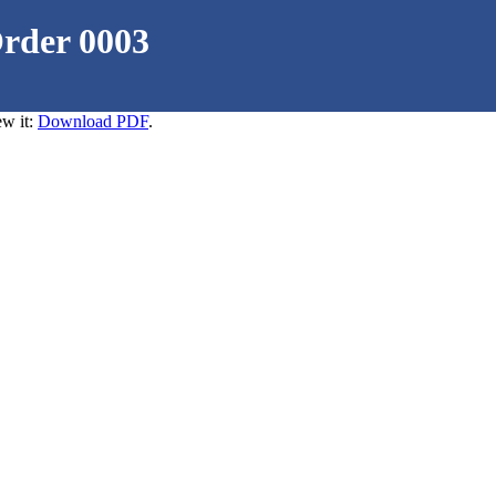
Order 0003
ew it:
Download PDF
.