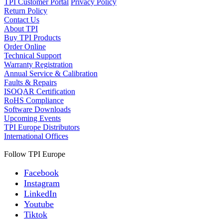
TPI Customer Portal
Privacy Policy
Return Policy
Contact Us
About TPI
Buy TPI Products
Order Online
Technical Support
Warranty Registration
Annual Service & Calibration
Faults & Repairs
ISOQAR Certification
RoHS Compliance
Software Downloads
Upcoming Events
TPI Europe Distributors
International Offices
Follow TPI Europe
Facebook
Instagram
LinkedIn
Youtube
Tiktok