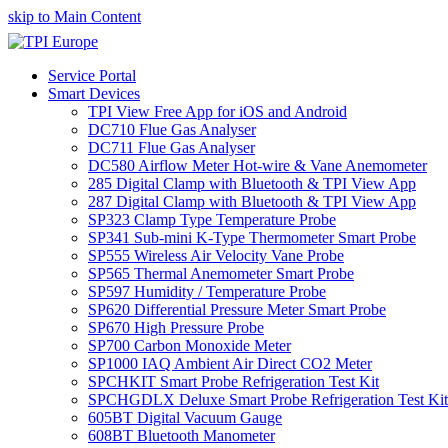
skip to Main Content
Service Portal
Smart Devices
TPI View Free App for iOS and Android
DC710 Flue Gas Analyser
DC711 Flue Gas Analyser
DC580 Airflow Meter Hot-wire & Vane Anemometer
285 Digital Clamp with Bluetooth & TPI View App
287 Digital Clamp with Bluetooth & TPI View App
SP323 Clamp Type Temperature Probe
SP341 Sub-mini K-Type Thermometer Smart Probe
SP555 Wireless Air Velocity Vane Probe
SP565 Thermal Anemometer Smart Probe
SP597 Humidity / Temperature Probe
SP620 Differential Pressure Meter Smart Probe
SP670 High Pressure Probe
SP700 Carbon Monoxide Meter
SP1000 IAQ Ambient Air Direct CO2 Meter
SPCHKIT Smart Probe Refrigeration Test Kit
SPCHGDLX Deluxe Smart Probe Refrigeration Test Kit
605BT Digital Vacuum Gauge
608BT Bluetooth Manometer