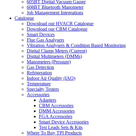
605BT Digital Vacuum Gauge
608BT Bluetooth Manometer
Job Management Integrations
Catalogue
Download our HVACR Catalogue
Download our CBM Catalogue
Smart Devices
Flue Gas Analysers
Vibration Analysers & Condition Based Monitoring
Digital Clamp Meters (Current)
Digital Multimeters (DMMs)
Manometers (Pressure)
Gas Detection
Refrigeration
Indoor Air Quality (IAQ)
Temperature
Specialty Testers
Accessories
Adapters
CBM Accessories
DMM Accessories
FGA Accessories
Smart Device Accessories
Test Leads Sets & Kits
Where To Buy TPI Products