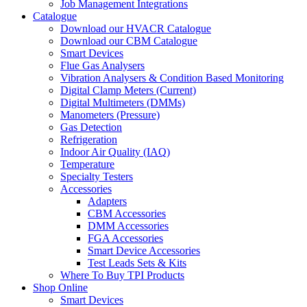
Job Management Integrations
Catalogue
Download our HVACR Catalogue
Download our CBM Catalogue
Smart Devices
Flue Gas Analysers
Vibration Analysers & Condition Based Monitoring
Digital Clamp Meters (Current)
Digital Multimeters (DMMs)
Manometers (Pressure)
Gas Detection
Refrigeration
Indoor Air Quality (IAQ)
Temperature
Specialty Testers
Accessories
Adapters
CBM Accessories
DMM Accessories
FGA Accessories
Smart Device Accessories
Test Leads Sets & Kits
Where To Buy TPI Products
Shop Online
Smart Devices