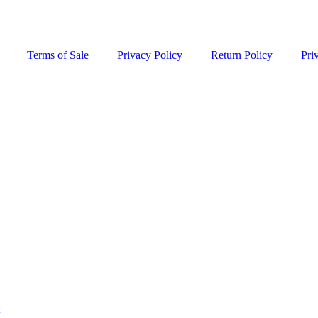
Terms of Sale
Privacy Policy
Return Policy
Pri