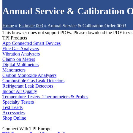
Annual Service & Calibration 
Home
»
Estimate 003
»
Annual Service & Calibration Order 0003
This browser does not support PDFs. Please download the PDF to vi
TPI Products
App Connected Smart Devices
Flue Gas Analysers
Vibration Analyzers
Clamp-on Meters
Digital Multimeters
Manometers
Carbon Monoxide Analysers
Combustible Gas Leak Detectors
Refrigerant Leak Detectors
Indoor Air Quality
Temperature Testers, Thermometers & Probes
Specialty Testers
Test Leads
Accessories
Shop Online
Connect With TPI Europe