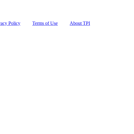
vacy Policy
Terms of Use
About TPI