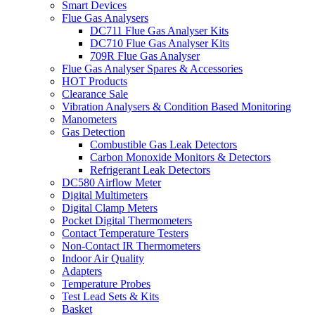
Smart Devices
Flue Gas Analysers
DC711 Flue Gas Analyser Kits
DC710 Flue Gas Analyser Kits
709R Flue Gas Analyser
Flue Gas Analyser Spares & Accessories
HOT Products
Clearance Sale
Vibration Analysers & Condition Based Monitoring
Manometers
Gas Detection
Combustible Gas Leak Detectors
Carbon Monoxide Monitors & Detectors
Refrigerant Leak Detectors
DC580 Airflow Meter
Digital Multimeters
Digital Clamp Meters
Pocket Digital Thermometers
Contact Temperature Testers
Non-Contact IR Thermometers
Indoor Air Quality
Adapters
Temperature Probes
Test Lead Sets & Kits
Basket