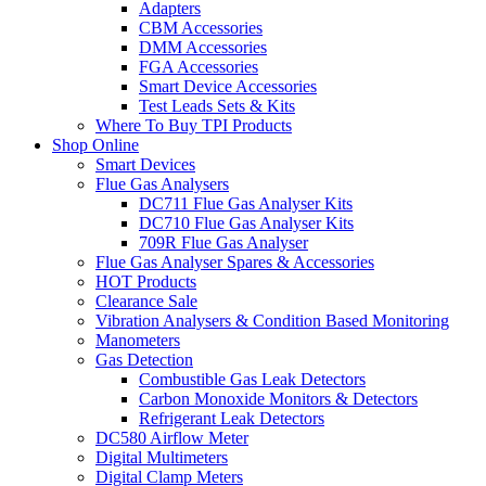
Adapters
CBM Accessories
DMM Accessories
FGA Accessories
Smart Device Accessories
Test Leads Sets & Kits
Where To Buy TPI Products
Shop Online
Smart Devices
Flue Gas Analysers
DC711 Flue Gas Analyser Kits
DC710 Flue Gas Analyser Kits
709R Flue Gas Analyser
Flue Gas Analyser Spares & Accessories
HOT Products
Clearance Sale
Vibration Analysers & Condition Based Monitoring
Manometers
Gas Detection
Combustible Gas Leak Detectors
Carbon Monoxide Monitors & Detectors
Refrigerant Leak Detectors
DC580 Airflow Meter
Digital Multimeters
Digital Clamp Meters