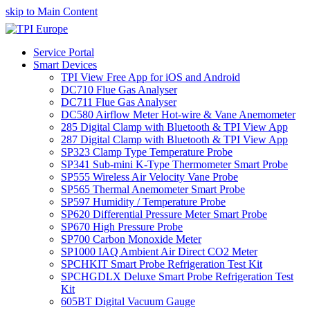
skip to Main Content
Service Portal
Smart Devices
TPI View Free App for iOS and Android
DC710 Flue Gas Analyser
DC711 Flue Gas Analyser
DC580 Airflow Meter Hot-wire & Vane Anemometer
285 Digital Clamp with Bluetooth & TPI View App
287 Digital Clamp with Bluetooth & TPI View App
SP323 Clamp Type Temperature Probe
SP341 Sub-mini K-Type Thermometer Smart Probe
SP555 Wireless Air Velocity Vane Probe
SP565 Thermal Anemometer Smart Probe
SP597 Humidity / Temperature Probe
SP620 Differential Pressure Meter Smart Probe
SP670 High Pressure Probe
SP700 Carbon Monoxide Meter
SP1000 IAQ Ambient Air Direct CO2 Meter
SPCHKIT Smart Probe Refrigeration Test Kit
SPCHGDLX Deluxe Smart Probe Refrigeration Test
Kit
605BT Digital Vacuum Gauge