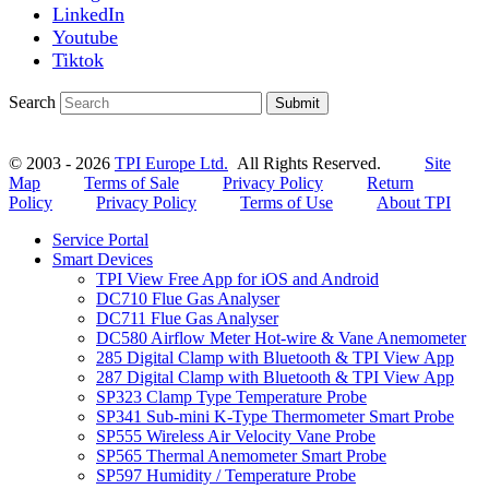
LinkedIn
Youtube
Tiktok
Search
Submit
© 2003 - 2026
TPI Europe Ltd.
All Rights Reserved.
Site
Map
Terms of Sale
Privacy Policy
Return
Policy
Privacy Policy
Terms of Use
About TPI
Service Portal
Smart Devices
TPI View Free App for iOS and Android
DC710 Flue Gas Analyser
DC711 Flue Gas Analyser
DC580 Airflow Meter Hot-wire & Vane Anemometer
285 Digital Clamp with Bluetooth & TPI View App
287 Digital Clamp with Bluetooth & TPI View App
SP323 Clamp Type Temperature Probe
SP341 Sub-mini K-Type Thermometer Smart Probe
SP555 Wireless Air Velocity Vane Probe
SP565 Thermal Anemometer Smart Probe
SP597 Humidity / Temperature Probe