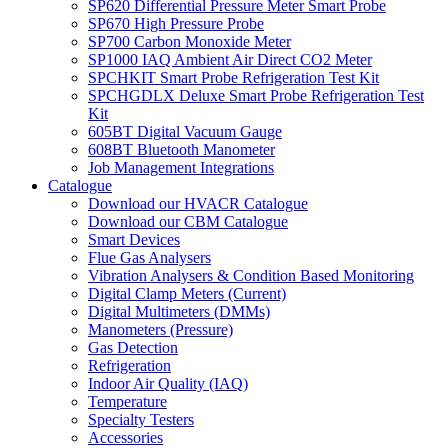
SP620 Differential Pressure Meter Smart Probe
SP670 High Pressure Probe
SP700 Carbon Monoxide Meter
SP1000 IAQ Ambient Air Direct CO2 Meter
SPCHKIT Smart Probe Refrigeration Test Kit
SPCHGDLX Deluxe Smart Probe Refrigeration Test
Kit
605BT Digital Vacuum Gauge
608BT Bluetooth Manometer
Job Management Integrations
Catalogue
Download our HVACR Catalogue
Download our CBM Catalogue
Smart Devices
Flue Gas Analysers
Vibration Analysers & Condition Based Monitoring
Digital Clamp Meters (Current)
Digital Multimeters (DMMs)
Manometers (Pressure)
Gas Detection
Refrigeration
Indoor Air Quality (IAQ)
Temperature
Specialty Testers
Accessories