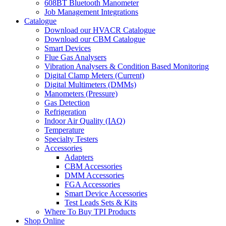
608BT Bluetooth Manometer
Job Management Integrations
Catalogue
Download our HVACR Catalogue
Download our CBM Catalogue
Smart Devices
Flue Gas Analysers
Vibration Analysers & Condition Based Monitoring
Digital Clamp Meters (Current)
Digital Multimeters (DMMs)
Manometers (Pressure)
Gas Detection
Refrigeration
Indoor Air Quality (IAQ)
Temperature
Specialty Testers
Accessories
Adapters
CBM Accessories
DMM Accessories
FGA Accessories
Smart Device Accessories
Test Leads Sets & Kits
Where To Buy TPI Products
Shop Online