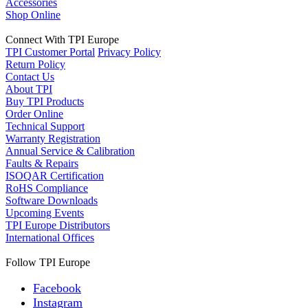
Accessories
Shop Online
Connect With TPI Europe
TPI Customer Portal
Privacy Policy
Return Policy
Contact Us
About TPI
Buy TPI Products
Order Online
Technical Support
Warranty Registration
Annual Service & Calibration
Faults & Repairs
ISOQAR Certification
RoHS Compliance
Software Downloads
Upcoming Events
TPI Europe Distributors
International Offices
Follow TPI Europe
Facebook
Instagram