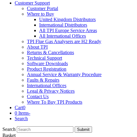
Customer Support
Customer Portal
Where to Buy
United Kingdom Distributors
International Distributors
All TPI Europe Service Areas
All International Offices
TPI Flue Gas Analysers are H2 Ready
About TPI
Returns & Cancellations
Technical Support
Software Downloads
Product Registration
Annual Service & Warranty Procedure
Faults & Repairs
International Offices
Legal & Privacy Notices
Contact Us
Where To Buy TPI Products
Cart
0
0 Items
-
Search
Search
Submit
Basket