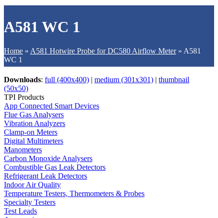
A581 WC 1
Home
»
A581 Hotwire Probe for DC580 Airflow Meter
»
A581
WC 1
Downloads
:
full (400x400)
|
medium (301x301)
|
thumbnail
(50x50)
TPI Products
App Connected Smart Devices
Flue Gas Analysers
Vibration Analyzers
Clamp-on Meters
Digital Multimeters
Manometers
Carbon Monoxide Analysers
Combustible Gas Leak Detectors
Refrigerant Leak Detectors
Indoor Air Quality
Temperature Testers, Thermometers & Probes
Specialty Testers
Test Leads