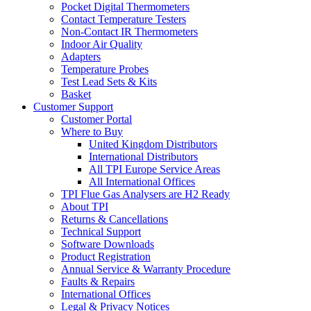
Pocket Digital Thermometers
Contact Temperature Testers
Non-Contact IR Thermometers
Indoor Air Quality
Adapters
Temperature Probes
Test Lead Sets & Kits
Basket
Customer Support
Customer Portal
Where to Buy
United Kingdom Distributors
International Distributors
All TPI Europe Service Areas
All International Offices
TPI Flue Gas Analysers are H2 Ready
About TPI
Returns & Cancellations
Technical Support
Software Downloads
Product Registration
Annual Service & Warranty Procedure
Faults & Repairs
International Offices
Legal & Privacy Notices