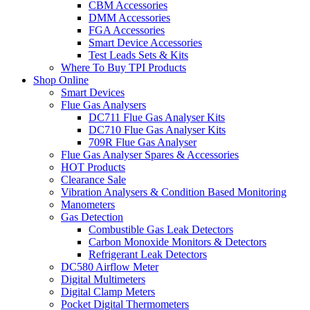
CBM Accessories
DMM Accessories
FGA Accessories
Smart Device Accessories
Test Leads Sets & Kits
Where To Buy TPI Products
Shop Online
Smart Devices
Flue Gas Analysers
DC711 Flue Gas Analyser Kits
DC710 Flue Gas Analyser Kits
709R Flue Gas Analyser
Flue Gas Analyser Spares & Accessories
HOT Products
Clearance Sale
Vibration Analysers & Condition Based Monitoring
Manometers
Gas Detection
Combustible Gas Leak Detectors
Carbon Monoxide Monitors & Detectors
Refrigerant Leak Detectors
DC580 Airflow Meter
Digital Multimeters
Digital Clamp Meters
Pocket Digital Thermometers