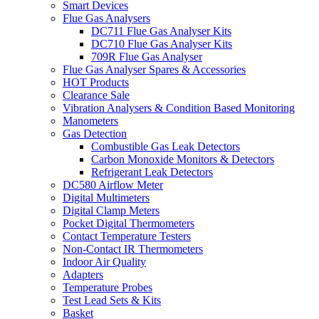
Smart Devices
Flue Gas Analysers
DC711 Flue Gas Analyser Kits
DC710 Flue Gas Analyser Kits
709R Flue Gas Analyser
Flue Gas Analyser Spares & Accessories
HOT Products
Clearance Sale
Vibration Analysers & Condition Based Monitoring
Manometers
Gas Detection
Combustible Gas Leak Detectors
Carbon Monoxide Monitors & Detectors
Refrigerant Leak Detectors
DC580 Airflow Meter
Digital Multimeters
Digital Clamp Meters
Pocket Digital Thermometers
Contact Temperature Testers
Non-Contact IR Thermometers
Indoor Air Quality
Adapters
Temperature Probes
Test Lead Sets & Kits
Basket