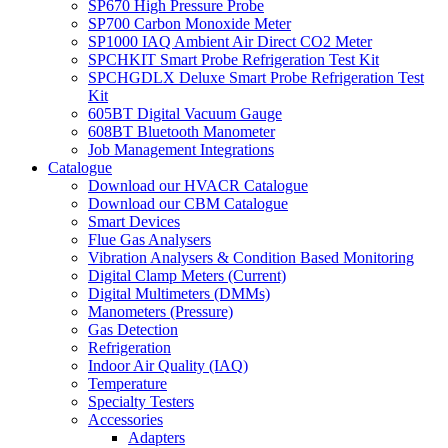
SP670 High Pressure Probe
SP700 Carbon Monoxide Meter
SP1000 IAQ Ambient Air Direct CO2 Meter
SPCHKIT Smart Probe Refrigeration Test Kit
SPCHGDLX Deluxe Smart Probe Refrigeration Test
Kit
605BT Digital Vacuum Gauge
608BT Bluetooth Manometer
Job Management Integrations
Catalogue
Download our HVACR Catalogue
Download our CBM Catalogue
Smart Devices
Flue Gas Analysers
Vibration Analysers & Condition Based Monitoring
Digital Clamp Meters (Current)
Digital Multimeters (DMMs)
Manometers (Pressure)
Gas Detection
Refrigeration
Indoor Air Quality (IAQ)
Temperature
Specialty Testers
Accessories
Adapters