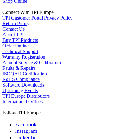
Shop Online
Connect With TPI Europe
TPI Customer Portal
Privacy Policy
Return Policy
Contact Us
About TPI
Buy TPI Products
Order Online
Technical Support
Warranty Registration
Annual Service & Calibration
Faults & Repairs
ISOQAR Certification
RoHS Compliance
Software Downloads
Upcoming Events
TPI Europe Distributors
International Offices
Follow TPI Europe
Facebook
Instagram
LinkedIn