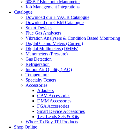
608BT Bluetooth Manometer
Job Management Integrations
Catalogue
Download our HVACR Catalogue
Download our CBM Catalogue
Smart Devices
Flue Gas Analysers
Vibration Analysers & Condition Based Monitoring
Digital Clamp Meters (Current)
Digital Multimeters (DMMs)
Manometers (Pressure)
Gas Detection
Refrigeration
Indoor Air Quality (IAQ)
Temperature
Specialty Testers
Accessories
Adapters
CBM Accessories
DMM Accessories
FGA Accessories
Smart Device Accessories
Test Leads Sets & Kits
Where To Buy TPI Products
Shop Online