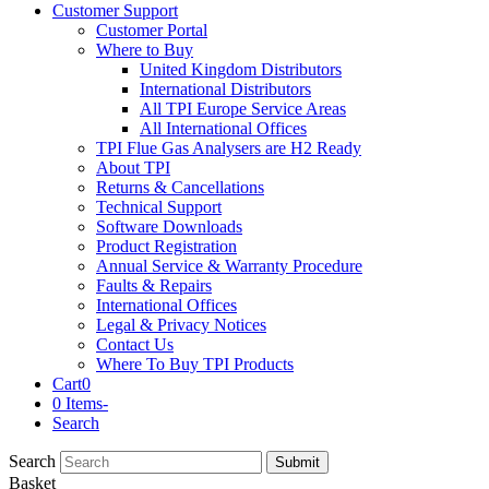
Customer Support
Customer Portal
Where to Buy
United Kingdom Distributors
International Distributors
All TPI Europe Service Areas
All International Offices
TPI Flue Gas Analysers are H2 Ready
About TPI
Returns & Cancellations
Technical Support
Software Downloads
Product Registration
Annual Service & Warranty Procedure
Faults & Repairs
International Offices
Legal & Privacy Notices
Contact Us
Where To Buy TPI Products
Cart
0
0 Items
-
Search
Search
Submit
Basket