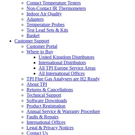
Contact Temperature Testers
Non-Contact IR Thermometers
Indoor Air Quality
Adapters
Temperature Probes
Test Lead Sets & Kits
Basket
Customer Support
Customer Portal
Where to Buy
United Kingdom Distributors
International Distributors
All TPI Europe Service Areas
All International Offices
TPI Flue Gas Analysers are H2 Ready
About TPI
Returns & Cancellations
Technical Support
Software Downloads
Product Registration
Annual Service & Warranty Procedure
Faults & Repairs
International Offices
Legal & Privacy Notices
Contact Us