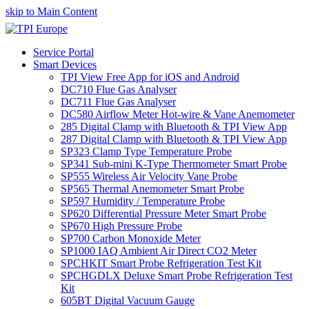
skip to Main Content
Service Portal
Smart Devices
TPI View Free App for iOS and Android
DC710 Flue Gas Analyser
DC711 Flue Gas Analyser
DC580 Airflow Meter Hot-wire & Vane Anemometer
285 Digital Clamp with Bluetooth & TPI View App
287 Digital Clamp with Bluetooth & TPI View App
SP323 Clamp Type Temperature Probe
SP341 Sub-mini K-Type Thermometer Smart Probe
SP555 Wireless Air Velocity Vane Probe
SP565 Thermal Anemometer Smart Probe
SP597 Humidity / Temperature Probe
SP620 Differential Pressure Meter Smart Probe
SP670 High Pressure Probe
SP700 Carbon Monoxide Meter
SP1000 IAQ Ambient Air Direct CO2 Meter
SPCHKIT Smart Probe Refrigeration Test Kit
SPCHGDLX Deluxe Smart Probe Refrigeration Test
Kit
605BT Digital Vacuum Gauge