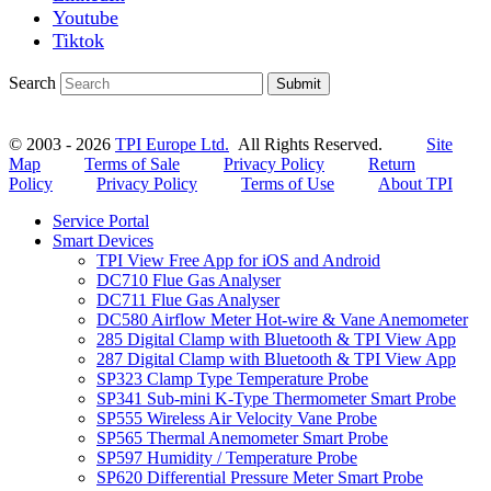
Youtube
Tiktok
Search
Submit
© 2003 - 2026
TPI Europe Ltd.
All Rights Reserved.
Site
Map
Terms of Sale
Privacy Policy
Return
Policy
Privacy Policy
Terms of Use
About TPI
Service Portal
Smart Devices
TPI View Free App for iOS and Android
DC710 Flue Gas Analyser
DC711 Flue Gas Analyser
DC580 Airflow Meter Hot-wire & Vane Anemometer
285 Digital Clamp with Bluetooth & TPI View App
287 Digital Clamp with Bluetooth & TPI View App
SP323 Clamp Type Temperature Probe
SP341 Sub-mini K-Type Thermometer Smart Probe
SP555 Wireless Air Velocity Vane Probe
SP565 Thermal Anemometer Smart Probe
SP597 Humidity / Temperature Probe
SP620 Differential Pressure Meter Smart Probe