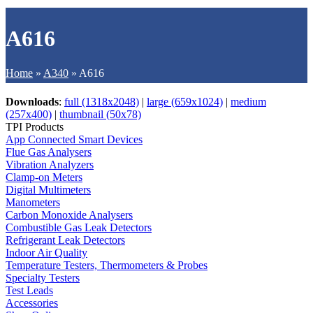
A616
Home
»
A340
»
A616
Downloads
:
full (1318x2048)
|
large (659x1024)
|
medium
(257x400)
|
thumbnail (50x78)
TPI Products
App Connected Smart Devices
Flue Gas Analysers
Vibration Analyzers
Clamp-on Meters
Digital Multimeters
Manometers
Carbon Monoxide Analysers
Combustible Gas Leak Detectors
Refrigerant Leak Detectors
Indoor Air Quality
Temperature Testers, Thermometers & Probes
Specialty Testers
Test Leads
Accessories