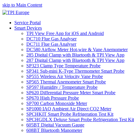
skip to Main Content
Service Portal
Smart Devices
TPI View Free App for iOS and Android
DC710 Flue Gas Analyser
DC711 Flue Gas Analyser
DC580 Airflow Meter Hot-wire & Vane Anemometer
285 Digital Clamp with Bluetooth & TPI View App
287 Digital Clamp with Bluetooth & TPI View App
SP323 Clamp Type Temperature Probe
SP341 Sub-mini K-Type Thermometer Smart Probe
SP555 Wireless Air Velocity Vane Probe
SP565 Thermal Anemometer Smart Probe
SP597 Humidity / Temperature Probe
SP620 Differential Pressure Meter Smart Probe
SP670 High Pressure Probe
SP700 Carbon Monoxide Meter
SP1000 IAQ Ambient Air Direct CO2 Meter
SPCHKIT Smart Probe Refrigeration Test Kit
SPCHGDLX Deluxe Smart Probe Refrigeration Test Kit
605BT Digital Vacuum Gauge
608BT Bluetooth Manometer