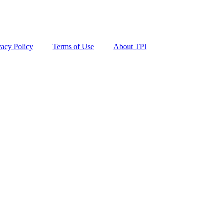
vacy Policy
Terms of Use
About TPI