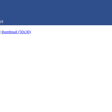
18
|
thumbnail (50x30)