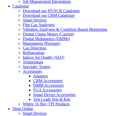
Job Management Integrations
Catalogue
Download our HVACR Catalogue
Download our CBM Catalogue
Smart Devices
Flue Gas Analysers
Vibration Analysers & Condition Based Monitoring
Digital Clamp Meters (Current)
Digital Multimeters (DMMs)
Manometers (Pressure)
Gas Detection
Refrigeration
Indoor Air Quality (IAQ)
Temperature
Specialty Testers
Accessories
Adapters
CBM Accessories
DMM Accessories
FGA Accessories
Smart Device Accessories
Test Leads Sets & Kits
Where To Buy TPI Products
Shop Online
Smart Devices