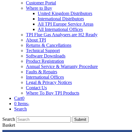
Customer Portal
Where to Buy
United Kingdom Distributors
International Distributors
All TPI Europe Service Areas
All International Offices
TPI Flue Gas Analysers are H2 Ready
About TPI
Returns & Cancellations
Technical Support
Software Downloads
Product Registration
Annual Service & Warranty Procedure
Faults & Repairs
International Offices
Legal & Privacy Notices
Contact Us
Where To Buy TPI Products
Cart
0
0 Items
-
Search
Search
Submit
Basket