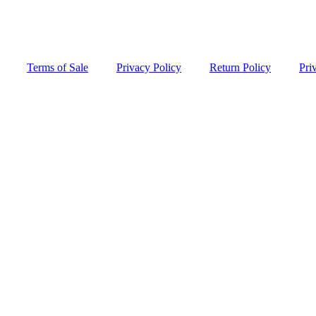
Terms of Sale
Privacy Policy
Return Policy
Pri