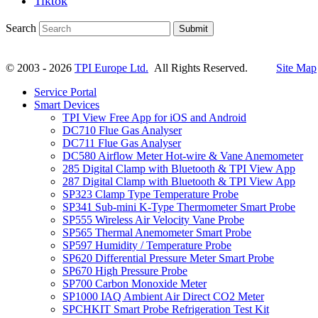
Tiktok
Search
Submit
© 2003 - 2026
TPI Europe Ltd.
All Rights Reserved.
Site Map
Service Portal
Smart Devices
TPI View Free App for iOS and Android
DC710 Flue Gas Analyser
DC711 Flue Gas Analyser
DC580 Airflow Meter Hot-wire & Vane Anemometer
285 Digital Clamp with Bluetooth & TPI View App
287 Digital Clamp with Bluetooth & TPI View App
SP323 Clamp Type Temperature Probe
SP341 Sub-mini K-Type Thermometer Smart Probe
SP555 Wireless Air Velocity Vane Probe
SP565 Thermal Anemometer Smart Probe
SP597 Humidity / Temperature Probe
SP620 Differential Pressure Meter Smart Probe
SP670 High Pressure Probe
SP700 Carbon Monoxide Meter
SP1000 IAQ Ambient Air Direct CO2 Meter
SPCHKIT Smart Probe Refrigeration Test Kit