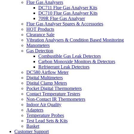
Flue Gas Analysers
DC711 Flue Gas Analyser Kits
DC710 Flue Gas Analyser Kits
709R Flue Gas Analyser
Flue Gas Analyser Spares & Accessories
HOT Products
Clearance Sale
Vibration Analysers & Condition Based Monitoring
Manometers
Gas Detection
Combustible Gas Leak Detectors
Carbon Monoxide Monitors & Detectors
Refrigerant Leak Detectors
DC580 Airflow Meter
Digital Multimeters
Digital Clamp Meters
Pocket Digital Thermometers
Contact Temperature Testers
Non-Contact IR Thermometers
Indoor Air Quality
Adapters
Temperature Probes
Test Lead Sets & Kits
Basket
Customer Support