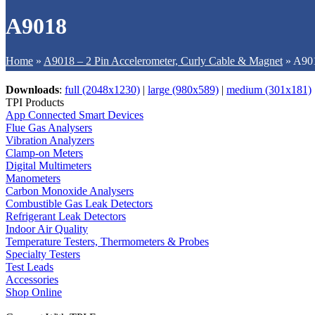
A9018
Home
»
A9018 – 2 Pin Accelerometer, Curly Cable & Magnet
»
A90
Downloads
:
full (2048x1230)
|
large (980x589)
|
medium (301x181)
TPI Products
App Connected Smart Devices
Flue Gas Analysers
Vibration Analyzers
Clamp-on Meters
Digital Multimeters
Manometers
Carbon Monoxide Analysers
Combustible Gas Leak Detectors
Refrigerant Leak Detectors
Indoor Air Quality
Temperature Testers, Thermometers & Probes
Specialty Testers
Test Leads
Accessories
Shop Online