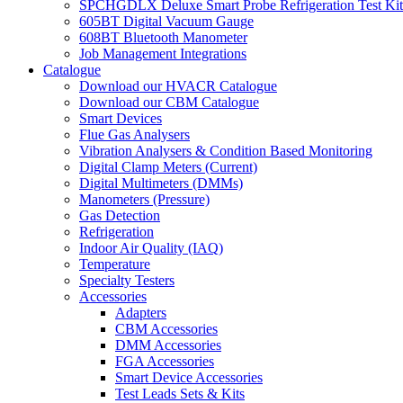
SPCHGDLX Deluxe Smart Probe Refrigeration Test Kit
605BT Digital Vacuum Gauge
608BT Bluetooth Manometer
Job Management Integrations
Catalogue
Download our HVACR Catalogue
Download our CBM Catalogue
Smart Devices
Flue Gas Analysers
Vibration Analysers & Condition Based Monitoring
Digital Clamp Meters (Current)
Digital Multimeters (DMMs)
Manometers (Pressure)
Gas Detection
Refrigeration
Indoor Air Quality (IAQ)
Temperature
Specialty Testers
Accessories
Adapters
CBM Accessories
DMM Accessories
FGA Accessories
Smart Device Accessories
Test Leads Sets & Kits