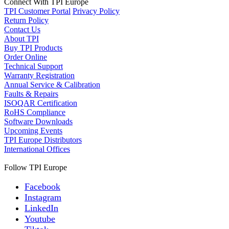
Connect With TPI Europe
TPI Customer Portal
Privacy Policy
Return Policy
Contact Us
About TPI
Buy TPI Products
Order Online
Technical Support
Warranty Registration
Annual Service & Calibration
Faults & Repairs
ISOQAR Certification
RoHS Compliance
Software Downloads
Upcoming Events
TPI Europe Distributors
International Offices
Follow TPI Europe
Facebook
Instagram
LinkedIn
Youtube