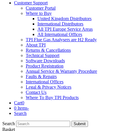
Customer Support
Customer Portal
Where to Buy
United Kingdom Distributors
International Distributors
All TPI Europe Service Areas
All International Offices
TPI Flue Gas Analysers are H2 Ready
About TPI
Returns & Cancellations
Technical Support
Software Downloads
Product Registration
Annual Service & Warranty Procedure
Faults & Repairs
International Offices
Legal & Privacy Notices
Contact Us
Where To Buy TPI Products
Cart
0
0 Items
-
Search
Search
Submit
Basket