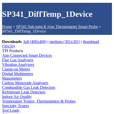
SP341_DiffTemp_1Device
Home
»
SP341 Sub-mini K type Thermometer Smart Probe
»
SP341_DiffTemp_1Device
Downloads
:
full (400x400)
|
medium (301x301)
|
thumbnail
(50x50)
TPI Products
App Connected Smart Devices
Flue Gas Analysers
Vibration Analyzers
Clamp-on Meters
Digital Multimeters
Manometers
Carbon Monoxide Analysers
Combustible Gas Leak Detectors
Refrigerant Leak Detectors
Indoor Air Quality
Temperature Testers, Thermometers & Probes
Specialty Testers
Test Leads