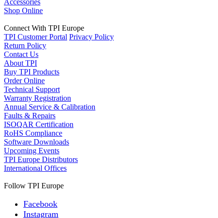
Accessories
Shop Online
Connect With TPI Europe
TPI Customer Portal
Privacy Policy
Return Policy
Contact Us
About TPI
Buy TPI Products
Order Online
Technical Support
Warranty Registration
Annual Service & Calibration
Faults & Repairs
ISOQAR Certification
RoHS Compliance
Software Downloads
Upcoming Events
TPI Europe Distributors
International Offices
Follow TPI Europe
Facebook
Instagram