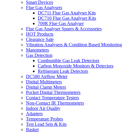
Smart Devices
Flue Gas Analysers
DC711 Flue Gas Analyser Kits
DC710 Flue Gas Analyser Kits
709R Flue Gas Analyser
Flue Gas Analyser Spares & Accessories
HOT Products
Clearance Sale
Vibration Analysers & Condition Based Monitoring
Manometers
Gas Detection
Combustible Gas Leak Detectors
Carbon Monoxide Monitors & Detectors
Refrigerant Leak Detectors
DC580 Airflow Meter
Digital Multimeters
Digital Clamp Meters
Pocket Digital Thermometers
Contact Temperature Testers
Non-Contact IR Thermometers
Indoor Air Quality
Adapters
Temperature Probes
Test Lead Sets & Kits
Basket