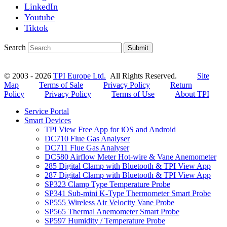
LinkedIn
Youtube
Tiktok
Search
Submit
© 2003 - 2026
TPI Europe Ltd.
All Rights Reserved.
Site
Map
Terms of Sale
Privacy Policy
Return
Policy
Privacy Policy
Terms of Use
About TPI
Service Portal
Smart Devices
TPI View Free App for iOS and Android
DC710 Flue Gas Analyser
DC711 Flue Gas Analyser
DC580 Airflow Meter Hot-wire & Vane Anemometer
285 Digital Clamp with Bluetooth & TPI View App
287 Digital Clamp with Bluetooth & TPI View App
SP323 Clamp Type Temperature Probe
SP341 Sub-mini K-Type Thermometer Smart Probe
SP555 Wireless Air Velocity Vane Probe
SP565 Thermal Anemometer Smart Probe
SP597 Humidity / Temperature Probe