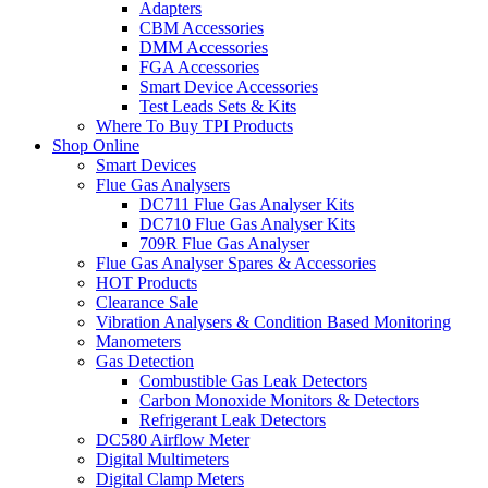
Adapters
CBM Accessories
DMM Accessories
FGA Accessories
Smart Device Accessories
Test Leads Sets & Kits
Where To Buy TPI Products
Shop Online
Smart Devices
Flue Gas Analysers
DC711 Flue Gas Analyser Kits
DC710 Flue Gas Analyser Kits
709R Flue Gas Analyser
Flue Gas Analyser Spares & Accessories
HOT Products
Clearance Sale
Vibration Analysers & Condition Based Monitoring
Manometers
Gas Detection
Combustible Gas Leak Detectors
Carbon Monoxide Monitors & Detectors
Refrigerant Leak Detectors
DC580 Airflow Meter
Digital Multimeters
Digital Clamp Meters