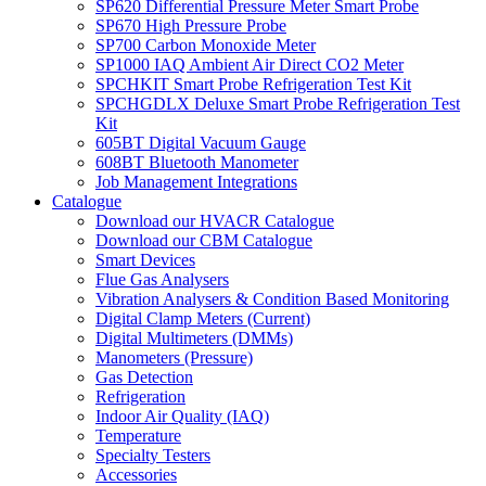
SP620 Differential Pressure Meter Smart Probe
SP670 High Pressure Probe
SP700 Carbon Monoxide Meter
SP1000 IAQ Ambient Air Direct CO2 Meter
SPCHKIT Smart Probe Refrigeration Test Kit
SPCHGDLX Deluxe Smart Probe Refrigeration Test
Kit
605BT Digital Vacuum Gauge
608BT Bluetooth Manometer
Job Management Integrations
Catalogue
Download our HVACR Catalogue
Download our CBM Catalogue
Smart Devices
Flue Gas Analysers
Vibration Analysers & Condition Based Monitoring
Digital Clamp Meters (Current)
Digital Multimeters (DMMs)
Manometers (Pressure)
Gas Detection
Refrigeration
Indoor Air Quality (IAQ)
Temperature
Specialty Testers
Accessories