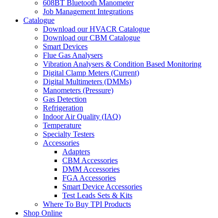
608BT Bluetooth Manometer
Job Management Integrations
Catalogue
Download our HVACR Catalogue
Download our CBM Catalogue
Smart Devices
Flue Gas Analysers
Vibration Analysers & Condition Based Monitoring
Digital Clamp Meters (Current)
Digital Multimeters (DMMs)
Manometers (Pressure)
Gas Detection
Refrigeration
Indoor Air Quality (IAQ)
Temperature
Specialty Testers
Accessories
Adapters
CBM Accessories
DMM Accessories
FGA Accessories
Smart Device Accessories
Test Leads Sets & Kits
Where To Buy TPI Products
Shop Online