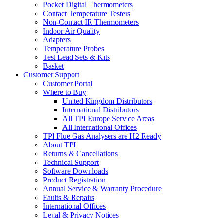
Pocket Digital Thermometers
Contact Temperature Testers
Non-Contact IR Thermometers
Indoor Air Quality
Adapters
Temperature Probes
Test Lead Sets & Kits
Basket
Customer Support
Customer Portal
Where to Buy
United Kingdom Distributors
International Distributors
All TPI Europe Service Areas
All International Offices
TPI Flue Gas Analysers are H2 Ready
About TPI
Returns & Cancellations
Technical Support
Software Downloads
Product Registration
Annual Service & Warranty Procedure
Faults & Repairs
International Offices
Legal & Privacy Notices