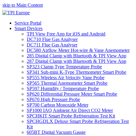
skip to Main Content
Service Portal
Smart Devices
TPI View Free App for iOS and Android
DC710 Flue Gas Analyser
DC711 Flue Gas Analyser
DC580 Airflow Meter Hot-wire & Vane Anemometer
285 Digital Clamp with Bluetooth & TPI View App
287 Digital Clamp with Bluetooth & TPI View App
SP323 Clamp Type Temperature Probe
SP341 Sub-mini K-Type Thermometer Smart Probe
SP555 Wireless Air Velocity Vane Probe
SP565 Thermal Anemometer Smart Probe
SP597 Humidity / Temperature Probe
SP620 Differential Pressure Meter Smart Probe
SP670 High Pressure Probe
SP700 Carbon Monoxide Meter
SP1000 IAQ Ambient Air Direct CO2 Meter
SPCHKIT Smart Probe Refrigeration Test Kit
SPCHGDLX Deluxe Smart Probe Refrigeration Test
Kit
605BT Digital Vacuum Gauge