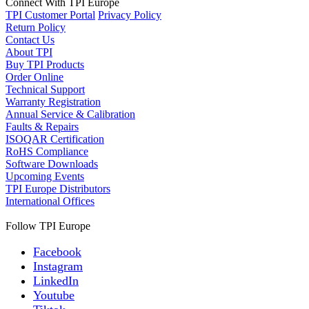
Connect With TPI Europe
TPI Customer Portal
Privacy Policy
Return Policy
Contact Us
About TPI
Buy TPI Products
Order Online
Technical Support
Warranty Registration
Annual Service & Calibration
Faults & Repairs
ISOQAR Certification
RoHS Compliance
Software Downloads
Upcoming Events
TPI Europe Distributors
International Offices
Follow TPI Europe
Facebook
Instagram
LinkedIn
Youtube