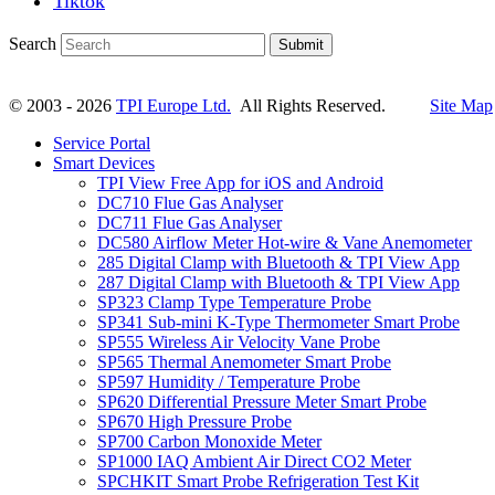
Tiktok
Search
Submit
© 2003 - 2026
TPI Europe Ltd.
All Rights Reserved.
Site Map
Service Portal
Smart Devices
TPI View Free App for iOS and Android
DC710 Flue Gas Analyser
DC711 Flue Gas Analyser
DC580 Airflow Meter Hot-wire & Vane Anemometer
285 Digital Clamp with Bluetooth & TPI View App
287 Digital Clamp with Bluetooth & TPI View App
SP323 Clamp Type Temperature Probe
SP341 Sub-mini K-Type Thermometer Smart Probe
SP555 Wireless Air Velocity Vane Probe
SP565 Thermal Anemometer Smart Probe
SP597 Humidity / Temperature Probe
SP620 Differential Pressure Meter Smart Probe
SP670 High Pressure Probe
SP700 Carbon Monoxide Meter
SP1000 IAQ Ambient Air Direct CO2 Meter
SPCHKIT Smart Probe Refrigeration Test Kit