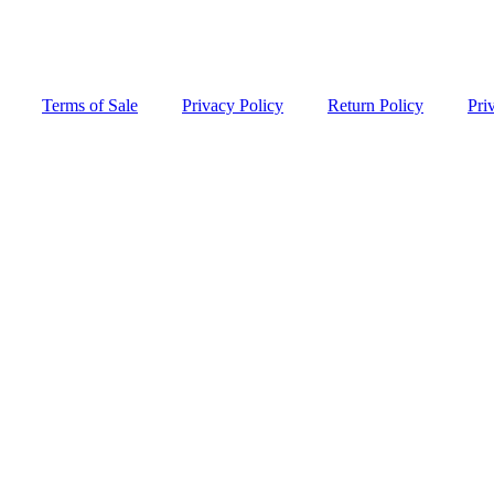
Terms of Sale
Privacy Policy
Return Policy
Pri