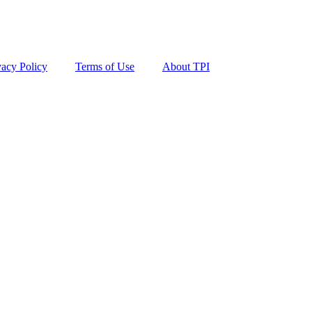
vacy Policy
Terms of Use
About TPI