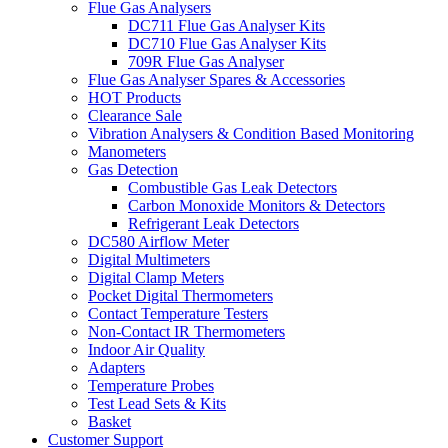
Flue Gas Analysers
DC711 Flue Gas Analyser Kits
DC710 Flue Gas Analyser Kits
709R Flue Gas Analyser
Flue Gas Analyser Spares & Accessories
HOT Products
Clearance Sale
Vibration Analysers & Condition Based Monitoring
Manometers
Gas Detection
Combustible Gas Leak Detectors
Carbon Monoxide Monitors & Detectors
Refrigerant Leak Detectors
DC580 Airflow Meter
Digital Multimeters
Digital Clamp Meters
Pocket Digital Thermometers
Contact Temperature Testers
Non-Contact IR Thermometers
Indoor Air Quality
Adapters
Temperature Probes
Test Lead Sets & Kits
Basket
Customer Support