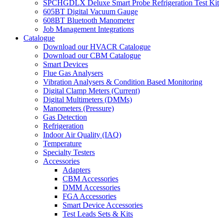
SPCHGDLX Deluxe Smart Probe Refrigeration Test Kit
605BT Digital Vacuum Gauge
608BT Bluetooth Manometer
Job Management Integrations
Catalogue
Download our HVACR Catalogue
Download our CBM Catalogue
Smart Devices
Flue Gas Analysers
Vibration Analysers & Condition Based Monitoring
Digital Clamp Meters (Current)
Digital Multimeters (DMMs)
Manometers (Pressure)
Gas Detection
Refrigeration
Indoor Air Quality (IAQ)
Temperature
Specialty Testers
Accessories
Adapters
CBM Accessories
DMM Accessories
FGA Accessories
Smart Device Accessories
Test Leads Sets & Kits