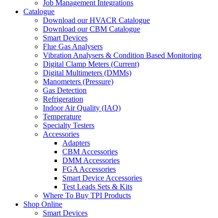
Job Management Integrations
Catalogue
Download our HVACR Catalogue
Download our CBM Catalogue
Smart Devices
Flue Gas Analysers
Vibration Analysers & Condition Based Monitoring
Digital Clamp Meters (Current)
Digital Multimeters (DMMs)
Manometers (Pressure)
Gas Detection
Refrigeration
Indoor Air Quality (IAQ)
Temperature
Specialty Testers
Accessories
Adapters
CBM Accessories
DMM Accessories
FGA Accessories
Smart Device Accessories
Test Leads Sets & Kits
Where To Buy TPI Products
Shop Online
Smart Devices