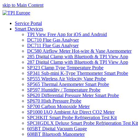
skip to Main Content
Service Portal
Smart Devices
TPI View Free App for iOS and Android
DC710 Flue Gas Analyser
DC711 Flue Gas Analyser
DC580 Airflow Meter Hot-wire & Vane Anemometer
285 Digital Clamp with Bluetooth & TPI View App
287 Digital Clamp with Bluetooth & TPI View App
SP323 Clamp Type Temperature Probe
SP341 Sub-mini K-Type Thermometer Smart Probe
SP555 Wireless Air Velocity Vane Probe
SP565 Thermal Anemometer Smart Probe
SP597 Humidity / Temperature Probe
SP620 Differential Pressure Meter Smart Probe
SP670 High Pressure Probe
SP700 Carbon Monoxide Meter
SP1000 IAQ Ambient Air Direct CO2 Meter
SPCHKIT Smart Probe Refrigeration Test Kit
SPCHGDLX Deluxe Smart Probe Refrigeration Test Kit
605BT Digital Vacuum Gauge
608BT Bluetooth Manometer