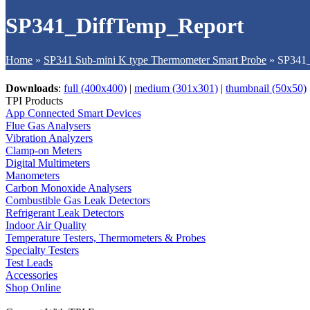
SP341_DiffTemp_Report
Home
»
SP341 Sub-mini K type Thermometer Smart Probe
»
SP341_
Downloads
:
full (400x400)
|
medium (301x301)
|
thumbnail (50x50)
TPI Products
App Connected Smart Devices
Flue Gas Analysers
Vibration Analyzers
Clamp-on Meters
Digital Multimeters
Manometers
Carbon Monoxide Analysers
Combustible Gas Leak Detectors
Refrigerant Leak Detectors
Indoor Air Quality
Temperature Testers, Thermometers & Probes
Specialty Testers
Test Leads
Accessories
Shop Online