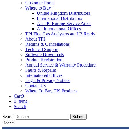
Customer Portal
Where to Buy
United Kingdom Distributors
International Distributors
All TPI Europe Service Areas
All International Offices
TPI Flue Gas Analysers are H2 Ready
About TPI
Returns & Cancellations
Technical Support
Software Downloads
Product Registration
Annual Service & Warranty Procedure
Faults & Repairs
International Offices
Legal & Privacy Notices
Contact Us
Where To Buy TPI Products
Cart
0
0 Items
-
Search
Search
Submit
Basket