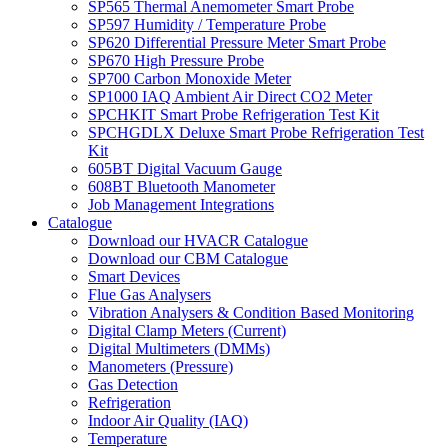
SP565 Thermal Anemometer Smart Probe
SP597 Humidity / Temperature Probe
SP620 Differential Pressure Meter Smart Probe
SP670 High Pressure Probe
SP700 Carbon Monoxide Meter
SP1000 IAQ Ambient Air Direct CO2 Meter
SPCHKIT Smart Probe Refrigeration Test Kit
SPCHGDLX Deluxe Smart Probe Refrigeration Test
Kit
605BT Digital Vacuum Gauge
608BT Bluetooth Manometer
Job Management Integrations
Catalogue
Download our HVACR Catalogue
Download our CBM Catalogue
Smart Devices
Flue Gas Analysers
Vibration Analysers & Condition Based Monitoring
Digital Clamp Meters (Current)
Digital Multimeters (DMMs)
Manometers (Pressure)
Gas Detection
Refrigeration
Indoor Air Quality (IAQ)
Temperature