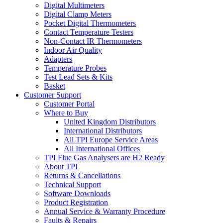
Digital Multimeters
Digital Clamp Meters
Pocket Digital Thermometers
Contact Temperature Testers
Non-Contact IR Thermometers
Indoor Air Quality
Adapters
Temperature Probes
Test Lead Sets & Kits
Basket
Customer Support
Customer Portal
Where to Buy
United Kingdom Distributors
International Distributors
All TPI Europe Service Areas
All International Offices
TPI Flue Gas Analysers are H2 Ready
About TPI
Returns & Cancellations
Technical Support
Software Downloads
Product Registration
Annual Service & Warranty Procedure
Faults & Repairs