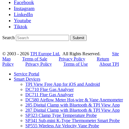
Facebook
Instagram
LinkedIn
Youtube
Tiktok
Search
Submit
© 2003 - 2026
TPI Europe Ltd.
All Rights Reserved.
Site
Map
Terms of Sale
Privacy Policy
Return
Policy
Privacy Policy
Terms of Use
About TPI
Service Portal
Smart Devices
TPI View Free App for iOS and Android
DC710 Flue Gas Analyser
DC711 Flue Gas Analyser
DC580 Airflow Meter Hot-wire & Vane Anemometer
285 Digital Clamp with Bluetooth & TPI View App
287 Digital Clamp with Bluetooth & TPI View App
SP323 Clamp Type Temperature Probe
SP341 Sub-mini K-Type Thermometer Smart Probe
SP555 Wireless Air Velocity Vane Probe