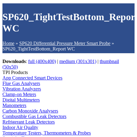
SP620_TightTestBottom_Repor
WC
Home
»
SP620 Differential Pressure Meter Smart Probe
»
SP620_TightTestBottom_Report WC
Downloads
:
full (400x400)
|
medium (301x301)
|
thumbnail
(50x50)
TPI Products
App Connected Smart Devices
Flue Gas Analysers
Vibration Analyzers
Clamp-on Meters
Digital Multimeters
Manometers
Carbon Monoxide Analysers
Combustible Gas Leak Detectors
Refrigerant Leak Detectors
Indoor Air Quality
Temperature Testers, Thermometers & Probes