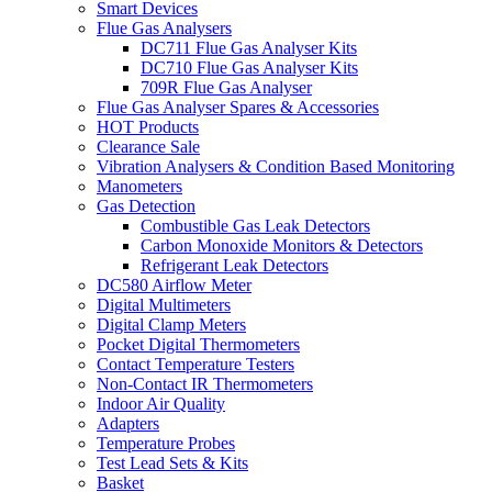
Smart Devices
Flue Gas Analysers
DC711 Flue Gas Analyser Kits
DC710 Flue Gas Analyser Kits
709R Flue Gas Analyser
Flue Gas Analyser Spares & Accessories
HOT Products
Clearance Sale
Vibration Analysers & Condition Based Monitoring
Manometers
Gas Detection
Combustible Gas Leak Detectors
Carbon Monoxide Monitors & Detectors
Refrigerant Leak Detectors
DC580 Airflow Meter
Digital Multimeters
Digital Clamp Meters
Pocket Digital Thermometers
Contact Temperature Testers
Non-Contact IR Thermometers
Indoor Air Quality
Adapters
Temperature Probes
Test Lead Sets & Kits
Basket