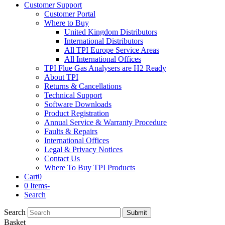
Customer Support
Customer Portal
Where to Buy
United Kingdom Distributors
International Distributors
All TPI Europe Service Areas
All International Offices
TPI Flue Gas Analysers are H2 Ready
About TPI
Returns & Cancellations
Technical Support
Software Downloads
Product Registration
Annual Service & Warranty Procedure
Faults & Repairs
International Offices
Legal & Privacy Notices
Contact Us
Where To Buy TPI Products
Cart
0
0 Items
-
Search
Search
Submit
Basket