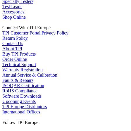
Specialty Testers
Test Leads
Accessories
Shop Online
Connect With TPI Europe
TPI Customer Portal
Privacy Policy
Return Policy
Contact Us
About TPI
Buy TPI Products
Order Online
Technical Support
Warranty Registration
Annual Service & Calibration
Faults & Repairs
ISOQAR Certification
RoHS Compliance
Software Downloads
Upcoming Events
TPI Europe Distributors
International Offices
Follow TPI Europe