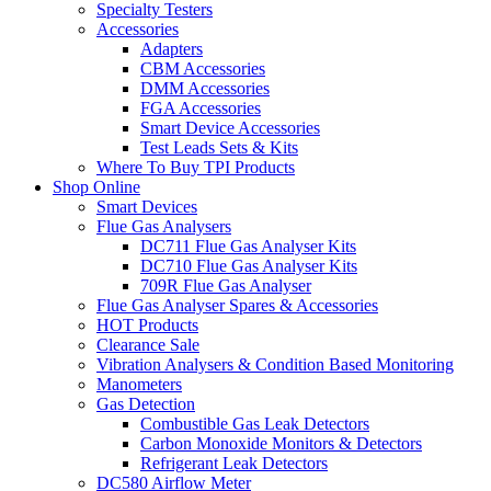
Specialty Testers
Accessories
Adapters
CBM Accessories
DMM Accessories
FGA Accessories
Smart Device Accessories
Test Leads Sets & Kits
Where To Buy TPI Products
Shop Online
Smart Devices
Flue Gas Analysers
DC711 Flue Gas Analyser Kits
DC710 Flue Gas Analyser Kits
709R Flue Gas Analyser
Flue Gas Analyser Spares & Accessories
HOT Products
Clearance Sale
Vibration Analysers & Condition Based Monitoring
Manometers
Gas Detection
Combustible Gas Leak Detectors
Carbon Monoxide Monitors & Detectors
Refrigerant Leak Detectors
DC580 Airflow Meter