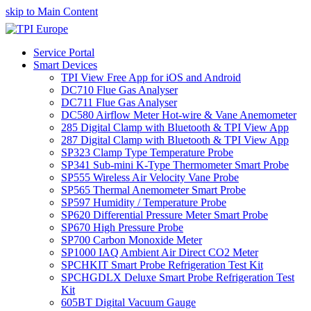
skip to Main Content
Service Portal
Smart Devices
TPI View Free App for iOS and Android
DC710 Flue Gas Analyser
DC711 Flue Gas Analyser
DC580 Airflow Meter Hot-wire & Vane Anemometer
285 Digital Clamp with Bluetooth & TPI View App
287 Digital Clamp with Bluetooth & TPI View App
SP323 Clamp Type Temperature Probe
SP341 Sub-mini K-Type Thermometer Smart Probe
SP555 Wireless Air Velocity Vane Probe
SP565 Thermal Anemometer Smart Probe
SP597 Humidity / Temperature Probe
SP620 Differential Pressure Meter Smart Probe
SP670 High Pressure Probe
SP700 Carbon Monoxide Meter
SP1000 IAQ Ambient Air Direct CO2 Meter
SPCHKIT Smart Probe Refrigeration Test Kit
SPCHGDLX Deluxe Smart Probe Refrigeration Test
Kit
605BT Digital Vacuum Gauge