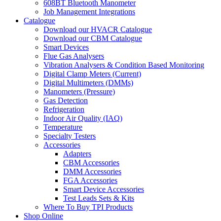
608BT Bluetooth Manometer
Job Management Integrations
Catalogue
Download our HVACR Catalogue
Download our CBM Catalogue
Smart Devices
Flue Gas Analysers
Vibration Analysers & Condition Based Monitoring
Digital Clamp Meters (Current)
Digital Multimeters (DMMs)
Manometers (Pressure)
Gas Detection
Refrigeration
Indoor Air Quality (IAQ)
Temperature
Specialty Testers
Accessories
Adapters
CBM Accessories
DMM Accessories
FGA Accessories
Smart Device Accessories
Test Leads Sets & Kits
Where To Buy TPI Products
Shop Online